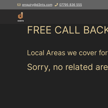
Skip
enquiry@d3nts.com
07795 836 555
to
content
FREE CALL BAC
Local Areas we cover fo
Sorry, no related are