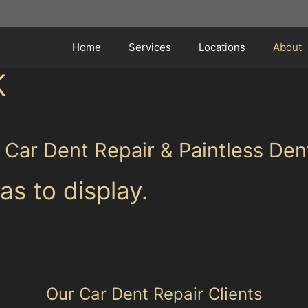
Home
Services
Locations
About
K
r Car Dent Repair & Paintless De
as to display.
Our Car Dent Repair Clients