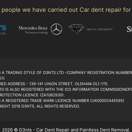
people we have carried out Car dent repair for
S A TRADING STYLE OF D3NTS LTD -COMPANY REGISTRATION NUMBER
51)
RED ADDRESS - 139-141 UNION STREET. OLDHAM.OL1-1TE.
TD IS ALSO REGISTERED WITH THE ICO INFORMATION COMMISSIONER’
PROTECTION LICENCE (ZA1082930).
S A REGISTERED TRADE MARK LICENCE NUMBER (UK00002445595)
IGHT 2018 D3NTS. ALL RIGHTS RESERVED.
2026 © D3nts - Car Dent Repair and Paintless Dent Removal.