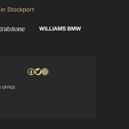
 in Stockport
Facebook
Twitter
Instagram
S OFFICE