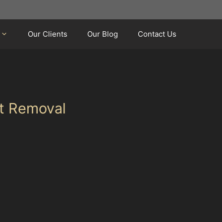
Our Clients
Our Blog
Contact Us
nt Removal