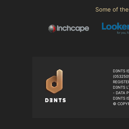
Some of the 
D3NTS I
(053250
REGISTE
D3NTS L
- DATA 
D3NTS I
© COPYR