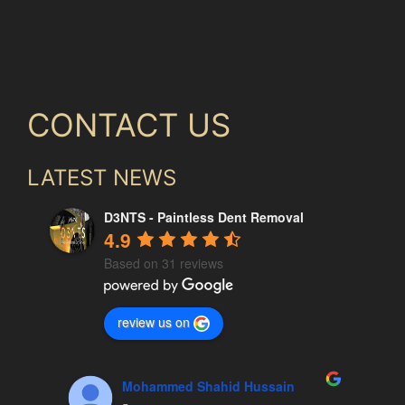
CONTACT US
LATEST NEWS
D3NTS - Paintless Dent Removal
4.9
Based on 31 reviews
review us on
Mohammed Shahid Hussain