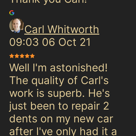
Carl Whitworth
09:03 06 Oct 21
Well I'm astonished!
The quality of Carl's
work is superb. He's
just been to repair 2
dents on my new car
after I've only had it a