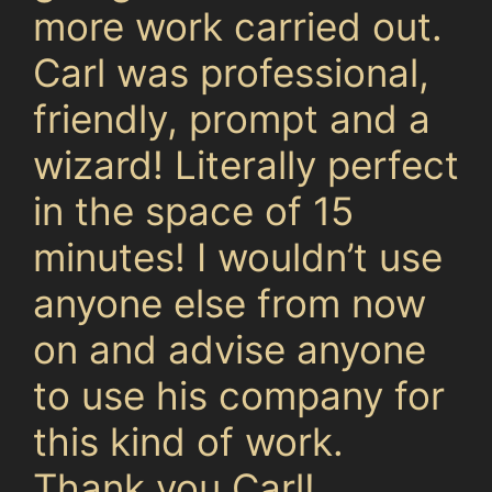
more work carried out.
Carl was professional,
friendly, prompt and a
wizard! Literally perfect
in the space of 15
minutes! I wouldn’t use
anyone else from now
on and advise anyone
to use his company for
this kind of work.
Thank you Carl!