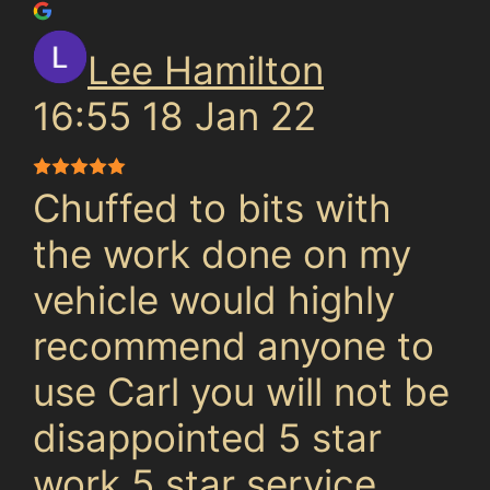
Lee Hamilton
16:55 18 Jan 22
Chuffed to bits with
the work done on my
vehicle would highly
recommend anyone to
use Carl you will not be
disappointed 5 star
work 5 star service