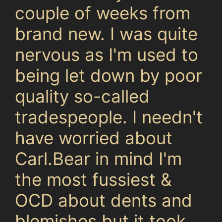
couple of weeks from
brand new. I was quite
nervous as I'm used to
being let down by poor
quality so-called
tradespeople. I needn't
have worried about
Carl.Bear in mind I'm
the most fussiest &
OCD about dents and
blemishes but it took