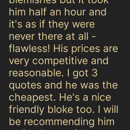
him half an hour and
it's as if they were
never there at all -
flawless! His prices are
very competitive and
reasonable. I got 3
quotes and he was the
cheapest. He's a nice
friendly bloke too. I will
be recommending him