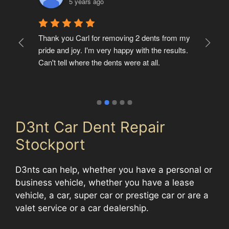
5 years ago
t 
Thank you Carl for removing 2 dents from my 
Ver
pride and joy. I'm very happy with the results. 
but
Can't tell where the dents were at all.
of 
D3nt Car Dent Repair
Stockport
D3nts can help, whether you have a personal or
business vehicle, whether you have a lease
vehicle, a car, super car or prestige car or are a
valet service or a car dealership.