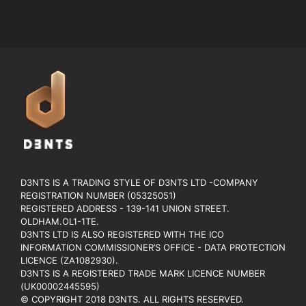
D3NTS IS A TRADING STYLE OF D3NTS LTD -COMPANY
REGISTRATION NUMBER (05325051)
REGISTERED ADDRESS - 139-141 UNION STREET.
OLDHAM.OL1-1TE.
D3NTS LTD IS ALSO REGISTERED WITH THE ICO
INFORMATION COMMISSIONER’S OFFICE - DATA PROTECTION
LICENCE (ZA1082930).
D3NTS IS A REGISTERED TRADE MARK LICENCE NUMBER
(UK00002445595)
© COPYRIGHT 2018 D3NTS. ALL RIGHTS RESERVED.