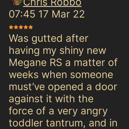
Chris Robbo
07:45 17 Mar 22
Was gutted after
having my shiny new
Megane RS a matter of
weeks when someone
must’ve opened a door
against it with the
force of a very angry
toddler tantrum, and in