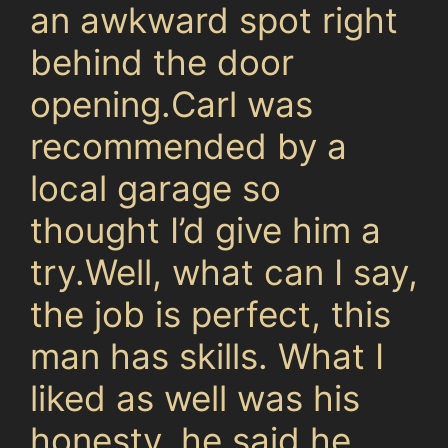
an awkward spot right
behind the door
opening.Carl was
recommended by a
local garage so
thought I’d give him a
try.Well, what can I say,
the job is perfect, this
man has skills. What I
liked as well was his
honesty, he said he