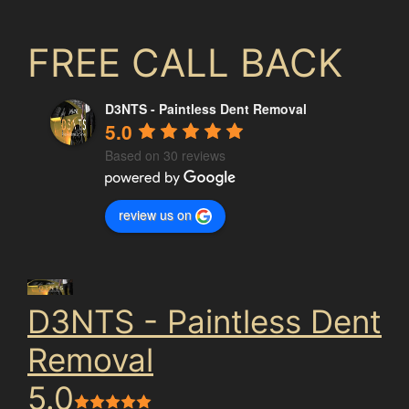
FREE CALL BACK
D3NTS - Paintless Dent Removal
5.0
Based on 30 reviews
review us on
D3NTS - Paintless Dent
Removal
5.0