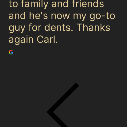
to family and friends
and he's now my go-to
guy for dents. Thanks
again Carl.