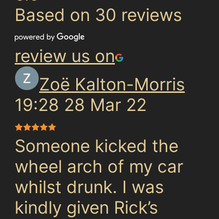
Based on 30 reviews
review us on
Zoë Kalton-Morris
19:28 28 Mar 22
Someone kicked the
wheel arch of my car
whilst drunk. I was
kindly given Rick’s