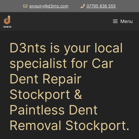
Skip
enquiry@d3nts.com
07795 836 555
to
content
Menu
D3nts is your local
specialist for Car
Dent Repair
Stockport &
Paintless Dent
Removal Stockport.