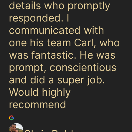
details who promptly
responded. I
communicated with
one his team Carl, who
was fantastic. He was
prompt, conscientious
and did a super job.
Would highly
recommend