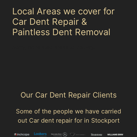
Local Areas we cover for
Car Dent Repair &
Paintless Dent Removal
Sorry, no related areas to display.
Our Car Dent Repair Clients
Some of the people we have carried
out Car dent repair for in Stockport