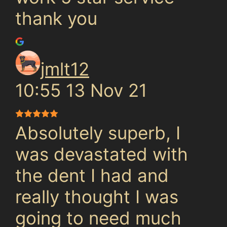
thank you
jmlt12
10:55 13 Nov 21
Absolutely superb, I
was devastated with
the dent I had and
really thought I was
going to need much