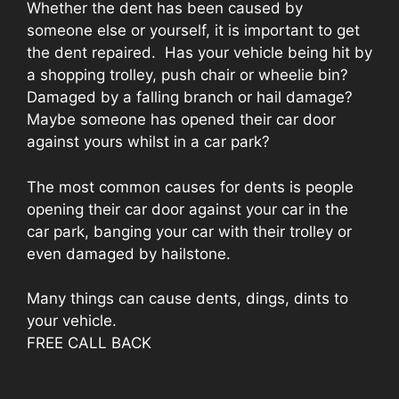
Whether the dent has been caused by
someone else or yourself, it is important to get
the dent repaired. Has your vehicle being hit by
a shopping trolley, push chair or wheelie bin?
Damaged by a falling branch or hail damage?
Maybe someone has opened their car door
against yours whilst in a car park?
The most common causes for dents is people
opening their car door against your car in the
car park, banging your car with their trolley or
even damaged by hailstone.
Many things can cause dents, dings, dints to
your vehicle.
FREE CALL BACK