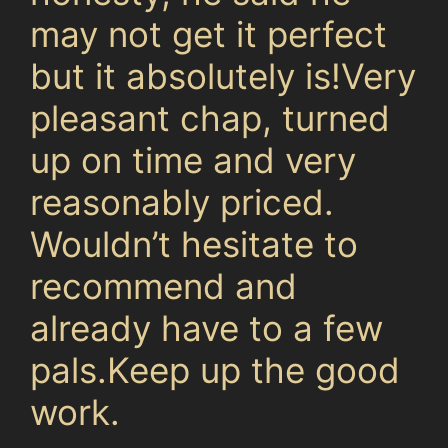
may not get it perfect
but it absolutely is!Very
pleasant chap, turned
up on time and very
reasonably priced.
Wouldn’t hesitate to
recommend and
already have to a few
pals.Keep up the good
work.