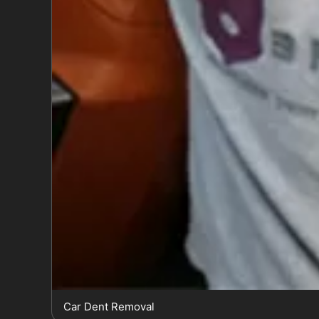
Car Dent Removal