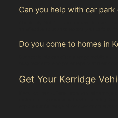
Can you help with car park 
Absolutely. Golf ball dent removal is a common
an effective solution to restore your car’s surf
Do you come to homes in Ke
Our specialists can often arrange mobile visits
busy residents who prefer repairs at their door
Get Your Kerridge Vehi
If your car has suffered from vandal damage de
restore its appearance without repainting. For 
explore our full range of services or contact us