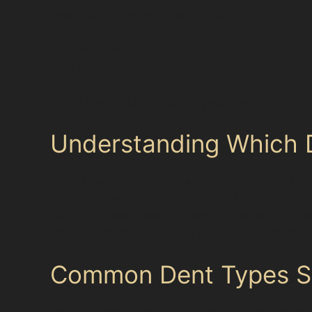
image cgm-content-image-1 <img src=" alt="C
Car Dent Removal
<div class="cgm-content-shortcode
Oops! We could not locate your form.
Understanding Which D
Not all dents are suitable for paintless dent r
bodyshop work. The paint condition is crucial;
Kerridge often benefits from PDR when the den
removal might sometimes need a combination o
Common Dent Types See
Vertical crease dents often occur from door ed