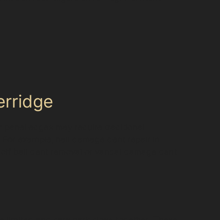
erridge
ar panel edges may require traditional
 For example, hail damage dent repair in
golf ball dent removal or vandal damage dent
re limited and cars park close together. These