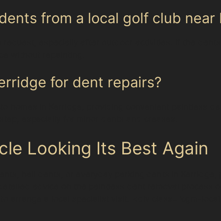
dents from a local golf club near
 request, especially after outdoor activities. If the de
ace without repainting.
rridge for dent repairs?
 to homes in Kerridge, providing convenient paintless de
step, especially for minor dents and creases.
cle Looking Its Best Again
nts, hail dents, or everyday parking dents in Kerridge, 
detailed advice on the paintless dent removal process or
 to arrange a local specialist visit. <div class="cgm-loca