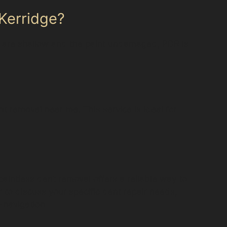
 Kerridge?
nts are shallow and the paint undamaged, PDR is
nt removal near me. This service is ideal for
paintless dent removal offers a reliable way to
 to discuss your specific dent repair needs,
l-navigation