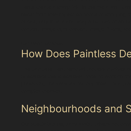
dents create a sharp fold in the metal and can
result from low-impact collisions or shopping
or hail, vary in size and shape but can often 
content-image cgm-content-image-2 <img src=
Car Dent Removal
How Does Paintless De
The paintless dent removal process involves ac
Specialists use specialised tools to work on th
preserving the vehicle’s factory finish. It’s a 
complex creases.
Neighbourhoods and Su
Our specialists regularly assist drivers not on