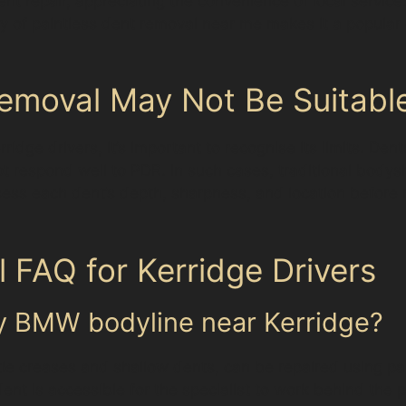
dent repair, appreciating the convenience of local servic
lity of paintless dent removal near me makes it a popular 
emoval May Not Be Suitabl
idge drivers, it’s important to recognise its limits. Den
t respond well to PDR. In such cases, traditional bodys
 assess each dent’s depth, sharpness, and location befo
 FAQ for Kerridge Drivers
my BMW bodyline near Kerridge?
e creases and shallow dents, can be repaired using pa
dent is accessible for the specialist to work behind the 