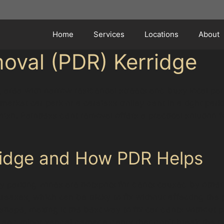
Home
Services
Locations
About
oval (PDR) Kerridge
 area with narrow residential streets and busy local p
arket car park or a careless trolley dent in a tight park
finish. Paintless dent removal offers a practical soluti
ridge and How PDR Helps
y parking zones are hotspots for dents caused by other 
reases, which can be tricky to fix without affecting the
hape, making it the best way to fix car dents without p
ts and minor vandal damage dents that don’t break the 