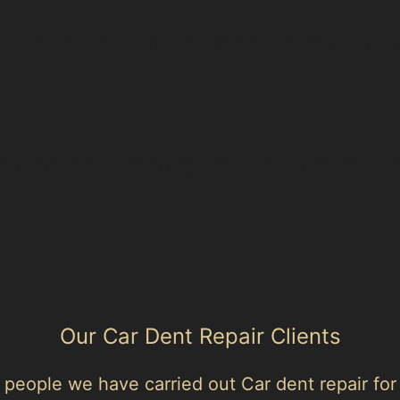
5 <img src=" alt="Car Dent Removal" loading="lazy" d
e, nearby sub-location pages and related paintless den
Our Car Dent Repair Clients
people we have carried out Car dent repair for