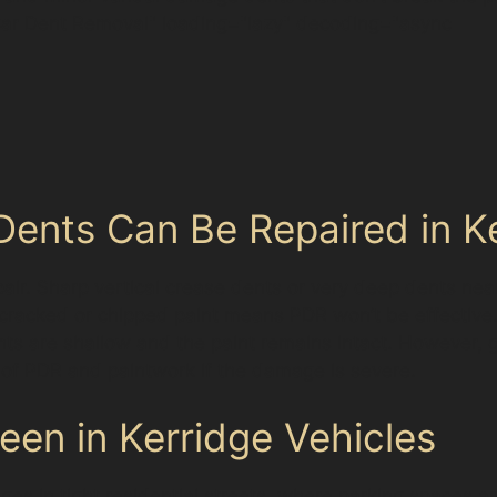
ar Dent Removal" loading="lazy" decoding="async
ents Can Be Repaired in K
epair. Sharp vertical crease dents or very deep dents ne
 cracked or chipped paint means PDR won’t be effective.
ts are shallow and the paint remains intact. However, 
f PDR and paintwork if the damage is severe.
n in Kerridge Vehicles
ges in tight residential streets, where parking spaces a