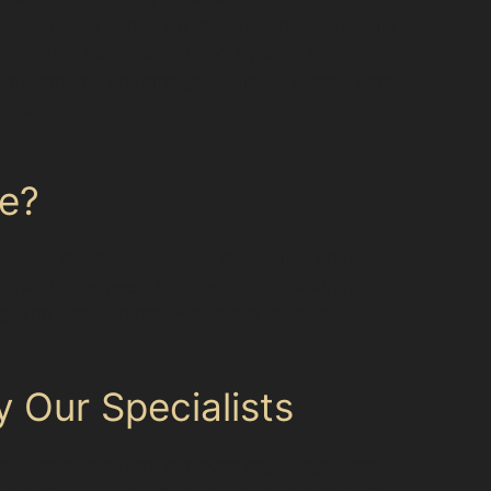
ontal crease dents, on the other hand, usually
 dents, such as those caused by vandal damage
e paint remains undamaged. <figure class="cgm-
sync
ge?
shing the metal back to its original shape.
avoids the need for fillers or repainting,
ing with dents in hard-to-reach areas or
 Our Specialists
ies. Residents from surrounding villages and