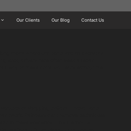
Our Clients
Our Blog
Contact Us
arking areas where car dents are an everyday
ing spot, drivers here often seek a repair
on for many of these common dents without the
vehicles or shopping trolleys. These dents
 paintwork. Paintless dent removal techniques
aint in these scenarios. This method is
paint surface. <figure class="cgm-content-