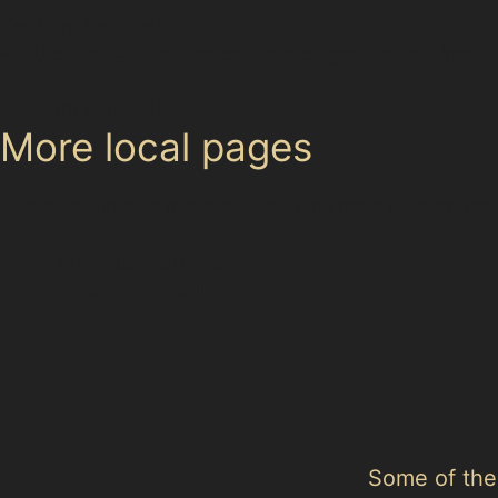
Car Dent Removal
<figure class="cgm-content-image cgm-content-image-
Car Dent Removal
More local pages
Use these links to move between the main location pag
Area hub: Kerridge
Parent area: Bollington
Some of the 