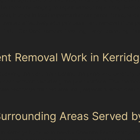
 be more challenging to repair without repainting. Horiz
 trolley bumps in local supermarket car parks. Obscure
be treated effectively with paintless dent removal if th
" alt="Car Dent Removal" loading="lazy" decoding="a
nt Removal Work in Kerrid
cessing the dent from behind the panel and carefully pu
e dent without disturbing the paint surface. This method 
precise technique that requires skill, especially when deal
rrounding Areas Served by
ly in Kerridge but also in nearby Cheshire East communit