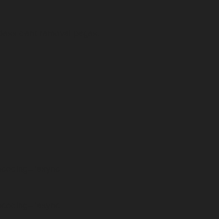
tless dent removal pages.
decoding="async
decoding="async