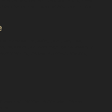
e. Whether you live near the busy parking areas
choice for car dent repair without paint in this
e
ts with cracked or peeling paint, very deep
hop repairs or paintwork might be necessary to
re recommending the best approach, ensuring
intless dent removal techniques. The key
panel.