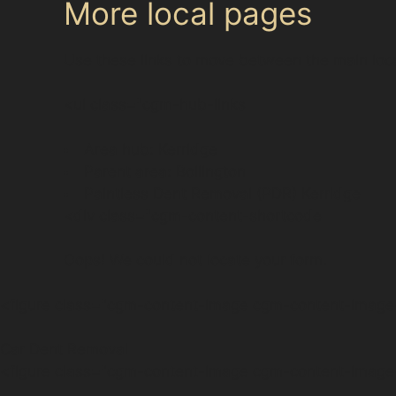
More local pages
Use these links to move between the main loc
<ul class="cgm-hub-links
Area hub: Kerridge
Parent area: Bollington
Paintless Dent Removal (PDR) Kerridge
<div class="cgm-content-shortcode
Oops! We could not locate your form.
<figure class="cgm-content-image cgm-content-image-
Car Dent Removal
<figure class="cgm-content-image cgm-content-image-