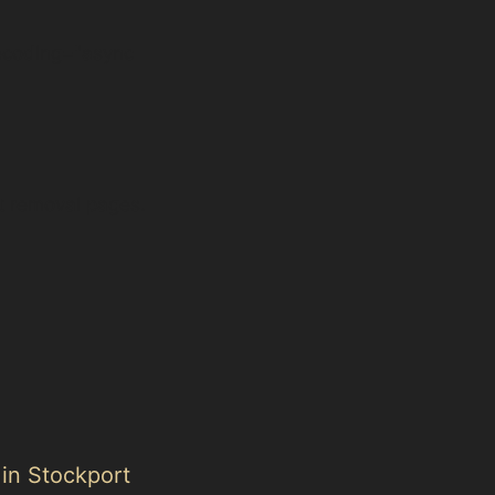
ecoding="async
t removal pages.
 in Stockport