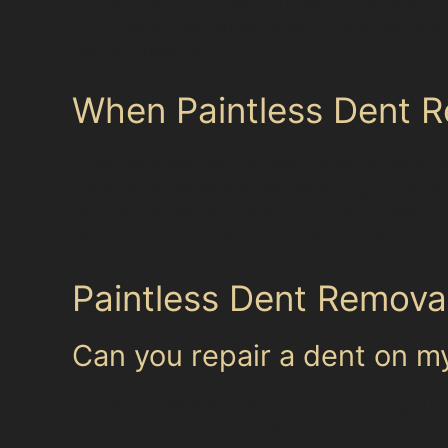
towns often bring their vehicles for paintless 
or in quieter residential streets, the accessibi
part of Cheshire.
When Paintless Dent R
While paintless dent removal benefits many Kerr
dents, or those located on panel edges may no
restore the vehicle properly. Specialists will
realistic expectations and quality results.
Paintless Dent Removal
Can you repair a dent on 
Yes, many BMW bodyline dents, including subtl
factor is that the paint remains intact and the 