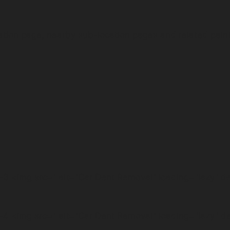
ation page, nearby sub-location pages and related pain
3 <img src=" alt="Car Dent Removal" loading="lazy" 
4 <img src=" alt="Car Dent Removal" loading="lazy" 