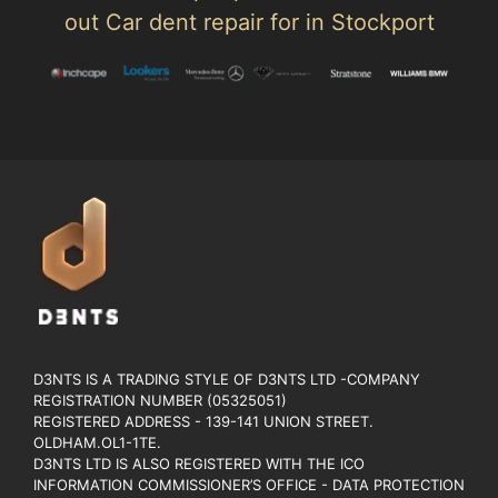
out Car dent repair for in Stockport
D3NTS IS A TRADING STYLE OF D3NTS LTD -COMPANY
REGISTRATION NUMBER (05325051)
REGISTERED ADDRESS - 139-141 UNION STREET.
OLDHAM.OL1-1TE.
D3NTS LTD IS ALSO REGISTERED WITH THE ICO
INFORMATION COMMISSIONER’S OFFICE - DATA PROTECTION