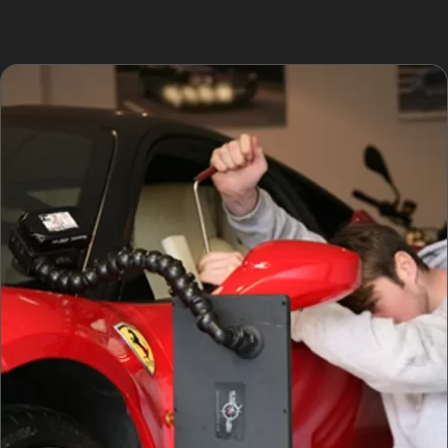
provide convenient, local car dent repair without paint.