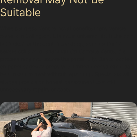
Suitable
While paintless dent removal benefits many vehicle
owners in Bollington, it is not a universal fix. If the paint
is cracked or the dent is too deep, such as from a
severe collision or sharp vandal damage dents, the
process may not restore the panel fully. Dents located
on panel edges or areas with limited access can also
be difficult to treat without repainting. Specialists will
always provide an honest assessment to avoid
unnecessary repairs or costs.