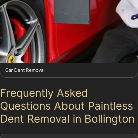
Car Dent Removal
Frequently Asked
Questions About Paintless
Dent Removal in Bollington