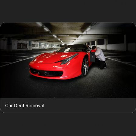
avoids the need for fillers or repainting, preserving your
vehicle’s original finish.
Car Dent Removal
For dents caused by vandal damage or hail storms
common in Cheshire East, paintless dent removal