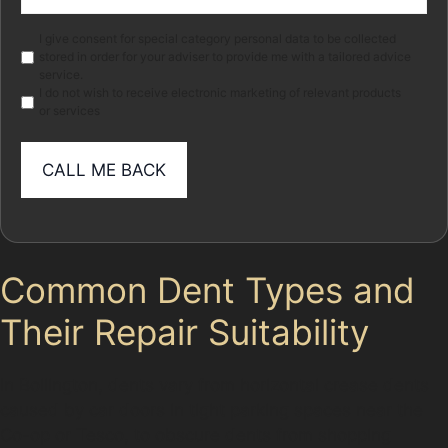
(Required)
Marketing
I give consent for special category personal data to be collected
stored in order for your adviser to provide me with a tailored advice
service.
I do not wish to receive electronic marketing of relevant products
or services
Common Dent Types and
Their Repair Suitability
In Bollington, dents vary from horizontal crease dents
caused by car doors in tight parking spaces near the
Co-op or Tesco, to obscure dents from shopping