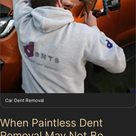
Car Dent Removal
When Paintless Dent
Removal May Not Be