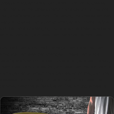
trolleys in supermarket car parks. Horizontal crease
dent removal requires careful manipulation to restore
the panel’s shape without flattening the crease entirely.
Vertical crease dents, often sharper and more defined,
can be more challenging but are sometimes repairable
with advanced paintless dent removal techniques.
Golf ball dents and hail damage dents are frequent
after sudden weather changes. These dents are
usually shallow and spread over a larger area, making
them ideal candidates for paintless dent repair. Vandal
damage dents, which may be deeper or irregular, are
assessed individually to determine if paintless dent
removal near me is feasible or if repainting is needed.