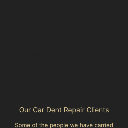
Area hub: Bollington
Parent area: Cheshire East
Kerridge
Alderley Edge
Handforth
Knutsford
Macclesfield
Poynton
Prestbury
Wilmslow
Our Car Dent Repair Clients
Some of the people we have carried