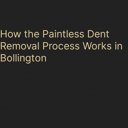
paintwork. This step-by-step approach ensures your
car’s finish remains intact while restoring its smooth
surface.
How the Paintless Dent
Removal Process Works in
Bollington
In Bollington’s narrow streets and busy car parks like
Pool Bank and Clough Bank, dents often happen from
tight parking or passing traffic. Specialists first inspect
the dent’s size, depth, and location, considering factors
such as whether the paint is cracked or the dent lies
near a panel edge. If suitable, they access the dent
from behind the panel or use specialised tools on the
outside to carefully reshape the metal. This method