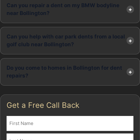
Can you repair a dent on my BMW bodyline
near Bollington?
Can you help with car park dents from a local
golf club near Bollington?
Do you come to homes in Bollington for dent
repairs?
Get a Free Call Back
Name
(Required)
First