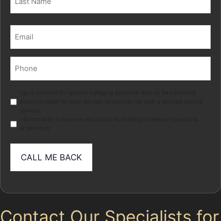
Last
Email
(Required)
Phone
(Required)
Marketing
I give consent for special category personal data to be collected
stored in order for your adviser to provide me with a tailored advice
service.
I do not wish to receive electronic marketing of relevant products
or services
Contact Our Specialists for