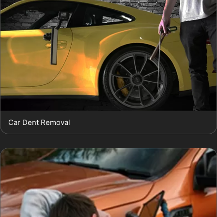
Car Dent Removal