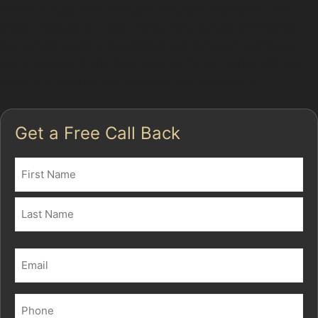
offers a quick and effective solution. However, very
sharp creases or deep dents may require traditional
bodyshop repairs. Specialists will advise if paintless
dent removal is the best way to fix car dents without
paint or if alternative methods are necessary.
Get a Free Call Back
Name
(Required)
First
Last
Email
(Required)
Phone