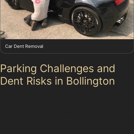
Car Dent Removal
Parking Challenges and
Dent Risks in Bollington
Bollington’s mix of terraced houses and cottages
means many residents rely on on-street parking, often
along the B5090 or near public car parks like Adlington
Road car park. Congestion during peak times increases
the risk of door dings and trolley dents, especially
around busy supermarkets such as Tesco and the Co-