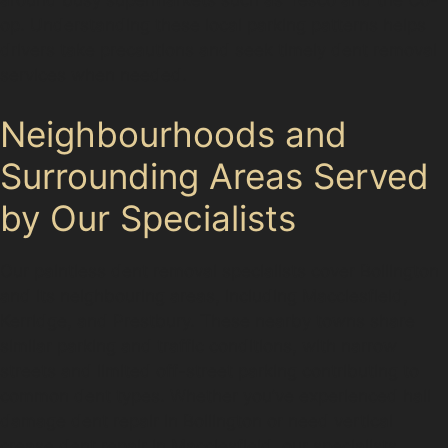
op. Understanding these local parking patterns helps
drivers take precautions and seek timely dent removal
services when needed.
Neighbourhoods and
Surrounding Areas Served
by Our Specialists
Our paintless dent removal specialists cover Bollington
and its neighbouring areas, including Macclesfield,
Kerridge, and Prestbury. These nearby towns share
similar parking and traffic conditions, with narrow
streets and limited off-street parking contributing to
common dent types. Whether you’ve experienced hail
damage dent repair in Bollington or need vertical
crease dent repair in Macclesfield, our specialists