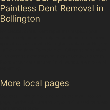
Paintless Dent Removal in
Bollington
For precise, careful dent repair that respects your
vehicle's original paint, rely on paintless dent removal
specialists familiar with Bollington's unique parking and
traffic conditions. To explore our full range of services
or to arrange a consultation, please contact us today.
Restore your car's smooth finish without the hassle of
repainting.
More local pages
Use these links to move between the main location
page, nearby sub-location pages and related paintless
dent removal pages.