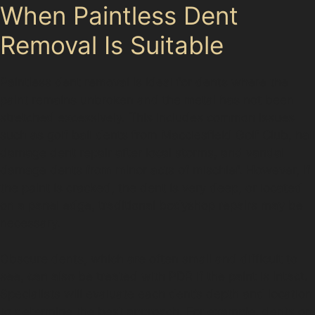
When Paintless Dent
Removal Is Suitable
Paintless dent removal is ideal for dents where the
paint remains unbroken and the metal has not been
stretched excessively. This includes common issues
such as golf ball dents from Macclesfield Golf Club, hail
damage dent repair after local storms, and vandal
damage dents from minor acts of mischief. However, if
the paint is cracked, the dent is very deep, or located
on a panel edge, traditional bodyshop repairs may be
necessary.
Obscure dents, which are often small and difficult to
see, can also be treated with PDR if the paint is intact.
Specialists will evaluate each dent’s depth and location
to determine the best approach. For example, dents on