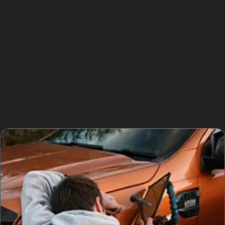
For dents with sharp creases, such as vertical or
horizontal crease dents, the process requires extra
care. Vertical crease dent repair involves carefully
reshaping the metal along the crease line, while
horizontal crease dent removal focuses on smoothing
out dents that run parallel to the ground. In
Macclesfield, these types of dents often occur in tight
parking spaces like the Jordangate Multi-storey Car
Park, where vehicles brush against posts or other cars.