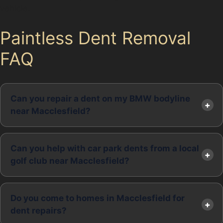
vehicle.
Paintless Dent Removal
FAQ
Can you repair a dent on my BMW bodyline
near Macclesfield?
Can you help with car park dents from a local
golf club near Macclesfield?
Do you come to homes in Macclesfield for
dent repairs?