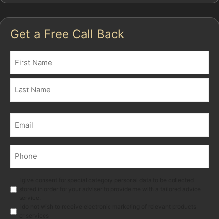
Get a Free Call Back
Name
(Required)
First
Last
Email
(Required)
Phone
(Required)
Marketing
I give consent for special category personal data to be collected
stored in order for your adviser to provide me with a tailored advice
service.
I do not wish to receive electronic marketing of relevant products
or services