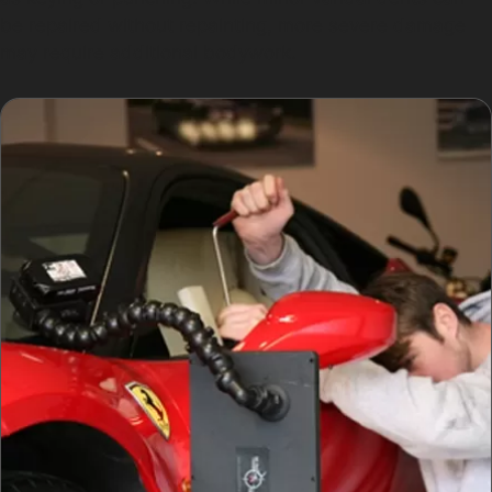
be repaired without repainting, more severe damage
may require additional bodywork.