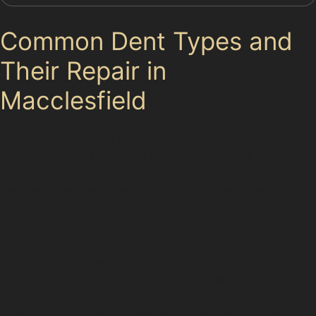
Common Dent Types and
Their Repair in
Macclesfield
Macclesfield drivers frequently encounter various dent
types. Hail damage dents are typically small, shallow,
and spread across multiple panels, often after sudden
weather changes. Specialists use paintless dent
removal techniques to restore these panels without
repainting, preserving the vehicle’s value.
Golf ball dent removal is another common request,
especially from members of Macclesfield Golf Club.
These dents tend to be round and can vary in depth.
Paintless dent removal can often smooth these out