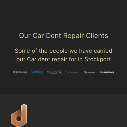
Wilmslow
Our Car Dent Repair Clients
Some of the people we have carried
out Car dent repair for in Stockport