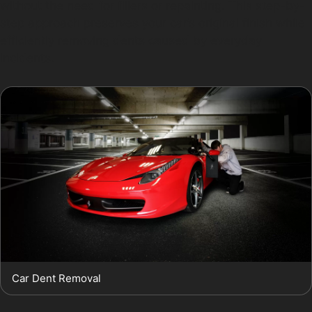
without the need for fillers or repainting. This step-by-
step approach preserves your car’s original finish while
efficiently removing dents caused by everyday
incidents.
Car Dent Removal