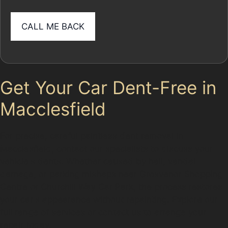
Get Your Car Dent-Free in
Macclesfield
For precise, careful paintless dent removal in
Macclesfield, contact our specialists to discuss your
vehicle's dents. Whether caused by hail, vandal
damage, or parking mishaps near Grosvenor Shopping
Centre or Churchill Way Car Park, the process restores
your car's appearance without repainting. Explore our
full range of services or contact us to arrange your
repair today.