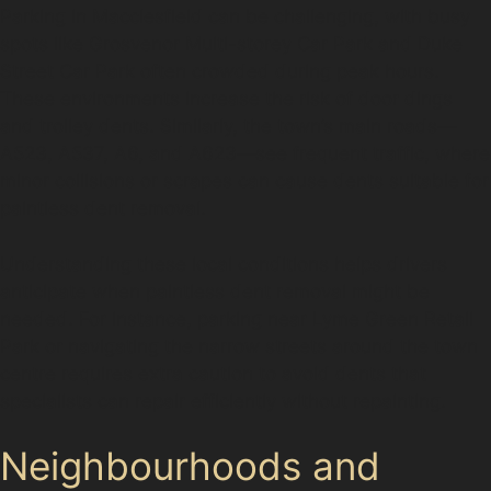
Parking in Macclesfield can be challenging, with busy
spots like Grosvenor Multi-storey Car Park and Duke
Street Car Park often crowded during peak hours.
These environments increase the risk of door dings
and trolley dents. Similarly, the town’s main roads—
A523, A537, A6, and A623—see frequent traffic, where
minor collisions or scrapes can cause dents suitable for
paintless dent removal.
Understanding these local conditions helps drivers
anticipate when paintless dent removal might be
needed. For instance, parking near Lyme Green Retail
Park or navigating the narrow streets around the town
centre requires extra caution to avoid dents that
specialists can repair efficiently without repainting.
Neighbourhoods and