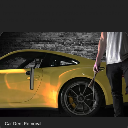
the bonnet or doors caused by shopping trolleys in the
Thornton Square Shopping Centre car park are often
suitable for paintless dent repair.
Car Dent Removal