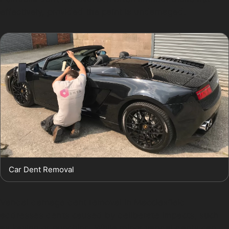
effectively, provided the paint is undamaged.
Car Dent Removal
Vandal damage dent removal in Macclesfield
addresses dents caused by deliberate impacts, such
as keying or punching. While minor vandal dents can