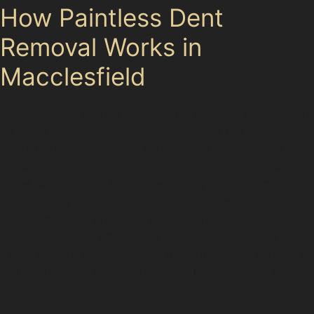
How Paintless Dent
Removal Works in
Macclesfield
Macclesfield’s narrow streets and busy car parks, such
as those at Grosvenor Shopping Centre or Lyme Green
Retail Park, often lead to minor dents and creases.
Specialists start by gaining access to the damaged
panel, which might involve removing interior trims or
panels. They then use specialised rods and tools to
apply controlled pressure, pushing the dent outwards.
This technique is particularly effective for shallow
dents without paint damage, including those caused by
hail or shopping trolleys in places like the Co-op car
park.