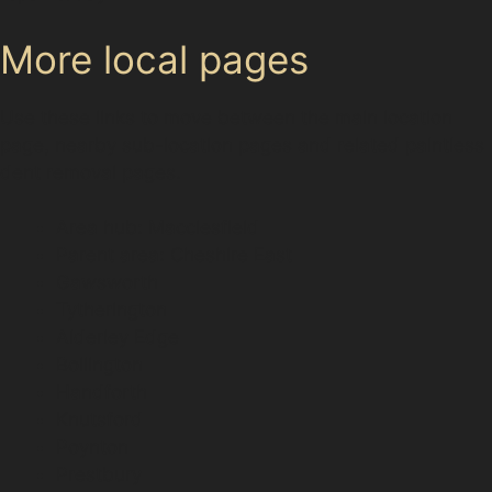
More local pages
Use these links to move between the main location
page, nearby sub-location pages and related paintless
dent removal pages.
Area hub: Macclesfield
Parent area: Cheshire East
Gawsworth
Tytherington
Alderley Edge
Bollington
Handforth
Knutsford
Poynton
Prestbury