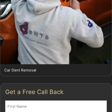
Car Dent Removal
Get a Free Call Back
Name
(Required)