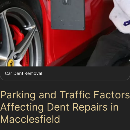
Car Dent Removal
Parking and Traffic Factors
Affecting Dent Repairs in
Macclesfield