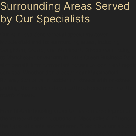
Surrounding Areas Served
by Our Specialists
Our paintless dent removal specialists cover
Macclesfield and its surrounding areas, including
Congleton, Crewe, and Stockport. Drivers commuting
to Manchester or working in Lyme Green Business Park
also benefit from convenient access to local dent repair
services. Whether dents occur near Macclesfield
Railway Station or in residential streets with on-street
parking, the service adapts to the diverse needs of the
town’s drivers.
From historic housing areas to modern developments,
the variety of parking options in Macclesfield influences
the types of dents encountered. Specialists understand
these local nuances, ensuring tailored care for each