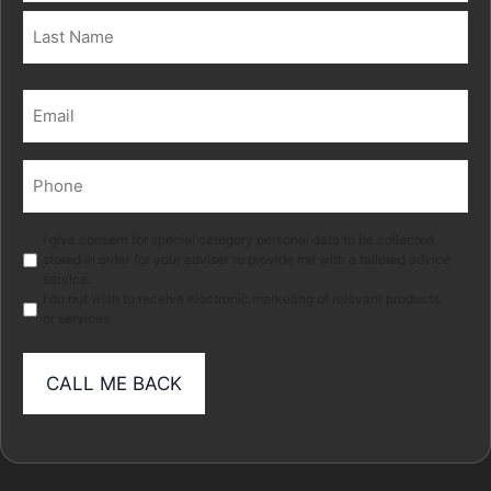
First
Last
Email
(Required)
Phone
(Required)
Marketing
I give consent for special category personal data to be collected
stored in order for your adviser to provide me with a tailored advice
service.
I do not wish to receive electronic marketing of relevant products
or services