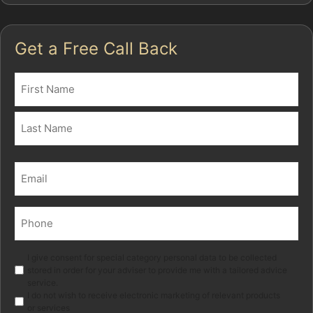
Get a Free Call Back
Name
(Required)
First
Last
Email
(Required)
Phone
(Required)
Marketing
I give consent for special category personal data to be collected
stored in order for your adviser to provide me with a tailored advice
service.
I do not wish to receive electronic marketing of relevant products
or services