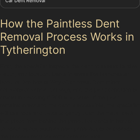
Car Dent Removal
How the Paintless Dent
Removal Process Works in
Tytherington
First, the specialist inspects the dent to assess its size,
depth, and location. Dents in areas like Manchester
Road or Dorchester Way often result from minor
collisions or vandal damage, and the paint condition is
crucial in deciding if PDR is suitable. If the paint
remains intact and the dent is accessible, the specialist
will use rods and picks to gently push the metal back
into place from behind the panel. For dents in harder-
to-reach spots, such as near panel edges or creases,
the process requires extra care and skill.