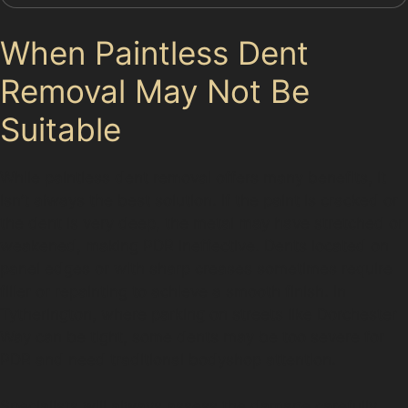
When Paintless Dent
Removal May Not Be
Suitable
While paintless dent removal offers many benefits, it
isn’t always the best solution. If the paint is cracked or
the dent is very deep, the metal may have stretched or
weakened, making PDR ineffective. Dents located on
panel edges or with sharp creases sometimes require
filler or repainting to achieve a smooth finish. In
Tytherington, where parking on streets like Dorchester
Way can be tight, some dents may be too severe for
PDR and need traditional bodyshop attention.
Specialists will always assess the damage carefully