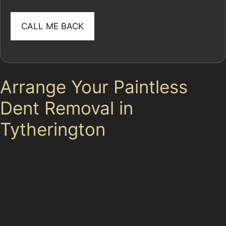
Arrange Your Paintless
Dent Removal in
Tytherington
If your car has suffered dents from vandal damage,
hail, or everyday parking mishaps around Tytherington
Centre or Manchester Road, our specialists can help.
Understanding how to remove dents without paint and
knowing when PDR is suitable ensures your vehicle
receives the right care. Explore our full range of