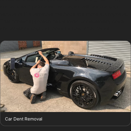
and advise if paintless dent repair will restore your
vehicle or if alternative methods are more appropriate.
This honest approach helps avoid unnecessary costs
and ensures your car looks its best after repair.
Car Dent Removal