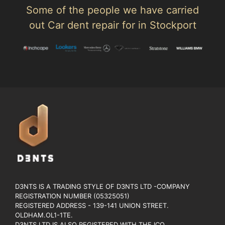
Some of the people we have carried
out Car dent repair for in Stockport
D3NTS IS A TRADING STYLE OF D3NTS LTD -COMPANY
REGISTRATION NUMBER (05325051)
REGISTERED ADDRESS - 139-141 UNION STREET.
OLDHAM.OL1-1TE.
D3NTS LTD IS ALSO REGISTERED WITH THE ICO