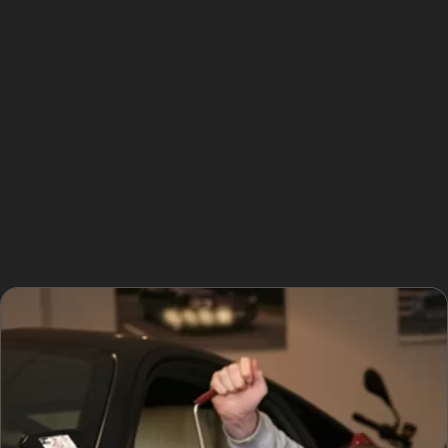
heading to The Tytherington Club or shopping at the
Tytherington Centre.
Additionally, PDR is often more cost-effective,
especially for minor dents caused by hail or vandal
damage. Since no repainting is involved, there’s no risk
of colour mismatch or overspray, which can be a
concern with conventional repairs. This makes
paintless dent removal the best way to fix car dents
without paint for many local drivers.