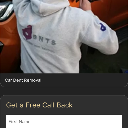
Car Dent Removal
Get a Free Call Back
Name
(Required)