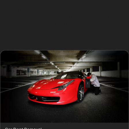
Specialists use specialised tools to access the dent
from behind the panel, applying gentle pressure in a
step-by-step manner to restore the surface. This
approach preserves your vehicle’s finish and avoids the
need for repainting, making it a popular choice for
many local drivers.