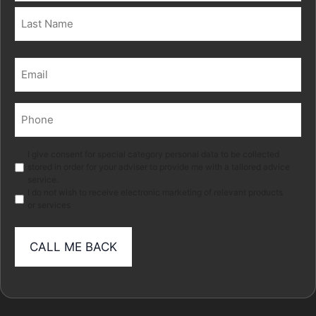
First
Last
Email
(Required)
Phone
(Required)
Marketing
I give consent for special category personal data to be collected
stored in order for your adviser to provide me with a tailored advice
service.
I do not wish to receive electronic marketing of relevant products
or services