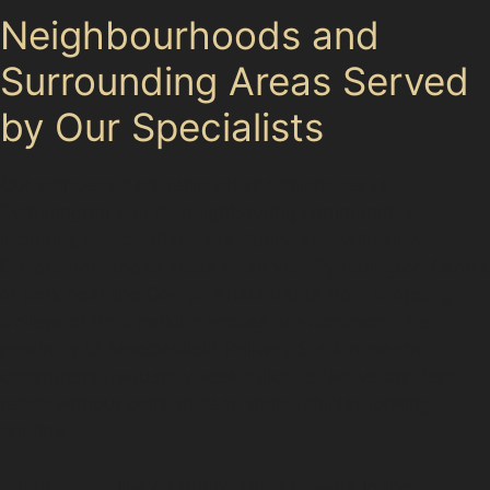
Neighbourhoods and
Surrounding Areas Served
by Our Specialists
Our paintless dent removal specialists serve
Tytherington and its neighbouring communities,
including Macclesfield, Prestbury, and Wilmslow.
Drivers from these areas often visit Tytherington Centre
or park near the Co-op, where dents from shopping
trolleys or tight parking spaces are common. The
proximity to Macclesfield Railway Station means
commuters frequently seek quick, effective car dent
repair without paint to keep their vehicles looking
pristine.
Whether you live on Rugby Drive or work in the