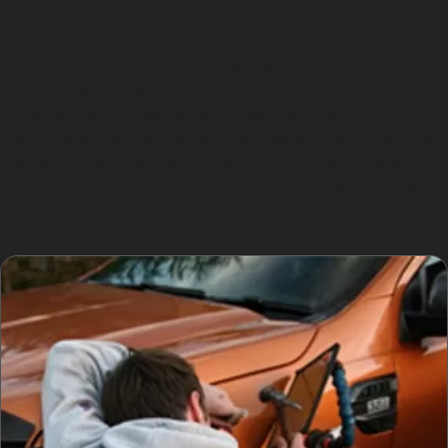
Horizontal crease dents, common from shopping
trolleys in the Tytherington Centre Car Park, and
vertical crease dents, which might occur on Rugby
Drive, are more challenging. Specialists carefully
manipulate the metal along the crease lines to restore
the panel’s original contour without causing further
damage. When dents are too sharp or paint is cracked,
traditional bodyshop repairs may be necessary instead.