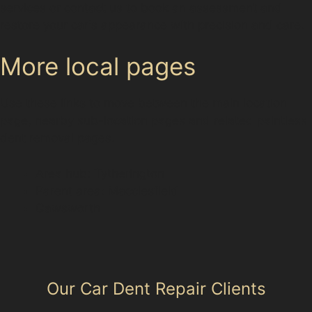
services or contact us to book an assessment and
restore your car's appearance with precision and care.
More local pages
Use these links to move between the main location
page, nearby sub-location pages and related paintless
dent removal pages.
Area hub: Tytherington
Parent area: Macclesfield
Gawsworth
Our Car Dent Repair Clients