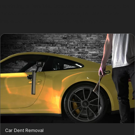
repainting is feasible. Obscure dents, which might be
tucked away in less visible areas, require detailed
inspection to ensure the best repair approach.
Car Dent Removal