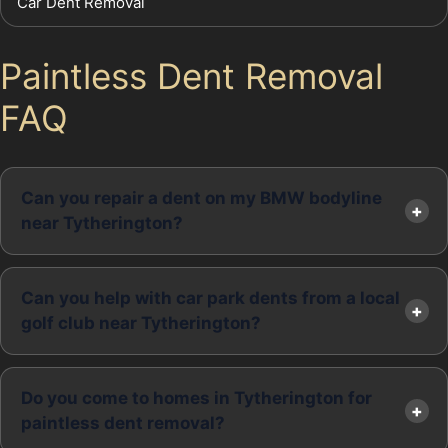
Car Dent Removal
Paintless Dent Removal
FAQ
Can you repair a dent on my BMW bodyline
near Tytherington?
Can you help with car park dents from a local
golf club near Tytherington?
Do you come to homes in Tytherington for
paintless dent removal?