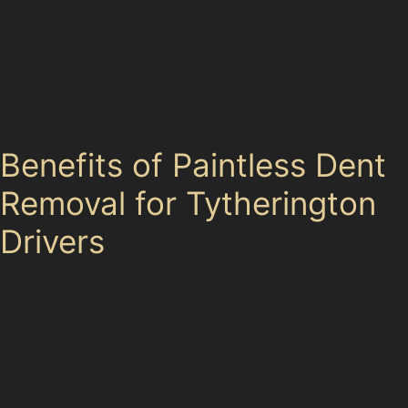
Tytherington Business Village, our specialists
understand the local parking challenges and dent risks.
This local knowledge helps tailor the repair process to
your needs, ensuring the best possible outcome for
your vehicle.
Benefits of Paintless Dent
Removal for Tytherington
Drivers
Choosing paintless dent removal offers several
advantages for car owners in Tytherington. The
process preserves your vehicle’s original paint,
maintaining its value and appearance. Repairs are
typically quicker than traditional bodywork, meaning
less disruption to your daily routine, whether you’re