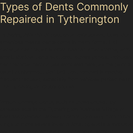
Types of Dents Commonly
Repaired in Tytherington
Tytherington’s mix of residential estates and busy local
amenities means dents come in many forms. Hail
damage dent repair is often needed after storms, with
small, shallow dents scattered across panels. Paintless
dent removal techniques work well here, as the paint is
usually unharmed. Golf ball dent removal is another
frequent request, especially from vehicles parked near
The Tytherington Club’s course.
Vandal damage dents, such as those caused by
careless acts in the Tytherington Business Village or
near Macclesfield Railway Station, can vary from minor
dings to more severe indentations. Specialists evaluate
each case to determine if dent removal without