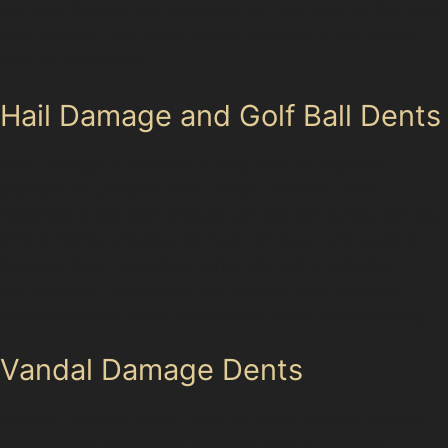
address these if the crease is not too deep or the paint
isn't cracked. For more severe creases, a bodyshop
may be necessary.
Hail Damage and Golf Ball Dents
Hail damage is common during sudden weather
changes in Cheshire East. Small, shallow dents
resembling golf ball impacts can appear across panels.
PDR is highly effective for hail damage dent repair in
Poynton Park, especially when the paint remains
undamaged. Specialists can restore your vehicle's
surface quickly, often without the need for repainting.
Vandal Damage Dents
Vandal damage dents, such as those caused by key
scratches or deliberate impacts, vary in severity.