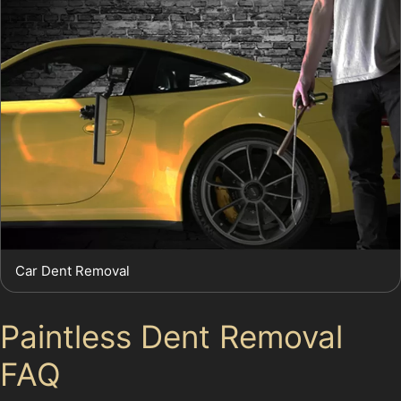
Car Dent Removal
Paintless Dent Removal
FAQ