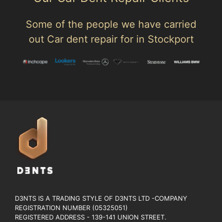
Some of the people we have carried
out Car dent repair for in Stockport
D3NTS IS A TRADING STYLE OF D3NTS LTD -COMPANY
REGISTRATION NUMBER (05325051)
REGISTERED ADDRESS - 139-141 UNION STREET.