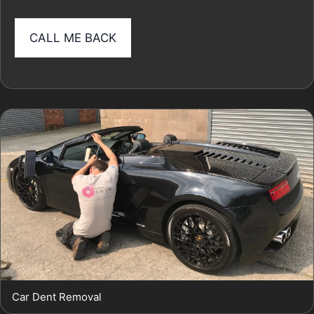
Car Dent Removal