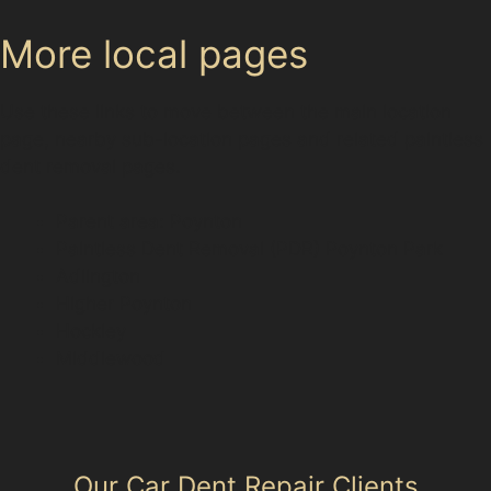
More local pages
Use these links to move between the main location
page, nearby sub-location pages and related paintless
dent removal pages.
Parent area: Poynton
Paintless Dent Removal (PDR) Poynton Park
Adlington
Higher Poynton
Hockley
Middlewood
Our Car Dent Repair Clients