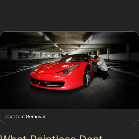
Fountain Place require careful driving to avoid creases
and scrapes. Understanding these local factors helps
drivers anticipate and prevent common dent scenarios.
Car Dent Removal