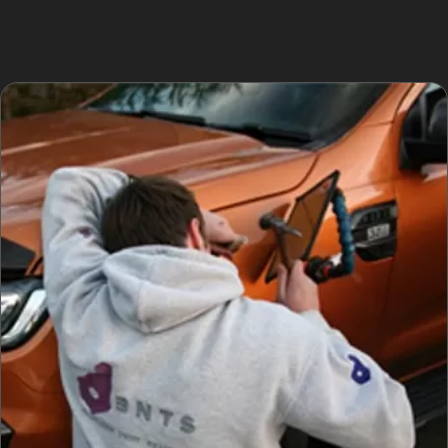
necessary to maintain your vehicle’s appearance and
value.