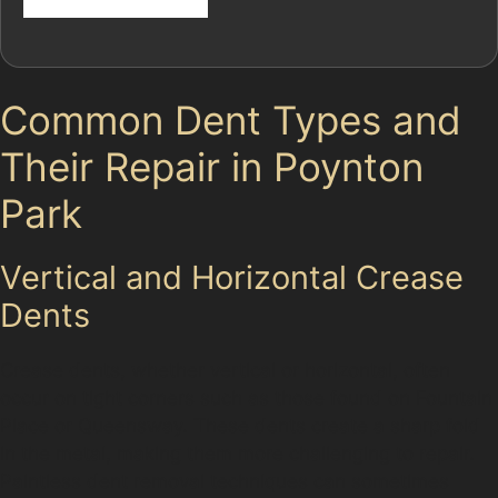
Common Dent Types and
Their Repair in Poynton
Park
Vertical and Horizontal Crease
Dents
Crease dents, whether vertical or horizontal, often
occur on tight corners such as those found on Fountain
Place or Queensway. These dents create a sharp fold
in the metal, making them more challenging to repair.
Paintless dent removal techniques can sometimes