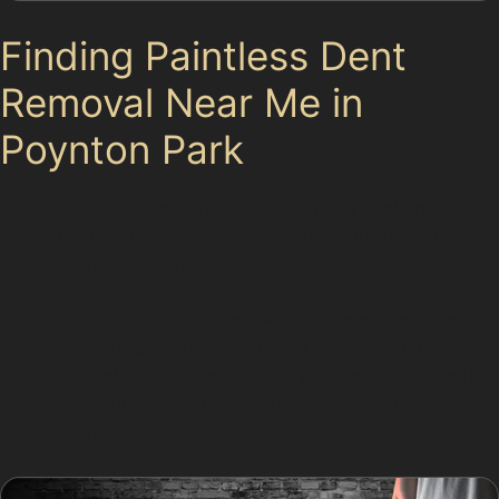
Finding Paintless Dent
Removal Near Me in
Poynton Park
Local specialists understand the unique challenges
faced by drivers in Poynton Park and surrounding
areas such as Stockport,
For a reliable car dent repair without paint, consider
contacting professionals who offer a thorough paintless
dent removal process tailored to your vehicle's needs.
To explore our services or to arrange a consultation,
please contact us today.