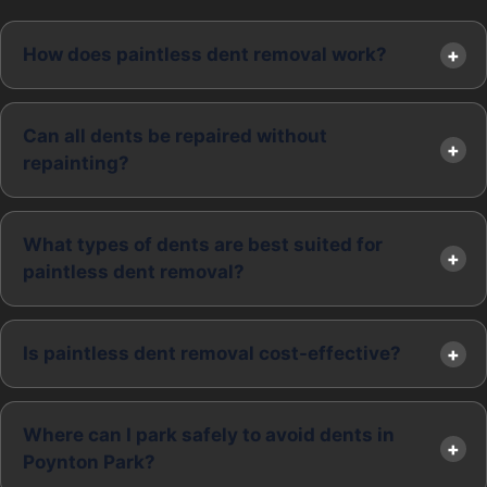
How does paintless dent removal work?
Can all dents be repaired without
repainting?
What types of dents are best suited for
paintless dent removal?
Is paintless dent removal cost-effective?
Where can I park safely to avoid dents in
Poynton Park?