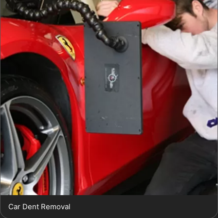
Car Dent Removal