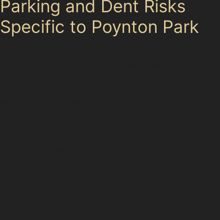
Parking and Dent Risks
Specific to Poynton Park
Poynton Park offers a variety of parking options,
including public car parks like Queensway Car Park and
School Lane Car Park, as well as supermarket parking
at Co-op Food, Sainsbury’s Local, Tesco Express,
Morrisons Daily, Iceland Foods, and Heron Foods. While
these facilities provide convenience, they also present
risks for dents and dings. Tight spaces and busy
shopping precincts increase the likelihood of door
dents and trolley dents.
Additionally, local roads such as A523 London Road
North and Chester Road feature speed bumps and
uneven surfaces that can contribute to minor damage.
Narrow lanes on School Lane and sharp turns on