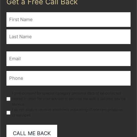
Get a Free Call Back
Name
(Required)
First
Last
Email
(Required)
Phone
(Required)
Marketing
I give consent for special category personal data to be collected
stored in order for your adviser to provide me with a tailored advice
service.
I do not wish to receive electronic marketing of relevant products
or services