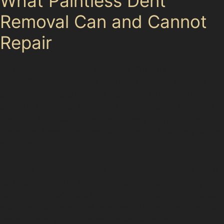
What Paintless Dent
Removal Can and Cannot
Repair
Paintless dent removal excels at fixing minor dents
where the paint remains unbroken and the metal is not
excessively stretched. It is ideal for shallow dents,
small hail damage, and minor vandal dents. However, if
the paint is cracked, the dent is very sharp, or the
metal has been stretched significantly, PDR may not be
suitable.
Damage near panel edges or on complex curves often
requires traditional bodyshop techniques involving
repainting. Specialists in Poynton Park carefully inspect
each dent to determine whether paintless dent removal
benefits apply or if a more conventional repair is