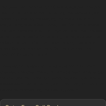
Paintless dent removal (PDR) is a specialised method
used to fix dents without affecting the vehicle's paint. It
works by carefully massaging the metal back into
shape using specialised tools, ideal for dents where
the paint remains intact. In Poynton Park, this process
is particularly useful for repairing damage caused by
hailstorms, vandalism, or minor parking mishaps in
areas like the Poynton Park Car Park or near the
Poynton Industrial Estate.
However, not every dent is suitable for PDR. Sharp
creases, stretched metal, or damage near panel edges
may require traditional bodyshop repairs. Specialists
assess each dent’s depth, paint condition, and location
before recommending the best approach.