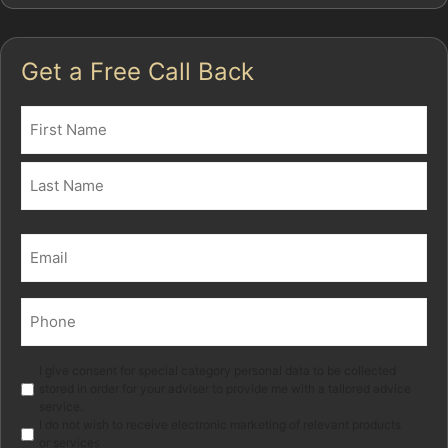
Get a Free Call Back
Name
(Required)
First
Last
Email
(Required)
Phone
(Required)
Marketing
I give consent for special category personal data to be collected
stored in order for your adviser to provide me with a tailored advice
service.
I do not wish to receive electronic marketing of relevant products
or services