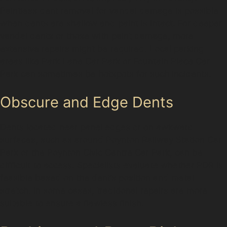
Paintless dent removal for vandal damage is possible
when dents are shallow and paint is intact. For deeper
vandal dents or those with paint damage, more
extensive repairs might be required. Local parking
areas like Park Lane Car Park or Fountain Place Car
Park can sometimes be hotspots for such incidents.
Obscure and Edge Dents
Dents located near panel edges or on awkward
surfaces, such as around Poynton Railway Station Car
Park or the Poynton Civic Centre Car Park, can be
difficult to access. Specialists evaluate whether PDR is
feasible based on the dent’s position and metal
stretch. In some cases, traditional repairs are more
suitable to ensure a flawless finish.