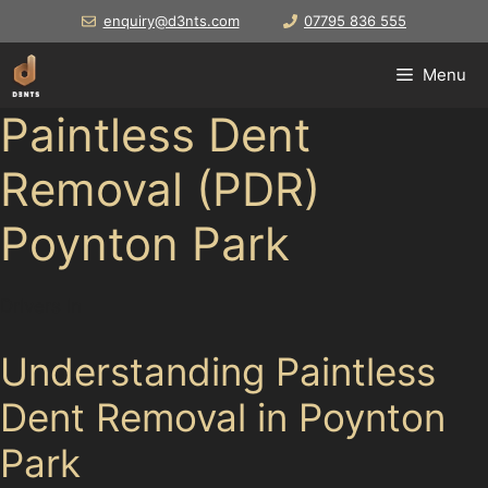
Skip
enquiry@d3nts.com
07795 836 555
to
content
Menu
Paintless Dent
Removal (PDR)
Poynton Park
Drivers in
Understanding Paintless
Dent Removal in Poynton
Park