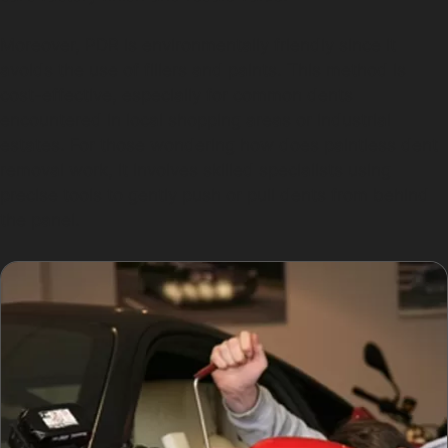
Moreover, PDR is environmentally friendly since it
avoids the use of fillers and paints. This method is
cost-effective, especially for common dents
encountered in local shopping areas or industrial
estates. For those wondering how does paintless dent
removal work, it involves skilled specialists using
precise tools to gently push or pull dents from behind
the panel.