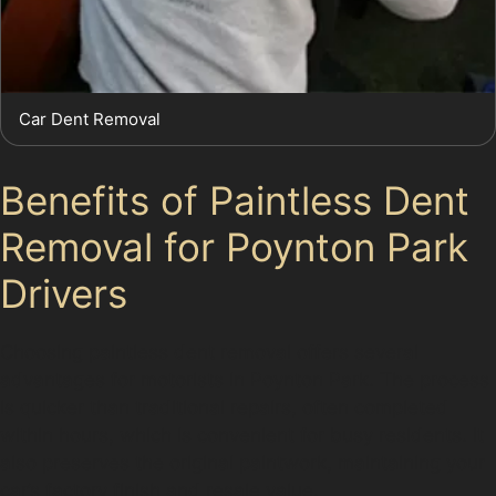
Car Dent Removal
Benefits of Paintless Dent
Removal for Poynton Park
Drivers
Choosing paintless dent removal offers several
advantages for motorists in Poynton Park. The process
is quicker than traditional repairs, often completed
within hours, which is convenient for busy residents. It
also preserves the original paintwork, maintaining your
car’s factory finish and resale value.