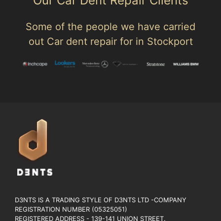
Our Car Dent Repair Clients
Some of the people we have carried
out Car dent repair for in Stockport
D3NTS IS A TRADING STYLE OF D3NTS LTD -COMPANY
REGISTRATION NUMBER (05325051)
REGISTERED ADDRESS - 139-141 UNION STREET.