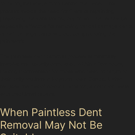
to its original shape from behind the panel. This
process avoids the need for fillers or repainting,
preserving the vehicle’s factory finish. The technique is
especially effective for removing vandal damage dents
or hail damage dents without compromising the
paintwork.
The paintless dent removal process is minimally
invasive and usually completed within a few hours,
making it convenient for those who need to return to
their daily routines in Poynton Town Centre. It also
reduces the risk of colour mismatch, a common issue
with traditional repairs.
When Paintless Dent
Removal May Not Be