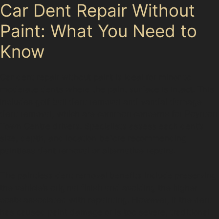
Car Dent Repair Without
Paint: What You Need to
Know
Car dent repair without paint is ideal for minor to
moderate dents where the paint surface is intact. This
includes golf ball dent removal and vandal damage
dent removal, which are common concerns for Poynton
Town Centre drivers. Specialists assess each dent’s
size, depth, and location before recommending
paintless dent removal or alternative repairs.
The paintless dent removal benefits include preserving
the vehicle’s original finish and avoiding the higher
costs associated with repainting. However, if the dent
has caused paint damage or is too severe, traditional