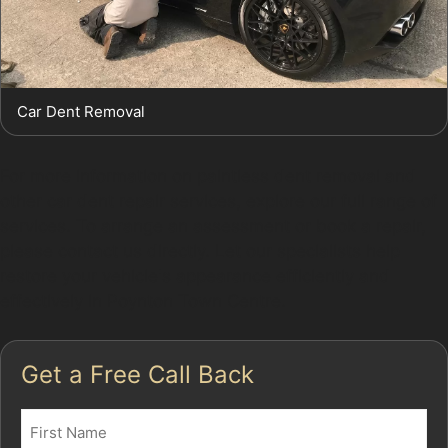
Car Dent Removal
For more information on paintless dent removal and
other car dent repair services, explore our full range of
services. To arrange an assessment or book a repair,
please contact us directly. Let our specialists help
restore your vehicle's appearance efficiently and
effectively in Poynton Town Centre.
Get a Free Call Back
Name
(Required)