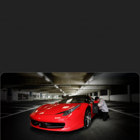
Paintless dent removal techniques work best on dents
where the paint remains intact and the metal has not
been stretched or cracked. For example, shallow dents
from trolley impacts in supermarket car parks are ideal
candidates. However, very sharp creases or dents
located on panel edges may require a traditional
bodyshop repair if the paint is damaged or the dent is
too deep.