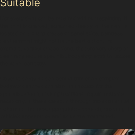
Suitable
Not every dent can be repaired without repainting. If
the paint is cracked, scratched deeply, or the dent is
located on a sharp crease or panel edge, paintless
dent removal might not be the best option. For
example, vertical crease dents that are very sharp or
deep may require specialist bodyshop work to restore
the panel correctly.
Obscure dents hidden behind trim or on complex
bodywork shapes can also limit access for the
specialist’s tools, making traditional repair methods
necessary. In these cases, a thorough assessment will
determine the most appropriate approach, ensuring the
vehicle’s appearance and value are maintained.