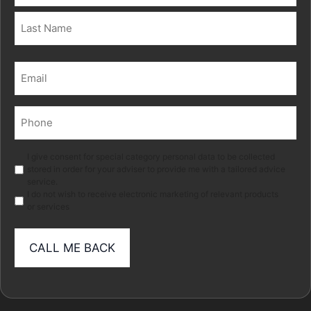
First
Last
Email
(Required)
Phone
(Required)
Marketing
I give consent for special category personal data to be collected
stored in order for your adviser to provide me with a tailored advice
service.
I do not wish to receive electronic marketing of relevant products
or services