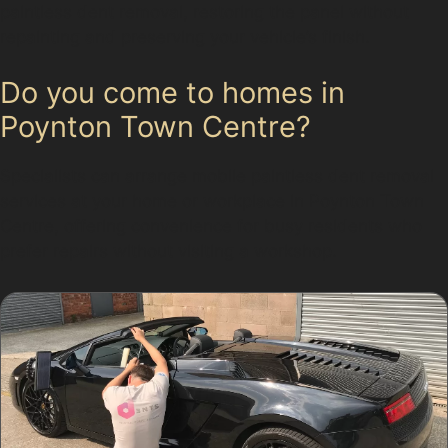
paintless dent removal, restoring the panel without
repainting and preserving your vehicle’s finish.
Do you come to homes in
Poynton Town Centre?
Specialists can arrange mobile paintless dent removal
services at your home or workplace in Poynton Town
Centre, offering convenience for busy residents who
prefer repairs without visiting a workshop.