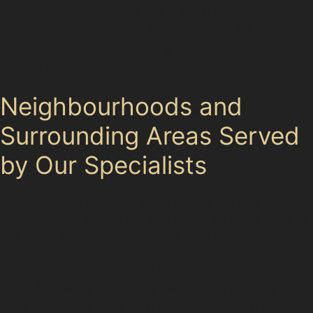
cost-effective alternative to full panel replacement or
repainting. The technique also works well for horizontal
crease dent removal, restoring smooth surfaces
without visible signs of repair.
Neighbourhoods and
Surrounding Areas Served
by Our Specialists
Our specialists regularly assist drivers not only in
Poynton Town Centre but also in nearby areas such as
Bollington and Prestbury. These neighbouring
communities share similar parking challenges, with
tight residential streets and busy local car parks where
dents frequently occur. Whether you live near the local
supermarket car parks or in quieter residential roads,