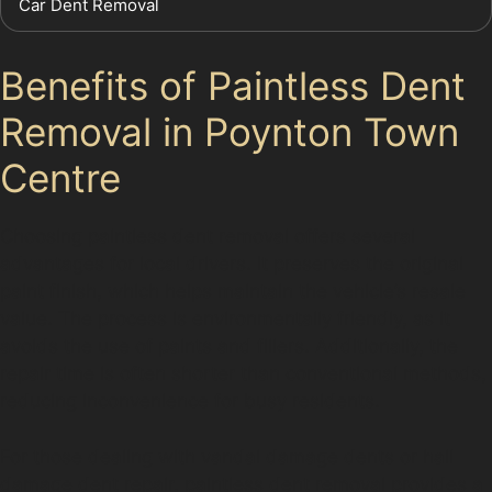
Car Dent Removal
Benefits of Paintless Dent
Removal in Poynton Town
Centre
Choosing paintless dent removal offers several
advantages for local drivers. It preserves the original
paint finish, which helps maintain the vehicle’s resale
value. The process is environmentally friendly, as it
avoids the use of paints and fillers. Additionally, the
repair time is often shorter than conventional methods,
reducing inconvenience for busy residents.
For those dealing with vandal damage dents or hail
damage dent repair, paintless dent removal provides a