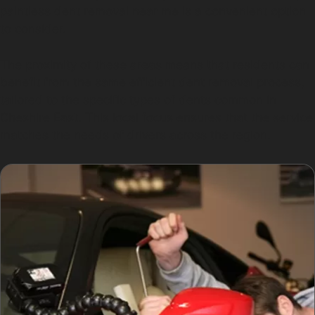
paintless dent removal near me is a convenient option
to consider.
The proximity of these areas means that residents can
benefit from the same efficient dent removal process,
tailored to the specific types of dents common in
Cheshire East. This local focus ensures that the service
matches the needs of drivers across the region.