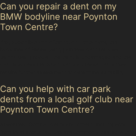
Can you repair a dent on my
BMW bodyline near Poynton
Town Centre?
Yes, specialists can often repair dents along the
bodylines of BMWs using paintless dent removal
techniques, provided the paint is undamaged and the
dent is accessible. Sharp vertical crease dents may
require further assessment to determine suitability.
Can you help with car park
dents from a local golf club near
Poynton Town Centre?
Absolutely. Golf ball dents and other minor impacts
from local sports facilities are commonly treated with