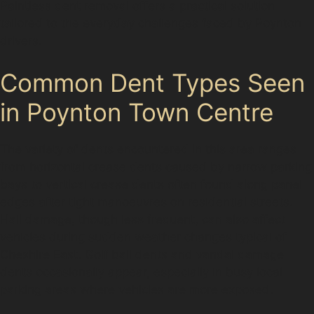
Paintless dent removal offers a practical solution
tailored to the everyday challenges faced by Poynton
drivers.
Common Dent Types Seen
in Poynton Town Centre
The variety of dents encountered in this area ranges
from horizontal crease dents caused by narrow parking
bays to vertical crease dents often found along panel
edges after tight manoeuvres on residential streets.
Hail damage, though less frequent, can also affect
vehicles during sudden weather changes typical of
Cheshire East. Golf ball dents and vandal damage
dents occasionally appear, especially in busy local
parking areas where vehicles are more exposed.