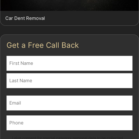
Car Dent Removal
Get a Free Call Back
Name
(Required)
First
Last
Email
(Required)
Phone
(Required)
Marketing
I give consent for special category personal data to be collected