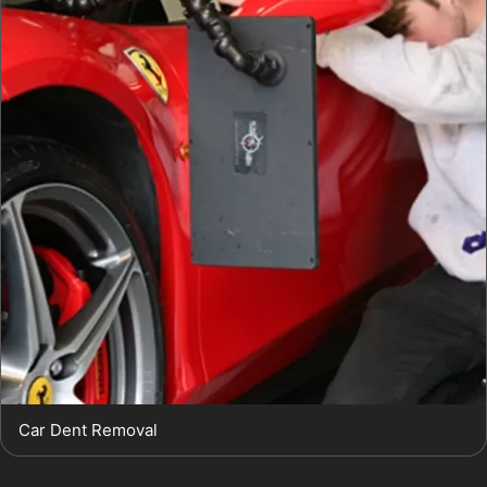
Car Dent Removal