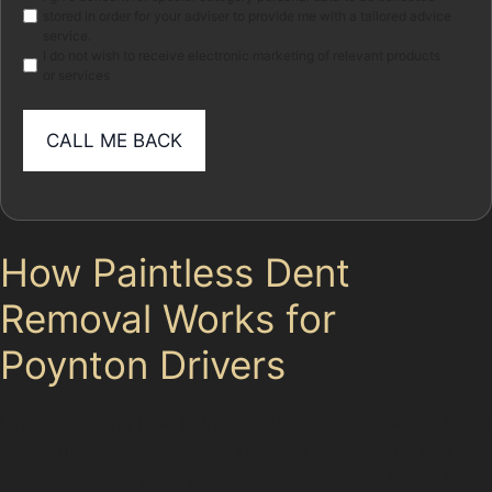
stored in order for your adviser to provide me with a tailored advice
service.
I do not wish to receive electronic marketing of relevant products
or services
How Paintless Dent
Removal Works for
Poynton Drivers
Understanding how paintless dent removal works helps
local drivers appreciate its benefits. Specialists use
precise tools to gently massage the dented metal back