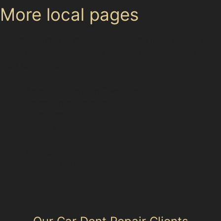
More local pages
Use these links to move between the main location
page, nearby sub-location pages and related paintless
dent removal pages.
Area hub: Poynton Town Centre
Parent area: Poynton
Adlington
Higher Poynton
Hockley
Middlewood
Poynton Park