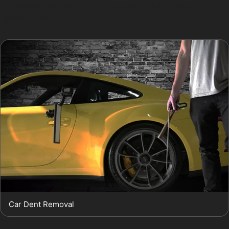
bodyshop repairs may be necessary to achieve a
flawless result.
Car Dent Removal