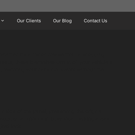
Our Clients
Our Blog
Contact Us
Whether it's a minor crease from a shopping
treets, these blemishes can spoil your vehicle's
, restoring your car's bodywork without the
inside of the panel, preserving the original
accidental knocks in busy local parking areas.
inal look.