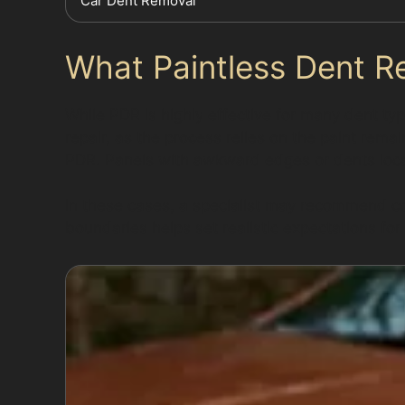
Car Dent Removal
What Paintless Dent R
While PDR is highly effective for many dent typ
repair, as the process relies on the paint rem
PDR. Panels with awkward edges or dents loca
In these cases, a specialist may recommend co
boundaries helps set realistic expectations for