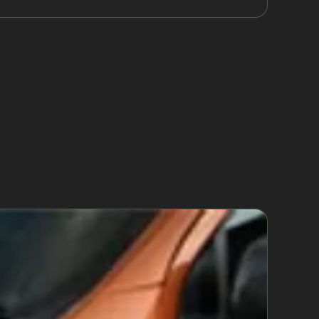
ed paint are generally unsuitable for paintless
ith stretched metal may not respond well to
 panel replacement. Understanding these