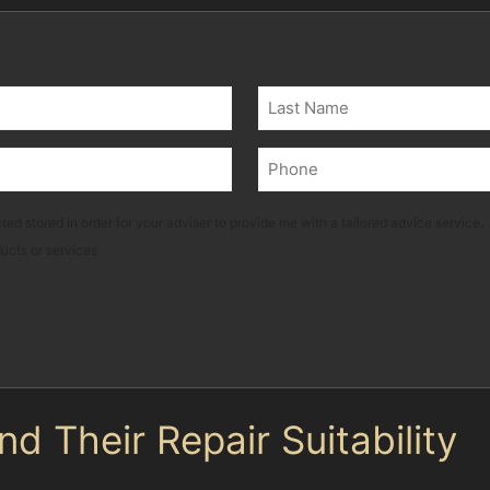
Last
Phone
(Required)
ted stored in order for your adviser to provide me with a tailored advice service.
ducts or services
 Their Repair Suitability