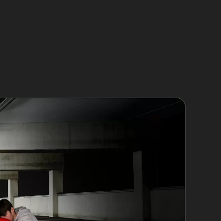
al crease dents, for example, usually appear as
l crease dents, which run up and down the
th of the crease.
 removal if the paint remains intact. Vandal
ired with PDR, but deeper or sharp-edged