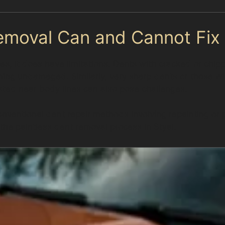
emoval Can and Cannot Fix
es, it does have limitations. Dents with cracked or chipp
aining undamaged. Similarly, very sharp dents or those w
ted near body lines can also pose challenges.
nventional dent repair methods involving repainting or
 the paintless dent removal process in Styal.