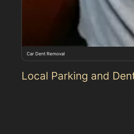
Car Dent Removal
Local Parking and Dent
Styal’s mix of tight residential streets and bus
are hotspots for trolley dents and door dings. 
shopping hours.
Residential parking can also be tricky, with l
highlight the convenience of having access to a