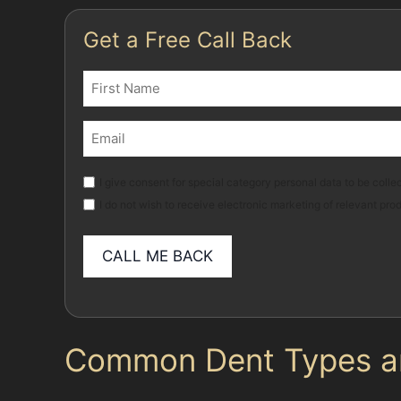
Get a Free Call Back
Name
(Required)
First
Email
(Required)
Marketing
I give consent for special category personal data to be collec
I do not wish to receive electronic marketing of relevant pro
Common Dent Types and