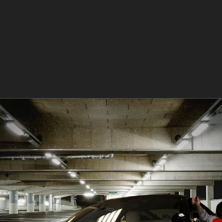
ypes, each with different repair considerations. Horizont
 smoothed out effectively with PDR techniques. Vertica
requently repairable depending on the sharpness and dep
mon after storms and can be treated with paintless dent
cratches or deliberate impacts, may sometimes be repa
rk.