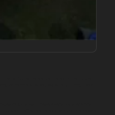
ar dents. Supermarket car parks, in particular,
rking or narrow spaces, especially during peak
ehicles or bicycles. These everyday scenarios
g quick and effective repairs without the hassle