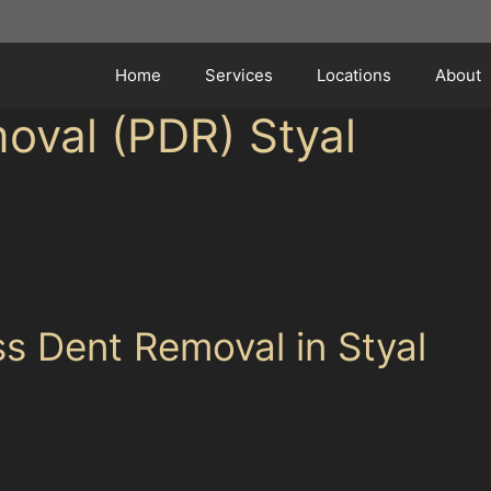
Home
Services
Locations
About
oval (PDR) Styal
 dents and dings caused by everyday parking challenges. 
ll dent from a neighbour's car door in tight residential s
rs a practical solution for many of these common issues
s Dent Removal in Styal
ue that involves carefully massaging dents out from the 
ng minor dents caused by hail damage, vandal damage, or 
nting, which helps maintain your vehicle's value and orig