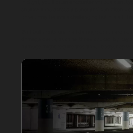
In Styal, you'll often encounter various dent t
shallow lines across a panel and can often be
panel, may be more challenging but are still f
Golf ball dents and hail damage dents are com
damage dents, such as those caused by key s
damage might require traditional bodyshop wo