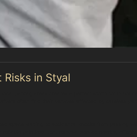
 Risks in Styal
y local parking areas creates a perfect storm for minor c
Drivers often find their vehicles affected by careless pa
imited space leading to accidental knocks from passing v
 reliable paintless dent removal service nearby, offerin