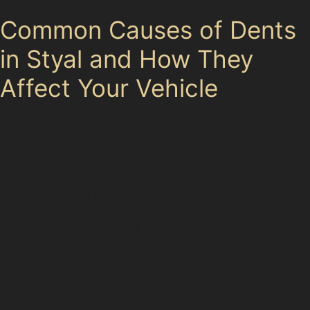
Common Causes of Dents
in Styal and How They
Affect Your Vehicle
Styal’s busy local parking areas and narrow residential
roads often lead to everyday dents. Horizontal crease
dents frequently occur when car doors are opened too
close to neighbouring vehicles, while vertical crease
dents can result from sharper impacts, such as a
shopping trolley or a careless passerby. Hail damage is
less common but can still happen during sudden
weather changes, leaving multiple small dents across
your car’s surface. Vandal damage dents,
unfortunately, also happen in some areas, requiring
careful attention to restore your vehicle’s appearance.