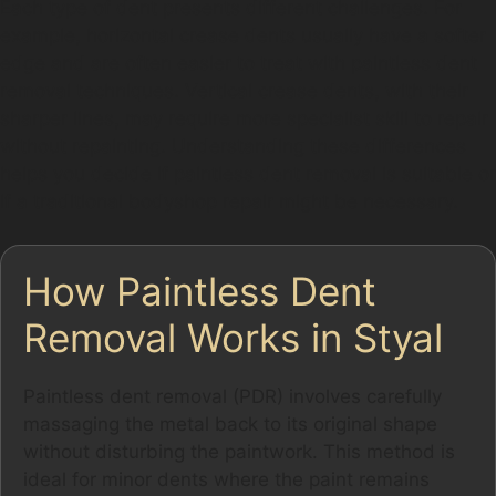
Each type of dent presents different challenges. For
example, horizontal crease dents usually have a softer
edge and are often easier to treat with paintless dent
removal techniques. Vertical crease dents, with their
sharper lines, may require more specialist skill to repair
without repainting. Understanding these differences
helps you decide if paintless dent removal is suitable or
if a traditional bodyshop repair might be necessary.
How Paintless Dent
Removal Works in Styal
Paintless dent removal (PDR) involves carefully
massaging the metal back to its original shape
without disturbing the paintwork. This method is
ideal for minor dents where the paint remains