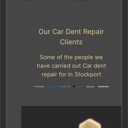
Our Car Dent Repair
Clients
Some of the people we
have carried out Car dent
repair for in Stockport