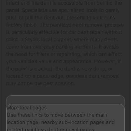
intact and the dent is accessible from behind the
panel. Specialists use specialised tools to gently
push or pull the dent out, preserving your car’s
factory finish. The paintless dent removal process
is particularly effective for car dent repair without
paint in Styal’s local context, where many dents
come from everyday parking incidents. It avoids
the need for fillers or repainting, which can affect
your vehicle’s value and appearance. However, if
the paint is cracked, the dent is very deep, or
located on a panel edge, paintless dent removal
may not be the best solution.
More local pages
Use these links to move between the main
location page, nearby sub-location pages and
related paintless dent removal pages.