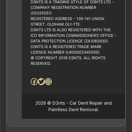
D3NTS IS A TRADING STYLE OF D3NTS LTD -
COMPANY REGISTRATION NUMBER
(05325051)
REGISTERED ADDRESS - 139-141 UNION
STREET. OLDHAM.OL1-1TE.
D3NTS LTD IS ALSO REGISTERED WITH THE
ICO INFORMATION COMMISSIONER’S OFFICE -
DATA PROTECTION LICENCE (ZA1082930).
D3NTS IS A REGISTERED TRADE MARK
LICENCE NUMBER (UK00002445595)
© COPYRIGHT 2018 D3NTS. ALL RIGHTS
RESERVED.
Facebook
Twitter
Instagram
2026 © D3nts - Car Dent Repair and
Paintless Dent Removal.