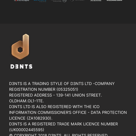
D3NTS IS A TRADING STYLE OF D3NTS LTD -COMPANY
REGISTRATION NUMBER (05325051)
REGISTERED ADDRESS - 139-141 UNION STREET.
OLDHAM.OL1-1TE.
D3NTS LTD IS ALSO REGISTERED WITH THE ICO
INFORMATION COMMISSIONER’S OFFICE - DATA PROTECTION
LICENCE (ZA1082930).
D3NTS IS A REGISTERED TRADE MARK LICENCE NUMBER
(UK00002445595)
© COPYRIGHT 2018 D3NTS. ALL RIGHTS RESERVED.