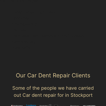
dent removal pages.
Parent area: High Peak
Brookfield
Charlesworth
Padfield
Paintless Dent Removal (PDR) Glossop
Simmondley
New Mills
Our Car Dent Repair Clients
Some of the people we have carried
out Car dent repair for in Stockport