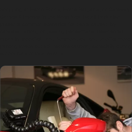
Shopping at Heron Foods, Home Bargains, or Gateway
Games & Phones in the Wren Nest Retail Park also
presents common scenarios for dents caused by
careless parking or passing pedestrians. Residential
areas in Brookfield and Simmondley tend to offer more
parking space but still require caution, especially during
school runs or local events.