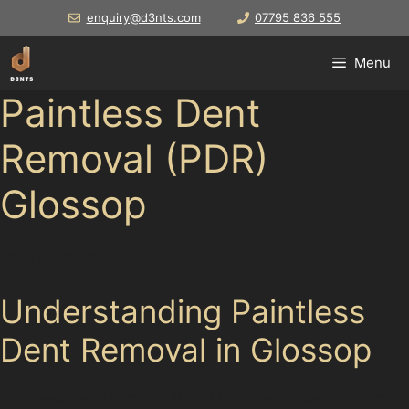
Skip
enquiry@d3nts.com
07795 836 555
to
content
Menu
Paintless Dent
Removal (PDR)
Glossop
For drivers in
Understanding Paintless
Dent Removal in Glossop
Paintless dent removal (PDR) is a specialised method