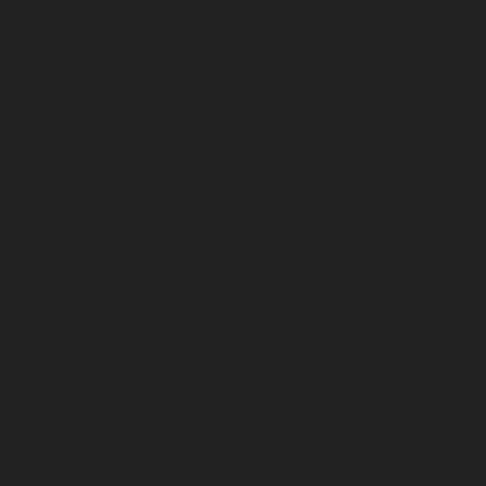
Glossop's varied parking environments, from the
Edward Street Car Park to residential areas like
Charlesworth and Padfield, mean dents come in many
forms. Horizontal crease dents, often caused by car
doors or shopping trolleys, create a visible line across
the panel. Vertical crease dents, which may occur from
narrow parking spaces on Victoria Street or High Street
West, form a sharp fold in the metal. Both types can
often be repaired with PDR, provided the paint remains
intact and the crease isn't too severe.
Hail damage is another frequent issue in Glossop,
especially during unpredictable weather near the Peak
District. Small golf ball dents or hail dents can be
treated effectively with paintless dent removal
techniques, restoring your car’s surface without
repainting. However, if the paint is cracked or the metal
stretched, such as from vandal damage or very sharp