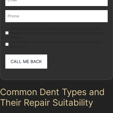
(Required)
Phone
(Required)
Marketing
I give consent for special category personal data to be collected
stored in order for your adviser to provide me with a tailored advice
service.
I do not wish to receive electronic marketing of relevant products
or services
Common Dent Types and
Their Repair Suitability