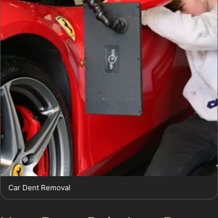
Car Dent Removal