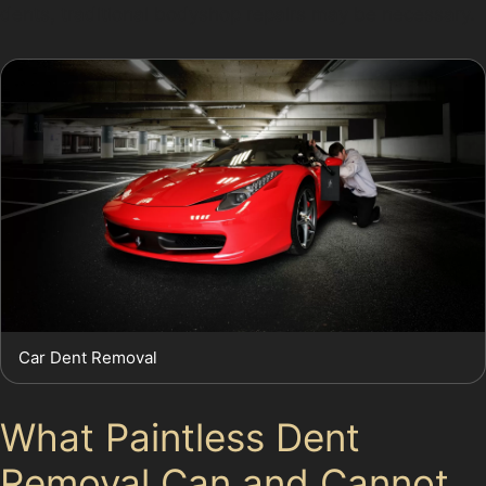
dents, traditional bodyshop repairs may be necessary.
Car Dent Removal
What Paintless Dent
Removal Can and Cannot