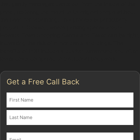
that gently massages dents out from the inside of the
panel, restoring the metal to its original shape without
the need for repainting. This process is particularly
popular in Glossop, where parking spaces around
Howard Town Shopping Centre and Tesco can be tight,
increasing the risk of minor dents and dings. The
benefits of PDR include a quicker turnaround and often
lower costs compared to traditional bodywork.
Get a Free Call Back
Name
(Required)
First
Last
Email