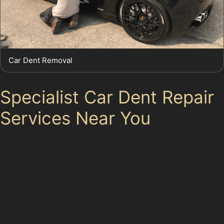
Car Dent Removal
Specialist Car Dent Repair
Services Near You
Whether you live in Glossop or nearby areas like
Charlesworth or Padfield, finding a reliable paintless
dent removal specialist is essential. Local experts
understand the unique challenges of Glossop's roads
and parking conditions, offering tailored advice and
repairs. For more information on our services or to
schedule an appointment, please contact us.