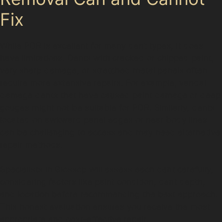
Fix
While PDR is excellent for many dent types, it does
have limitations. Dents with cracked or chipped paint,
very sharp damage, or stretched metal panels often
require more extensive repairs. For example, vandal
damage dents that have caused paint damage or deep
gouges might not be suitable for PDR. Similarly, dents
located on awkward panel edges or near body lines
can be challenging to access and may need alternative
repair methods.
Specialists in Glossop will assess each dent carefully,
considering factors like paint condition, dent depth,
and location before recommending the best approach.
This honest evaluation ensures you receive the most
appropriate and cost-effective repair.