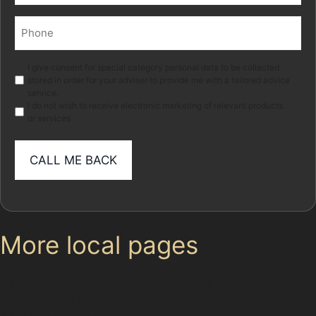
Phone
(Required)
Marketing
I give consent for special category personal data to be collected
stored in order for your adviser to provide me with a tailored advice
service.
I do not wish to receive electronic marketing of relevant products
or services
More local pages
Use these links to move between the main location
page, nearby sub-location pages and related paintless