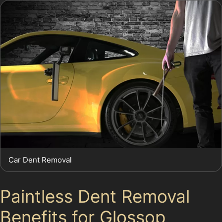
Car Dent Removal
Paintless Dent Removal
Benefits for Glossop