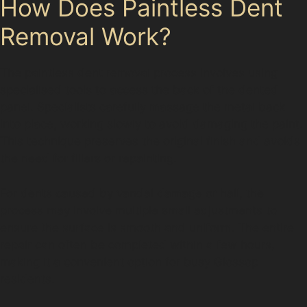
How Does Paintless Dent
Removal Work?
The paintless dent removal process involves using
specialised tools to access the back of the dented
panel. Specialists carefully massage the metal back
into place, working slowly to avoid damaging the paint.
This technique preserves the original finish and avoids
the need for fillers or repainting.
For dents caused by vandal damage or hail, the
process may involve multiple small adjustments to
ensure the surface is smooth and uniform. The entire
repair can often be completed within a few hours,
making it a convenient option for busy Glossop
residents.