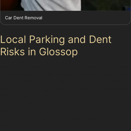
Car Dent Removal
Local Parking and Dent
Risks in Glossop
Parking in Glossop can be tricky, especially in the town
centre where on-street spaces are limited. Areas such
as High Street East and Dinting Road often experience
heavy traffic and tight parking, increasing the likelihood
of minor dents. Public car parks like B&M Car Park and
Edward Street Car Park provide alternatives but can fill
quickly during busy periods, leading to crowded
conditions and a higher risk of door dings or trolley
dents.