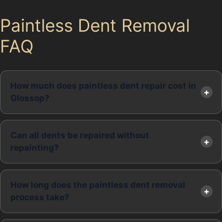
Paintless Dent Removal
FAQ
How much does paintless dent repair cost in
Glossop?
Can all dents be repaired without
repainting?
How long does the paintless dent removal
process take?