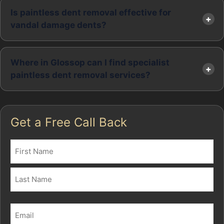
Is paintless dent removal effective for
vandal damage dents?
Where in Glossop can I find specialist
paintless dent removal services?
Get a Free Call Back
Name
(Required)
First
Last
Email
(Required)