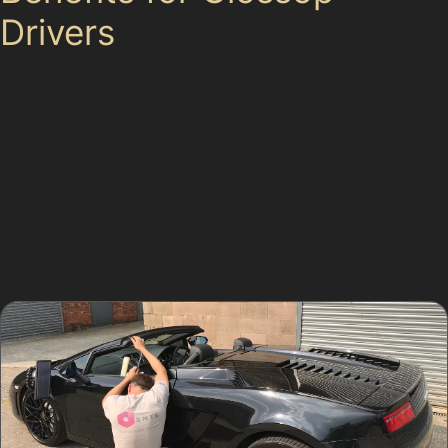
Drivers
Choosing PDR in Glossop offers several advantages. It
maintains your vehicle’s factory paint, which is
important for resale value. The repair is
environmentally friendly, as it avoids the use of paints
and fillers. Additionally, the cost of paintless dent
repair is generally lower than traditional methods, and
the turnaround time is faster, allowing you to get back
on the road quickly.