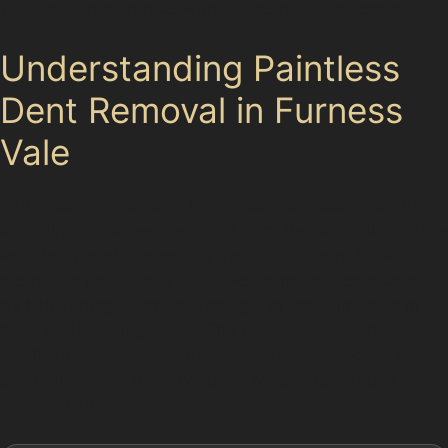
your car's appearance without the need for repainting.
Understanding Paintless
Dent Removal in Furness
Vale
Paintless dent removal is a specialised technique that
carefully massages dents out from the underside of the
vehicle's panel, preserving the original paint finish. This
method is particularly effective for minor dents caused
by hail damage, vandal damage, or small impacts in
busy local parking areas. The process avoids the need
for fillers or repainting, making it a cost-effective and
environmentally friendly option for car dent repair
without paint.