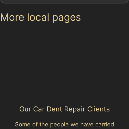
More local pages
Use these links to move between the main location
page, nearby sub-location pages and related paintless
dent removal pages.
Parent area: New Mills
Paintless Dent Removal (PDR) Furness Vale
Birch Vale
Our Car Dent Repair Clients
Some of the people we have carried