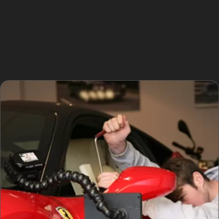
Similarly, narrow streets increase the chance of minor
collisions or vandal damage dents. Understanding
these local risks helps drivers take precautions and
seek timely paintless dent removal near me services to
maintain their vehicle’s condition.