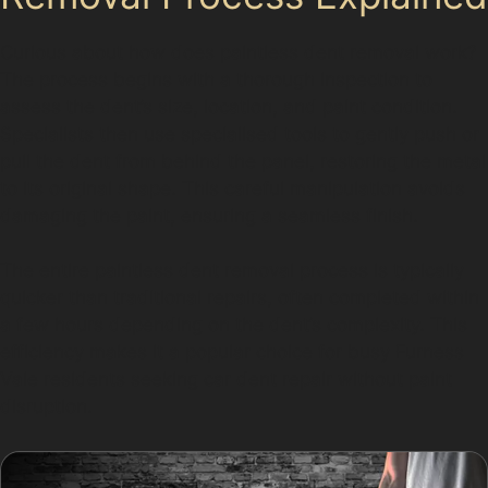
Curious about how does paintless dent removal work?
The process begins with a thorough inspection to
assess the dent’s size, location, and paint condition.
Specialists then use specialised tools to gently push or
pull the dent from behind the panel, restoring the metal
to its original shape. This careful manipulation avoids
damaging the paint, ensuring a seamless finish.
The entire paintless dent removal process is typically
quicker than traditional repairs, often completed within
a few hours depending on the dent’s complexity. This
efficiency makes it a popular choice for busy Furness
Vale residents seeking car dent repair without paint
disruption.