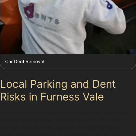
Car Dent Removal
Local Parking and Dent
Risks in Furness Vale
Furness Vale’s tight residential streets and busy local
parking areas present frequent risks for car dents.
Vehicles parked close together in supermarket car
parks often suffer from trolley dents or door dings.