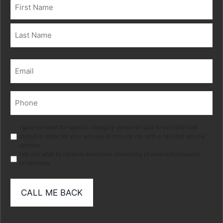
Name
(Required)
First
Last
Email
(Required)
Phone
(Required)
Marketing
I give consent for special category personal data to be collected
stored in order for your adviser to provide me with a tailored advice
service.
I do not wish to receive electronic marketing of relevant products
or services