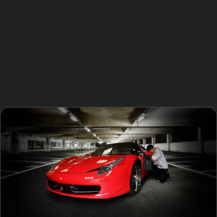
Obscure dents, such as golf ball dents or hail damage
dents, are also common in this area. Hail damage dent
repair using PDR is highly effective when the paint
remains intact and the dents are shallow. However, if
the paint is cracked or the metal stretched, paintless
dent removal benefits are limited, and repainting might
be necessary.