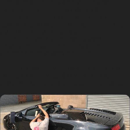
Choosing paintless dent removal offers several
advantages. It preserves your vehicle’s original
paintwork, maintaining its value and appearance. The
technique is environmentally friendly, as it avoids the
use of fillers, paints, and solvents. Additionally,
paintless dent repair cost is generally lower than
conventional bodyshop repairs, making it an
economical option for many local drivers.
For those dealing with vandal damage dents or hail
damage in Furness Vale, PDR provides a reliable
solution that restores your car quickly and effectively.