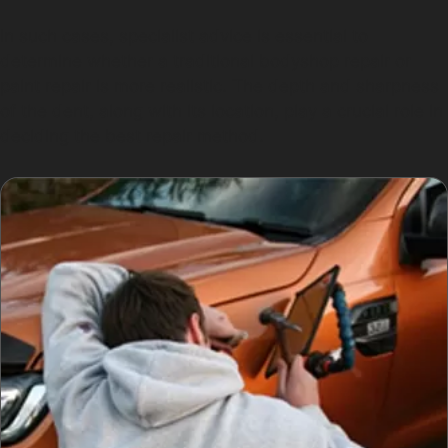
In such cases, specialist advice is essential to
determine whether a traditional bodyshop repair or
paint repair is more realistic. The depth and sharpness
of the dent, along with its location, play a crucial role in
deciding the best repair method.