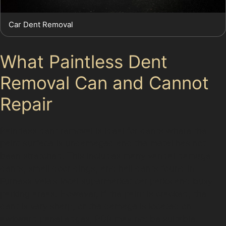
Car Dent Removal
What Paintless Dent
Removal Can and Cannot
Repair
Paintless dent removal is ideal for dents where the
paint surface is undamaged and the metal has not
been stretched. This includes many vandal damage
dents, small door dings, and hail dents found in
Furness Vale’s local supermarket car parks and busy
parking areas. However, if the paint is cracked, the
dent is very sharp, or the damage is located on
awkward panel edges, PDR may not be suitable.