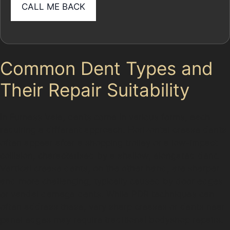
Common Dent Types and
Their Repair Suitability
In Furness Vale, dents come in various forms, each
requiring a different approach. Horizontal crease dents
often appear after a shopping trolley or a low-impact
collision, characterised by a shallow, elongated dent.
Vertical crease dents, on the other hand, are sharper
and more challenging, typically caused by door edges
or vandal damage dents. While PDR techniques can
often address these, very sharp creases or dents near
panel edges may require traditional bodyshop repairs.