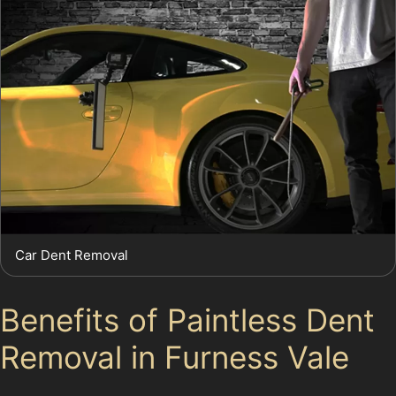
Car Dent Removal
Benefits of Paintless Dent
Removal in Furness Vale