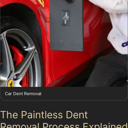
Car Dent Removal
The Paintless Dent
Removal Process Explained