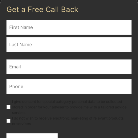
Get a Free Call Back
Name
(Required)
First
Last
Email
(Required)
Phone
(Required)
Marketing
I give consent for special category personal data to be collected
stored in order for your adviser to provide me with a tailored advice
service.
I do not wish to receive electronic marketing of relevant products
or services