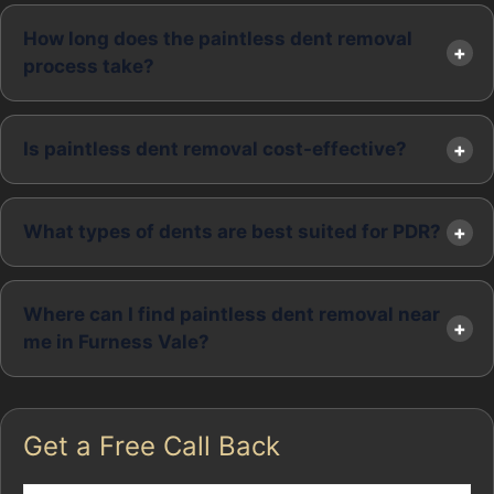
How long does the paintless dent removal
process take?
Is paintless dent removal cost-effective?
What types of dents are best suited for PDR?
Where can I find paintless dent removal near
me in Furness Vale?
Get a Free Call Back