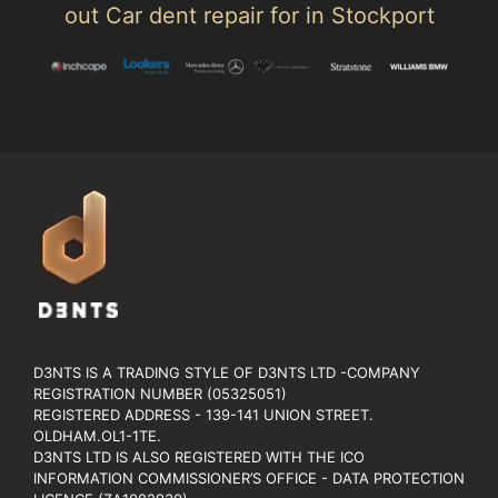
out Car dent repair for in Stockport
D3NTS IS A TRADING STYLE OF D3NTS LTD -COMPANY
REGISTRATION NUMBER (05325051)
REGISTERED ADDRESS - 139-141 UNION STREET.
OLDHAM.OL1-1TE.
D3NTS LTD IS ALSO REGISTERED WITH THE ICO
INFORMATION COMMISSIONER’S OFFICE - DATA PROTECTION