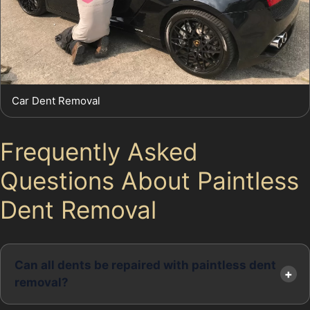
Car Dent Removal
Frequently Asked
Questions About Paintless
Dent Removal
Can all dents be repaired with paintless dent
removal?