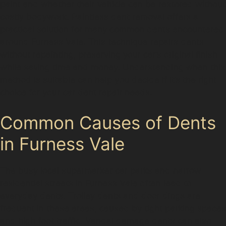
paint and whether their vehicle can be restored without
costly bodywork. Paintless dent removal offers a
practical solution for many common dents encountered
around Furness Vale. This technique repairs dents
without repainting, preserving your car’s original finish
while saving time and money. Understanding when this
method is suitable can help you decide if it’s the right
choice for your car dent repair needs.
Common Causes of Dents
in Furness Vale
The busy local supermarket car parks and narrow
residential streets in Furness Vale often lead to
everyday dents. Trolley dents and door dings are
frequent in these areas, caused by tight parking spaces
and high foot traffic. Vandal damage dents can also