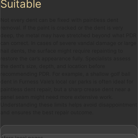
Suitable
Not every dent can be fixed with paintless dent
removal. If the paint is cracked or the dent is very
deep, the metal may have stretched beyond what PDR
can correct. In cases of severe vandal damage or large
hail dents, the surface might require repainting to
restore the car’s appearance fully. Specialists assess
the dent’s size, depth, and location before
recommending PDR. For example, a shallow golf ball
dent in Furness Vale’s local car parks is often ideal for
paintless dent repair, but a sharp crease dent near a
panel seam might need more extensive work.
Understanding these limits helps avoid disappointment
and ensures the best repair outcome.