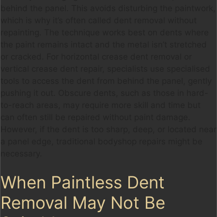
behind the panel. This avoids disturbing the paintwork,
which is why it’s often called dent removal without
repainting. The technique works best on dents where
the paint remains intact and the metal isn’t stretched
or cracked. For horizontal crease dent removal or
vertical crease dent repair, specialists use specialised
tools to access the dent from behind the panel, gently
pushing it out. Obscure dents, such as those in hard-
to-reach areas, may require more skill and time but
can often still be repaired without paint damage.
However, if the dent is too sharp, deep, or located near
a panel edge, traditional bodyshop repairs might be
necessary.
When Paintless Dent
Removal May Not Be