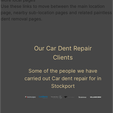
More local pages
Use these links to move between the main location
page, nearby sub-location pages and related paintless
dent removal pages.
Our Car Dent Repair
Clients
Some of the people we have
carried out Car dent repair for in
Stockport