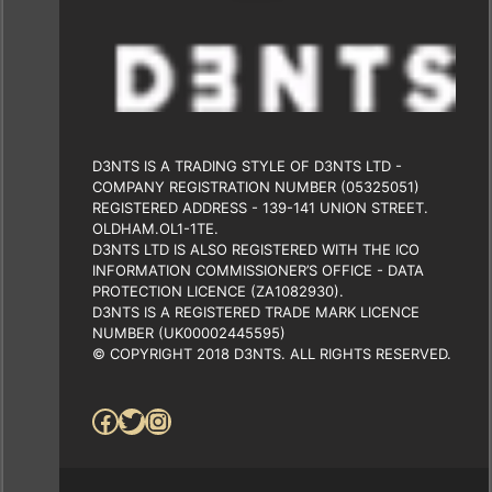
D3NTS IS A TRADING STYLE OF D3NTS LTD -
COMPANY REGISTRATION NUMBER (05325051)
REGISTERED ADDRESS - 139-141 UNION STREET.
OLDHAM.OL1-1TE.
D3NTS LTD IS ALSO REGISTERED WITH THE ICO
INFORMATION COMMISSIONER’S OFFICE - DATA
PROTECTION LICENCE (ZA1082930).
D3NTS IS A REGISTERED TRADE MARK LICENCE
NUMBER (UK00002445595)
© COPYRIGHT 2018 D3NTS. ALL RIGHTS RESERVED.
Facebook
Twitter
Instagram