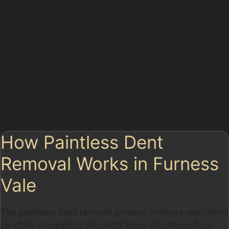
occur, sometimes leaving sharp vertical crease dents or
more obscure dents that are tricky to spot at first. Hail
damage is less common but still possible during
seasonal storms, resulting in multiple small dents
across your vehicle’s surface. Golf ball dent removal
might be necessary if you live near open spaces where
stray balls can cause damage. Each type of dent has
its own characteristics, influencing whether paintless
dent removal techniques will be effective.
How Paintless Dent
Removal Works in Furness
Vale
The paintless dent removal process involves specialists
carefully massaging the metal back into shape from