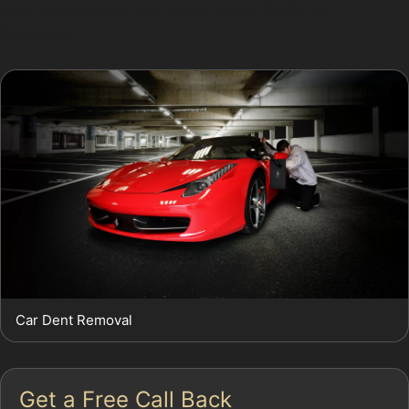
near panel edges, traditional repair might be
necessary.
Car Dent Removal
Get a Free Call Back