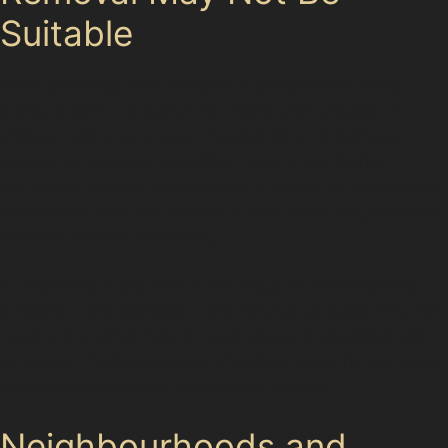
Suitable
While paintless dent removal is effective for many
dents, it isn’t a universal fix. Dents with cracked or
chipped paint, very deep indentations, or damage
located on panel edges often require traditional
bodyshop repairs. For example, a sharp vertical crease
dent repair near the edge of a door panel might not be
feasible without repainting.
Additionally, if the dent is too large or the metal has
stretched, the paintless dent removal process may not
restore the panel fully. In such cases, a specialist will
advise on the best course of action, ensuring you avoid
unnecessary costs or incomplete repairs.
Neighbourhoods and