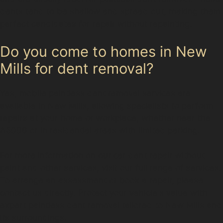
dents tend to be shallow and spread out, making them
perfect candidates for repair without repainting.
Do you come to homes in New
Mills for dent removal?
Yes, mobile paintless dent removal services are
available in New Mills, allowing specialists to perform
repairs at your home or workplace, whether near the
A5006 or in residential areas with limited parking.
For more information on our car dent repair without
paint and other services, visit our full range of services.
To arrange an assessment or book a repair, please
contact us directly. Protect your vehicle's value with
expert paintless dent removal tailored to New Mills and
its surroundings.