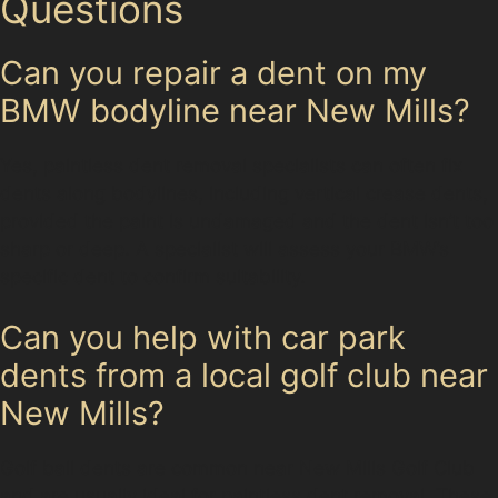
Questions
Can you repair a dent on my
BMW bodyline near New Mills?
Yes, paintless dent removal specialists can often fix
dents along bodylines, including vertical crease dents,
provided the paint is undamaged and the dent isn’t too
sharp or deep. A specialist will assess your BMW’s
specific dent to confirm suitability.
Can you help with car park
dents from a local golf club near
New Mills?
Golf ball dents are common near New Mills Golf Club
and are usually ideal for paintless dent removal. These