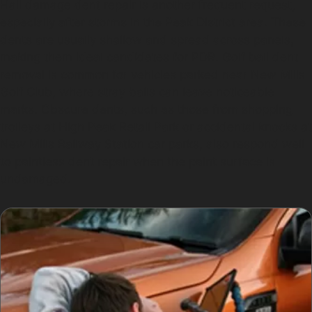
Hail damage dent repair is another frequent request,
especially after storms in the Peak District area. These
dents are usually shallow and spread across panels,
making them ideal candidates for PDR. Golf ball dent
removal is common for vehicles parked near New Mills
Golf Club, where stray balls can leave noticeable
marks. Obscure dents, such as those from shopping
trolleys at High Peak Retail Park or accidental knocks at
New Mills Railway Station car parks, also respond well
to paintless dent repair when the paint surface is
undamaged.