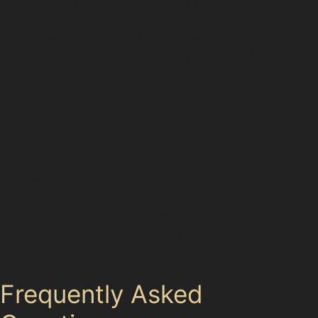
Opting for paintless dent removal near me in New Mills
means quicker repairs, lower costs, and no disruption
to your vehicle’s original finish. The process is
environmentally friendly, avoiding the use of fillers or
paints. This method also minimises downtime, allowing
you to get back on the road swiftly, whether you park
regularly at Market Street Car Park or near New Mills
Business Park.
The financial advantage is clear: avoiding repainting
reduces the overall dent repair cost, making it an
attractive option for local drivers. Plus, maintaining the
OEM paint helps when returning leased vehicles or
selling privately, as buyers and leasing companies
often check for paint inconsistencies.
Frequently Asked