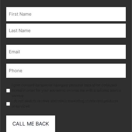
Name
(Required)
First
Last
Email
(Required)
Phone
(Required)
Marketing
I give consent for special category personal data to be collected
stored in order for your adviser to provide me with a tailored advice
service.
I do not wish to receive electronic marketing of relevant products
or services