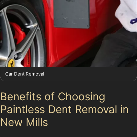
Car Dent Removal
Benefits of Choosing
Paintless Dent Removal in
New Mills