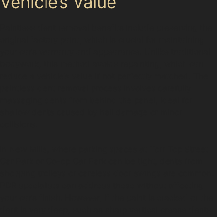
Vehicle’s Value
Paintless dent removal benefits include preserving the
original factory paint, which is crucial for maintaining
your car’s warranty and appearance. Unlike traditional
bodywork, this method avoids repainting, which can
reduce a vehicle’s value if not perfectly matched. The
paintless dent removal process involves carefully
massaging dents from behind the panel, ideal for
shallow dents caused by hail damage or minor
collisions.
In New Mills, where parking spaces at Torr Top Street
Car Park or Co-op Car Park can be tight, dents from
shopping trolleys or careless door swings are common.
PDR specialists can address these without affecting
your car’s finish. However, if the paint is cracked or the
dent is very deep, such as sharp vertical crease dents