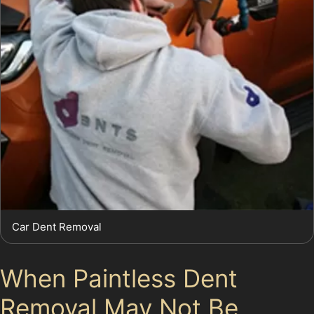
Car Dent Removal
When Paintless Dent
Removal May Not Be