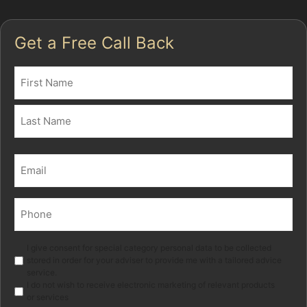
Get a Free Call Back
Name
(Required)
First
Last
Email
(Required)
Phone
(Required)
Marketing
I give consent for special category personal data to be collected
stored in order for your adviser to provide me with a tailored advice
service.
I do not wish to receive electronic marketing of relevant products
or services