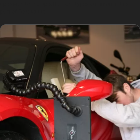
approach to the specific dent types common in this
part of Derbyshire.