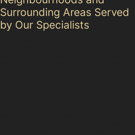
Surrounding Areas Served
by Our Specialists
Our paintless dent removal specialists cover New Mills
and its surrounding areas, including Whaley Bridge,
Chapel-en-le-Frith, Hayfield, and Rowarth. These
neighbouring towns share similar parking challenges
and vehicle dent risks, from narrow residential streets
to busy supermarket car parks. Whether you live near
the A5004 or commute via New Mills Bus Station, our
service is conveniently accessible.
Drivers in these areas often face dents from local
events or festivals in New Mills, where crowded
parking can lead to minor damage. Our specialists
understand the local environment and tailor their