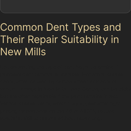
Common Dent Types and
Their Repair Suitability in
New Mills
Understanding the type of dent helps determine if
paintless dent removal is suitable. Horizontal crease
dents, often caused by narrow street incidents or
vandal damage in New Mills Town Centre, can be tricky
but are often repairable if the paint remains intact.
Vertical crease dents, which may appear after tight
parking manoeuvres on the A6 or A6015, require
specialist skill to restore without repainting.