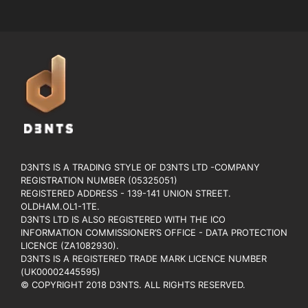
D3NTS IS A TRADING STYLE OF D3NTS LTD -COMPANY
REGISTRATION NUMBER (05325051)
REGISTERED ADDRESS - 139-141 UNION STREET.
OLDHAM.OL1-1TE.
D3NTS LTD IS ALSO REGISTERED WITH THE ICO
INFORMATION COMMISSIONER’S OFFICE - DATA PROTECTION
LICENCE (ZA1082930).
D3NTS IS A REGISTERED TRADE MARK LICENCE NUMBER
(UK00002445595)
© COPYRIGHT 2018 D3NTS. ALL RIGHTS RESERVED.