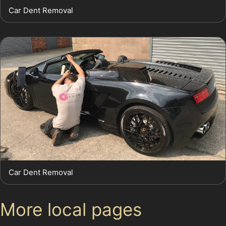
Car Dent Removal
Car Dent Removal
More local pages