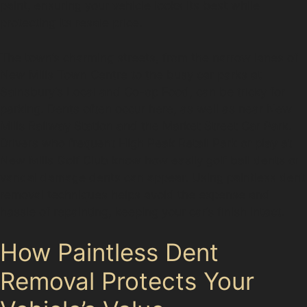
paint, ensuring your vehicle looks its best while
protecting its resale price.
The town’s charming streets, from the narrow lanes of
New Mills Town Centre to the busy car parks at
Sainsbury’s Local and Co-op Food, can be tricky for
parking. Dents often occur here, as well as near New
Mills Railway Station and the Market Street Car Park.
Drivers who frequent High Peak Retail Park or play at
New Mills Golf Club know how easily golf ball dents or
vandal damage dents can appear. Using paintless dent
removal techniques helps avoid the expense and
hassle of repainting, keeping your car’s finish intact.
How Paintless Dent
Removal Protects Your