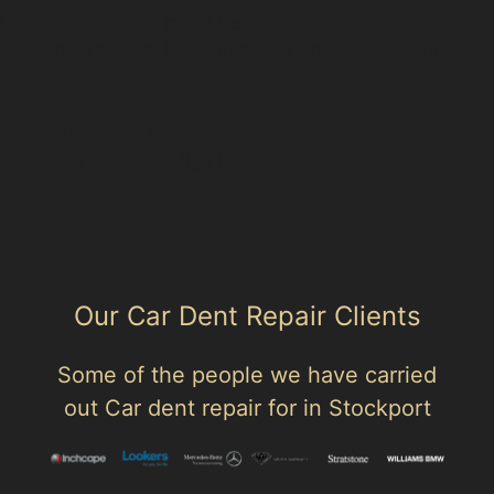
Use these links to move between the main location
page, nearby sub-location pages and related paintless
dent removal pages.
Area hub: New Mills
Parent area: High Peak
Glossop
Our Car Dent Repair Clients
Some of the people we have carried
out Car dent repair for in Stockport