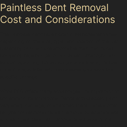
Paintless Dent Removal
Cost and Considerations
The paintless dent repair cost in Manchester varies
depending on the size, type, and location of the dent.
Generally, PDR is more affordable than traditional
bodyshop repairs due to its quicker turnaround and
lack of repainting. For an accurate estimate, it’s best to
consult a specialist who can assess your vehicle’s
specific damage.
While PDR offers many advantages, it’s important to
understand its limitations. Dents with cracked paint,
very sharp damage, or stretched metal panels often
require conventional repair methods. Specialists will
advise if paintless dent removal is suitable or if a
bodyshop repair is necessary to ensure a quality finish.