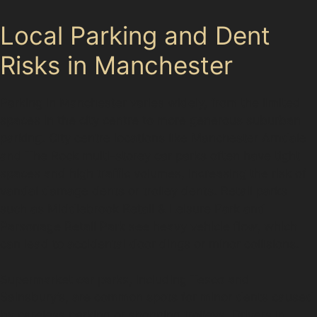
Local Parking and Dent
Risks in Manchester
Parking in Manchester varies widely, from the limited
spaces in the city centre to more generous suburban
parking. City centre locations like Manchester Arndale
and The Rock multi-storey car parks often have tight
spaces and high traffic volumes, increasing the risk of
vandal damage dents or trolley dents. Retail parks
such as Middlebrook Retail & Leisure Park and
Parsonage Retail Park see heavy vehicle flow, which
can lead to accidental door dings or minor collisions.
Supermarket car parks, including Tesco and
Sainsbury’s, are common spots for minor dents caused
by careless parking or shopping trolleys. Drivers in