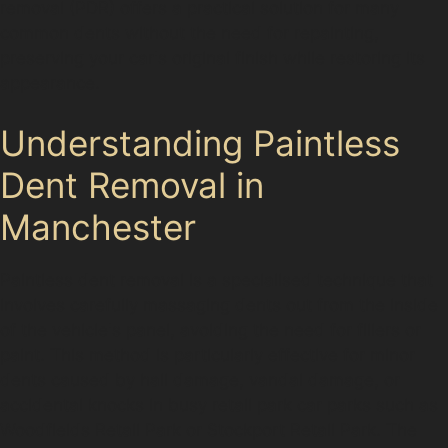
removal (PDR) offers a practical solution for many
common dents without the need for repainting,
preserving your car's original finish while restoring its
appearance.
Understanding Paintless
Dent Removal in
Manchester
Paintless dent removal is a specialised technique that
involves carefully massaging dents out from the inside
of the vehicle's panel, avoiding the need for fillers or
paint. This method is particularly effective for minor
dents caused by hail damage, vandal damage, or
accidental knocks in busy retail park car parks such as
Woodfields Retail Park or Stockport Retail Park. The