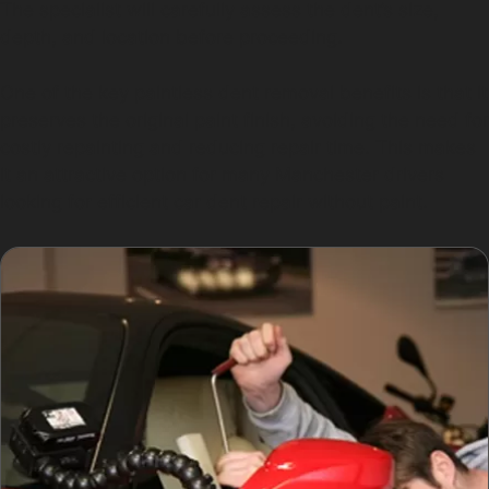
The specialist will carefully assess the dent’s size,
depth, and location before proceeding.
One of the key paintless dent removal benefits is that it
preserves the original paint finish, avoiding the need for
costly repainting and reducing repair time. This makes
it an attractive option for many Manchester drivers
looking for efficient car dent repair without paint.