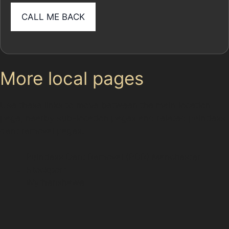
More local pages
Use these links to move between the main location
page, nearby sub-location pages and related paintless
dent removal pages.
Paintless Dent Removal (PDR) Manchester
Stockport
Wythenshawe