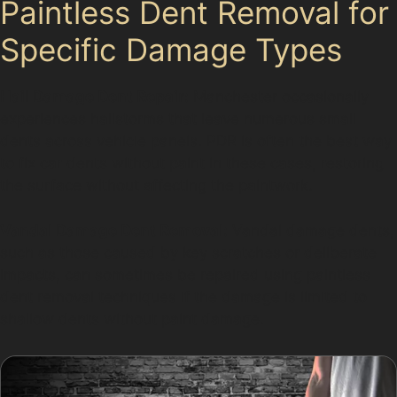
Paintless Dent Removal for
Specific Damage Types
Hail Damage Dent Repair:
Manchester occasionally
experiences hailstorms that leave numerous small
dents across vehicle panels. PDR is often the best way
to fix car dents without paint in these cases, restoring
the surface without affecting the paintwork.
Vandal Damage Dent Removal:
Vandal damage dents,
such as those caused by key scratches or deliberate
impacts, can sometimes be repaired using paintless
dent removal techniques if the damage is limited to
shallow dents without paint damage.