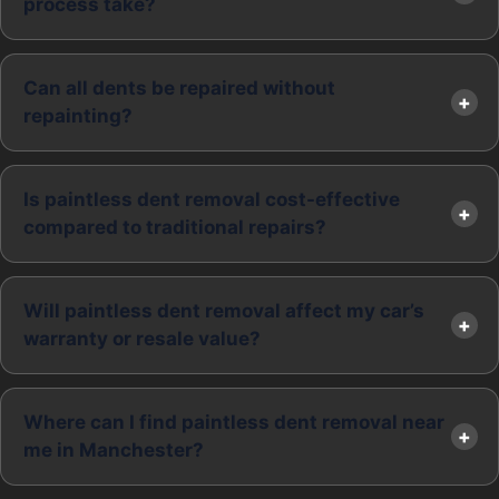
process take?
Can all dents be repaired without
repainting?
Is paintless dent removal cost-effective
compared to traditional repairs?
Will paintless dent removal affect my car’s
warranty or resale value?
Where can I find paintless dent removal near
me in Manchester?