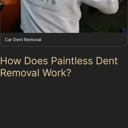
Car Dent Removal
How Does Paintless Dent
Removal Work?
The paintless dent removal process involves using
specialised tools to gently push or pull the dented
metal back into its original shape. This technique
requires access to the rear of the damaged panel,
which is why some dents located near panel edges or
on complex body parts may not be suitable for PDR.