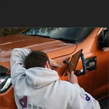
suburban areas with narrow streets should also be
cautious of parking-related damage, especially in older
neighbourhoods where space is limited.