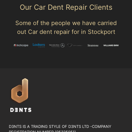
Our Car Dent Repair Clients
Some of the people we have carried
out Car dent repair for in Stockport
D3NTS IS A TRADING STYLE OF D3NTS LTD -COMPANY