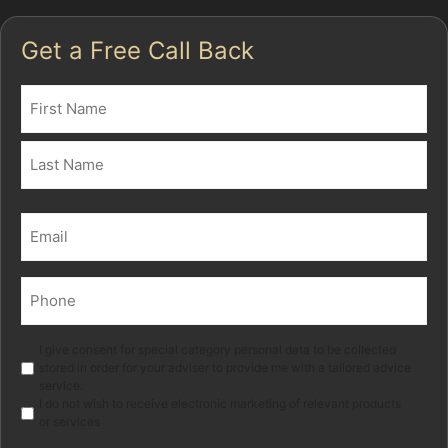
Get a Free Call Back
Name
(Required)
First
Last
Email
(Required)
Phone
(Required)
Marketing
I give consent for special category personal data to be collected
stored in order for your adviser to provide me with a tailored advice
service.
I do not wish to receive electronic marketing of relevant products
or services