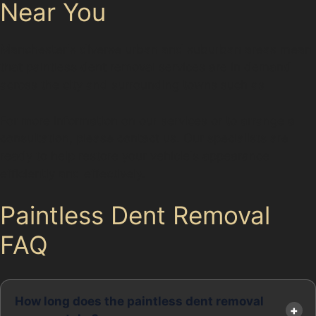
Near You
Manchester's diverse urban and suburban areas mean
that paintless dent removal services are in demand
across the city and surrounding towns such as
For more information on our services or to arrange a
consultation, please contact us. Our specialists are
ready to help restore your vehicle's appearance
efficiently and effectively.
Paintless Dent Removal
FAQ
How long does the paintless dent removal