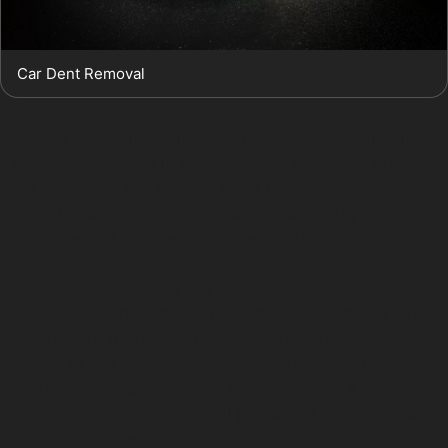
Car Dent Removal
Obscure dents, including golf ball dents or hail damage
dents, are common in Manchester’s suburban areas
near golf clubs like Heaton Moor Golf Club or Sale Golf
Club. These small, shallow dents are usually ideal
candidates for paintless dent removal.
However, not all dents are suitable for PDR. Sharp
creases, stretched metal, or damage near panel edges
often require traditional bodyshop repairs. If the paint is
cracked or the dent is too deep, paintless dent removal
may not be the best option. In such cases, a
professional assessment will guide you towards the
most appropriate repair method.