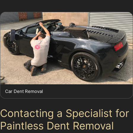
Car Dent Removal
Contacting a Specialist for
Paintless Dent Removal