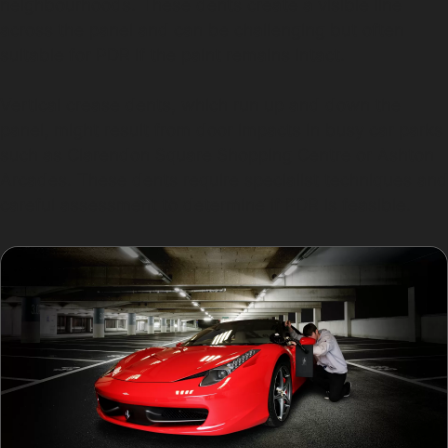
neighbourhoods. These dents create a visible line
across the panel and can be challenging but often
suitable for PDR if the paint remains intact.
Vertical crease dents, which run up and down the
panel, might result from door impacts in busy car parks
such as Clarendon Square Shopping Centre or Ashton
Arcades. These dents require specialist techniques and
careful assessment to determine if PDR is feasible.