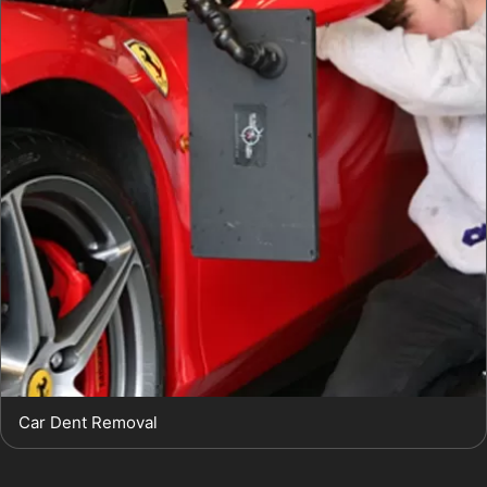
Car Dent Removal