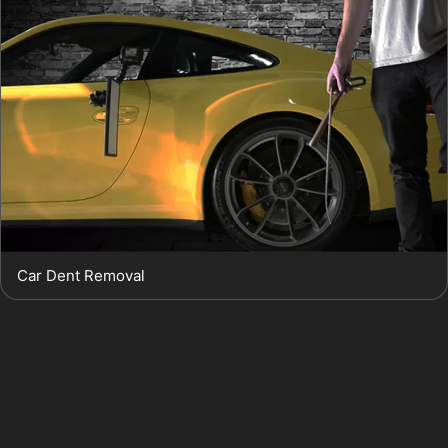
Car Dent Removal
Golf Ball Dent Removal:
Golf ball dents, common near
local golf clubs like Northenden Golf Club or Bramhall
Golf Club, are typically small and shallow, making them
ideal candidates for PDR.