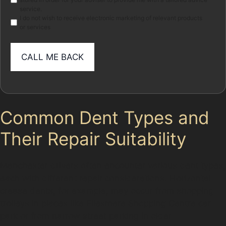
service.
I do not wish to receive electronic marketing of relevant products
or services
Common Dent Types and
Their Repair Suitability
Manchester drivers often encounter various dent types,
each with different repair considerations. Horizontal
crease dents, for example, may occur from shopping
trolleys in places like Ellesmere Shopping Centre car
park or from narrow street parking in older