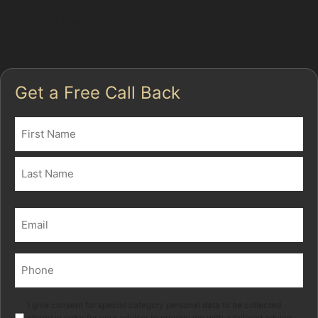
process maintains the factory paintwork, which is a
significant benefit for maintaining your car's value and
appearance.
Get a Free Call Back
Name
(Required)
First
Last
Email
(Required)
Phone
(Required)
Marketing
I give consent for special category personal data to be collected
stored in order for your adviser to provide me with a tailored advice