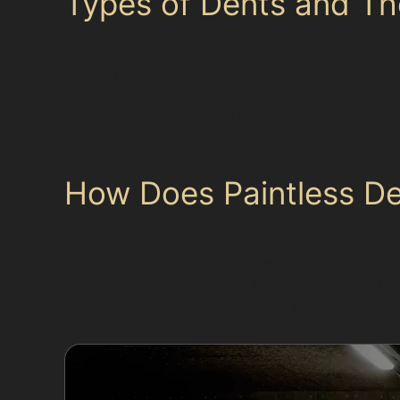
Types of Dents and Thei
Paintless dent removal works best on dents wh
dents, often caused by shopping trolleys or car
dents, which might occur from narrow street co
common near clubs like Heaton Moor Golf Club o
deep dents, sharp creases near panel edges, 
How Does Paintless D
The paintless dent removal process involves a
This technique avoids the need for fillers or re
the metal, which is particularly effective for
making it a preferred option for busy Manchest