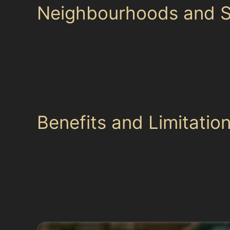
Neighbourhoods and Su
Our paintless dent removal specialists cover t
you live in the city centre or the suburbs, fro
Rochdale, with their mix of residential streets
conditions across Greater Manchester, ensuring
parking incidents.
Benefits and Limitatio
Paintless dent removal offers several advantage
usually costs less than traditional body repair
dents are suitable for PDR. Sharp creases ne
repair may require conventional bodyshop work.
approach.