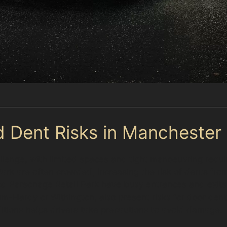
d Dent Risks in Manchester
llenge, with limited spaces and tight manoeuvring requi
k are often crowded, increasing the risk of dents from 
and Parsonage Retail Park have busy entrances and exi
m-Hardy or Withington, also present risks for door dent
itions helps drivers take precautions to avoid damage.