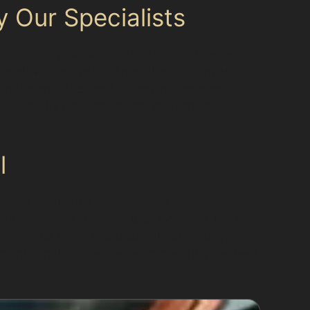
 Our Specialists
 as Salford, Stockport, and Bolton. Whether
 repair without paint. Areas like Oldham and
 understand the local driving and parking
 caused by hail, vandalism, or everyday
l
twork, maintains your vehicle’s value, and
 paint waste or chemical use. However, not all
s where the metal has been stretched beyond
d paint condition before recommending the best