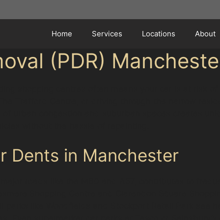
Home
Services
Locations
About
moval (PDR) Mancheste
ing shopping centres often means your car is at risk of
he Trafford Centre, or driving through the narrow resid
ix of urban congestion and suburban spaces creates uniq
icles without the hassle of repainting.
 Dents in Manchester
d major roads like the M60 and A57, contributes to frequ
lesmere Shopping Centre and Clarendon Square Shopping 
ail parks like Woodfields and Stockport Retail Park see h
es. Even supermarket car parks at Tesco or Sainsbury’s