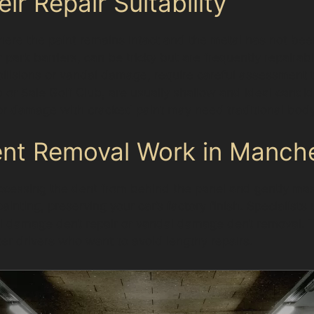
r Repair Suitability
ere the paint remains intact and the metal has not bee
 park barriers, can be tricky but are frequently repairabl
llisions or vandal damage, require careful assessment to
r Sale Golf Club, are usually shallow and ideal candida
or damage with cracked paint may need traditional body
ent Removal Work in Manch
ccessing the dent from behind the panel and gently mass
painting, preserving your car’s factory finish. Specialists
 hail damage dent repair or vandal damage dent removal. 
er drivers who want to avoid lengthy repairs.