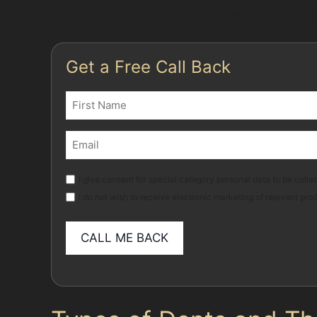
small hail dents during the unpredictable Briti
Get a Free Call Back
Name
(Required)
First
Email
(Required)
Marketing
I give consent for special category personal data to be collec
I do not wish to receive electronic marketing of relevant pro