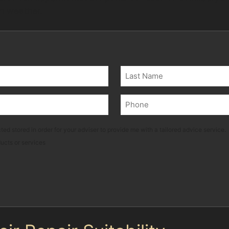
sh weather.
Last
Phone
(Required)
ted stored in order for your adviser to provide me with a tailored advice service.
ducts or services