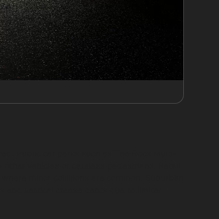
red. Public car parks such as The Rock Multi-
other vehicles or careless pedestrians. Retail
ts where minor collisions are common. Suburban
s and vertical crease dents due to limited