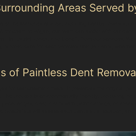
rrounding Areas Served by
he entire Manchester area, including nearby towns such
m Altrincham to Wigan, our team can assist with car dent
 and industrial zones, also benefit from our services. We
 tailored care for each vehicle’s unique dents, whether
ns of Paintless Dent Remova
s for Manchester drivers. It preserves the original pain
s. The process is environmentally friendly, producing no
ar panel edges, deep dents with paint damage, or area
 Specialists will assess each dent’s size, location, an