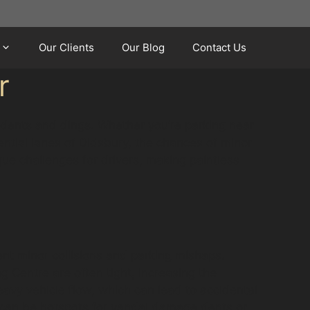
Our Clients
Our Blog
Contact Us
r
 dents and dings. Whether you’re parking near
ential lanes of Didsbury, the chances of minor
ue challenges for drivers, making paintless
ent minor collisions and parking mishaps.
Centre are often tight, increasing the
eavy vehicle flow, which can lead to accidental
 can be hotspots for vandal damage dents or