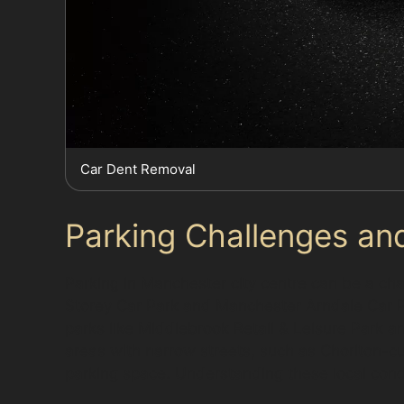
Car Dent Removal
Parking Challenges an
Parking in Manchester city centre can be a cha
Storey Car Park and Manchester Arndale Car Par
parks like Middlebrook Retail & Leisure Park 
areas with narrow streets, such as Chorlton-cu
parking space. Understanding these local cond