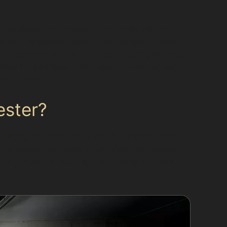
n stretched or cracked. Horizontal crease
e with specialist techniques. Vertical crease
 determine if PDR is suitable. Golf ball dents,
tes for paintless dent repair. However, very
shop repairs.
ester?
aging the metal back into its original shape.
 use specialised tools to carefully manipulate
The process is quick and minimally invasive,