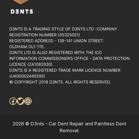
D3NTS IS A TRADING STYLE OF D3NTS LTD -COMPANY
REGISTRATION NUMBER (05325051)
REGISTERED ADDRESS - 139-141 UNION STREET.
OLDHAM.OL1-1TE.
D3NTS LTD IS ALSO REGISTERED WITH THE ICO
INFORMATION COMMISSIONER’S OFFICE - DATA PROTECTION
LICENCE (ZA1082930).
D3NTS IS A REGISTERED TRADE MARK LICENCE NUMBER
(UK00002445595)
© COPYRIGHT 2018 D3NTS. ALL RIGHTS RESERVED.
Facebook
Twitter
Instagram
2026 © D3nts - Car Dent Repair and Paintless Dent
Removal.