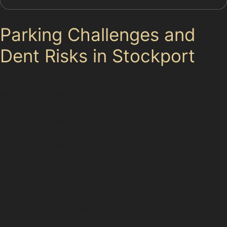
Parking Challenges and
Dent Risks in Stockport
Parking in Stockport’s town centre can be tricky, with
limited on-street spaces and high demand. Public car
parks such as those at Merseyway Shopping Centre,
Stopford House Car Park, and Tesco Extra offer
alternatives but can still be hotspots for minor dents.
Tight spaces and busy retail parks like The Peel Centre
and Stockport Retail Park increase the risk of door
dings and trolley dents. Drivers should be mindful of
these risks, especially when parking near Stockport
Interchange or Stockport Railway Station, where
congestion is common.