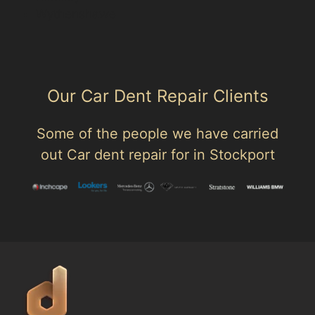
Wythenshawe
Our Car Dent Repair Clients
Some of the people we have carried
out Car dent repair for in Stockport