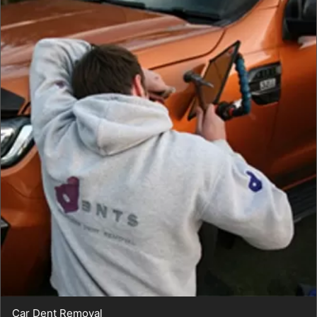
Car Dent Removal