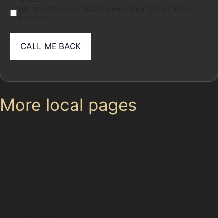
I do not wish to receive electronic marketing of relevant products
or services
More local pages
Use these links to move between the main location
page, nearby sub-location pages and related paintless
dent removal pages.
Parent area: Manchester
Bredbury
Paintless Dent Removal (PDR) Stockport
Romiley