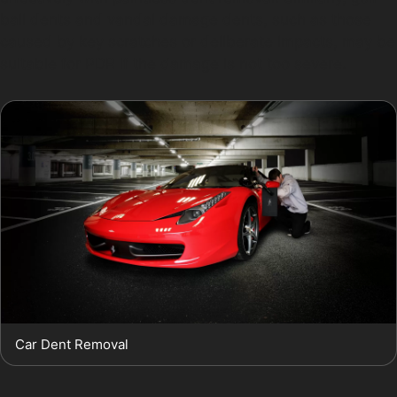
ball dents and vandal damage dents, such as those
caused by key scratches or deliberate impacts, may be
suitable for PDR if the damage is not too severe.
Car Dent Removal