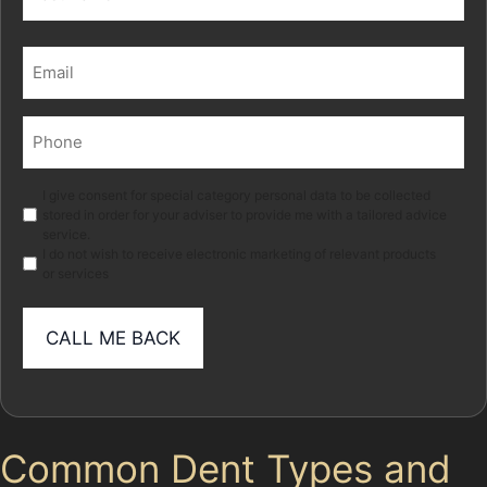
Last
Email
(Required)
Phone
(Required)
Marketing
I give consent for special category personal data to be collected
stored in order for your adviser to provide me with a tailored advice
service.
I do not wish to receive electronic marketing of relevant products
or services
Common Dent Types and