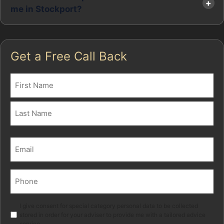
me in Stockport?
Get a Free Call Back
Name
(Required)
First
Last
Email
(Required)
Phone
(Required)
Marketing
I give consent for special category personal data to be collected
stored in order for your adviser to provide me with a tailored advice
service.