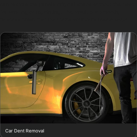
can restore the panel’s original shape without the need
for sanding or repainting. The result is a smooth,
flawless finish that maintains your car’s resale value.
Car Dent Removal