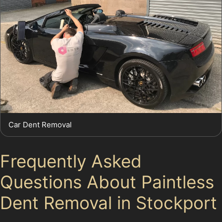
Car Dent Removal
Frequently Asked
Questions About Paintless
Dent Removal in Stockport