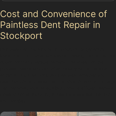
Cost and Convenience of
Paintless Dent Repair in
Stockport
Paintless dent repair cost in Stockport is generally
lower than traditional bodywork, making it an attractive
option for many vehicle owners. The speed of the
process means you can often have your car repaired
within a day, ideal for busy lifestyles. Whether you
need horizontal crease dent removal or vandal damage
dent removal, local specialists provide efficient service
close to home, including in nearby areas like Bredbury
and Romiley.