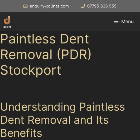
Skip
enquiry@d3nts.com
07795 836 555
to
content
Menu
Paintless Dent
Removal (PDR)
Stockport
For drivers in
Understanding Paintless
Dent Removal and Its
Benefits