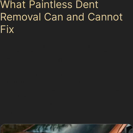
What Paintless Dent
Removal Can and Cannot
Fix
While PDR is highly effective for many dents, it does
have limitations. Cracked paint, very sharp or deep
damage, and stretched metal panels often require
traditional bodyshop repairs. Dents located on
awkward panel edges or near creases may also be
challenging to treat without repainting. Specialists in
Stockport will assess each dent carefully, considering
factors like paint condition, dent depth, and
accessibility before recommending the best repair
method.