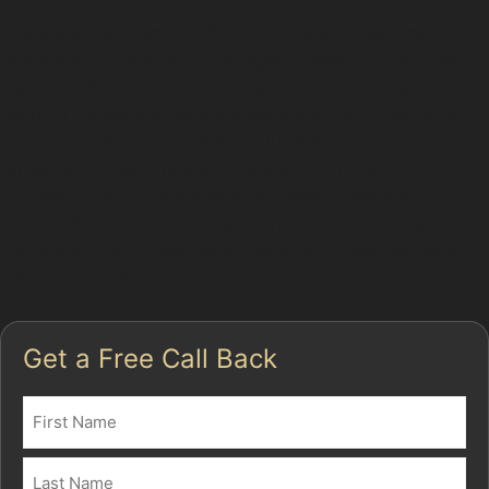
Paintless dent removal (PDR) is a specialised method
that involves carefully massaging dents out from the
inside of the panel. This process avoids the need for
fillers or repainting, which means your car retains its
factory finish. The benefits include a quicker
turnaround, lower costs compared to traditional
bodywork, and a more environmentally friendly
approach. For Stockport residents, this means less
disruption and a cost-effective way to maintain your
vehicle's value.
Get a Free Call Back
Name
(Required)
First