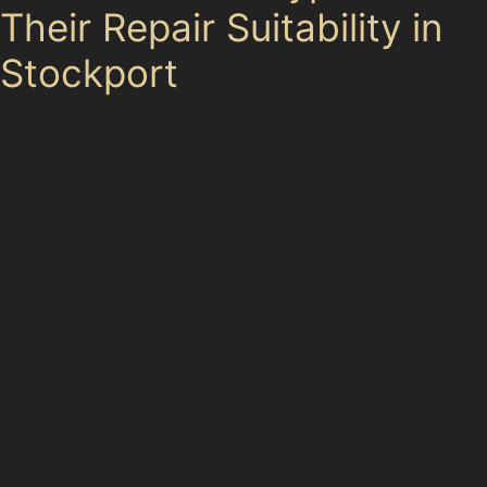
Their Repair Suitability in
Stockport
Stockport's busy streets and car parks often lead to a
variety of dents. Horizontal crease dents, which appear
as shallow, elongated lines, frequently occur in tight
parking spaces such as those at Car Park. Vertical
crease dents, sharper and more defined, might result
from door impacts in narrow residential streets. Both
types can often be repaired using PDR techniques if
the paint remains intact and the metal isn't stretched.
Hail damage is another common issue, especially
during unpredictable weather near the Stockport Golf
Club or along Wellington Road South. Small, round
dents caused by hailstones can usually be treated
effectively with paintless dent removal. Similarly, golf