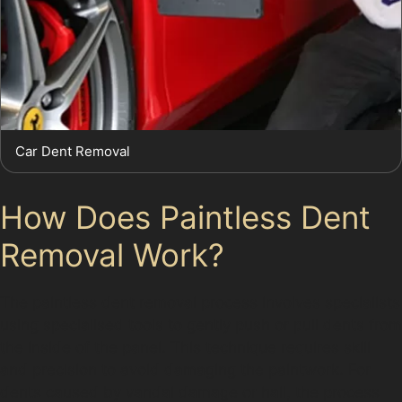
Car Dent Removal
How Does Paintless Dent
Removal Work?
The paintless dent removal process involves specialists
using specialised tools to gently push or pull dents from
the inside of the panel. This technique requires skill
and precision to avoid damaging the paintwork. For
dents caused by vandal damage or hail, the process