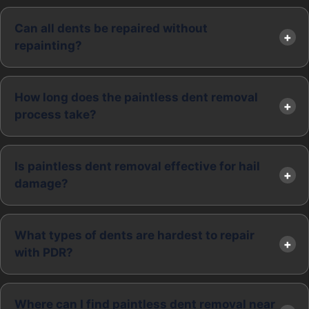
Can all dents be repaired without
repainting?
How long does the paintless dent removal
process take?
Is paintless dent removal effective for hail
damage?
What types of dents are hardest to repair
with PDR?
Where can I find paintless dent removal near