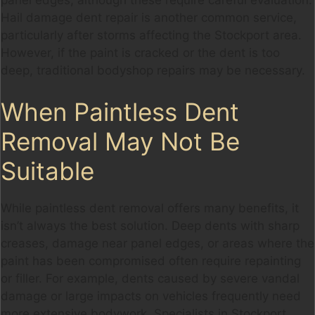
Hail damage dent repair is another common service,
particularly after storms affecting the Stockport area.
However, if the paint is cracked or the dent is too
deep, traditional bodyshop repairs may be necessary.
When Paintless Dent
Removal May Not Be
Suitable
While paintless dent removal offers many benefits, it
isn’t always the best solution. Deep dents with sharp
creases, damage near panel edges, or areas where the
paint has been compromised often require repainting
or filler. For example, dents caused by severe vandal
damage or large impacts on vehicles frequently need
more extensive bodywork. Specialists in Stockport