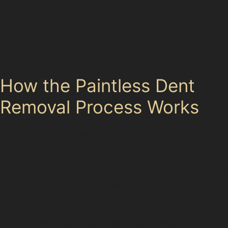
by assessing the dent’s size, shape, and location, then
gently massage the metal back into place using
specialised tools. This step-by-step technique
preserves your vehicle’s finish while eliminating dents
caused by everyday incidents around Stockport.
How the Paintless Dent
Removal Process Works
The process starts with a thorough inspection to
determine if paintless dent removal is suitable. Dents
caused by hail damage or vandalism, such as small
golf ball dents or vandal damage dents, are often ideal
candidates. Specialists access the dent from behind
the panel or use precision tools on the surface to
carefully reshape the metal. This method avoids the
need for sanding, filling, or repainting, which means