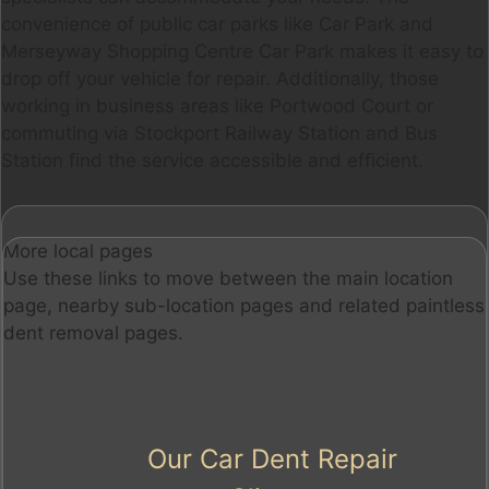
convenience of public car parks like Car Park and
Merseyway Shopping Centre Car Park makes it easy to
drop off your vehicle for repair. Additionally, those
working in business areas like Portwood Court or
commuting via Stockport Railway Station and Bus
Station find the service accessible and efficient.
More local pages
Use these links to move between the main location
page, nearby sub-location pages and related paintless
dent removal pages.
Our Car Dent Repair