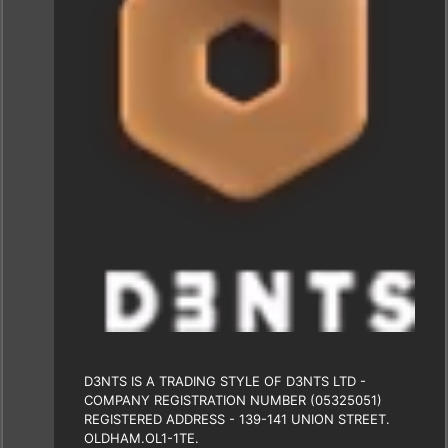
D3NTS IS A TRADING STYLE OF D3NTS LTD -
COMPANY REGISTRATION NUMBER (05325051)
REGISTERED ADDRESS - 139-141 UNION STREET.
OLDHAM.OL1-1TE.