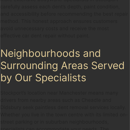
carefully assess each dent’s depth, paint condition,
and accessibility before recommending the best repair
method. This honest approach ensures customers
avoid unnecessary costs and receive the most
effective car dent repair without paint.
Neighbourhoods and
Surrounding Areas Served
by Our Specialists
Stockport’s location near Manchester means many
drivers from nearby areas such as Cheadle and
Didsbury seek paintless dent removal services locally.
Whether you live in the town centre with its limited on-
street parking or in suburban neighbourhoods,
specialists can accommodate your needs. The