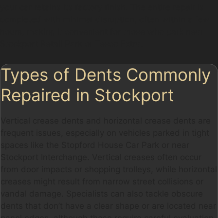
your car retains its factory finish. The entire repair is
completed with minimal disruption, often within a few
hours, making it convenient for those who park near
Stockport Retail Park or Tesco Extra.
Types of Dents Commonly
Repaired in Stockport
Vertical crease dents and horizontal crease dents are
frequent issues, especially on vehicles parked in tight
spaces like the Stopford House Car Park or near
Stockport Interchange. Vertical creases often occur
from door impacts or shopping trolleys, while horizontal
creases might result from narrow street collisions or
vandal damage. Specialists can also tackle obscure
dents that don’t have a clear shape or are located near
panel edges, although these require careful evaluation.