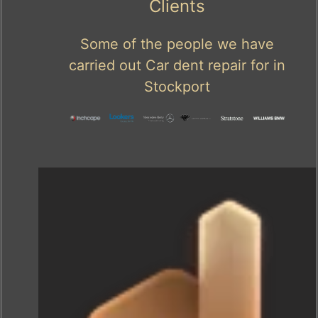
Clients
Some of the people we have
carried out Car dent repair for in
Stockport