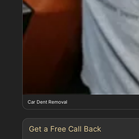
Car Dent Removal
Get a Free Call Back