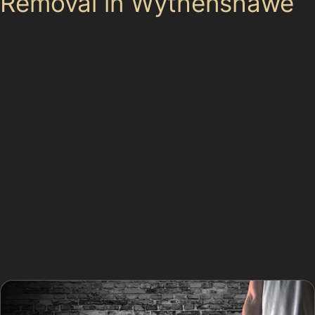
Removal in Wythenshawe
Choosing paintless dent removal offers several
advantages. It preserves the vehicle’s original
paintwork, which helps maintain its value. The repair
cost is generally lower than traditional bodyshop
methods, and the turnaround time is faster, allowing
you to get back on the road sooner.
Additionally, PDR is an environmentally friendly option
since it avoids the use of fillers, paints, and solvents.
For residents in Wythenshawe and nearby areas like
Baguley, Benchill, Brooklands, and Sharston, this
service provides an effective way to address everyday
dents caused by local parking conditions.