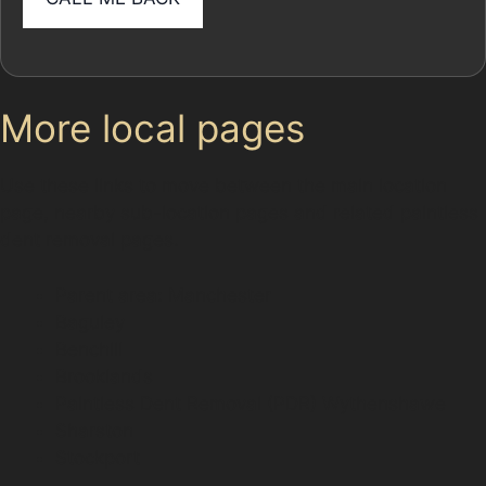
More local pages
Use these links to move between the main location
page, nearby sub-location pages and related paintless
dent removal pages.
Parent area: Manchester
Baguley
Benchill
Brooklands
Paintless Dent Removal (PDR) Wythenshawe
Sharston
Stockport