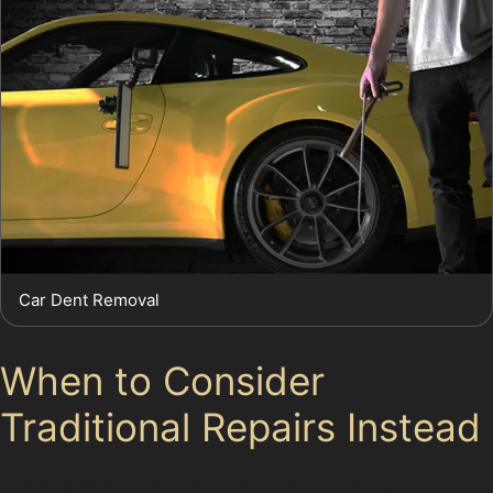
Car Dent Removal
When to Consider
Traditional Repairs Instead
While paintless dent removal is highly effective for