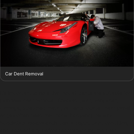
Car Dent Removal
It’s important to note that not all dents are suitable for
paintless dent removal. Cracked paint, very sharp
damage, stretched metal, or dents located near panel
edges often need traditional bodyshop repairs.
Specialists assess each dent’s depth, paint condition,
and accessibility before recommending the best