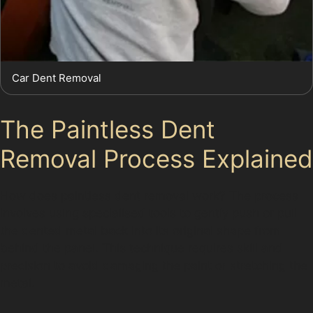
Car Dent Removal
The Paintless Dent
Removal Process Explained
How does paintless dent removal work? The process
involves using specialised tools to gently push or pull
the dented metal back into its original shape from
behind the panel. This technique requires skill and
precision to avoid damaging the paint or stretching the
metal.