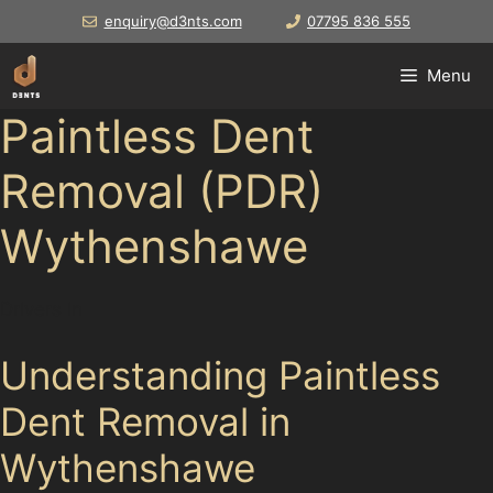
Skip
enquiry@d3nts.com
07795 836 555
to
content
Menu
Paintless Dent
Removal (PDR)
Wythenshawe
Drivers in
Understanding Paintless
Dent Removal in
Wythenshawe