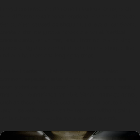
In Wythenshawe, dents come in various forms, each
with different repair considerations. Horizontal crease
dents, often caused by shopping trolleys or car doors,
create a shallow groove across the panel. Vertical
crease dents, which may result from narrow parking
spaces or tight residential streets, form a sharper line
and can be more challenging to treat.
Golf ball dents and hail damage dents are also
common, especially after storms. These dents are
usually shallow and spread over a wider area, making
them ideal candidates for PDR. Vandal damage dents,
such as those from key scratches or deliberate knocks,
vary in severity; some can be repaired without paint,
while others may require more extensive work.