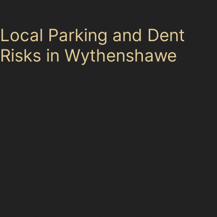
approach.
Local Parking and Dent
Risks in Wythenshawe
Wythenshawe’s busy local supermarket car parks and
narrow residential streets present frequent risks for car
dents. Vehicles parked close together increase the
chance of door dings and trolley dents. School runs
and workplace parking areas also contribute to the
likelihood of minor damage, as cars manoeuvre in tight
spaces.
Specialists familiar with the area understand these
common scenarios and can advise on the best way to
fix car dents without paint. Their knowledge of local
parking habits helps in providing efficient and