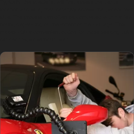
Typically, the specialist will first assess the dent’s
location and size, then carefully access the panel’s rear
side. The process can often be completed within a few
hours, depending on the extent of the damage. This
makes PDR a convenient option for those seeking quick
car dent repair without paint.