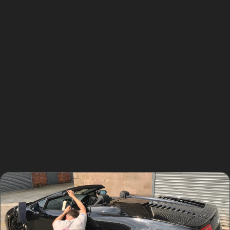
many dent types, some situations require conventional
bodywork. Cracked or chipped paint, very sharp dents,
or damage near panel edges often cannot be fully
restored with PDR. Stretched metal from severe
impacts may also need repainting or panel
replacement.
Specialists will advise if your vehicle’s damage falls
outside the scope of paintless dent removal, ensuring
you receive the most appropriate treatment. This
honest approach helps avoid unsatisfactory results and
ensures your car looks its best after repair.