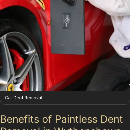
Car Dent Removal
Benefits of Paintless Dent