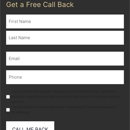
Get a Free Call Back
Name
(Required)
First
Last
Email
(Required)
Phone
(Required)
Marketing
I give consent for special category personal data to be collected
stored in order for your adviser to provide me with a tailored advice
service.
I do not wish to receive electronic marketing of relevant products
or services