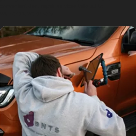
convenient dent repair services tailored to
Wythenshawe drivers.