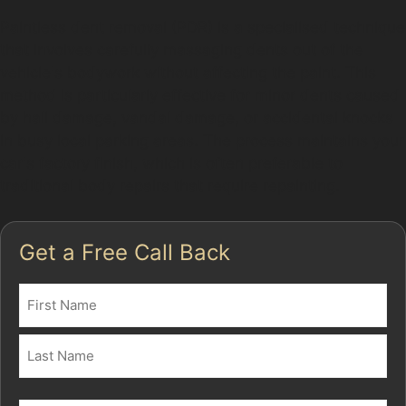
Paintless dent removal (PDR) is a specialised technique
that involves carefully massaging dents out of the
vehicle's bodywork without affecting the paint. This
method is particularly effective for minor dents caused
by hail damage, vandal damage, or accidental knocks
in busy local parking areas. The process maintains your
car's factory finish, which is often preferable to
traditional body repairs that require repainting.
Get a Free Call Back
Name
(Required)
First
Last