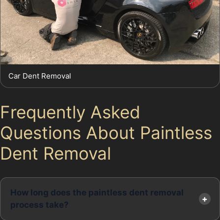
Car Dent Removal
Frequently Asked
Questions About Paintless
Dent Removal
How long does the paintless dent removal
process take?