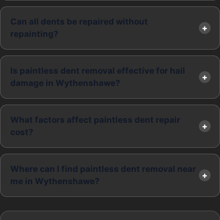
Can all dents be repaired without
repainting?
Is paintless dent removal effective for hail
damage in Wythenshawe?
What factors affect paintless dent repair
cost?
Where can I find paintless dent removal near
me in Wythenshawe?