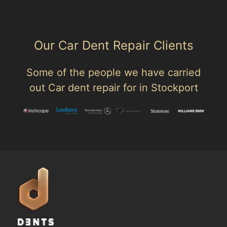
Our Car Dent Repair Clients
Some of the people we have carried
out Car dent repair for in Stockport