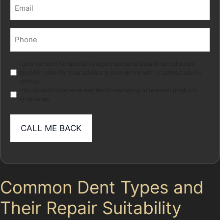
Email
(Required)
Phone
(Required)
Marketing
I give consent for special category personal data to be collected
stored in order for your adviser to provide me with a tailored advice
service.
I do not wish to receive electronic marketing of relevant products
or services
Common Dent Types and
Their Repair Suitability