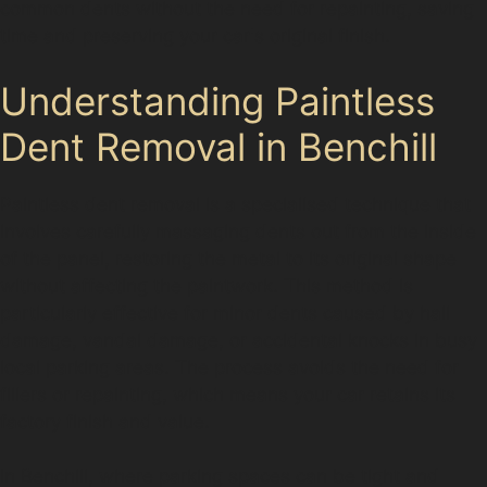
common dents without the need for repainting, saving
time and preserving your car's original finish.
Understanding Paintless
Dent Removal in Benchill
Paintless dent removal is a specialised technique that
involves carefully massaging dents out from the inside
of the panel, restoring the metal to its original shape
without affecting the paintwork. This method is
particularly effective for minor dents caused by hail
damage, vandal damage, or accidental knocks in busy
local parking areas. The process avoids the need for
fillers or repainting, which means your car retains its
factory finish and value.
In Benchill, where parking spaces can be tight and