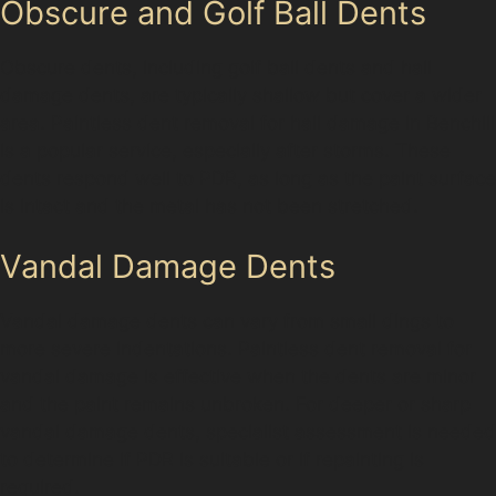
Obscure and Golf Ball Dents
Obscure dents, including golf ball dents and hail
damage dents, are typically shallow but cover a wider
area. Paintless dent removal for hail damage in Benchill
is a popular service, especially after storms. These
dents respond well to PDR, as long as the paint surface
is intact and the metal has not been stretched.
Vandal Damage Dents
Vandal damage dents can vary from small dings to
more severe indentations. Paintless dent removal for
vandal damage is effective when the dents are minor
and the paint remains unbroken. For deeper or sharp
vandal damage dents, specialist assessment is needed
to determine if PDR is suitable or if repainting is
required.