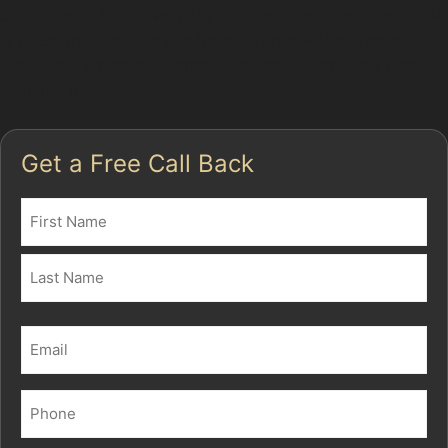
busy, dents from everyday incidents are common. PDR
is often the best way to fix car dents without paint,
especially when the damage is shallow and the paint
remains intact.
Get a Free Call Back
Name
(Required)
First
Last
Email
(Required)
Phone
(Required)