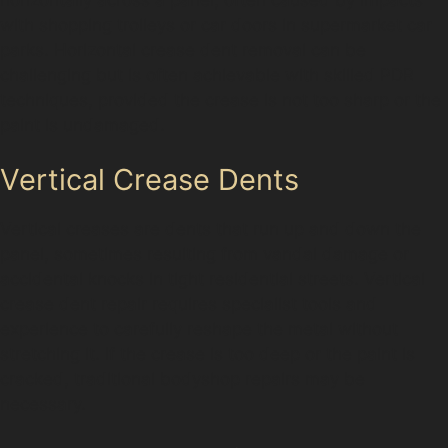
with shopping trolleys or car doors in supermarket car
parks. Horizontal crease dent removal can be
challenging but is often achievable with skilled PDR
techniques, provided the crease is not too sharp or the
paint is undamaged.
Vertical Crease Dents
Vertical creases are dents that run up and down the
panel, sometimes resulting from vandal damage or
accidental knocks in tight residential streets. Vertical
crease dent repair requires specialist tools and
experience to carefully reshape the metal without
stretching it. If the crease is too deep or the paint is
cracked, traditional bodyshop repairs may be
necessary.