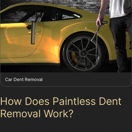
Car Dent Removal
How Does Paintless Dent
Removal Work?
The paintless dent removal process involves specialists