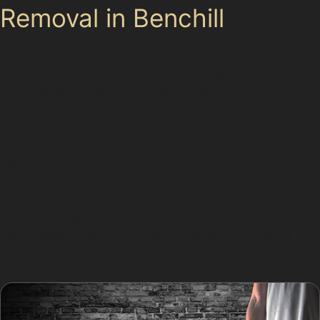
Removal in Benchill
Choosing paintless dent removal offers several
advantages. The process is quicker than traditional
body repairs, often completed within a few hours,
allowing you to get back on the road sooner. Because
no repainting is involved, the original factory finish
remains intact, preserving your car’s appearance and
resale value.
Moreover, PDR is environmentally friendly, as it avoids
the use of fillers, paints, and solvents. This makes it a
responsible choice for Benchill residents who want
effective dent repair without unnecessary waste.