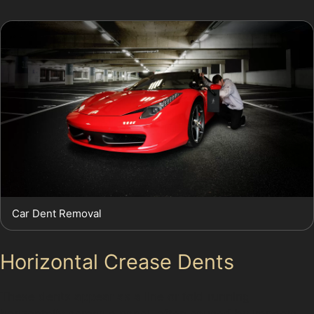
Car Dent Removal
Horizontal Crease Dents
These dents appear as a line or fold running
horizontally across a panel, often caused by impacts