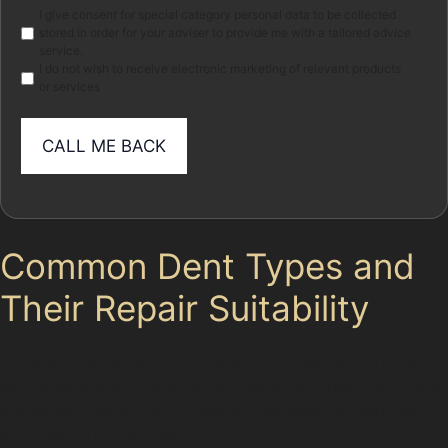
Marketing
I give consent for special category personal data to be collected
stored in order for your adviser to provide me with a tailored advice
service.
I do not wish to receive electronic marketing of relevant products
or services
Common Dent Types and
Their Repair Suitability
Different dents require different approaches, and not
all damage is suitable for paintless dent removal. Here
are some typical dent types encountered in Benchill
and how PDR can help: