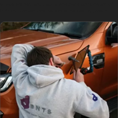
advice will help you decide whether a combination of
PDR and conventional repairs is the best approach.