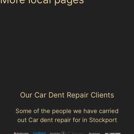
Use these links to move between the main location
page, nearby sub-location pages and related paintless
dent removal pages.
Parent area: Wythenshawe
Paintless Dent Removal (PDR) Benchill
Baguley
Our Car Dent Repair Clients
Some of the people we have carried
out Car dent repair for in Stockport