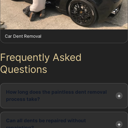
Car Dent Removal
Frequently Asked
Questions
How long does the paintless dent removal
process take?
Can all dents be repaired without
repainting?