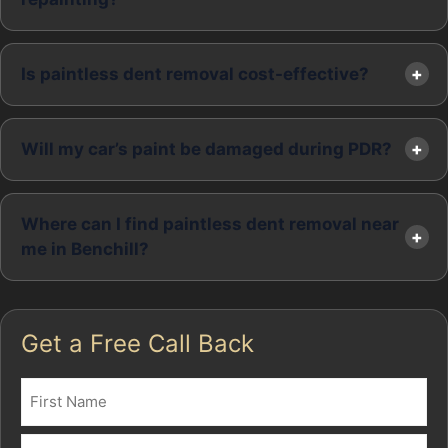
Is paintless dent removal cost-effective?
Will my car’s paint be damaged during PDR?
Where can I find paintless dent removal near
me in Benchill?
Get a Free Call Back
Name
(Required)
First