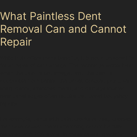
What Paintless Dent
Removal Can and Cannot
Repair
While PDR offers many benefits, it is not a universal fix
for all types of car damage. The technique works best
when the paint is undamaged and the dent is
accessible from behind the panel. Cracked paint, very
sharp dents, stretched metal, and damage located
near panel edges often require traditional bodyshop
repairs.
For example, dents with paint cracks or deep creases
that have caused metal stretching cannot be fully
restored with PDR alone. In these cases, specialist