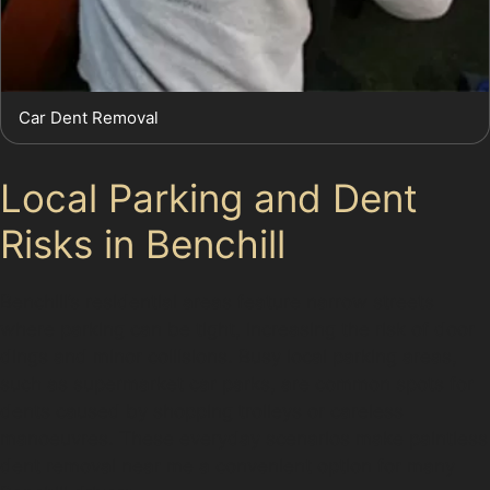
Car Dent Removal
Local Parking and Dent
Risks in Benchill
Benchill’s residential areas feature narrow streets
where parking can be tight, increasing the risk of door
dings and minor collisions. Busy local parking areas,
such as supermarket car parks, are common spots for
dents caused by shopping trolleys or careless
manoeuvres. These everyday scenarios make paintless
dent removal near me a convenient option for many