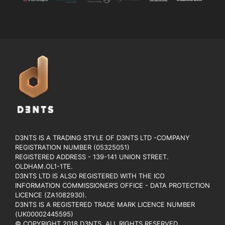
D3NTS IS A TRADING STYLE OF D3NTS LTD -COMPANY
REGISTRATION NUMBER (05325051)
REGISTERED ADDRESS - 139-141 UNION STREET.
OLDHAM.OL1-1TE.
D3NTS LTD IS ALSO REGISTERED WITH THE ICO
INFORMATION COMMISSIONER’S OFFICE - DATA PROTECTION
LICENCE (ZA1082930).
D3NTS IS A REGISTERED TRADE MARK LICENCE NUMBER
(UK00002445595)
© COPYRIGHT 2018 D3NTS. ALL RIGHTS RESERVED.