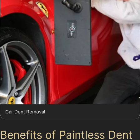
Car Dent Removal
Benefits of Paintless Dent