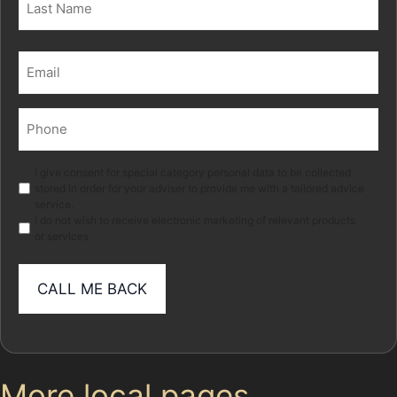
Last
Email
(Required)
Phone
(Required)
Marketing
I give consent for special category personal data to be collected
stored in order for your adviser to provide me with a tailored advice
service.
I do not wish to receive electronic marketing of relevant products
or services
More local pages