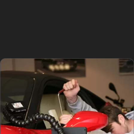
Benchill drivers.
Additionally, workplace parking lots and school runs
add to the likelihood of minor dents and creases.
Having access to a reliable car dent repair service
nearby means you can quickly address damage before
it worsens or affects your vehicle’s value.