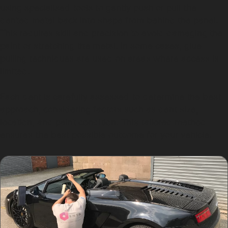
using specialised tools to gently push or pull the
dented metal back into shape from behind the panel.
This requires skill and precision to avoid damaging the
paint or stretching the metal. In some cases, glue
pulling techniques are used on areas where access is
limited.
Each dent is carefully assessed to determine the best
approach, considering factors such as dent size,
location, and paint condition. This tailored method
ensures the best possible outcome for your vehicle.