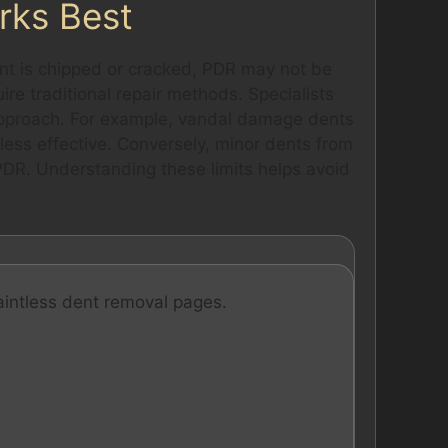
rks Best
paint is chipped or cracked, PDR may not be
ire traditional repair methods. Specialists
approach. For example, vandal damage dents
less effective. Conversely, minor dents from
PDR. Understanding these limits helps avoid
aintless dent removal pages.