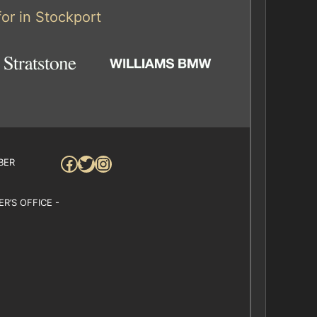
or in Stockport
Facebook
Twitter
Instagram
BER
R’S OFFICE -