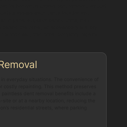
ive for horizontal crease dent removal, vertical
ialists assess each dent’s location and
dden in panel edges or behind trims, may
behind the panel, so accessibility is a key
ent is too deep, traditional bodyshop repairs
 Removal
in everyday situations. The convenience of
or costly repainting. This method preserves
he paintless dent removal benefits include a
-site or at a nearby location, reducing the
ton’s residential streets, where parking