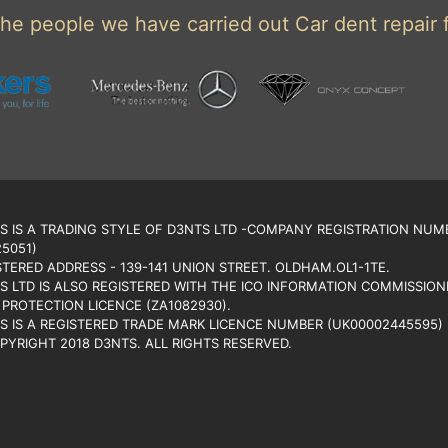
he people we have carried out Car dent repair f
S IS A TRADING STYLE OF D3NTS LTD -COMPANY REGISTRATION NUM
25051)
STERED ADDRESS - 139-141 UNION STREET. OLDHAM.OL1-1TE.
S LTD IS ALSO REGISTERED WITH THE ICO INFORMATION COMMISSIONE
 PROTECTION LICENCE (ZA1082930).
S IS A REGISTERED TRADE MARK LICENCE NUMBER (UK00002445595)
PYRIGHT 2018 D3NTS. ALL RIGHTS RESERVED.