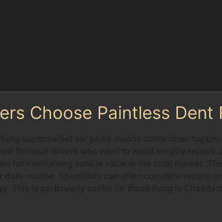
busy local parking areas. While PDR can be highly effect
pending on the depth and sharpness of the crease. Spec
repainting is suitable. Obscure dents, such as those hi
s dent removal process involves accessing the dent from 
 car dents without paint. If the paint is cracked or the d
ers Choose Paintless Dent
d busy supermarket car parks means dents often happen 
aw for local drivers who want to avoid lengthy repairs 
tant for maintaining vehicle value in the local market. T
 daily routine. Specialists can often complete repairs on
. This is particularly useful for those living in Chadder