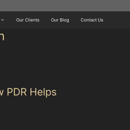
Our Clients
Our Blog
Contact Us
n
car parks, where minor dents and dings are an
derton drivers often seek a quick, effective
l solution tailored to the common parking
w PDR Helps
dent repair is often needed after sudden
. Paintless dent removal techniques can gently
rizontal crease dents and vertical crease dents
e creases occur when a sharp edge presses into