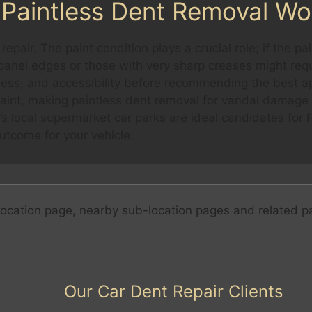
Paintless Dent Removal Wo
 repair. The paint condition plays a crucial role; if the 
n panel edges or those with very sharp creases might requ
ness, and accessibility before recommending the best 
paint, making paintless dent removal for vandal damage 
s local supermarket car parks are ideal candidates for 
utcome for your vehicle.
ocation page, nearby sub-location pages and related p
Our Car Dent Repair Clients