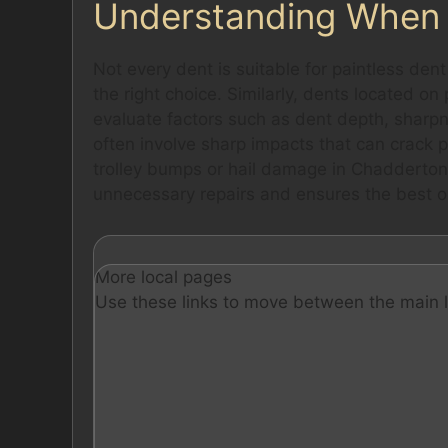
Understanding When 
Not every dent is suitable for paintless dent
the right choice. Similarly, dents located o
evaluate factors such as dent depth, sharp
often involve sharp impacts that can crack 
trolley bumps or hail damage in Chadderton’
unnecessary repairs and ensures the best o
More local pages
Use these links to move between the main l