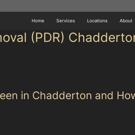
Home
Services
Locations
About
moval (PDR) Chadderto
 tight residential streets and busy local supermarket 
ey scrape or a door ding in a crowded parking area, Chad
e of repainting. Paintless dent removal offers a practica
een in Chadderton and Ho
re not unusual in this area. For example, hail damage 
embling golf ball dents appear across the car’s surface
original paintwork, preserving your vehicle’s finish. Ho
parking spots where tight manoeuvring is required. Thes