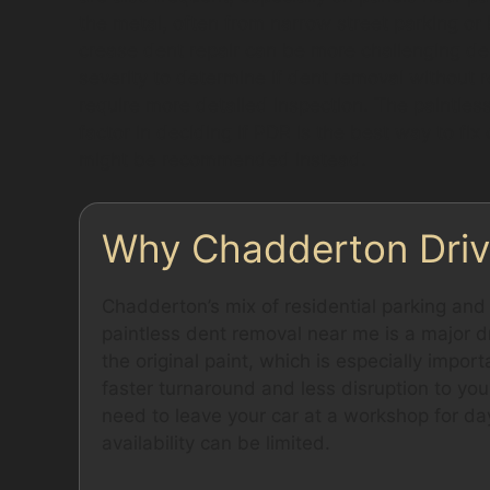
the metal, often from narrow street parking or 
crease dent repair can be more challenging de
severity to determine if dent removal without 
require more detailed inspection. The paintles
factor in deciding if PDR is the best way to fix
might be recommended instead.
Why Chadderton Driv
Chadderton’s mix of residential parking an
paintless dent removal near me is a major dr
the original paint, which is especially impor
faster turnaround and less disruption to your
need to leave your car at a workshop for days
availability can be limited.