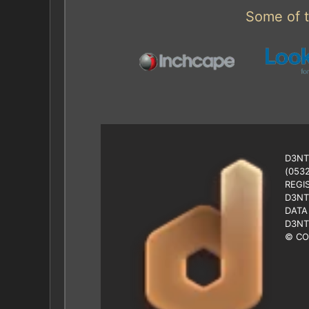
Some of t
D3NT
(053
REGI
D3NT
DATA
D3NT
© CO