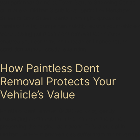
you park near Spindles Town Square Shopping Centre
or in one of Oldham’s public car parks like Henshaw
Street or Bow Street, dents from tight spaces or
careless trolley bumps can quickly reduce your vehicle’s
worth. Using paintless dent removal techniques
ensures your car remains in lease or finance return
condition without costly repainting.
How Paintless Dent
Removal Protects Your
Vehicle’s Value
Paintless dent removal (PDR) works by gently
massaging dents out from the inside of the panel,
preserving the original paintwork. This is crucial in
Oldham, where many vehicles suffer from minor vandal