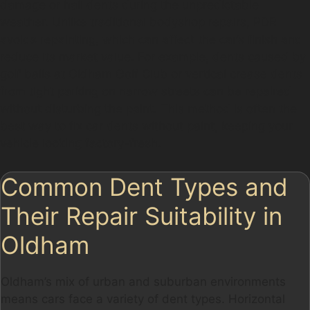
damage or hail dents during the unpredictable
weather. Unlike traditional bodyshop repairs, PDR
avoids repainting, which can affect the car’s finish and
reduce its market value. For example, dents caused by
golf balls at Oldham Golf Club or vertical crease dents
from tight parking on narrow streets can be repaired
without disturbing the paint. This method is often the
best way to fix car dents without paint, keeping your
vehicle looking factory-fresh.
Common Dent Types and
Their Repair Suitability in
Oldham
Oldham’s mix of urban and suburban environments
means cars face a variety of dent types. Horizontal