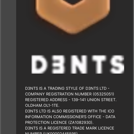
D3NTS IS A TRADING STYLE OF D3NTS LTD -
COMPANY REGISTRATION NUMBER (05325051)
REGISTERED ADDRESS - 139-141 UNION STREET.
OLDHAM.OL1-1TE.
D3NTS LTD IS ALSO REGISTERED WITH THE ICO
INFORMATION COMMISSIONER’S OFFICE - DATA
PROTECTION LICENCE (ZA1082930).
D3NTS IS A REGISTERED TRADE MARK LICENCE
NUMBER (UK00002445595)