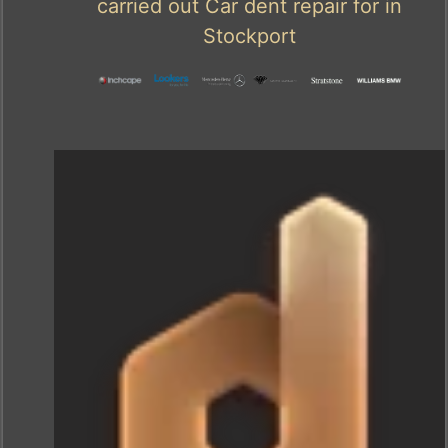
carried out Car dent repair for in
Stockport