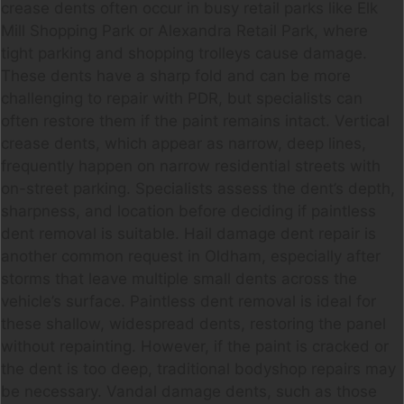
crease dents often occur in busy retail parks like Elk
Mill Shopping Park or Alexandra Retail Park, where
tight parking and shopping trolleys cause damage.
These dents have a sharp fold and can be more
challenging to repair with PDR, but specialists can
often restore them if the paint remains intact. Vertical
crease dents, which appear as narrow, deep lines,
frequently happen on narrow residential streets with
on-street parking. Specialists assess the dent’s depth,
sharpness, and location before deciding if paintless
dent removal is suitable. Hail damage dent repair is
another common request in Oldham, especially after
storms that leave multiple small dents across the
vehicle’s surface. Paintless dent removal is ideal for
these shallow, widespread dents, restoring the panel
without repainting. However, if the paint is cracked or
the dent is too deep, traditional bodyshop repairs may
be necessary. Vandal damage dents, such as those