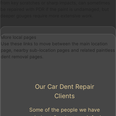
from key scratches or sharp impacts, can sometimes
be repaired with PDR if the paint is undamaged, but
deeper gouges require more extensive work.
More local pages
Use these links to move between the main location
page, nearby sub-location pages and related paintless
dent removal pages.
Our Car Dent Repair
Clients
Some of the people we have