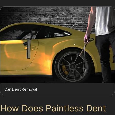
Car Dent Removal
How Does Paintless Dent