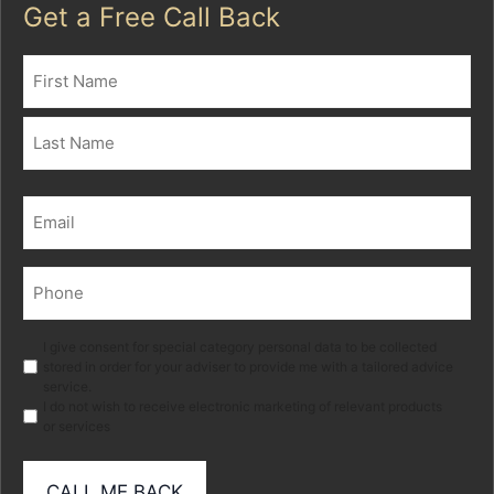
Get a Free Call Back
Name
(Required)
First
Last
Email
(Required)
Phone
(Required)
Marketing
I give consent for special category personal data to be collected
stored in order for your adviser to provide me with a tailored advice
service.
I do not wish to receive electronic marketing of relevant products
or services