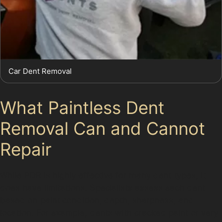
Car Dent Removal
What Paintless Dent
Removal Can and Cannot
Repair
While PDR is highly effective for many dent types, it
does have limitations. Specialists assess each dent
based on paint condition, depth, sharpness, and
location. For example, dents with cracked paint or very