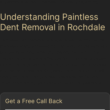
appearance without the need for costly repainting.
Understanding Paintless
Dent Removal in Rochdale
Paintless dent removal is a specialised technique that
involves carefully massaging dents out of the vehicle's
bodywork without affecting the original paint. This
method is particularly effective for minor dents caused
by hail damage, vandal damage, or accidental knocks
in crowded areas like Kingsway Retail Park or Elk Mill
Shopping Park. The process preserves the factory
finish, maintaining your car's value and appearance.
Get a Free Call Back