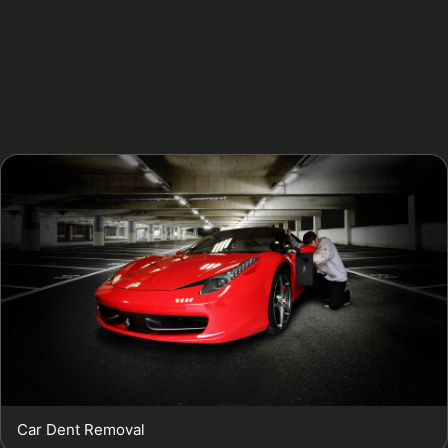
shallow and spread over a larger surface, making them
ideal candidates for paintless dent removal. However,
if the paint is cracked or the metal stretched, such as
from severe vandal damage or sharp impacts,
traditional bodyshop repairs may be necessary.
Car Dent Removal