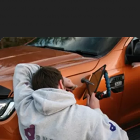
narrow streets and limited space contributing to
accidental damage. Understanding these local factors
helps when considering the best way to fix car dents
without paint in Rochdale.