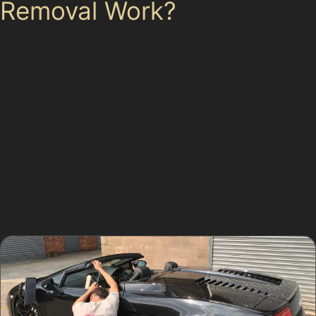
Removal Work?
The paintless dent removal process involves specialists
using specialised tools to gently push or pull dents from
behind the panel or from the outside. This careful
manipulation restores the metal to its original shape
without disturbing the paint. The technique requires
skill and experience, especially when dealing with
complex dents like vertical crease dents or vandal
damage dents.
For residents in Rochdale and nearby areas such as