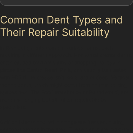
Common Dent Types and
Their Repair Suitability
In Rochdale, dents come in various forms, each
requiring a different approach. Horizontal crease dents,
often caused by door slams or shopping trolleys in
places like Central Retail Park, can usually be treated
with PDR if the crease isn't too sharp or deep. Vertical
crease dents, which might occur from narrow parking
spaces near The Food Warehouse or Poundworld, are
more challenging but still often repairable by
specialists.
Golf ball dents and hail damage are frequent during
seasonal storms in the area. These dents are typically