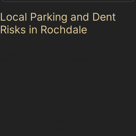
Local Parking and Dent
Risks in Rochdale
Parking in Rochdale varies widely, from the ample
spaces at Rochdale Exchange Shopping Centre car
park to the more congested areas around Sandbrook
Park during peak hours. These conditions increase the
risk of dents from other vehicles or careless
pedestrians. Busy retail parks like Kingsway and
Central Retail Park see frequent minor collisions, while
town centre parking near Rochdale Bus Station can be
tight, leading to vertical crease dents or door dings.
Residential areas near these shopping destinations
also experience their share of parking challenges, with