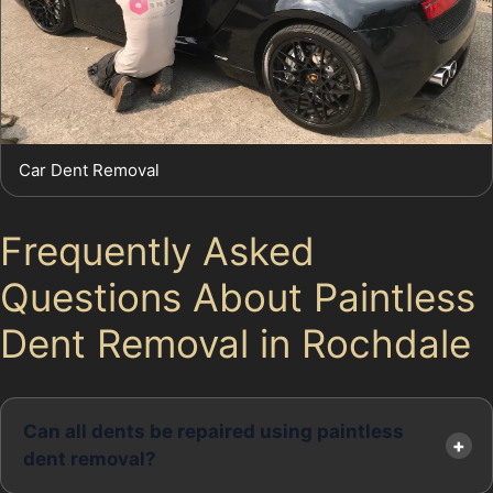
Car Dent Removal
Frequently Asked
Questions About Paintless
Dent Removal in Rochdale
Can all dents be repaired using paintless
dent removal?