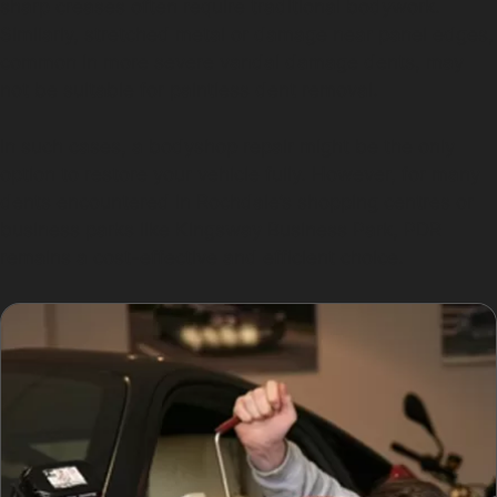
sharp creases often require traditional bodywork.
Similarly, stretched metal or damage near panel edges,
common in more severe vandal damage dents, may
not be suitable for paintless dent removal.
In such cases, a bodyshop repair might be the only
option to restore your vehicle fully. However, for many
dents encountered in Rochdale’s shopping centres or
business parks like Kingsway Business Park, PDR
remains a cost-effective and efficient choice.