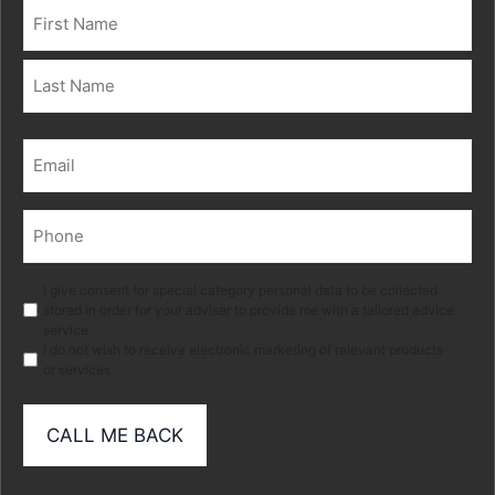
Name
(Required)
First
Last
Email
(Required)
Phone
(Required)
Marketing
I give consent for special category personal data to be collected
stored in order for your adviser to provide me with a tailored advice
service.
I do not wish to receive electronic marketing of relevant products
or services