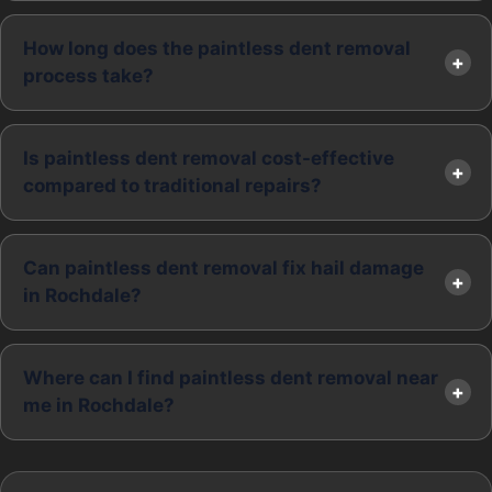
How long does the paintless dent removal
process take?
Is paintless dent removal cost-effective
compared to traditional repairs?
Can paintless dent removal fix hail damage
in Rochdale?
Where can I find paintless dent removal near
me in Rochdale?