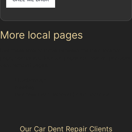
More local pages
Use these links to move between the main location
page, nearby sub-location pages and related paintless
dent removal pages.
Littleborough
Newhey
Paintless Dent Removal (PDR) Rochdale
Our Car Dent Repair Clients