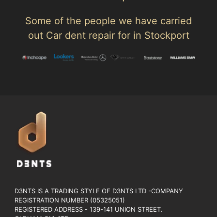
Some of the people we have carried
out Car dent repair for in Stockport
D3NTS IS A TRADING STYLE OF D3NTS LTD -COMPANY
REGISTRATION NUMBER (05325051)
REGISTERED ADDRESS - 139-141 UNION STREET.