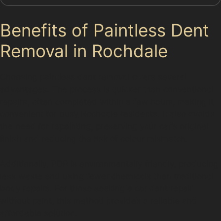
Benefits of Paintless Dent
Removal in Rochdale
Choosing paintless dent removal offers several
advantages. The process is quicker than conventional
repairs, often completed within a few hours, making it
convenient for busy Rochdale residents. It also avoids
the need for repainting, preserving your car’s original
finish and reducing the risk of colour mismatch.
Additionally, PDR is environmentally friendly, producing
less waste and using fewer chemicals than traditional
body repairs. For those seeking a car dent repair
without paint, this method provides a reliable and
affordable solution.