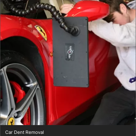
Car Dent Removal