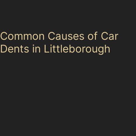
dent near Springfield Park Golf Course, paintless dent
removal offers a convenient way to restore your vehicle
without the hassle of repainting.
Common Causes of Car
Dents in Littleborough
Parking around popular locations such as ASDA, Aldi,
Morrisons, and Lidl supermarkets can be tight,
especially during peak hours. This increases the risk of
trolley dents or door dings from neighbouring vehicles.
Station Road Car Park and Kingsway Retail Park Car
Park are also hotspots where careless manoeuvres or
vandal damage dents can occur. Additionally, hail
damage is not uncommon in this part of Greater
Manchester, with sudden weather changes affecting
cars parked outdoors near Hollingworth Lake or along