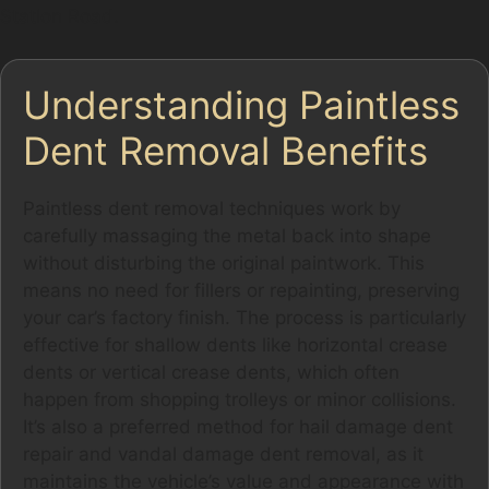
Station Road.
Understanding Paintless
Dent Removal Benefits
Paintless dent removal techniques work by
carefully massaging the metal back into shape
without disturbing the original paintwork. This
means no need for fillers or repainting, preserving
your car’s factory finish. The process is particularly
effective for shallow dents like horizontal crease
dents or vertical crease dents, which often
happen from shopping trolleys or minor collisions.
It’s also a preferred method for hail damage dent
repair and vandal damage dent removal, as it
maintains the vehicle’s value and appearance with