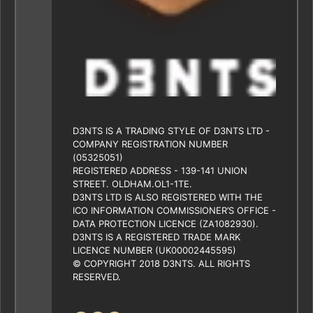
D3NTS IS A TRADING STYLE OF D3NTS LTD -
COMPANY REGISTRATION NUMBER
(05325051)
REGISTERED ADDRESS - 139-141 UNION
STREET. OLDHAM.OL1-1TE.
D3NTS LTD IS ALSO REGISTERED WITH THE
ICO INFORMATION COMMISSIONER’S OFFICE -
DATA PROTECTION LICENCE (ZA1082930).
D3NTS IS A REGISTERED TRADE MARK
LICENCE NUMBER (UK00002445595)
© COPYRIGHT 2018 D3NTS. ALL RIGHTS
RESERVED.