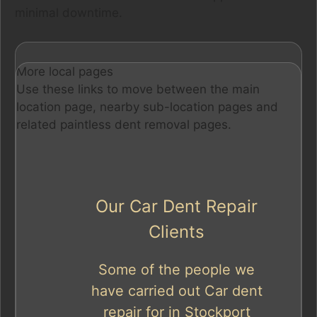
minimal downtime.
More local pages
Use these links to move between the main
location page, nearby sub-location pages and
related paintless dent removal pages.
Our Car Dent Repair
Clients
Some of the people we
have carried out Car dent
repair for in Stockport