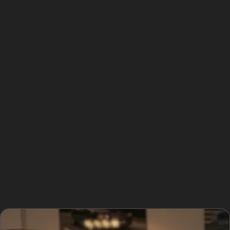
Curious about how does paintless dent removal work?
The process begins with a thorough inspection to
assess the dent’s size, location, and paint condition.
Specialists use specialised tools to gently push or pull
the dent from behind the panel, gradually restoring the
metal’s original shape. This careful technique preserves
the factory paint finish, avoiding the need for repainting
or fillers.
The entire paintless dent removal process typically
takes less time than traditional repairs, often
completed within a few hours depending on the extent
of the damage. This makes it an attractive option for
busy Wardle residents seeking efficient car dent repair
without paint.