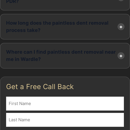
PDR?
How long does the paintless dent removal
process take?
Where can I find paintless dent removal near
me in Wardle?
Get a Free Call Back
Name
(Required)
First