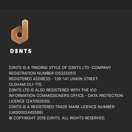
D3NTS IS A TRADING STYLE OF D3NTS LTD -COMPANY
REGISTRATION NUMBER (05325051)
REGISTERED ADDRESS - 139-141 UNION STREET.
OLDHAM.OL1-1TE.
D3NTS LTD IS ALSO REGISTERED WITH THE ICO
INFORMATION COMMISSIONER’S OFFICE - DATA PROTECTION
LICENCE (ZA1082930).
D3NTS IS A REGISTERED TRADE MARK LICENCE NUMBER
(UK00002445595)
© COPYRIGHT 2018 D3NTS. ALL RIGHTS RESERVED.