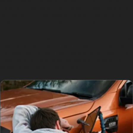
while crowded car parks can lead to vandal damage
dents or trolley dents. Hail damage is less common but
can still occur during seasonal storms, leaving multiple
small dents across the vehicle’s surface.
Understanding these local risks helps drivers in Wardle
take preventative measures and seek timely repairs.
Paintless dent removal near me is a popular search for
those wanting quick, effective solutions without the
hassle of lengthy bodyshop visits.