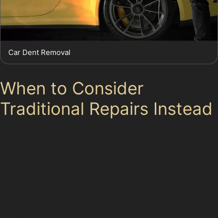
Car Dent Removal
When to Consider
Traditional Repairs Instead
While paintless dent removal is highly effective for
many dent types, certain conditions require more
extensive work. Sharp creases near panel edges, deep
dents with cracked paint, or stretched metal panels
often cannot be fully restored with PDR. In these cases,
a bodyshop repair involving repainting and panel
replacement may be necessary to achieve the best