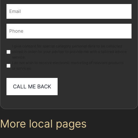
Last
Email
(Required)
Phone
(Required)
Marketing
I give consent for special category personal data to be collected
stored in order for your adviser to provide me with a tailored advice
service.
I do not wish to receive electronic marketing of relevant products
or services
More local pages