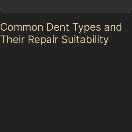
Common Dent Types and
Their Repair Suitability
In Wardle, several dent types frequently occur due to
the area’s parking and traffic conditions. Horizontal
crease dents often appear when a vehicle is scraped
along a tight street or bumped in a supermarket car
park. These dents create a visible line across the panel
and can be challenging to remove completely with PDR
if the crease is sharp or the paint is damaged.
Vertical crease dents, which run up and down the
panel, may result from door impacts in narrow parking
spaces. While paintless dent removal techniques can