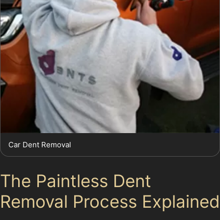
Car Dent Removal
The Paintless Dent
Removal Process Explained