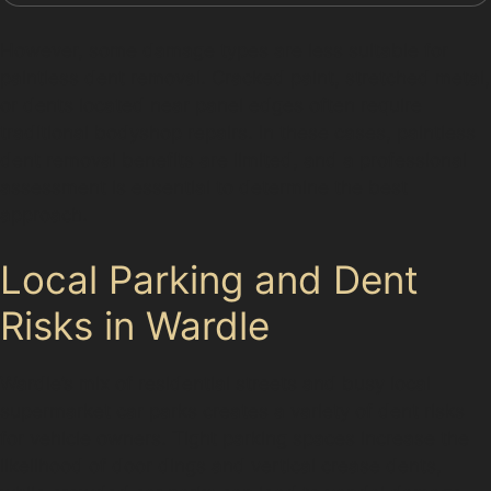
However, some damage types are less suitable for
paintless dent removal. Cracked paint, stretched metal,
or dents located near panel edges often require
traditional bodyshop repairs. In these cases, paintless
dent removal benefits are limited, and a professional
assessment is essential to determine the best
approach.
Local Parking and Dent
Risks in Wardle
Wardle’s mix of residential streets and busy local
supermarket car parks creates a variety of dent risks
for vehicle owners. Tight parking spaces increase the
likelihood of door dings and vertical crease dents,