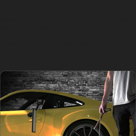
damage dent removal.
For hail damage dent repair or golf ball dent removal,
paintless dent repair provides a smooth, seamless
finish that traditional methods may struggle to match.
However, it’s important to remember that not all dents
are suitable for this technique, especially if the paint is
cracked or the metal is severely stretched.