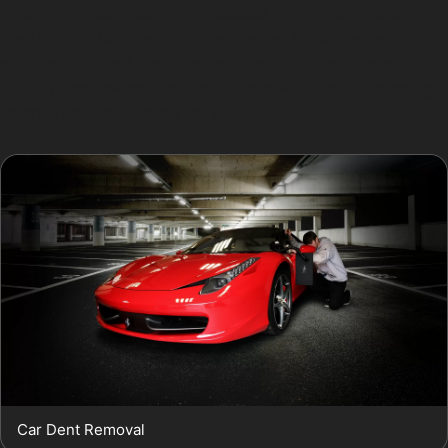
often address these, the success depends on the
depth and sharpness of the crease. Obscure dents,
such as golf ball dents or hail damage dents, are
usually shallow and spread over a wider area, making
them ideal candidates for PDR.
Car Dent Removal