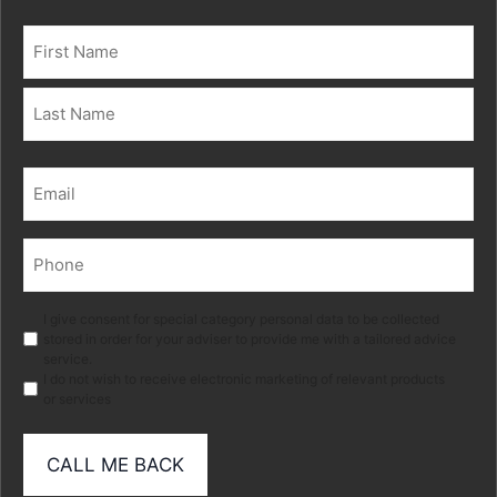
Name
(Required)
First
Last
Email
(Required)
Phone
(Required)
Marketing
I give consent for special category personal data to be collected
stored in order for your adviser to provide me with a tailored advice
service.
I do not wish to receive electronic marketing of relevant products
or services