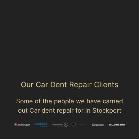
Use these links to move between the main location
page, nearby sub-location pages and related paintless
dent removal pages.
Parent area: Littleborough
Paintless Dent Removal (PDR) Wardle
Smithy Bridge
Our Car Dent Repair Clients
Some of the people we have carried
out Car dent repair for in Stockport