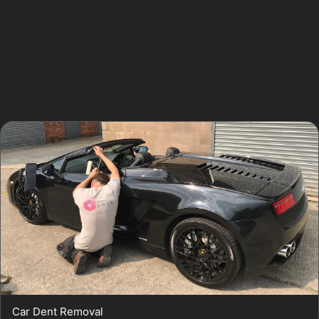
results.
Specialists in Wardle will provide honest advice on
whether paintless dent removal or traditional repair is
the most suitable option for your vehicle’s specific
damage.
Car Dent Removal