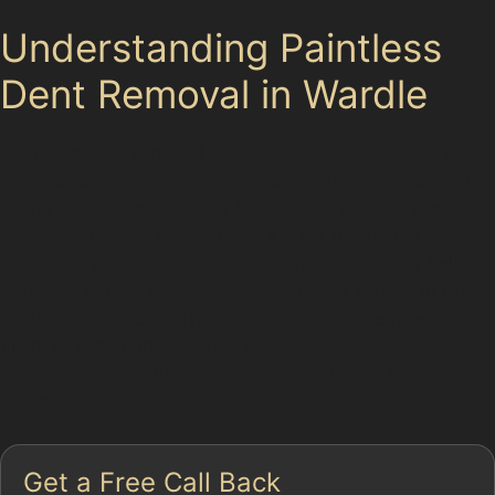
Understanding Paintless
Dent Removal in Wardle
Paintless dent removal is a specialised technique that
involves carefully massaging dents out from the inside
of the panel, restoring the metal to its original shape
without affecting the paintwork. This method is
particularly effective for minor dents caused by hail
damage, vandal damage, or accidental knocks in busy
local parking areas. The process avoids the need for
fillers or repainting, making it a cost-effective and
environmentally friendly option for car dent repair
without paint.
Get a Free Call Back