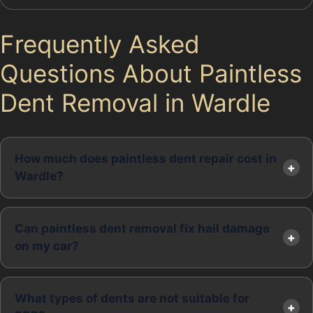
Frequently Asked
Questions About Paintless
Dent Removal in Wardle
How much does paintless dent repair cost in
Wardle?
Can paintless dent removal fix hail damage
on my car?
What types of dents are not suitable for