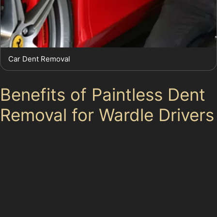
Car Dent Removal
Benefits of Paintless Dent
Removal for Wardle Drivers
Choosing paintless dent removal in Wardle offers
several advantages. It maintains your vehicle’s original
paintwork, which is crucial for preserving resale value.
The method is environmentally friendly, as it avoids the
use of chemicals and paint. Additionally, PDR usually
costs less than conventional body repairs, making it a
budget-friendly choice for minor dents and vandal