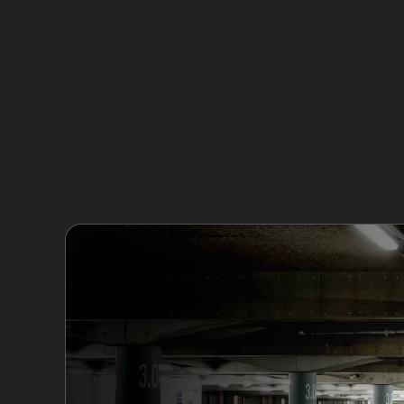
In Newhey, dents come in various forms, each 
Road or the A640, appear as shallow, elongate
Park, are sharper and more challenging to repai
especially after storms.
Paintless dent removal works best on dents wh
panel edges or deep damage may require tradi
panels often fall outside the scope of PDR.