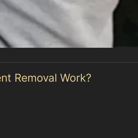
ent Removal Work?
cialists using specialised tools to gently push or pull t
lling, or repainting, which can be costly and time-consu
an be smoothed out efficiently.
le for every dent. For instance, dents with cracked paint
s each dent’s depth, sharpness, and location before rec