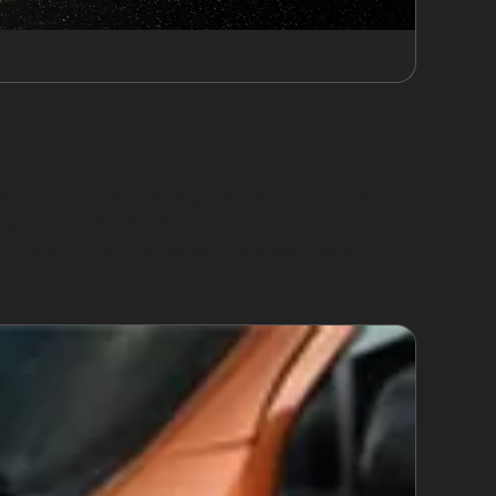
ly on on-street parking that can be tight and
eas like Elk Mill Shopping Park, see frequent
on or Kingsway Business Park Metrolink