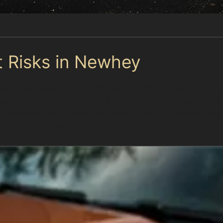
t Risks in Newhey
dential areas offering off-road parking, while others re
t car parks at Morrisons and Tesco, as well as retail ar
ess manoeuvres. Commuters using Newhey Railway Stati
d parking spaces.