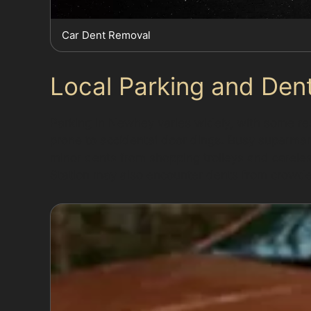
Car Dent Removal
Local Parking and Den
Parking in Newhey varies widely, with some resi
prone to accidental door dings. Busy supermarke
minor dents from shopping trolleys and carel
Station may also encounter dents from crowde