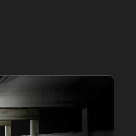
s, often caused by impacts along New Hey
in tight parking spots near Kingsway Business
tones, are typically small but numerous,
n stretched or cracked. Sharp creases near
nts with cracked paint or stretched metal