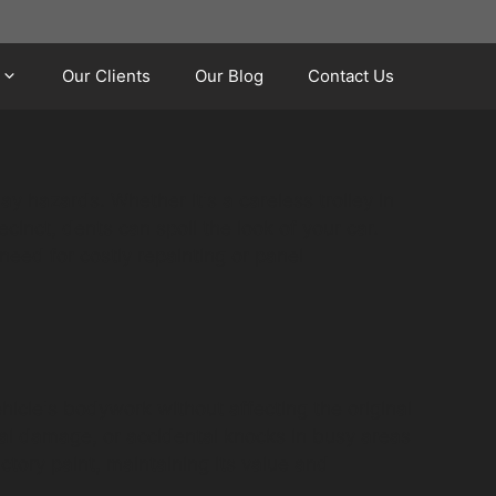
Our Clients
Our Blog
Contact Us
y hazards. Whether it's a careless trolley in
cinct, dents can spoil the look of your car.
need for costly repainting or panel
hicle's bodywork without affecting the original
dal damage, or accidental knocks in busy areas
ctory paint, maintaining its value and