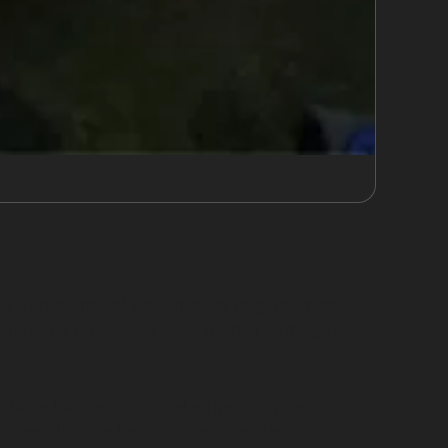
he dented metal back into its original shape.
ming. The process is ideal for hail damage dent
 or those located on panel edges may require
ommending the best course of action.