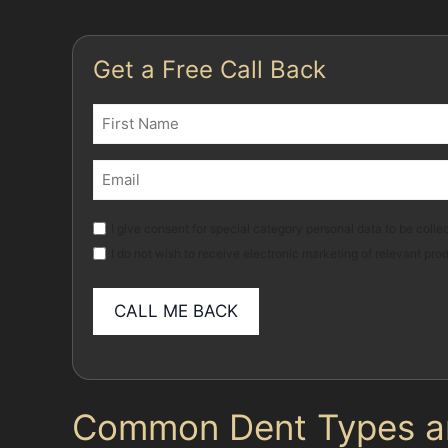
Get a Free Call Back
Name
(Required)
First
Email
(Required)
Marketing
I give consent for special category personal data to be collec
I do not wish to receive electronic marketing of relevant pro
Common Dent Types and