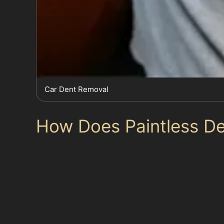
Car Dent Removal
How Does Paintless D
The paintless dent removal process involves spe
This technique avoids the need for sanding, fi
repair in Newhey, where multiple small dents c
While PDR is highly effective, it is not suitab
more extensive repairs. Specialists will asses