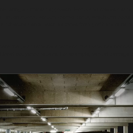
requiring a different approach. Horizontal crease dent
d indentations. Vertical crease dents, which can occur 
r. Obscure dents, such as those from golf balls or hails
ere the paint remains intact and the metal has not bee
tional bodyshop repairs. For example, vandal damage de