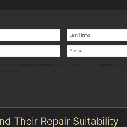
Last
Phone
(Required)
ted stored in order for your adviser to provide me with a tailored advice service.
ducts or services
 Their Repair Suitability