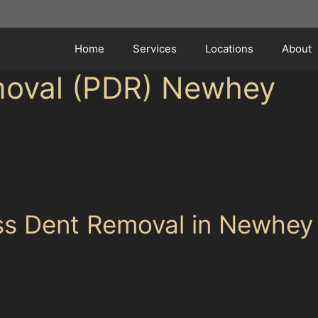
Home
Services
Locations
About
moval (PDR) Newhey
keeping their vehicles free from dents caused by everyda
w Golf Club, or minor vandal damage near the Pennine Pre
ve way to restore your vehicle's appearance without the 
ss Dent Removal in Newhey
ue that involves carefully massaging dents out of the ve
lar for repairing minor dents caused by hail damage, van
 Riverside Car Park. The process preserves your car's fa