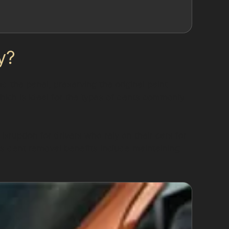
y?
 the panel, preserving the original paint
which is ideal for the types of dents commonly
sruption for drivers who rely on their cars for
ss dent removal benefits include maintaining