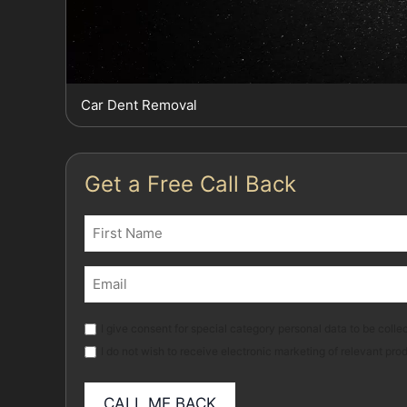
Car Dent Removal
Get a Free Call Back
Name
(Required)
First
Email
(Required)
Marketing
I give consent for special category personal data to be collec
I do not wish to receive electronic marketing of relevant pro