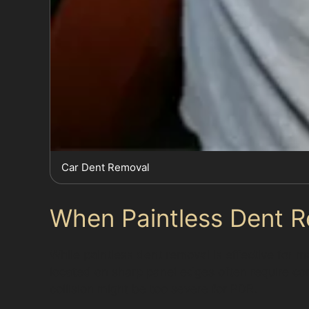
Car Dent Removal
When Paintless Dent R
While paintless dent removal is effective for ma
located on sharp panel edges often require c
collision might be too severe for PDR.