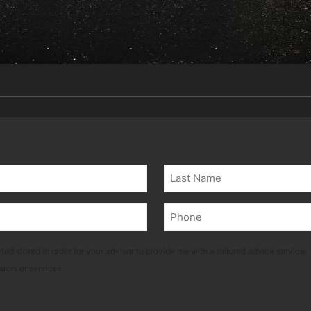
Last
Phone
(Required)
ted stored in order for your adviser to provide me with a tailored advice service.
ducts or services