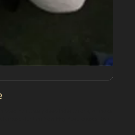
e
 chipped paint, very deep indentations, or those
ical crease dent on New Hey Road caused by a