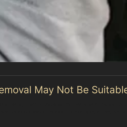
emoval May Not Be Suitabl
ny dents, it isn’t a universal fix. Dents with cracked or
onventional bodyshop repairs. For example, a deep vert