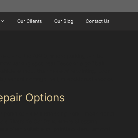
Our Clients
Our Blog
Contact Us
 Road and the A640, where parking can be
row parking spot near Tesco or a golf ball
ehicle without the hassle of repainting. Local
 by vandal damage, hail, or accidental knocks.
pair Options
ar parks at Elk Mill Shopping Park—mean dents
dale Riverside Car Park, where shopping
are often suitable for paintless dent removal