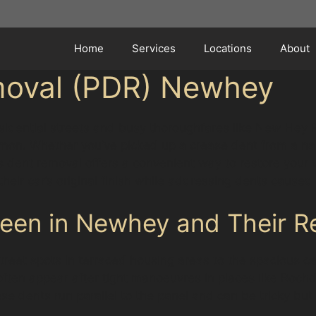
Home
Services
Locations
About
moval (PDR) Newhey
esidential streets and busy thoroughfares like New Hey
mon. Whether you’ve picked up a crease dent from a nar
s dent removal offers a convenient way to restore your v
heir car’s original finish while addressing dents caused
en in Newhey and Their Re
reet spots in terraced housing areas to the spacious c
ften appear after tight manoeuvres in places like Roch
e dents run parallel to the panel and can be tricky but 