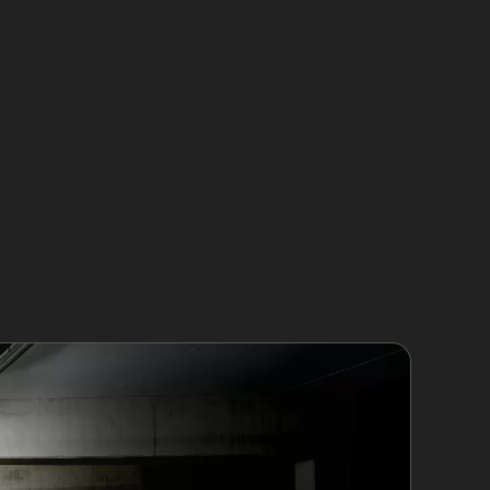
l parks such as Kingsway Business Park. While
moval is the best solution or if traditional
 areas. Small dents from hailstones can be
painting. However, if the paint is cracked or
or vandal damage dents can often be treated
ay require specialist bodywork.