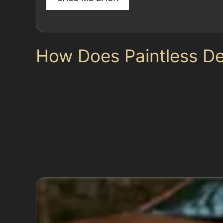
How Does Paintless D
The paintless dent removal process involves ca
finish. Specialists use specialised tools to ac
found on vehicles parked near Newhey Railway 
This method avoids the need for fillers or repa
commuting via the M62 or local transport hubs 
your vehicle’s value and avoiding mismatched pa