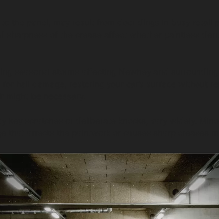
 to the panel, may result from door dings in busy retai
sharpness of the crease affect whether paintless dent re
ring seasonal storms affecting Newhey and surrounding
 for hail damage, restoring your car’s surface without re
ir might be necessary.
 key scratches or deliberate knocks, vary widely. Min
e that affects the paintwork or causes sharp creases m