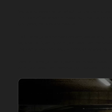
Vertical crease dents, which run perpendicular
PDR can often smooth these out, the depth and 
bodyshop repairs are needed.
Hail damage is another concern, especially du
repaired efficiently with paintless dent removal
the dents are too deep, a more extensive repa
Vandal damage dents, such as those caused by
with paintless dent removal, but severe damag