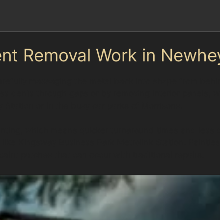
ent Removal Work in Newhe
refully massaging the metal back into shape from behind
cess dents through gaps or by removing interior panels, 
Station or in the busy car parks of Morrisons.
inting, which means quicker turnaround times and less di
like Kingsway Business Park Metrolink Station. Paintle
int patches that can occur with traditional repairs.