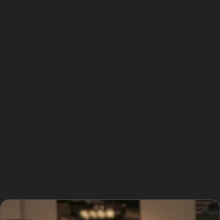
Precinct. These conditions increase the likelihood of
dents from other vehicles, shopping trolleys, or
vandalism. Supermarket car parks at Sainsbury’s, Aldi,
Booth’s Supermarket, Heron Foods, Farmfoods, and
Iceland are common spots where minor dents occur
due to tight spaces and high foot traffic.
Public transport hubs such as Salford Crescent railway
station and Salford Quays Metrolink station also see a
high volume of vehicles, which can lead to accidental
dents from opening doors or passing traffic.
Understanding these local parking challenges helps
Charlestown drivers appreciate the benefits of
paintless dent removal as a quick and cost-effective
repair option.