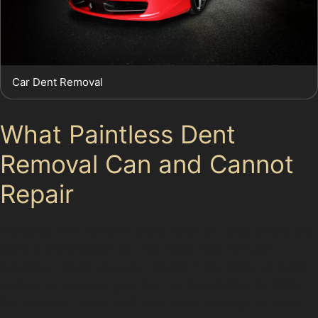
Car Dent Removal
What Paintless Dent
Removal Can and Cannot
Repair
Paintless dent removal works best on dents where the
paint is undamaged and the metal has not been
stretched. Sharp creases, cracks in the paint, or dents
located on panel edges may not be suitable for PDR.
For example, dents with very sharp damage or those