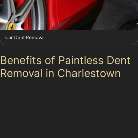
Car Dent Removal
Benefits of Paintless Dent
Removal in Charlestown
Choosing paintless dent removal offers several
advantages. It is a faster process than traditional
bodywork, often completed within hours, which suits
the busy lifestyles of Charlestown residents. The
technique preserves the original paintwork, maintaining
the vehicle’s resale value and avoiding the risk of colour
mismatches common with repainting. Additionally, PDR