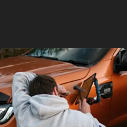
on awkward panel edges near busy junctions like
Chapel Street or Regent Road might require
conventional repair methods. Specialists in
Charlestown will assess each dent carefully to
determine if the paintless dent removal process is
appropriate or if repainting is necessary.