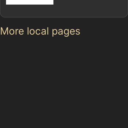
More local pages
Use these links to move between the main location
page, nearby sub-location pages and related paintless
dent removal pages.
Parent area: Salford
Paintless Dent Removal (PDR) Charlestown
Broughton
Eccles
Swinton