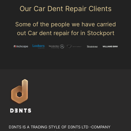
Our Car Dent Repair Clients
Some of the people we have carried
out Car dent repair for in Stockport
D3NTS IS A TRADING STYLE OF D3NTS LTD -COMPANY