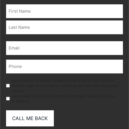
Name
(Required)
First
Last
Email
(Required)
Phone
(Required)
Marketing
I give consent for special category personal data to be collected
stored in order for your adviser to provide me with a tailored advice
service.
I do not wish to receive electronic marketing of relevant products
or services