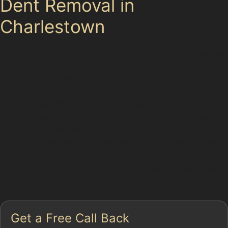
Dent Removal in
Charlestown
Paintless dent removal (PDR) is a method that involves
carefully massaging dents out of the vehicle's
bodywork without affecting the original paint finish.
This makes it the best way to fix car dents without
paint, preserving your car's value and factory finish. In
Charlestown, where many vehicles are parked near
busy roads such as Eccles New Road and Pendleton
Way, PDR specialists frequently address dents caused
by shopping trolleys in supermarket car parks like Lidl
and Co-op Food, or minor impacts in retail areas such
as West One Retail Park.
Get a Free Call Back