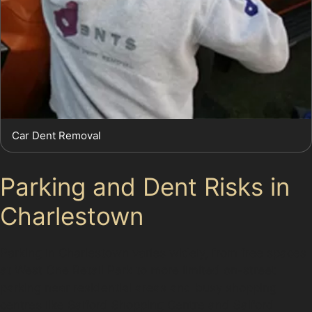
Car Dent Removal
Parking and Dent Risks in
Charlestown
Parking in Charlestown varies widely, from free spaces
at West One Retail Park to more limited on-street
parking near residential areas and busy shopping
centres like Salford Shopping Centre and Salford