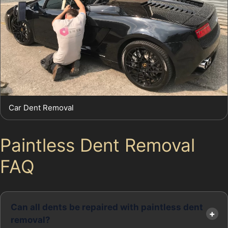
Car Dent Removal
Paintless Dent Removal
FAQ
Can all dents be repaired with paintless dent
removal?