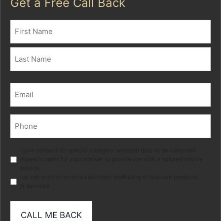
Get a Free Call Back
Name
(Required)
First
Last
Email
(Required)
Phone
(Required)
Marketing
I give consent for special category personal data to be collected
stored in order for your adviser to provide me with a tailored advice
service.
I do not wish to receive electronic marketing of relevant products
or services