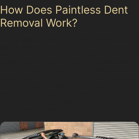
How Does Paintless Dent
Removal Work?
The paintless dent removal process involves specialists
using specialised tools to gently push or pull dents from
the underside or surface of the panel. This careful
manipulation restores the metal to its original shape
without damaging the paint. For dents like horizontal
crease dents or vertical crease dents, the specialist will
work meticulously to ensure the panel regains its
smooth contour. In cases of hail damage or golf ball
dents, the process can quickly remove multiple small
dents, leaving the vehicle looking as good as new.