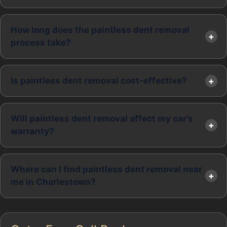
How long does the paintless dent removal
process take?
Is paintless dent removal cost-effective?
Will paintless dent removal affect my car’s
warranty?
Where can I find paintless dent removal near
me in Charlestown?