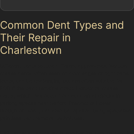
Common Dent Types and
Their Repair in
Charlestown
Different dents require different approaches. Vertical
crease dents, often seen on door edges or tight panel
joints, can be challenging but are often suitable for
PDR if the paint remains intact. Horizontal crease
dents, which may occur from accidental knocks in
parking spaces near Salford Precinct or Lower
Broughton Road, can also be repaired using specialised
paintless dent removal techniques.
Hail damage dent repair is another frequent request in