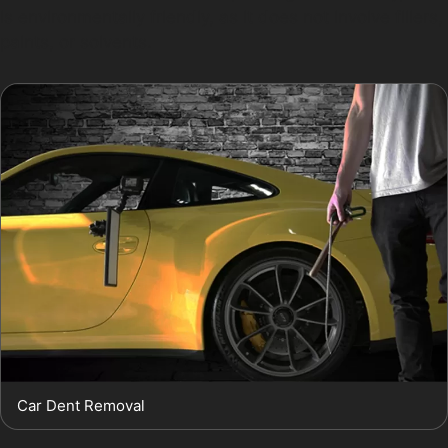
is environmentally friendly, as it does not involve fillers,
paints, or solvents.
Car Dent Removal