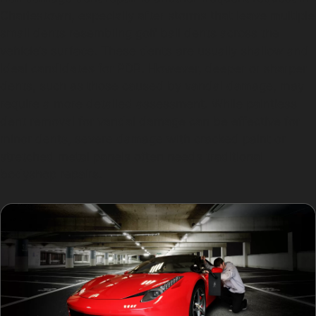
Charlestown, especially after storms that leave multiple
small dents resembling golf ball dents across the
vehicle’s surface. These dents are usually shallow and
ideal candidates for PDR. However, deeper or sharper
dents, such as those caused by vandal damage, may
require a more detailed assessment. While paintless
dent removal for vandal damage can be effective for
minor dents, severe damage with cracked paint or
stretched metal panels often needs traditional
bodyshop repairs.