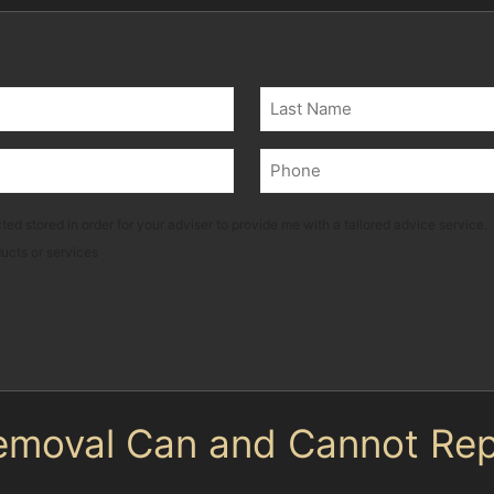
Last
Phone
(Required)
ted stored in order for your adviser to provide me with a tailored advice service.
ducts or services
emoval Can and Cannot Rep