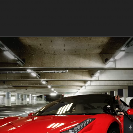
many types of dents, but it does have its limits. This t
etched or cracked. Sharp dents, such as those with ver
, if the paint is cracked or the metal is severely defor
ess each dent to determine whether PDR is the most sui