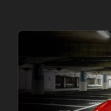
Paintless dent removal is highly effective for 
remains intact and the metal has not been str
may require more extensive bodywork. Similarly
necessary. Specialists in Monton carefully ass