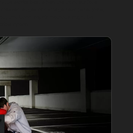
echnique works best when the paint surface
y creased edges or damage near panel joins,
med, traditional repair methods might be
table option.