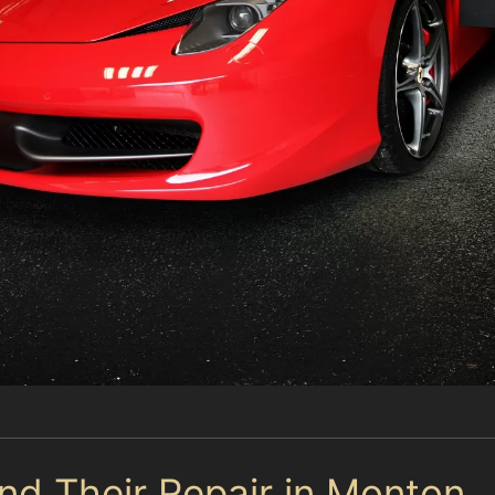
d Their Repair in Monton