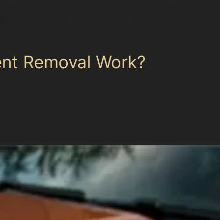
aint remains intact. However, deeper or sharp dents c
onest advice on whether PDR can effectively restore your
ent Removal Work?
refully massaging the metal back into its original shape
e need for repainting and reducing repair time. Skilled s
gently manipulate the metal. This technique is particular
reas.