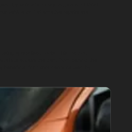
aused by vandalism may require additional
 vehicle or if alternative repairs are
 using specialised tools. This method
pecialists access the dent from behind the
ly beneficial for minor dents caused by