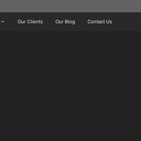
Our Clients
Our Blog
Contact Us
it's a minor crease from a supermarket trolley
. Paintless dent removal (PDR) offers a
's appearance without the need for repainting.
ings. Cars parked near local supermarket car
parking spaces increase the likelihood of
 for paintless dent removal, saving time and