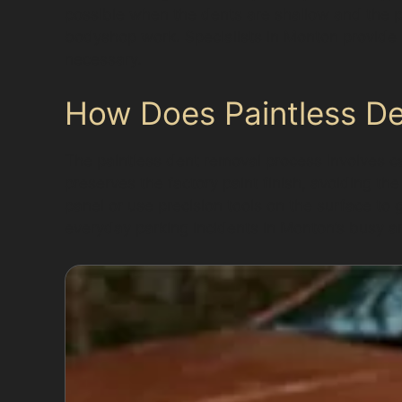
possible when the dents are shallow and the p
bodyshop work. Specialists in Monton provide h
necessary.
How Does Paintless D
The paintless dent removal process involves ca
preserves the factory paint finish, avoiding th
panel or use precision tools on the surface to 
everyday parking incidents in Monton’s busy a