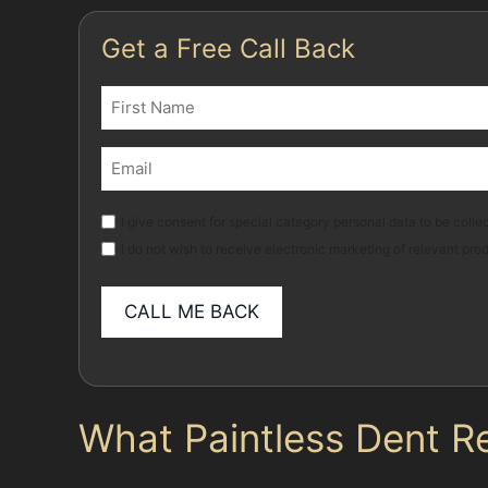
Get a Free Call Back
Name
(Required)
First
Email
(Required)
Marketing
I give consent for special category personal data to be collec
I do not wish to receive electronic marketing of relevant pro
What Paintless Dent R