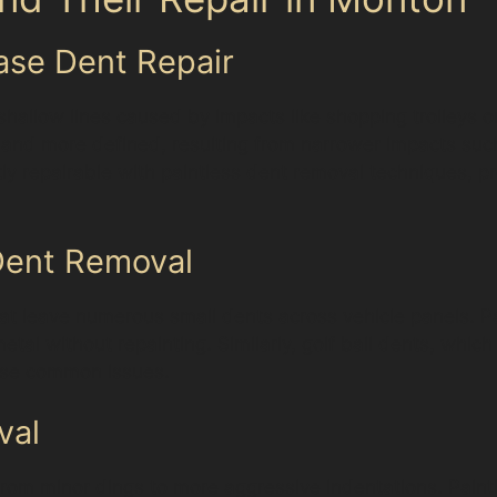
ease Dent Repair
hallow lines caused by impacts like shopping trolleys or
er and more defined, resulting from narrower impacts su
tly repairable with paintless dent removal techniques,
 Dent Removal
t leave numerous small dents across vehicle panels. Pai
metal without repainting. Similarly, golf ball dents, whic
hese common issues.
val
from minor dings to more aggressive indentations. Paint