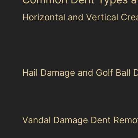
Horizontal and Vertical Cr
Horizontal crease dents often appear as long, s
dents, on the other hand, are typically sharp
Both types can be challenging but are frequen
crease is not too deep.
Hail Damage and Golf Ball
Monton occasionally experiences hailstorms tha
hail damage dent repair, as it can restore the 
PDR, making it a cost-effective solution for t
Vandal Damage Dent Remo
Vandal damage dents vary widely in severity, 