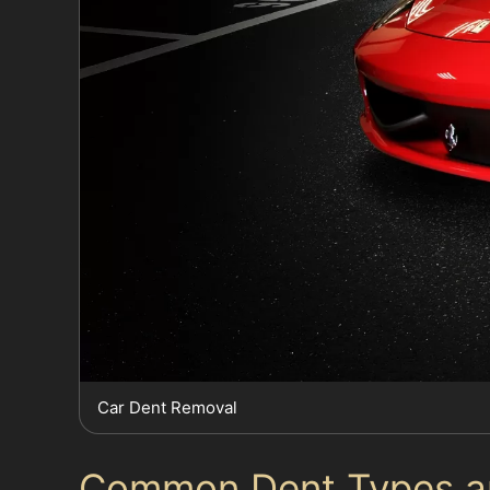
Car Dent Removal
Common Dent Types an