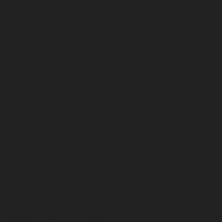
 car doors in tight spaces. Vertical crease
ch as vandal damage or accidental knocks.
 provided the paint remains undamaged and the
ntless dent removal is an excellent choice for
h are usually round and shallow, respond well to
less dent removal for vandal damage is often