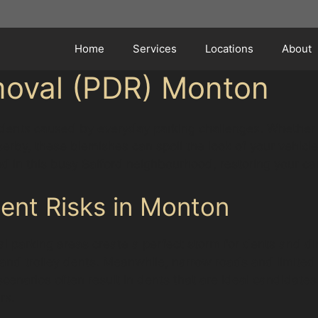
Home
Services
Locations
About
moval (PDR) Monton
f dents caused by everyday parking challenges. Whether 
erby, these blemishes can spoil the look of your vehicle
 in this busy Salford neighbourhood, restoring your car
ent Risks in Monton
cal parking areas create a perfect storm for dents and d
 and trolley dents. Meanwhile, narrow roads and limited 
cenarios often result in dents that are ideal candidates
rs.