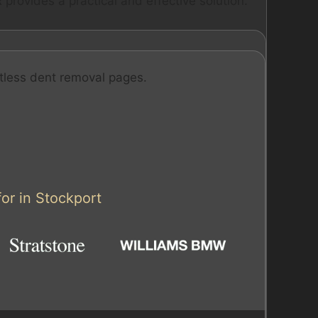
provides a practical and effective solution.
tless dent removal pages.
or in Stockport