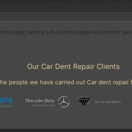
nce without the inconvenience of long repair times, PDR 
ation page, nearby sub-location pages and related pain
Our Car Dent Repair Clients
he people we have carried out Car dent repair f