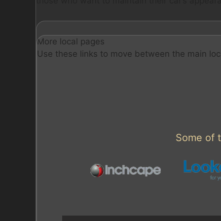
those who want to maintain their car’s appeara
More local pages
Use these links to move between the main loc
Some of t