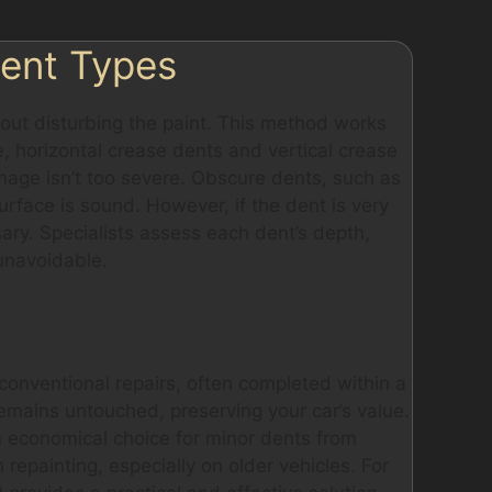
Dent Types
hout disturbing the paint. This method works
, horizontal crease dents and vertical crease
amage isn’t too severe. Obscure dents, such as
urface is sound. However, if the dent is very
sary. Specialists assess each dent’s depth,
 unavoidable.
onventional repairs, often completed within a
 remains untouched, preserving your car’s value.
 an economical choice for minor dents from
repainting, especially on older vehicles. For