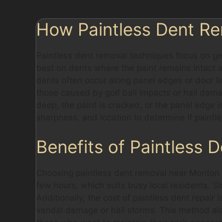
How Paintless Dent Re
Paintless dent removal techniques focus on ge
best on dents where the paint remains intact a
dents often occur along panel edges or door lin
those caused by golf ball impacts or hail damag
deep, the paint is cracked, or the panel edge 
sharpness, and location to determine if paintle
Benefits of Paintless 
Choosing paintless dent removal near Monton o
few hours, which suits busy local residents. Si
Additionally, the cost of paintless dent repair
vandal damage or hail storms. This method also