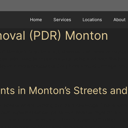
Home
Services
Locations
About
moval (PDR) Monton
 of Monton’s busy local supermarket car parks or navigati
st next step is to restore your vehicle without the hassl
olley or a more noticeable dent from vandal damage, und
s in Monton’s Streets and
w streets where parking can be a challenge. This enviro
 Local supermarket car parks add another layer of risk,
nts and hail damage are less frequent but still possibl
ay scenarios highlight why paintless dent removal is a p