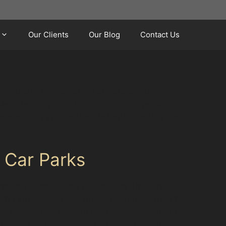
Our Clients
Our Blog
Contact Us
ng the tight residential streets can be
e of lengthy repairs or costly paintwork.
erstanding your options is key to making the
 Car Parks
nment increases the risk of door dings and
 with tight spaces and busy shoppers sometimes
e, especially during unpredictable weather or
ractical solution for many Monton drivers.