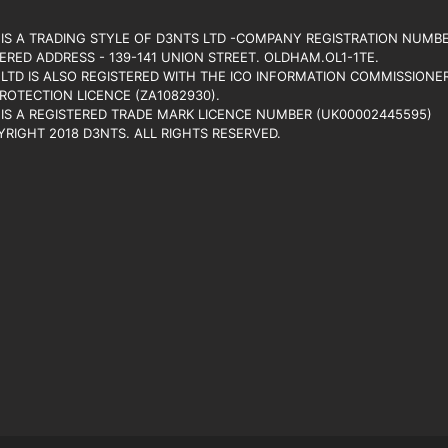
IS A TRADING STYLE OF D3NTS LTD -COMPANY REGISTRATION NUMBE
ERED ADDRESS - 139-141 UNION STREET. OLDHAM.OL1-1TE.
LTD IS ALSO REGISTERED WITH THE ICO INFORMATION COMMISSIONER’
ROTECTION LICENCE (ZA1082930).
IS A REGISTERED TRADE MARK LICENCE NUMBER (UK00002445595)
RIGHT 2018 D3NTS. ALL RIGHTS RESERVED.