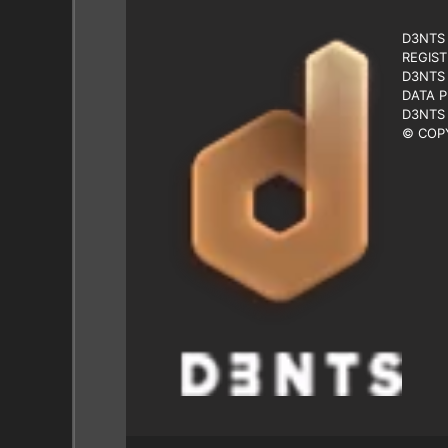
D3NTS 
REGIST
D3NTS 
DATA P
D3NTS 
© COPY