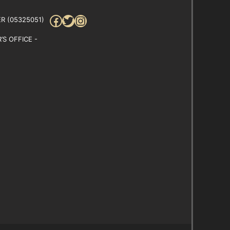
Facebook
Twitter
Instagram
R (05325051)
S OFFICE -