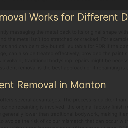
moval Works for Different 
ntly massaging the metal back to its original shape wit
nd the metal isn’t too stretched or cracked. For example
es and can be tricky but still suitable for PDR if the d
e, can also be treated effectively, provided the paint s
is involved, traditional bodyshop repairs might be neces
ss dent removal is the best approach or if repainting is
Dent Removal in Monton
ffers several advantages. The process is quicker than c
nce no repainting is involved, the original factory finish
 is generally lower than traditional bodywork, making it
 avoids the risk of colour mismatch that can occur with 