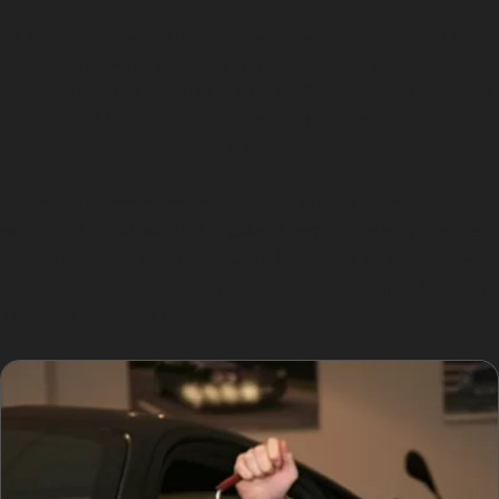
Mobile paintless dent removal services are available in
Ordsall, allowing specialists to visit your home or
workplace. This is particularly useful for busy residents
or those with multiple dents needing repair without the
inconvenience of visiting a workshop.
For more information on our car dent repair without
paint and other services, please explore our full range
of services. To arrange a consultation or book a repair,
contact us directly and receive tailored advice for your
vehicle's dents in Ordsall.