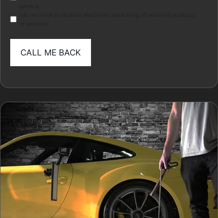
service.
I do not wish to receive electronic marketing of relevant products
or services