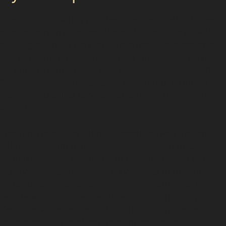
Specialists providing paintless dent removal in Ordsall
also cover nearby areas such as Salford Quays, with its
bustling business park and waterfront developments,
and Pendleton, where residential streets face similar
parking challenges. The proximity to Manchester City
Centre means many vehicles travel through Ordsall,
increasing the likelihood of dents from urban driving
conditions.
Transport hubs like Salford Central Railway Station,
Salford Crescent Railway Station, and Salford Quays
Metrolink Station contribute to busy traffic and parking
situations, often leading to minor dents from tight
manoeuvres or crowded car parks. Whether your
vehicle was damaged near the Salford Shopping
Centre or while parked at Poundstretcher, specialists
understand the local environment and tailor their