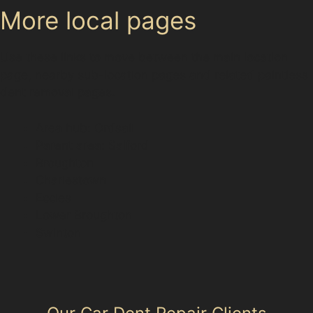
More local pages
Use these links to move between the main location
page, nearby sub-location pages and related paintless
dent removal pages.
Area hub: Ordsall
Parent area: Salford
Broughton
Charlestown
Eccles
Lower Broughton
Swinton