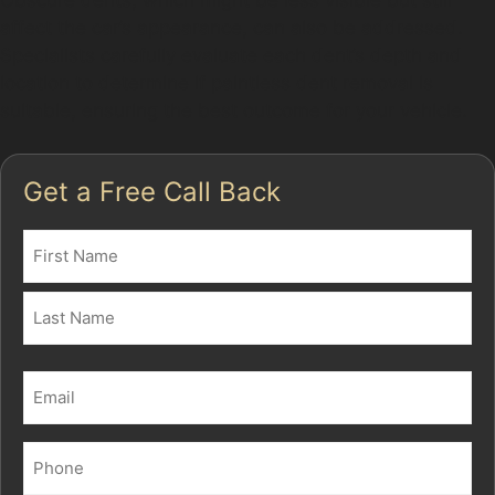
Obscure dents, which might be less visible but still
affect the car’s appearance, can also be addressed.
Specialists carefully evaluate each dent’s depth and
location to determine if paintless dent removal is
suitable, ensuring the best outcome for your vehicle.
Get a Free Call Back
Name
(Required)
First
Last
Email
(Required)
Phone
(Required)