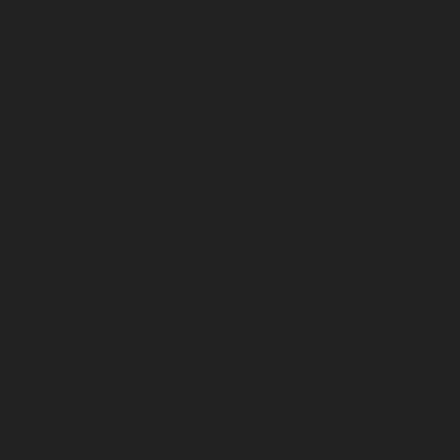
Hail damage dent repair is often needed after sudden
storms, where numerous small dents resembling golf
ball dents appear across the vehicle’s surface.
Specialists use paintless dent removal techniques to
smooth these out without affecting the paint.
Vandal damage dents, such as those caused by key
scratches or deliberate impacts, can sometimes be
repaired if the paint remains intact and the dent is not
too deep. However, if the damage includes cracked
paint or sharp creases near panel edges, traditional
bodyshop repairs may be necessary. Horizontal crease
dents and vertical crease dents, often caused by tight
parking spaces near Sainsbury’s or Home Bargains,
respond well to PDR when the metal is not stretched or
torn.