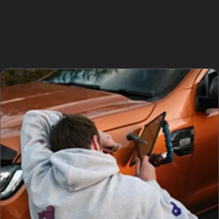
Additionally, the environmentally friendly nature of
PDR, which avoids the use of fillers or paints, aligns
well with Ordsall’s ongoing regeneration and
community initiatives.