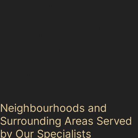
the dent is very sharp or located on a panel edge,
paintless dent removal might not restore the surface
fully. For example, dents caused by severe vandal
damage or deep impacts on panels near Mather Way
may require traditional body repairs.
Additionally, if the metal has been stretched or the
dent is too large, specialists might recommend a
conventional repair to maintain the vehicle’s structural
integrity. Understanding these limitations helps set
realistic expectations and ensures your car receives the
appropriate treatment.
Neighbourhoods and
Surrounding Areas Served
by Our Specialists