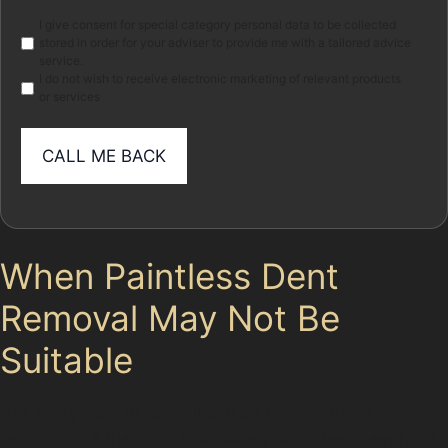
Marketing
I give consent for special category personal data to be collected
stored in order for your adviser to provide me with a tailored advice
service.
I do not wish to receive electronic marketing of relevant products
or services
When Paintless Dent
Removal May Not Be
Suitable
Not every dent in Ordsall can be fixed without
repainting. If the paint is cracked, scratched deeply, or