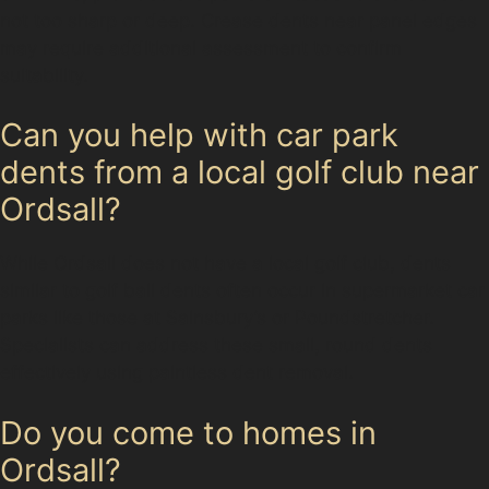
not too sharp or deep. Crease dents near panel edges
may require additional assessment to confirm
suitability.
Can you help with car park
dents from a local golf club near
Ordsall?
While Ordsall does not have a local golf club, dents
similar to golf ball dents often occur in supermarket car
parks like those at Sainsbury’s or Poundstretcher.
Specialists can address these small, round dents
effectively using paintless dent removal.
Do you come to homes in
Ordsall?