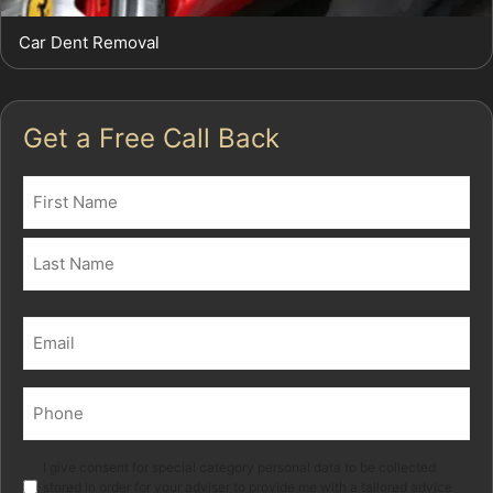
Car Dent Removal
Get a Free Call Back
Name
(Required)
First
Last
Email
(Required)
Phone
(Required)
Marketing
I give consent for special category personal data to be collected
stored in order for your adviser to provide me with a tailored advice