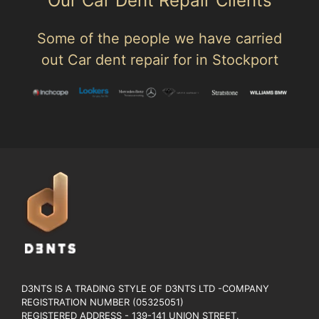
Our Car Dent Repair Clients
Some of the people we have carried
out Car dent repair for in Stockport
D3NTS IS A TRADING STYLE OF D3NTS LTD -COMPANY
REGISTRATION NUMBER (05325051)
REGISTERED ADDRESS - 139-141 UNION STREET.