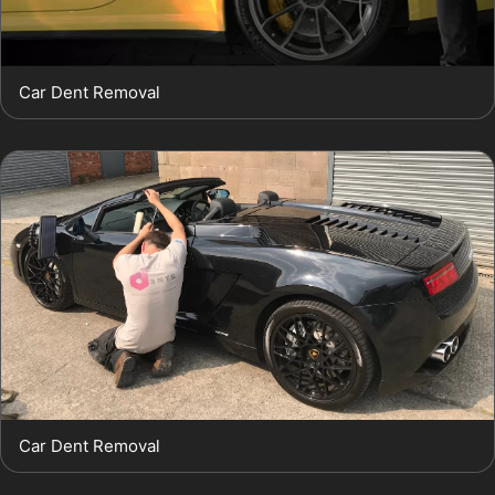
Car Dent Removal
Car Dent Removal