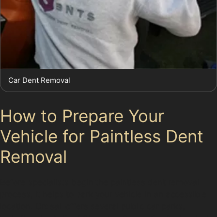
Car Dent Removal
How to Prepare Your
Vehicle for Paintless Dent
Removal
Before specialists begin the paintless dent removal
process, it helps to park your vehicle in an accessible
location. Ordsall offers several public car parks,