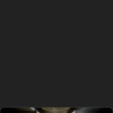
step-by-step approach ensures precision and care,
whether the dent is a shallow crease or a more
complex shape.
The first stage involves gaining access behind the
damaged panel, which can be straightforward on doors
or more challenging on panels near edges or structural
reinforcements. Using specialised tools, the specialist
applies controlled pressure to push out dents from the
inside, gradually restoring the panel’s contour. This
method is particularly effective for horizontal crease
dents and vertical crease dents, which often occur
from shopping trolleys or careless door swings in
places like the Salford Shopping Centre Car Park or
Regent Retail Park. The process avoids repainting,
reducing downtime and cost.