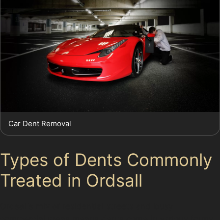
Car Dent Removal
Types of Dents Commonly
Treated in Ordsall
Ordsall’s mix of residential streets and busy
commercial areas means dents come in various forms.