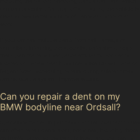
including the Salford Shopping Centre Car Park, which
can be convenient for drop-offs. Ensuring the vehicle is
clean allows better visibility of dents and smoother
work.
If your car has multiple dents from hail damage or
vandalism, informing the specialist beforehand helps
them plan the repair sequence efficiently. For dents
located on panels near busy roads like Ordsall Lane or
Regent Road, scheduling repairs during quieter times
can reduce delays and improve access.
Can you repair a dent on my
BMW bodyline near Ordsall?
Specialists trained in paintless dent removal techniques
can often repair dents along bodylines, including those
on BMWs, provided the paint is intact and the dent is