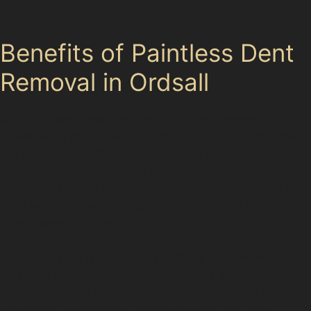
approach accordingly.
Benefits of Paintless Dent
Removal in Ordsall
Choosing paintless dent removal offers several
advantages for Ordsall drivers. The process preserves
the original paint finish, avoiding the risk of colour
mismatches common with traditional repainting.
Repairs are typically quicker, allowing you to return to
daily activities around Regent Retail Park or local
supermarkets sooner.
Cost efficiency is another benefit, as PDR often costs
less than conventional bodywork. This makes it an
attractive option for common dents caused by hail,
vandalism, or shopping centre car park incidents.