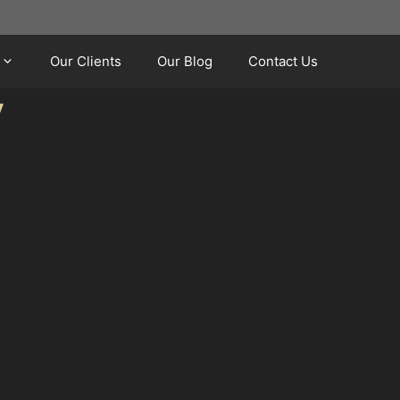
Our Clients
Our Blog
Contact Us
y
y shopping centres and major roads like the
ar parks at Tesco Extra, Aldi, Lidl, and the
 scrape at Sainsbury’s or a minor collision near
 without the hassle of repainting.
dents rely on on-street parking, increasing the
s at Heron Foods sometimes result in minor
ncern, as the Greater Manchester area
s near Swinton Park Golf Club may also notice