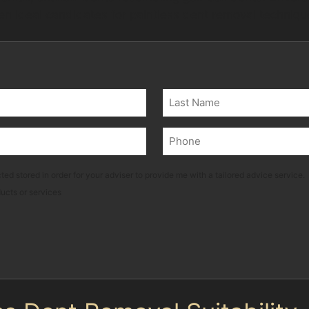
ten ideal candidates for paintless dent removal techniqu
Last
Phone
(Required)
ted stored in order for your adviser to provide me with a tailored advice service.
ducts or services