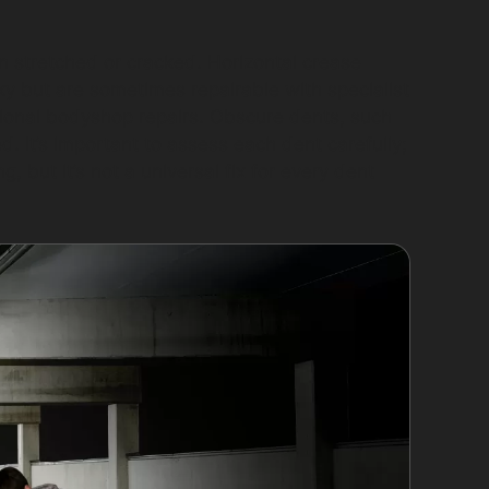
n stretched or cracked. Horizontal crease
ky but are sometimes repairable with specialist
ional bodyshop repairs. Obscure dents, such
. It’s important to assess each dent carefully;
, but it’s not a universal fix for every dent