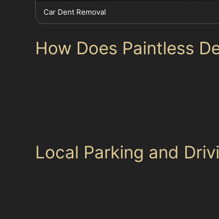
Car Dent Removal
How Does Paintless De
The paintless dent removal process involves ge
avoids the need for fillers or repainting, maki
Pendlebury often involves treating multiple sma
finish. Similarly, vandal damage dent removal
process is minimally invasive and typically qui
Local Parking and Driv
Pendlebury’s mix of terraced and semi-detach
station often have busy streets with limited pa
at West One Retail Park or Salford Shopping C
M602 motorway may also experience dents from 