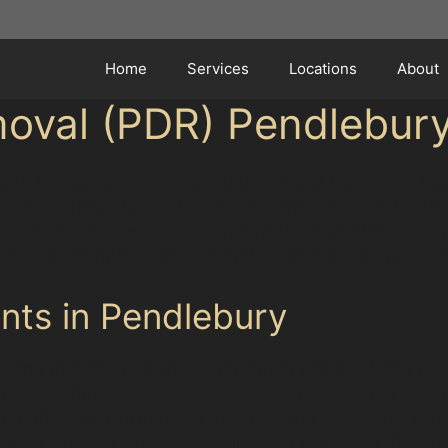
Home
Services
Locations
About
moval (PDR) Pendlebur
ban landscape where residential streets blend with bus
ay. These thoroughfares, combined with the bustling c
ties for dents and dings. Whether it’s a careless trolley
ten seek paintless dent removal to restore their vehicles
ts in Pendlebury
ially in areas with limited off-street parking. Many resi
hopping trips to Salford Shopping Centre or quick stop
. Additionally, hail damage dent repair is a seasonal co
 small, shallow dents resembling golf ball dents. Driver