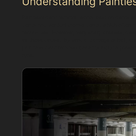
Understanding Paintles
Paintless dent removal works best on dents wh
dents and vertical crease dents, which often a
techniques. However, very sharp creases, dee
as those caused by vandal damage or hail, are 
paintless dent removal benefits include preservi
type.