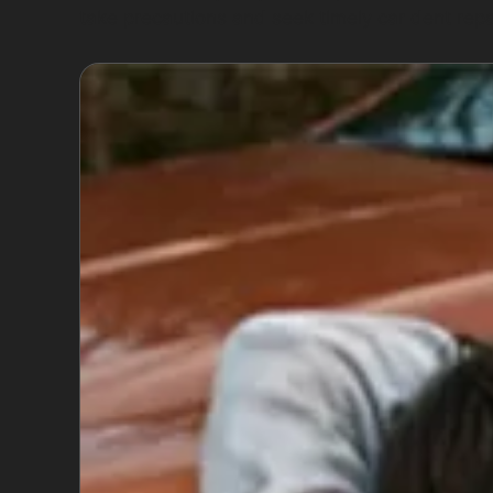
take precautions and seek timely car dent rep