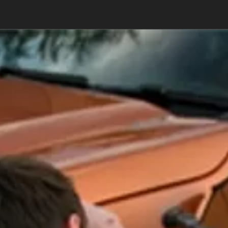
air without paint when needed.