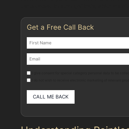
dents caused by stray golf balls, which are of
Get a Free Call Back
Name
(Required)
First
Email
(Required)
Marketing
I give consent for special category personal data to be collec
I do not wish to receive electronic marketing of relevant pro