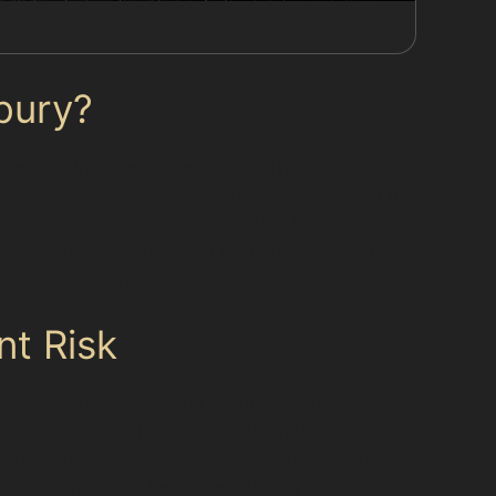
bury?
shape using specialised tools. This method
 cases. For example, hail damage dent repair in
e’s appearance without disrupting the factory
acts, provided the paint remains intact. The
s to get back on the road sooner.
nt Risk
ford Business Park and Swinton railway
affic or careless parking. Meanwhile, shoppers
ivers using the A580 East Lancashire Road or
local conditions helps Pendlebury residents