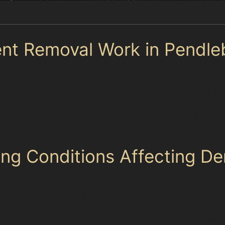
nt Removal Work in Pendle
ntly massaging the dented metal back into its original 
ng it the best way to fix car dents without paint in many
ll dents across the bonnet or roof, restoring the vehicl
 can address dents caused by key scratches or blunt imp
cker than traditional repairs, allowing Pendlebury driver
ing Conditions Affecting De
ed housing means parking varies widely. Areas near Sal
rking, increasing the likelihood of dents from passing tr
entre face the risk of dents from crowded car parks. Dr
road debris or minor collisions. Understanding these 