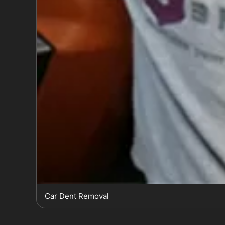
Car Dent Removal