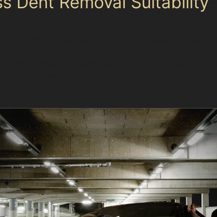
s Dent Removal Suitability
ere the paint remains intact and the metal has not bee
ppear along body panel edges or door lines, can be tric
p dents, or damage near panel edges may require tradit
often suitable for PDR if the paint surface is undamaged
ng the original paint finish and avoiding costly repainting