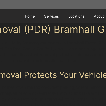
Home
Services
Locations
About
moval (PDR) Bramhall G
t is a priority for many car owners in Bramhall Green. W
t The Peel Centre Car Park, small dents and dings can q
 that paintless dent removal protects their investment b
or financed vehicles in pristine condition.
oval Protects Your Vehicle
 homes often means on-street parking, where minor den
iques offer a cost-effective way to fix these without re
 by visible repairs or mismatched paint, particularly whe
 the panel, ideal for shallow dents like those from h