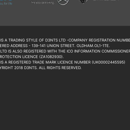
IS A TRADING STYLE OF D3NTS LTD -COMPANY REGISTRATION NUMBE
ERED ADDRESS - 139-141 UNION STREET. OLDHAM.OL1-1TE.
LTD IS ALSO REGISTERED WITH THE ICO INFORMATION COMMISSIONER’
ROTECTION LICENCE (ZA1082930).
IS A REGISTERED TRADE MARK LICENCE NUMBER (UK00002445595)
RIGHT 2018 D3NTS. ALL RIGHTS RESERVED.