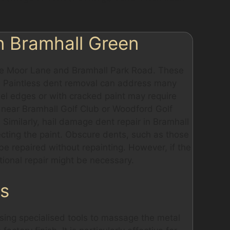
n Bramhall Green
like Moor Lane and Bramhall Park Road. These
i. Paintless dent removal can address many
el edges or with cracked paint may require
ed near Bramhall Golf Club or Woodford Golf
Similarly, hail damage dent repair in Bramhall
ecting the paint. Obscure dents, such as those
e repaired without repainting. However, if the
tional repair might be necessary.
ss
sing specialised tools to massage the metal