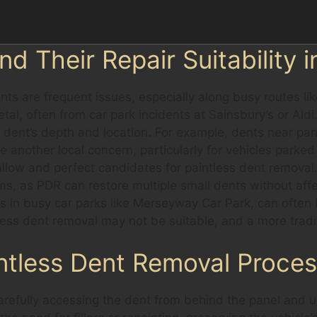
 Their Repair Suitability i
ents are frequent issues, especially along busy routes 
al, often from car park incidents at Sainsbury’s or Ald
dent’s depth and location. For example, dents near pan
re another local concern, particularly for vehicles park
llow and perfect candidates for paintless dent removal. 
ms, as PDR can restore multiple small dents without aff
in busy car parks like Merseyway Car Park, can often b
tless dent removal may not be suitable, and a more tradi
ntless Dent Removal Proce
arefully accessing the dent from behind the panel and u