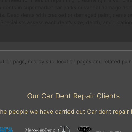
 need for fillers or repainting, preserving the vehicle’s f
y dents in supermarket car parks or vandal damage dents
ents. Deep dents with cracked or damaged paint, dents on
Specialists assess each dent’s size, depth, and location
ation page, nearby sub-location pages and related pain
Our Car Dent Repair Clients
he people we have carried out Car dent repair f