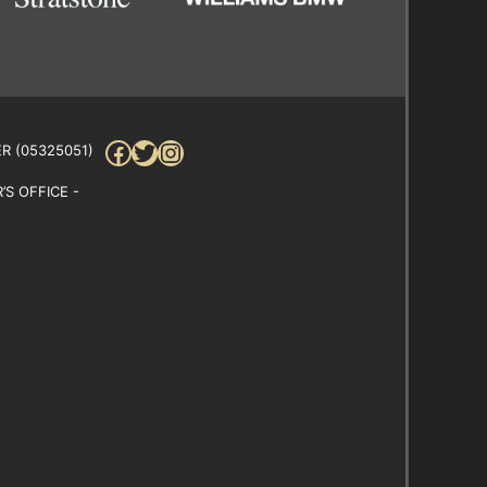
Facebook
Twitter
Instagram
R (05325051)
S OFFICE -