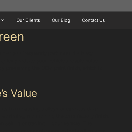
Our Clients
Our Blog
Contact Us
reen
hether you frequently park near the busy
uickly reduce your vehicle’s resale value.
y preserving the OEM paint finish, which is
’s Value
ts from passing trolleys or careless door
painting, maintaining the car’s factory finish.
n selling or trading in your vehicle. The
ail damage or vandal damage dents often seen