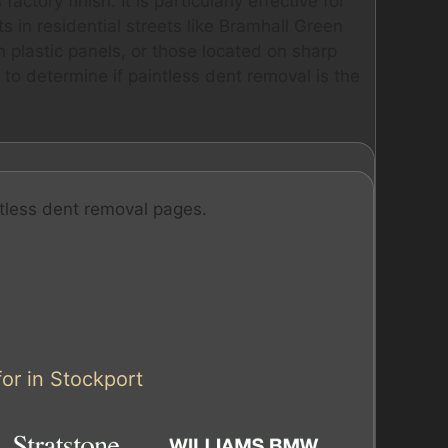
actory finish. It is particularly effective for
 in residential streets like Bramhall Green
 plastic panels, or those located on sharp
 to determine if paintless dent removal is the
tless dent removal pages.
or in Stockport