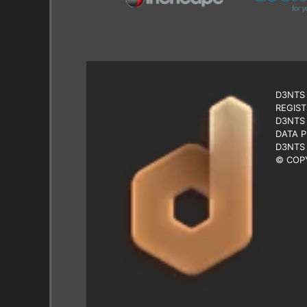
D3NTS 
REGIST
D3NTS 
DATA P
D3NTS 
© COPY