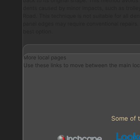
back to its original shape. This method avoids the
dents caused by minor impacts, such as trolle
Road. This technique is not suitable for all d
panel edges may require conventional repairs. 
best option.
More local pages
Use these links to move between the main loc
Some of t