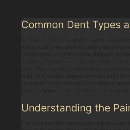
near Woodford Road and Bramhall Lane.
Common Dent Types and
Vertical crease dents and horizontal crease d
dents occur when sharp impacts crease the met
crease dents, but the success depends on the 
traditional bodyshop repairs. Golf ball dents a
Club. These small, round dents are usually sha
Green is a popular request after seasonal stor
caused by vandal damage or accidental knocks 
paint is chipped or the dent is too sharp, pain
Understanding the Pai
The paintless dent removal process involves c