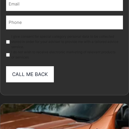
Email
(Required)
Phone
(Required)
Marketing
I give consent for special category personal data to be collected
stored in order for your adviser to provide me with a tailored advice
service.
I do not wish to receive electronic marketing of relevant products
or services