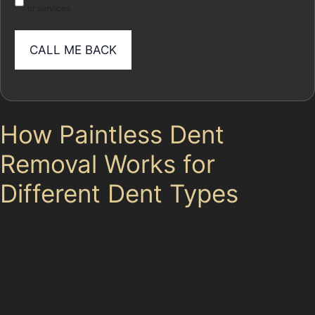
or services
How Paintless Dent
Removal Works for
Different Dent Types
Paintless dent removal techniques rely on carefully
massaging the metal back into shape without
disturbing the paint. This method works best on dents
where the paint remains intact and the metal isn’t too
stretched or cracked. Horizontal crease dents, often