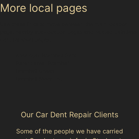
More local pages
Use these links to move between the main location
page, nearby sub-location pages and related paintless
dent removal pages.
Area hub: Bramhall Park
Parent area: Bramhall
Bramhall Green
Bramhall Moor End
Our Car Dent Repair Clients
Some of the people we have carried