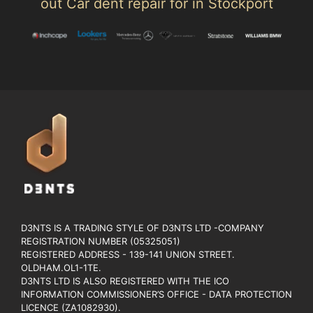
out Car dent repair for in Stockport
D3NTS IS A TRADING STYLE OF D3NTS LTD -COMPANY
REGISTRATION NUMBER (05325051)
REGISTERED ADDRESS - 139-141 UNION STREET.
OLDHAM.OL1-1TE.
D3NTS LTD IS ALSO REGISTERED WITH THE ICO
INFORMATION COMMISSIONER’S OFFICE - DATA PROTECTION
LICENCE (ZA1082930).