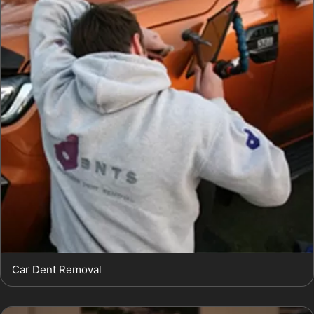
Car Dent Removal