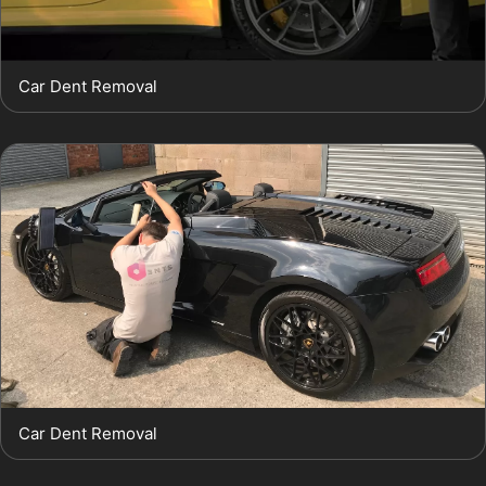
Car Dent Removal
Car Dent Removal