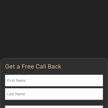
especially for minor damage like trolley dents or small
hail dents. This convenience suits residents in areas
like the Dairyground estate or Little Australia estate
who prefer repairs at home.
For more information on our full range of services,
please visit our full range of services. To arrange an
assessment or book a repair, contact us and let us help
restore your car's appearance with minimal disruption.
Get a Free Call Back
Name
(Required)
First
Last