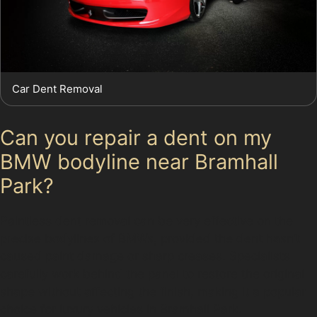
Car Dent Removal
Can you repair a dent on my
BMW bodyline near Bramhall
Park?
Paintless dent removal can be very effective on the
precise bodylines of BMWs, provided the dent hasn’t
caused paint damage or sharp creases. Specialists
carefully work behind the panel to restore the original
shape without affecting the finish, making it a popular
choice for luxury vehicles in Bramhall Park.