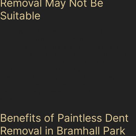
Removal May Not Be
Suitable
Not every dent in Bramhall Park is a candidate for
paintless dent removal. If the paint is cracked,
scratched deeply, or the dent is located on a panel
edge where access is limited, the process may not be
effective. Very deep dents or those with sharp creases
that have stretched the metal beyond its original shape
often require repainting to restore the surface properly.
Specialists assess each dent’s size, location, and paint
condition before recommending the best repair
method.
Benefits of Paintless Dent
Removal in Bramhall Park