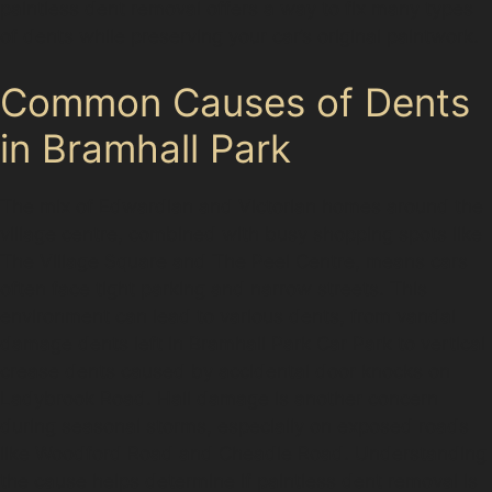
paintless dent removal offers a way to fix many types
of dents while preserving your car’s original paintwork.
Common Causes of Dents
in Bramhall Park
The mix of Edwardian and Victorian homes around the
village centre, combined with busy shopping spots like
The Village Square and The Peel Centre, means cars
often face tight parking and narrow streets. This
environment can lead to various dents, from vandal
damage dents left in Bramhall Park Car Park to vertical
crease dents caused by accidental door knocks on
Ladybrook Road. Hail damage is another concern
during seasonal storms, especially on exposed roads
like Woodford Road and Cheadle Road. Understanding
the cause helps determine if paintless dent removal is