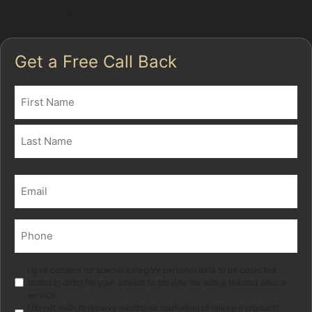
suitable for your car.
Get a Free Call Back
Name
(Required)
First
Last
Email
(Required)
Phone
(Required)
Marketing
I give consent for special category personal data to be collected
stored in order for your adviser to provide me with a tailored advice
service.
I do not wish to receive electronic marketing of relevant products