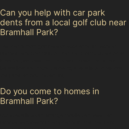
Can you help with car park
dents from a local golf club near
Bramhall Park?
Yes, dents from golf balls or accidental impacts at
Bramall Park Golf Club or Bramhall Golf Club are often
ideal for paintless dent removal. These dents tend to
be shallow and round, allowing specialists to restore
the panel without repainting.
Do you come to homes in
Bramhall Park?
Our specialists can arrange mobile paintless dent
removal services for many dents in Bramhall Park,