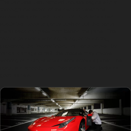
The paintless dent removal process begins with a
thorough inspection of the dent to determine
accessibility and paint condition. Specialists use
specialised tools to gently push or pull the dented
metal back into place from behind the panel. This
technique avoids sanding, filling, or repainting,
preserving the factory finish. For dents caused by
vandal damage or hail, the process may involve
working on multiple small dents across a panel. The
result is a smooth, dent-free surface that looks as
good as new.