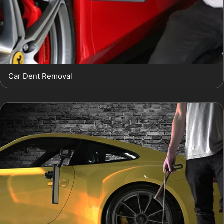
Car Dent Removal