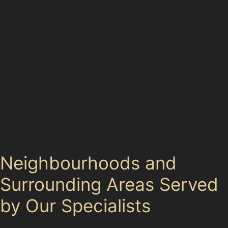
Choosing paintless dent removal near Bramhall Park
offers several advantages. The process is quicker than
traditional body repairs, often completed within a few
hours, which suits busy residents who frequent local
amenities like Sainsbury’s Local or the shops at The
Peel Centre. It also preserves your car’s original paint,
maintaining its value and avoiding the risk of
mismatched colours. Additionally, PDR is
environmentally friendly since it doesn’t involve fillers or
repainting chemicals.
Neighbourhoods and
Surrounding Areas Served
by Our Specialists