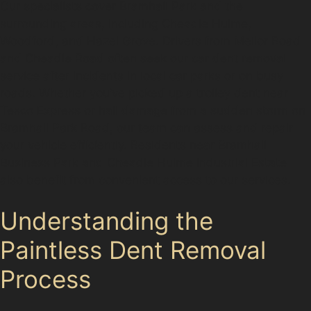
Our specialists cover Bramhall Park and the
surrounding areas, including Cheadle Hulme,
Woodford, and Hazel Grove. Drivers from Mellor Road
and Cheadle Road often seek our car dent removal
service after incidents in local car parks or on busy
roads. Whether you’ve picked up a trolley dent near
Tesco Express or hail damage from a sudden storm on
Bramhall Park Road, our team can assess and repair
your vehicle efficiently. Residents near Bramhall
Business Park and Cheadle Hulme Industrial Estate
also benefit from convenient access to our services.
Understanding the
Paintless Dent Removal
Process