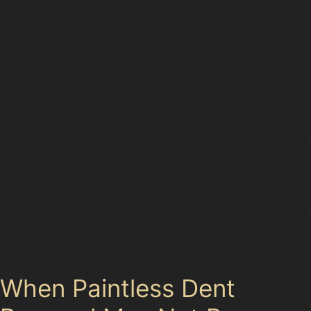
caused by shopping trolleys or minor collisions on Hall
Road, can be tricky but are often repairable if the
crease isn’t too sharp. Vertical crease dent repair,
common from door impacts on Bramhall Lane North,
requires specialist skill to restore the panel’s original
contour.
Golf ball dents, frequently seen near Bramall Park Golf
Club, are usually shallow and round, making them ideal
candidates for paintless dent removal. However, if the
dent is too deep or the paint has cracked, a traditional
bodyshop repair might be necessary. Similarly, vandal
damage dents vary widely; some can be smoothed out
without repainting, while others with sharp edges or
paint damage will need more extensive work.
When Paintless Dent