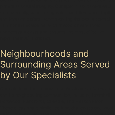
panel’s structural integrity. Our specialists assess each
dent carefully, considering paint condition, dent depth,
and location before recommending the best approach.
This honest advice helps Carrwood drivers avoid
unnecessary costs and ensures the most effective
repair method is chosen.
Neighbourhoods and
Surrounding Areas Served
by Our Specialists
Our paintless dent removal specialists serve Carrwood
and its neighbouring communities, including Bramhall,
Portwood, Handforth, Cheadle, and Heaton Moor.
These areas share similar parking challenges and local
traffic patterns, with many residents visiting Stockport