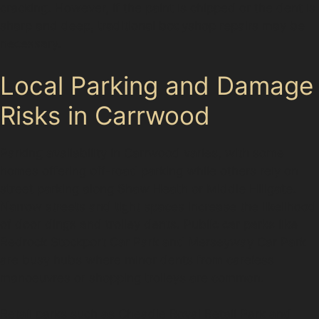
cracking. However, if the paint is chipped or the dent is
sharp and deep, traditional bodyshop repairs may be
necessary.
Local Parking and Damage
Risks in Carrwood
Parking availability in Carrwood varies, with some
homes offering off-road parking while others rely on
street parking along Shaw Heath or Middle Hillgate.
Narrow streets and tight spaces increase the likelihood
of door dings and trolley dents. Public car parks like
Redrock Stockport Car Park and Merseyway Car Park
are busy hubs where minor dents from careless
manoeuvres or shopping trolleys are common.
Retail parks such as Cheadle Royal Retail Park and