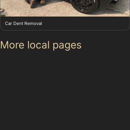
Car Dent Removal
More local pages
Use these links to move between the main location
page, nearby sub-location pages and related paintless
dent removal pages.
Area hub: Carrwood
Parent area: Bramhall
Bramhall Green
Bramhall Moor End
Bramhall Park