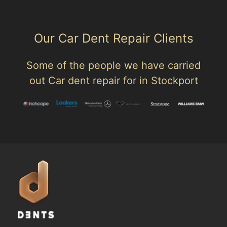
Our Car Dent Repair Clients
Some of the people we have carried
out Car dent repair for in Stockport