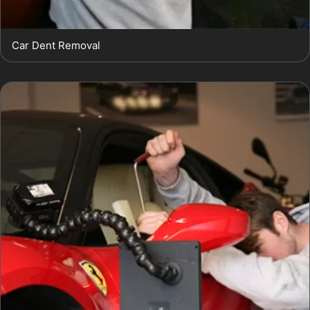
Car Dent Removal