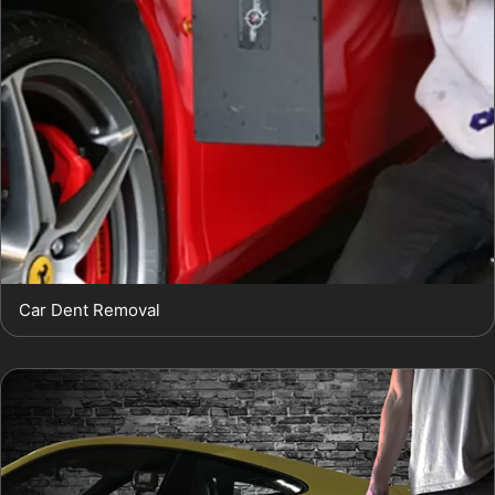
Car Dent Removal