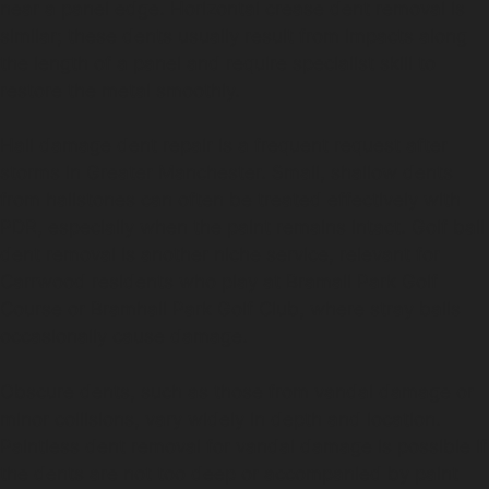
near a panel edge. Horizontal crease dent removal is
similar; these dents usually result from impacts along
the length of a panel and require specialist skill to
restore the metal smoothly.
Hail damage dent repair is a frequent request after
storms in Greater Manchester. Small, shallow dents
from hailstones can often be treated effectively with
PDR, especially when the paint remains intact. Golf ball
dent removal is another niche service, relevant for
Carrwood residents who play at Bramall Park Golf
Course or Bramhall Park Golf Club, where stray balls
occasionally cause damage.
Obscure dents, such as those from vandal damage or
minor collisions, vary widely in depth and location.
Paintless dent removal for vandal damage is possible if
the dents are not too deep or accompanied by paint