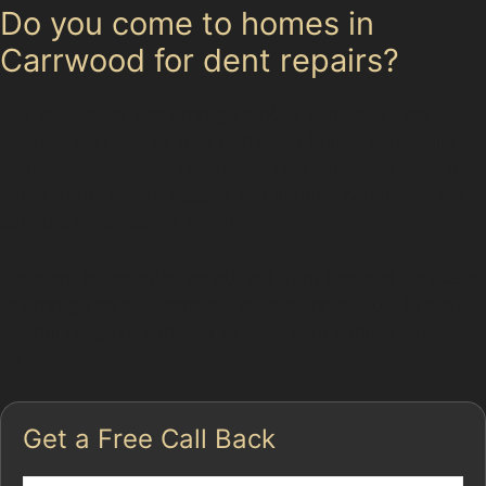
Do you come to homes in
Carrwood for dent repairs?
Our specialists can arrange mobile paintless dent
removal services at your Carrwood home, especially
convenient for busy residents. This service is ideal for
minor dents where access and lighting conditions are
suitable for effective repair.
For more information on our car dent removal service or
to arrange an assessment, please contact us. Explore
our full range of services to keep your vehicle looking
its best.
Get a Free Call Back