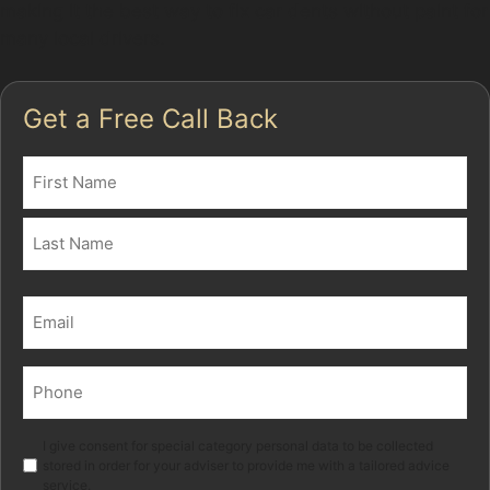
making it the best way to fix car dents without paint for
many local drivers.
Get a Free Call Back
Name
(Required)
First
Last
Email
(Required)
Phone
(Required)
Marketing
I give consent for special category personal data to be collected
stored in order for your adviser to provide me with a tailored advice
service.