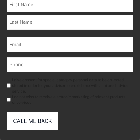
Name
(Required)
First
Last
Email
(Required)
Phone
(Required)
Marketing
I give consent for special category personal data to be collected
stored in order for your adviser to provide me with a tailored advice
service.
I do not wish to receive electronic marketing of relevant products
or services