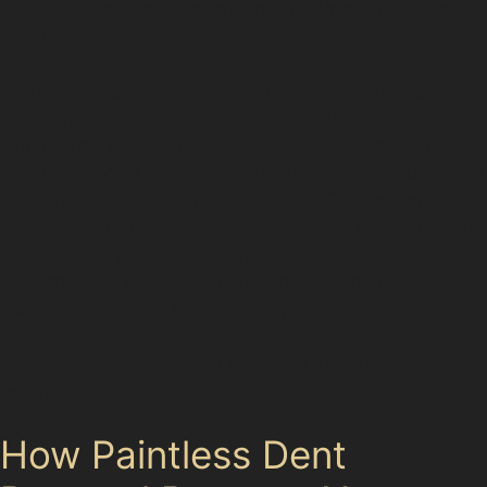
protecting your investment while retaining the factory
finish.
Carrwood’s residential streets like Carrwood Avenue
and Carrwood Road often present parking challenges,
with narrow lanes and limited off-street spaces. Dents
frequently occur in these areas, as well as in busy local
car parks such as Redrock Stockport Car Park and
Merseyway Car Park. Shopping trips to The Peel Centre
or Merseyway Shopping Centre, or visits to
supermarkets like Tesco Extra and Waitrose, also
increase the risk of minor damage from trolleys or
careless parking. Our specialists understand these
local conditions and tailor paintless dent removal
techniques accordingly.
How Paintless Dent