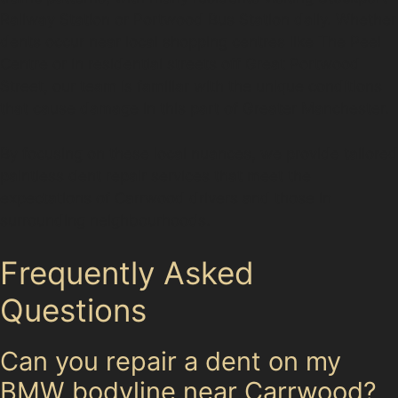
Railway Station or Portwood Bus Station daily. Whether
dents occur near local shopping centres like The Peel
Centre or in residential streets off Great Portwood
Street, our team is familiar with the unique conditions
that cause damage in this part of Greater Manchester.
By focusing on these local nuances, we provide tailored
paintless dent repair services that meet the
expectations of Carrwood drivers and those in
surrounding neighbourhoods.
Frequently Asked
Questions
Can you repair a dent on my
BMW bodyline near Carrwood?