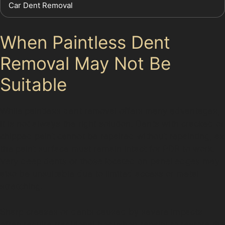
Car Dent Removal
When Paintless Dent
Removal May Not Be
Suitable
While paintless dent removal offers many advantages,
it is not always the right solution. Dents with cracked or
chipped paint cannot be repaired without repainting, as
the paint surface must remain intact for PDR to work.
Very deep dents or those located on panel edges may
also be unsuitable due to limited access or metal
stretching.
Sharp creases or dents caused by severe impacts
often require traditional bodyshop repairs to restore the