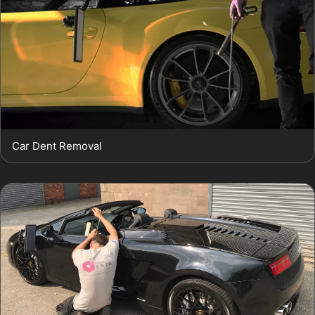
Car Dent Removal