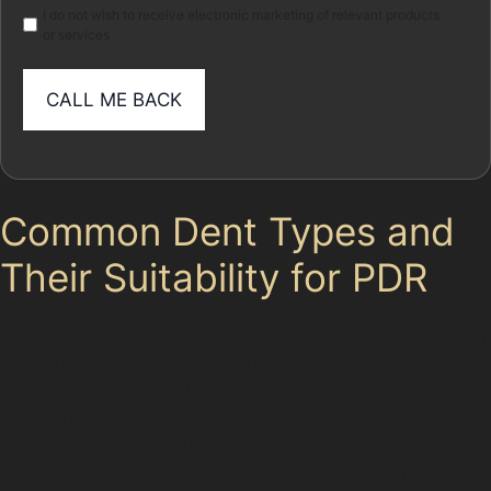
I do not wish to receive electronic marketing of relevant products
or services
Common Dent Types and
Their Suitability for PDR
Dents come in various forms, and understanding which
are suitable for paintless dent repair helps set realistic
expectations. Vertical crease dents, often caused by
door edges or shopping trolleys in places like
Handforth Dean Retail Park, can be challenging but are
sometimes repairable if the crease isn’t too sharp or