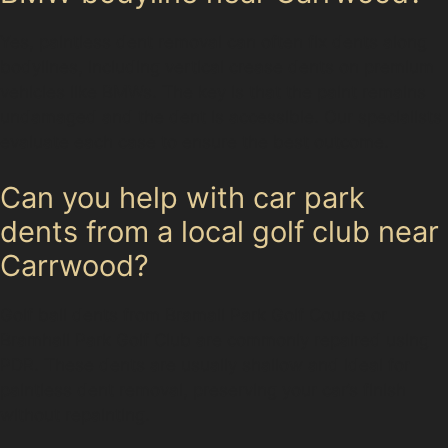
Yes, paintless dent removal can often fix dents along
bodylines, including vertical crease dents on premium
vehicles like BMWs. The key is that the paint remains
undamaged and the dent is accessible. Our specialists
evaluate each case to ensure the best outcome.
Can you help with car park
dents from a local golf club near
Carrwood?
Golf ball dents from Bramall Park Golf Course or
Bramhall Park Golf Club are commonly repaired using
PDR. These dents are usually shallow and ideal for
paintless dent removal, preserving your car’s finish
without repainting.