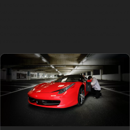
Handforth Dean Retail Park attract high volumes of
vehicles, increasing the risk of vandal damage dents or
accidental knocks. Understanding these local hotspots
helps our specialists anticipate the types of dents
Carrwood drivers face and apply the most effective
paintless dent removal techniques.