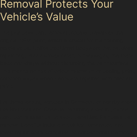
Removal Protects Your
Vehicle’s Value
The paintless dent removal process preserves the
original OEM paint, which is crucial for maintaining
resale value. Unlike traditional bodywork that requires
repainting, PDR involves carefully massaging the metal
back into shape without disturbing the paint surface.
This means no risk of colour mismatch or peeling paint,
common issues when dents are repaired with filler and
paint.
For those leasing vehicles in Carrwood or nearby areas
like Bramhall and Cheadle, returning a car in pristine
condition is essential to avoid penalties. Paintless dent
removal benefits include a quicker turnaround and
lower repair costs compared to conventional methods,