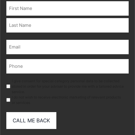
Name
(Required)
First
Last
Email
(Required)
Phone
(Required)
Marketing
I give consent for special category personal data to be collected
stored in order for your adviser to provide me with a tailored advice
service.
I do not wish to receive electronic marketing of relevant products
or services