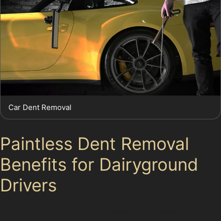
Car Dent Removal
Paintless Dent Removal
Benefits for Dairyground
Drivers
Choosing paintless dent removal offers several