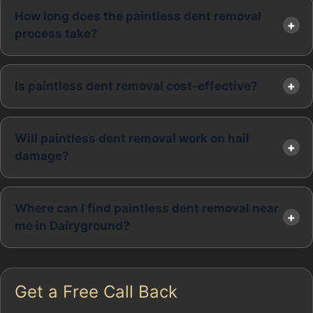
How long does the paintless dent removal
process take?
Is paintless dent removal cost-effective?
Will paintless dent removal work on hail
damage?
Where can I find paintless dent removal near
me in Dairyground?
Get a Free Call Back