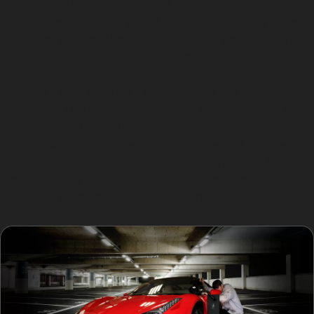
suitable. Vertical crease dents and horizontal crease
dents, often caused by door slams or shopping trolleys,
can usually be repaired with PDR if the paint remains
intact and the crease isn’t too sharp.
Golf ball dents and hail damage dents are also
common in Dairyground, especially after storms. These
dents tend to be shallow and spread over a wider
area, making them excellent candidates for paintless
dent removal techniques. However, if the paint is
cracked or the metal is stretched, a traditional
bodyshop repair might be necessary.