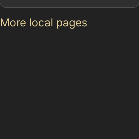
More local pages
Use these links to move between the main location
page, nearby sub-location pages and related paintless
dent removal pages.
Parent area: Bramhall
Paintless Dent Removal (PDR) Dairyground
Bramhall Green
Bramhall Moor End
Bramhall Park
Carrwood