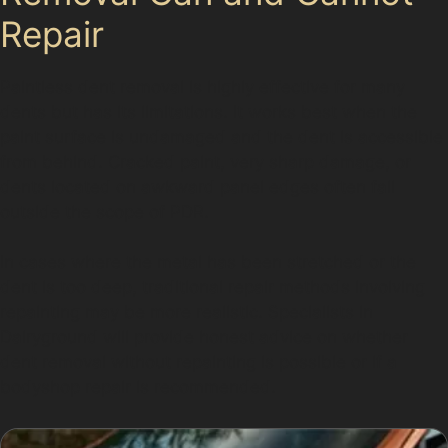
Repair
Paintless dent removal is highly effective for many
dents but has its limitations. It works best when the
paint surface is undamaged and the dent is accessible
from behind. Cracked paint, very sharp damage, or
dents located on awkward panel edges often fall
outside the scope of PDR.
In cases where the metal has been stretched or the
dent is too deep, traditional repair methods involving
repainting may be more realistic. Specialists in
Dairyground will provide honest advice on whether
dent removal without repainting is possible or if a
bodyshop repair is recommended.