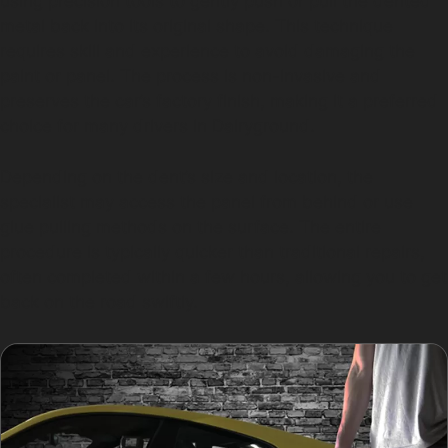
using precision tools to gently push or pull the dented
metal back into its original shape. This technique
requires skill and experience to avoid damaging the
paint or panel. The process is non-invasive and
preserves the car’s factory finish, making it a preferred
choice for many drivers in Dairyground.
Depending on the dent’s size and location, the
specialist may access the panel from behind or use
glue pulling methods on the surface. The entire
procedure is typically quicker than traditional repairs,
often completed within a few hours, allowing you to get
back on the road swiftly.