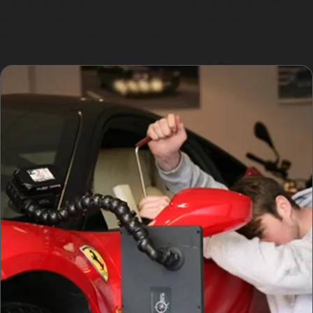
convenience of having a reliable paintless dent removal
service nearby, offering quick and effective repairs
without the hassle of lengthy bodyshop visits.