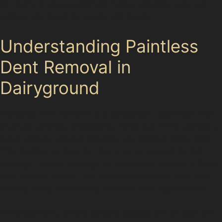
for many of these common dents, restoring your car
without the need for costly paintwork.
Understanding Paintless
Dent Removal in
Dairyground
Paintless dent removal is a specialised technique that
involves carefully massaging dents out of the vehicle's
metal panels without affecting the original paint finish.
This method is ideal for many dents caused by hail
damage, vandal damage, or accidental knocks in busy
local parking areas. The process preserves your car's
factory paint, maintaining its value and appearance.
In Dairyground, where parking spaces can be tight and