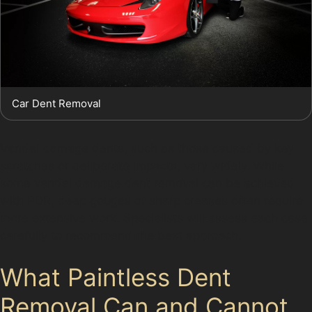
Car Dent Removal
Vandal damage dents, such as those caused by key
scratches or deliberate impacts, vary widely. While
some vandal damage dent removal can be achieved
with PDR, deep gouges or sharp creases often require
more extensive work. Specialists will assess each case
carefully to recommend the best approach.
What Paintless Dent
Removal Can and Cannot