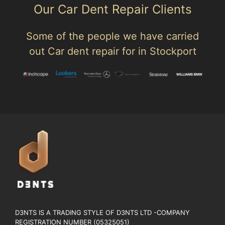
Our Car Dent Repair Clients
Some of the people we have carried
out Car dent repair for in Stockport
D3NTS IS A TRADING STYLE OF D3NTS LTD -COMPANY
REGISTRATION NUMBER (05325051)