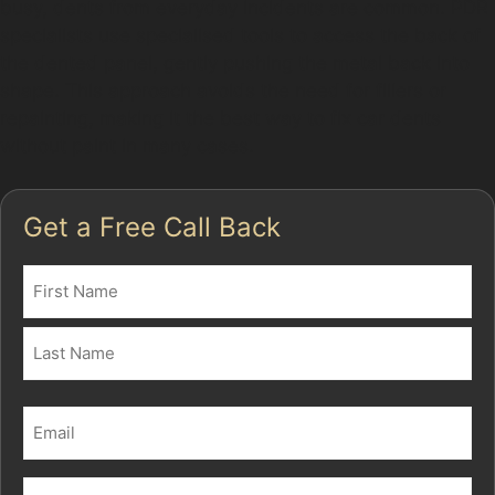
busy, dents from everyday incidents are common. PDR
specialists use specialised tools to access the back of
the dented panel, gently pushing the metal back into
shape. This approach avoids the need for fillers or
repainting, making it the best way to fix car dents
without paint in many cases.
Get a Free Call Back
Name
(Required)
First
Last
Email
(Required)
Phone