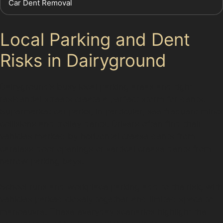
Car Dent Removal
Local Parking and Dent
Risks in Dairyground
Dairyground’s busy local parking areas and tight
residential streets create a perfect storm for dents.
Supermarket car parks, in particular, see frequent minor
collisions and trolley dents. Drivers often find their
vehicles marked by horizontal crease dents from
careless door openings or vertical crease dents from
narrow parking bays.
School runs and workplace parking add to the risk, with
vehicles parked closely together and limited space to
manoeuvre. These everyday scenarios highlight the