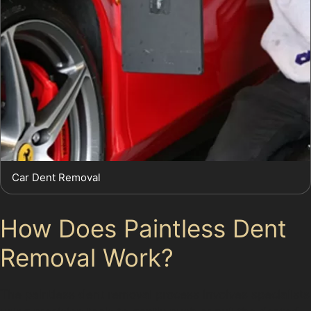
Car Dent Removal
How Does Paintless Dent
Removal Work?
The paintless dent removal process involves specialists