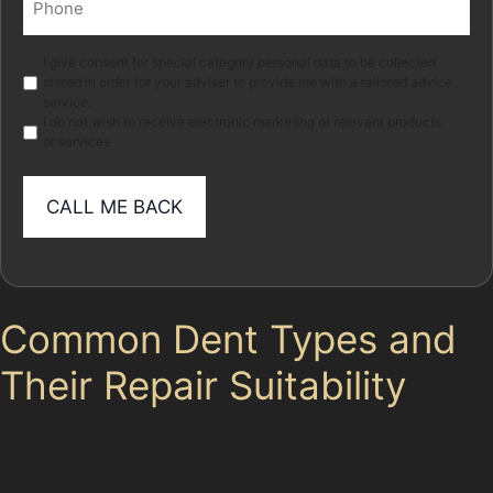
(Required)
Marketing
I give consent for special category personal data to be collected
stored in order for your adviser to provide me with a tailored advice
service.
I do not wish to receive electronic marketing of relevant products
or services
Common Dent Types and
Their Repair Suitability
Not all dents are the same, and understanding the type
of dent is key to knowing if paintless dent removal is