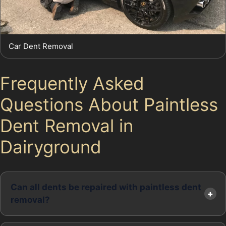
Car Dent Removal
Frequently Asked
Questions About Paintless
Dent Removal in
Dairyground
Can all dents be repaired with paintless dent
removal?