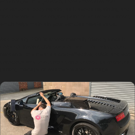
advantages. It is generally more affordable than
conventional body repairs, as it avoids repainting and
filler materials. The original paint finish remains intact,
which helps maintain your vehicle’s resale value.
Additionally, PDR is environmentally friendly since it
does not involve chemicals or paint. For Dairyground
residents, this means a cost-effective, quick, and eco-
conscious way to address dents caused by everyday
parking mishaps or weather-related damage.