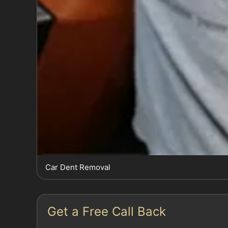
Car Dent Removal
Get a Free Call Back