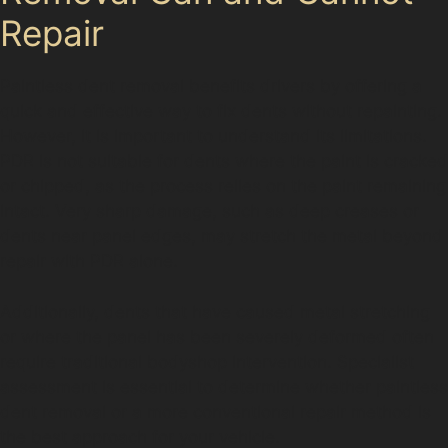
Repair
Paintless dent removal benefits drivers by offering a
quick and effective way to fix dents without repainting.
However, it is important to understand its limitations.
PDR is not suitable for dents where the paint is cracked
or chipped, as the process relies on the paint remaining
intact. Very sharp damage, such as deep creases or
dents near panel edges, may stretch the metal beyond
repair with PDR alone.
Additionally, dents that have caused metal stretching
or where the panel has been severely deformed often
require traditional bodyshop intervention. Specialist
assessment is essential to determine whether paintless
dent removal or a more conventional repair method is
the best approach for your vehicle.