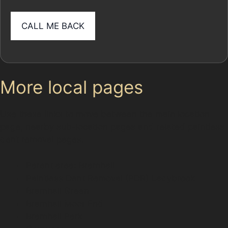
More local pages
Use these links to move between the main location
page, nearby sub-location pages and related paintless
dent removal pages.
Parent area: Bramhall
Paintless Dent Removal (PDR) Ladybrook
Bramhall Green
Bramhall Moor End
Bramhall Park