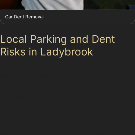
Car Dent Removal
Local Parking and Dent
Risks in Ladybrook
Ladybrook’s mix of residential streets and busy local
parking areas presents several common scenarios for
car dents. Tight parking spaces often lead to door
dings and vertical crease dents, especially during
school runs or at local supermarkets. Supermarket car
parks are hotspots for trolley dents and minor
collisions, while busy workplace parking areas can
result in a variety of small dents and scratches.