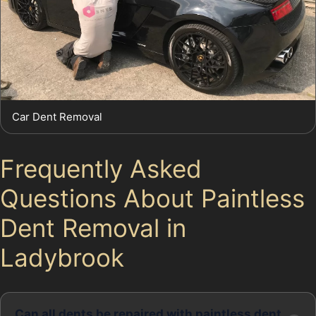
Car Dent Removal
Frequently Asked
Questions About Paintless
Dent Removal in
Ladybrook
Can all dents be repaired with paintless dent