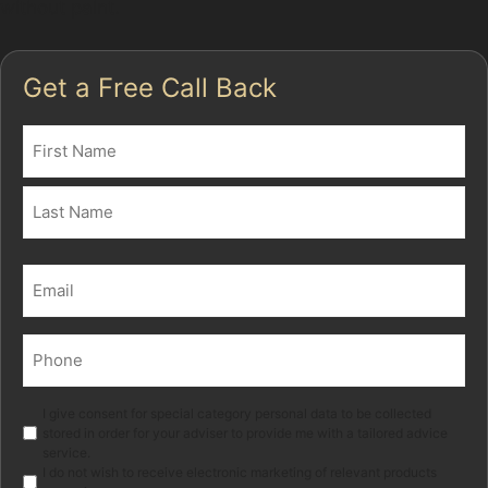
without paint.
Get a Free Call Back
Name
(Required)
First
Last
Email
(Required)
Phone
(Required)
Marketing
I give consent for special category personal data to be collected
stored in order for your adviser to provide me with a tailored advice
service.
I do not wish to receive electronic marketing of relevant products