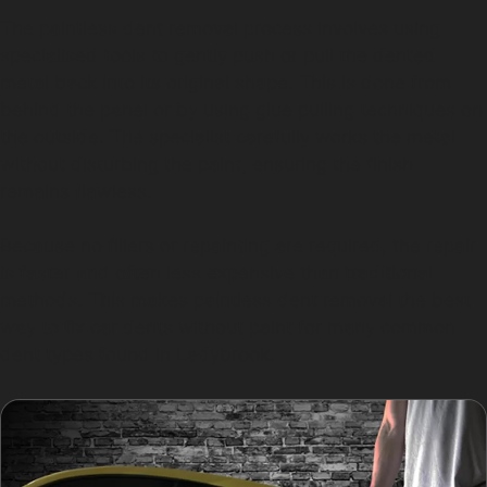
The paintless dent removal process involves using
specialised tools to gently push or pull the dented
metal back into its original shape. This is done from
behind the panel or by using glue pulling techniques on
the outside. The specialist carefully works the metal
without disturbing the paint, ensuring the finish
remains flawless.
Because no fillers or repainting are required, the repair
is faster and often less expensive than traditional
methods. This makes paintless dent removal the best
way to fix car dents without paint for many common
dent types found in Ladybrook.