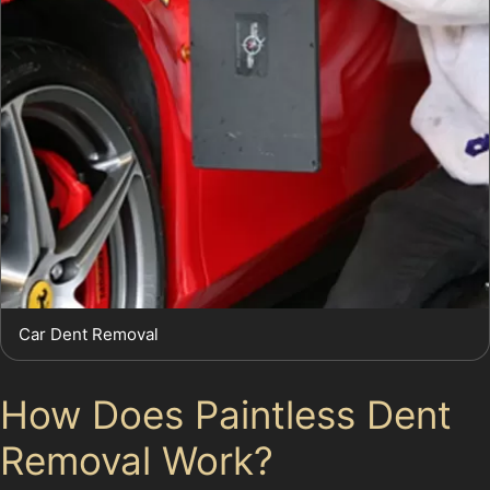
Car Dent Removal
How Does Paintless Dent
Removal Work?