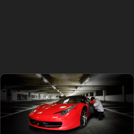
Vertical crease dents, which look like narrow, sharp
lines running up and down the panel, are more
challenging. They often happen when a car door hits a
panel edge in tight residential streets. While PDR can
sometimes fix these, the success depends on the
crease’s depth and location. In cases where the metal
is stretched or the paint cracked, traditional bodyshop
repairs may be necessary.