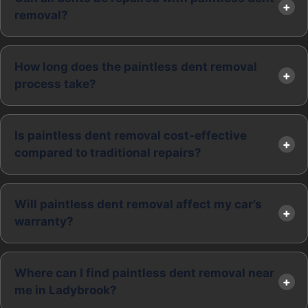
removal?
How long does the paintless dent removal
process take?
Is paintless dent removal cost-effective
compared to traditional repairs?
Will paintless dent removal affect my car’s
warranty?
Where can I find paintless dent removal near
me in Ladybrook?