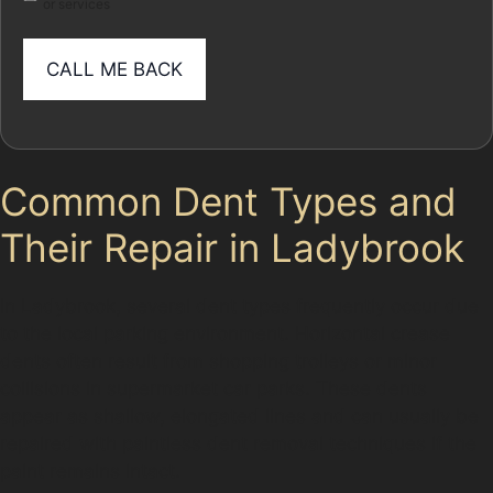
or services
Common Dent Types and
Their Repair in Ladybrook
In Ladybrook, several dent types frequently occur due
to the local parking environment. Horizontal crease
dents often result from shopping trolleys or minor
collisions in supermarket car parks. These dents
appear as shallow, elongated lines and can usually be
repaired with paintless dent removal techniques if the
paint remains intact.