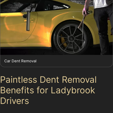
Car Dent Removal
Paintless Dent Removal
Benefits for Ladybrook
Drivers