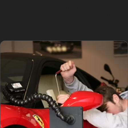
Understanding these local risks helps drivers take
precautions and seek timely repairs. Paintless dent
removal near me is a popular search for Ladybrook
residents looking to restore their vehicles quickly after
such incidents.