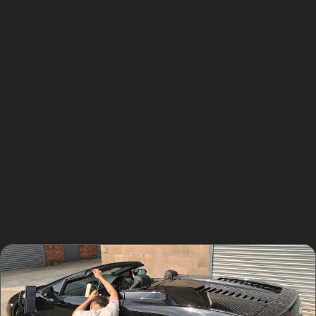
Choosing paintless dent removal offers several
advantages. It preserves your vehicle’s original
paintwork, maintaining its resale value. The process is
environmentally friendly, producing less waste and
avoiding harmful chemicals. Additionally, repairs are
usually completed within a few hours, minimising
disruption to your day.
For dents caused by hail damage, vandal damage, or
everyday parking incidents, PDR provides a reliable
and efficient solution. Ladybrook drivers can benefit
from expert paintless dent repair that respects the local
parking challenges and vehicle care needs.