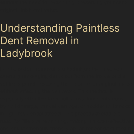
without the need for repainting, preserving your car's
original finish and value.
Understanding Paintless
Dent Removal in
Ladybrook
Paintless dent removal is a technique that involves
carefully massaging dents out from the inside of the
vehicle's panel, restoring the metal to its original shape
without affecting the paintwork. This method is
especially effective for small to medium dents caused
by hail damage, vandal damage, or accidental knocks
in tight residential streets. The process avoids the
need for fillers or repainting, making it a cost-effective
and environmentally friendly option for car dent repair