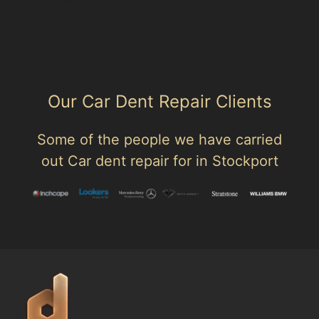
Carrwood
Dairyground
Our Car Dent Repair Clients
Some of the people we have carried
out Car dent repair for in Stockport