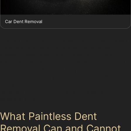
Car Dent Removal
Obscure dents, such as golf ball dents or hail damage
dents, are common in Ladybrook during certain
seasons. These small, round dents can be tricky but
are often ideal candidates for paintless dent removal.
Vandal damage dents, including key scratches or
deliberate knocks, vary widely in severity. PDR can
address many vandal damage dents if the paint
remains undamaged, but deeper gouges require more
extensive work.
What Paintless Dent
Removal Can and Cannot