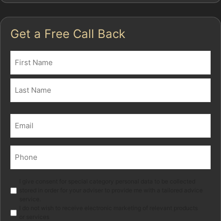
Get a Free Call Back
Name
(Required)
First
Last
Email
(Required)
Phone
(Required)
Marketing
I give consent for special category personal data to be collected
stored in order for your adviser to provide me with a tailored advice
service.
I do not wish to receive electronic marketing of relevant products
or services