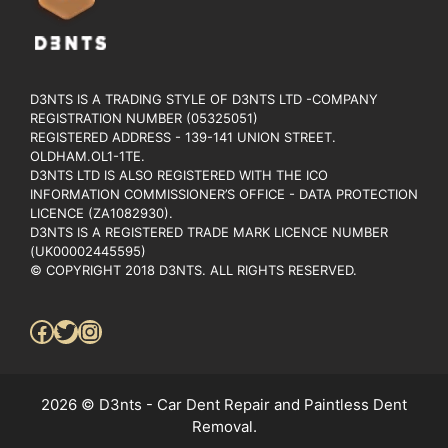
D3NTS IS A TRADING STYLE OF D3NTS LTD -COMPANY
REGISTRATION NUMBER (05325051)
REGISTERED ADDRESS - 139-141 UNION STREET.
OLDHAM.OL1-1TE.
D3NTS LTD IS ALSO REGISTERED WITH THE ICO
INFORMATION COMMISSIONER’S OFFICE - DATA PROTECTION
LICENCE (ZA1082930).
D3NTS IS A REGISTERED TRADE MARK LICENCE NUMBER
(UK00002445595)
© COPYRIGHT 2018 D3NTS. ALL RIGHTS RESERVED.
Facebook
Twitter
Instagram
2026 © D3nts - Car Dent Repair and Paintless Dent
Removal.