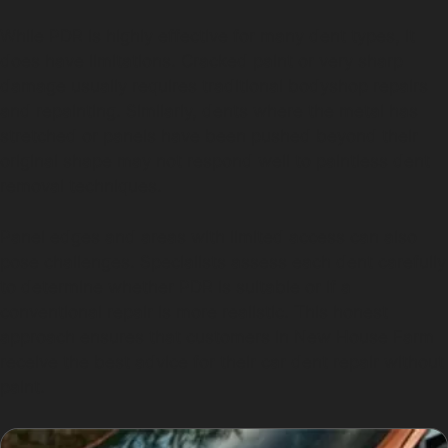
While PDR is highly effective for many dent types, it
does have limitations. Cracked paint or very sharp
damage usually requires traditional bodyshop repairs
and repainting. Similarly, dents where the metal has
stretched or panels have been pushed beyond their
original shape may not respond well to paintless dent
removal techniques.
Panel edges and areas with limited access can also
pose challenges. Specialists assess each dent carefully
to determine whether PDR is suitable or if a
conventional repair is more realistic. This honest
approach ensures that customers in New House Farm
receive the best advice for their car dent repair without
paint.