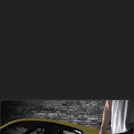
Choosing paintless dent removal offers several
advantages. The process is quicker than traditional
body repairs, often completed within a few hours,
making it convenient for those with busy schedules.
Since the original paint remains untouched, there is no
risk of colour mismatch or fading over time.
Additionally, PDR tends to be more cost-effective than
repainting, reducing the overall paintless dent repair
cost. For residents of New House Farm, this means a
practical and efficient way to maintain their vehicle’s
appearance without the hassle of extended downtime.