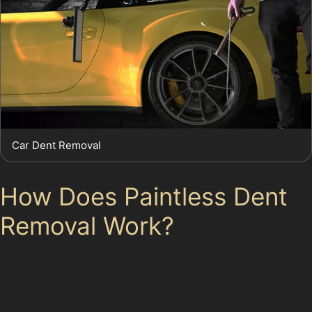
Car Dent Removal
How Does Paintless Dent
Removal Work?
The paintless dent removal process begins with a
thorough inspection of the dent to assess its size,
depth, and location. Specialists then use specialised