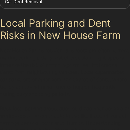
Car Dent Removal
Local Parking and Dent
Risks in New House Farm
New House Farm’s residential streets are often narrow,
making parking a daily test of precision. Tight spaces
increase the risk of door dings and vertical crease
dents from neighbouring vehicles. Local supermarket
car parks are another common source of dents, where
trolley dents and minor knocks happen frequently
during busy shopping periods.
Busy local parking areas, such as those near schools or
workplaces, also contribute to the likelihood of vandal
damage dents or accidental bumps. Understanding