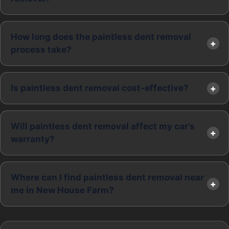
How long does the paintless dent removal
process take?
Is paintless dent removal cost-effective?
Will paintless dent removal affect my car’s
warranty?
Where can I find paintless dent removal near
me in New House Farm?