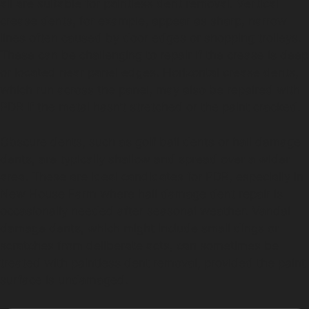
all are suitable for paintless dent removal. Vertical
crease dents, for example, appear as sharp, narrow
lines often caused by door edges or shopping trolleys.
These can be challenging to repair if the crease is deep
or located near panel edges. Horizontal crease dents,
which run across the panel, may also be repaired with
PDR if the metal hasn’t stretched or the paint cracked.
Obscure dents, such as golf ball dents or hail damage
dents, are typically shallow and spread over a wider
area. These are ideal candidates for PDR, especially in
New House Farm where hail damage dent repair is
occasionally needed after seasonal weather. Vandal
damage dents, which might include small dings or
scratches from deliberate acts, can sometimes be
treated with paintless dent removal, provided the paint
surface is undamaged.