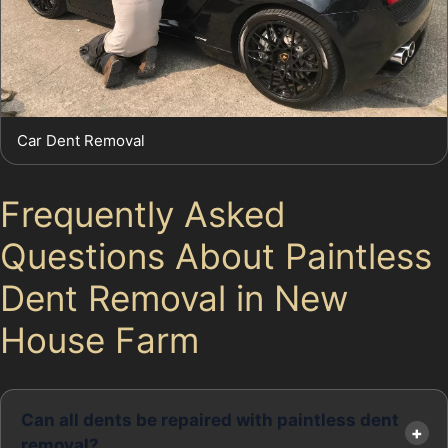
Car Dent Removal
Frequently Asked
Questions About Paintless
Dent Removal in New
House Farm
Can all dents be repaired with paintless dent
removal?