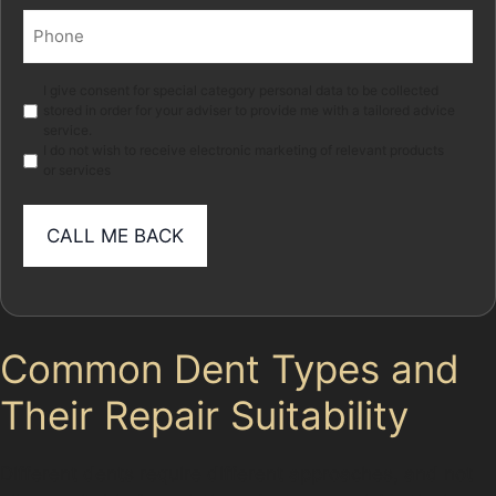
Phone
(Required)
Marketing
I give consent for special category personal data to be collected
stored in order for your adviser to provide me with a tailored advice
service.
I do not wish to receive electronic marketing of relevant products
or services
Common Dent Types and
Their Repair Suitability
Different dents require different approaches, and not