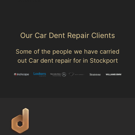
Ladybrook
Our Car Dent Repair Clients
Some of the people we have carried
out Car dent repair for in Stockport