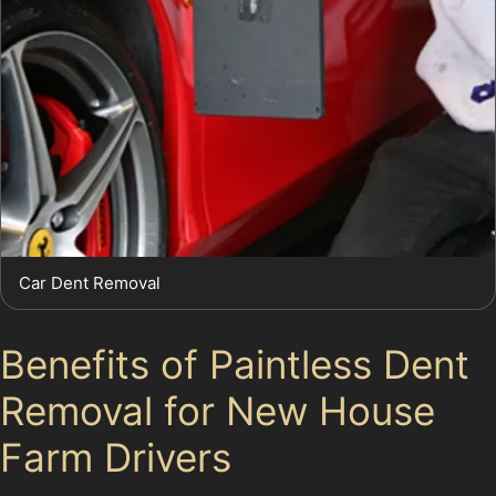
Car Dent Removal
Benefits of Paintless Dent
Removal for New House
Farm Drivers