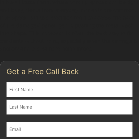
In New House Farm, where parking spaces can be tight
and busy, dents from everyday incidents are common.
PDR specialists use precision tools to access the back
of the damaged panel, gently pushing the metal back
into shape. This approach is often the best way to fix
car dents without paint, especially when the damage is
shallow and the paint remains intact.
Get a Free Call Back
Name
(Required)
First
Last
Email
(Required)