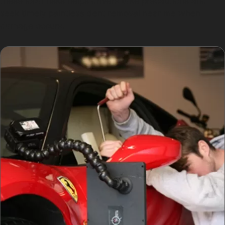
these local risks helps drivers take precautions and
seek timely paintless dent removal near me when
damage occurs.