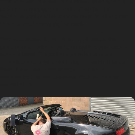
tools to access the rear of the panel, carefully applying
pressure to massage the dent outwards. This
technique gradually restores the metal to its original
shape without damaging the paint.
For dents caused by hail or vandal damage, the
process may involve working on multiple small dents
across a panel. The skill and experience of the
specialist are crucial to achieving a smooth, flawless
finish. If the dent is too sharp or the paint is
compromised, alternative repair methods may be
recommended.