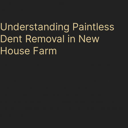
appearance without the need for costly paintwork or
lengthy repairs.
Understanding Paintless
Dent Removal in New
House Farm
Paintless dent removal (PDR) is a specialised technique
that involves carefully massaging dents out of a
vehicle's bodywork without disturbing the original paint
finish. This method is particularly effective for minor
dents caused by hail damage, vandal damage, or
accidental knocks in busy local parking areas. The
process preserves your car's factory paint, maintaining
its value and appearance.