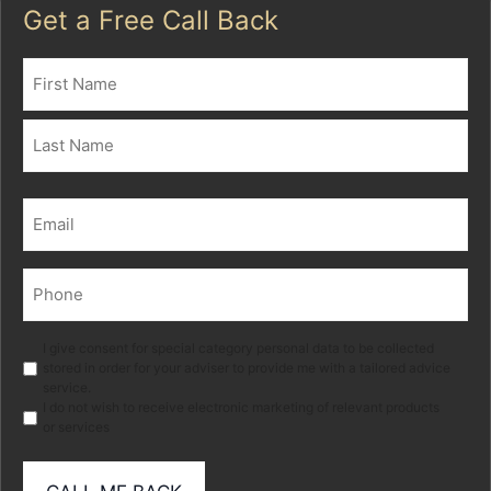
Get a Free Call Back
Name
(Required)
First
Last
Email
(Required)
Phone
(Required)
Marketing
I give consent for special category personal data to be collected
stored in order for your adviser to provide me with a tailored advice
service.
I do not wish to receive electronic marketing of relevant products
or services