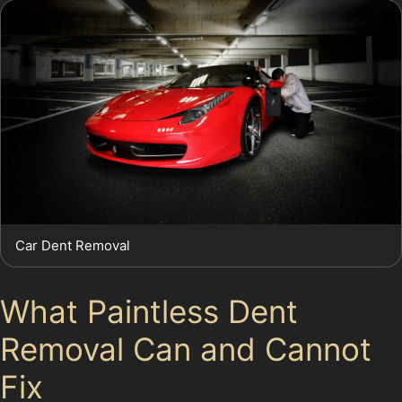
Car Dent Removal
What Paintless Dent
Removal Can and Cannot
Fix