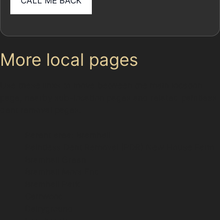
More local pages
Use these links to move between the main location
page, nearby sub-location pages and related paintless
dent removal pages.
Parent area: Bramhall
Paintless Dent Removal (PDR) New House Farm
Bramhall Green
Bramhall Moor End
Bramhall Park
Carrwood
Dairyground