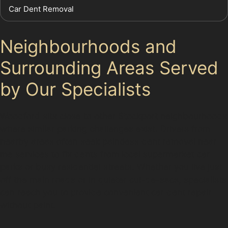
Car Dent Removal
Neighbourhoods and
Surrounding Areas Served
by Our Specialists
Woodford sits close to other Stockport neighbourhoods
where similar parking challenges exist. Drivers from
nearby areas often seek paintless dent removal near
me services to fix dents from local supermarket car
parks or busy residential streets. Whether you live just
off the main roads or in quieter cul-de-sacs, specialists
can reach you to provide convenient car dent repair
without paint.