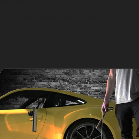
value and appearance.
Cost is another benefit. Paintless dent repair cost
tends to be lower than conventional repairs, especially
for minor dents like trolley dents or door dings common
in Woodford’s parking areas. Additionally, the
environmentally friendly nature of PDR—no paints or
fillers—appeals to many local drivers.