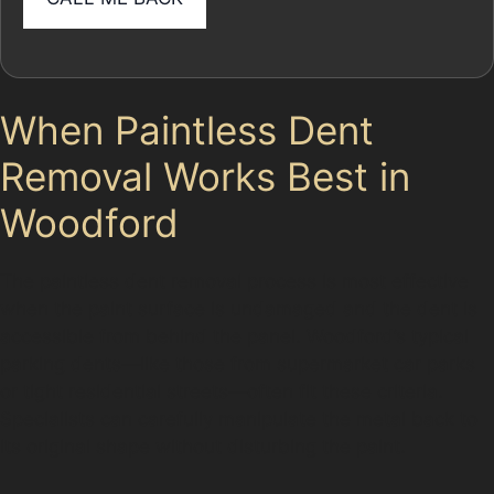
When Paintless Dent
Removal Works Best in
Woodford
The paintless dent removal process is most effective
when the paint surface is undamaged and the dent is
accessible from behind the panel. Woodford’s typical
parking dents—like those from supermarket car parks
or tight residential streets—often fit these criteria.
Specialists can carefully manipulate the metal back to
its original shape without disturbing the paint.