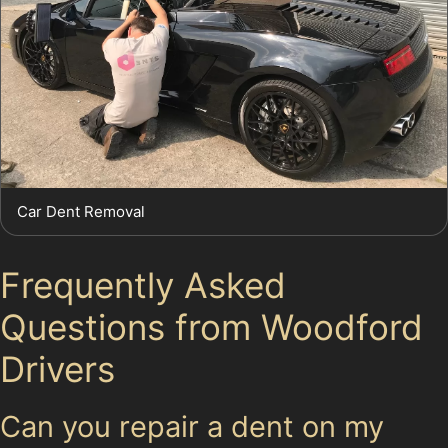
Car Dent Removal
Frequently Asked
Questions from Woodford
Drivers
Can you repair a dent on my