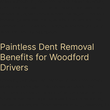
Areas surrounding Woodford share the same parking
conditions that lead to dents, making paintless dent
removal a popular choice across the region. This local
knowledge ensures that specialists understand the
common dent types and parking scenarios unique to
Woodford and its neighbours.
Paintless Dent Removal
Benefits for Woodford
Drivers
Choosing paintless dent removal in Woodford offers
several advantages. The process is quicker than
traditional bodyshop repairs, often completed within
hours rather than days. Because it avoids repainting,
the vehicle’s original finish remains intact, preserving its