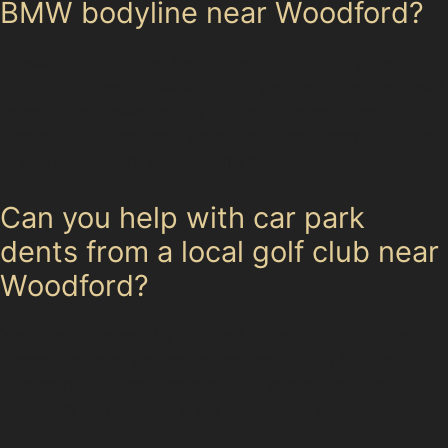
BMW bodyline near Woodford?
Specialists can often repair dents along bodylines,
including those on BMWs, using paintless dent removal
techniques. However, the success depends on the
dent’s size, depth, and paint condition. Sharp creases
or damaged paint may require traditional repair.
Can you help with car park
dents from a local golf club near
Woodford?
Yes, dents caused by golf ball impacts or similar minor
damage in local parking areas can usually be treated
with paintless dent removal. The process preserves
your car’s paint and is ideal for shallow dents.