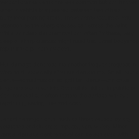
Vertical crease dents are less common but can happen
when a vehicle is squeezed between two others in
busy local parking areas. These dents require careful
attention as the sharp creases can stress the paint.
While paintless dent removal can often fix these, very
deep or sharp creases might need traditional bodyshop
repair if the paint is cracked.
Hail damage dent repair is another frequent request in
Woodford, especially after sudden storms. Small, round
dents—sometimes called golf ball dents—can cover
large areas of a vehicle. Specialists skilled in paintless
dent removal can often restore the surface without
repainting, saving time and cost.
Vandal damage dents, such as those caused by key
scratches or deliberate impacts, vary widely. Minor
vandal damage dent removal can be achieved with