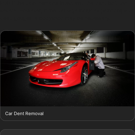
PDR if the paint remains intact and the dent isn’t too
severe. However, if the damage includes paint chips or
deep gouges, a bodyshop may be necessary.
Car Dent Removal