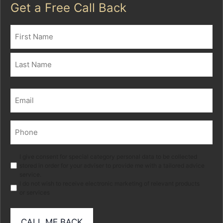
Get a Free Call Back
Name
(Required)
First
Last
Email
(Required)
Phone
(Required)
Marketing
I give consent for special category personal data to be collected
stored in order for your adviser to provide me with a tailored advice
service.
I do not wish to receive electronic marketing of relevant products
or services