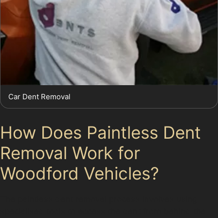
Car Dent Removal
How Does Paintless Dent
Removal Work for
Woodford Vehicles?
The paintless dent removal process involves using
specialised tools to access the dent from behind the