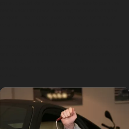
panel. Specialists apply gentle pressure to push the
metal back into place, restoring the panel’s original
contour. This method avoids the need for fillers or
repainting, maintaining the vehicle’s factory finish.
For dents caused by hail or vandal damage, the
technique varies slightly depending on the dent’s size
and location. Small dents from hail can be smoothed
out quickly, while vandal damage dents may require
more detailed work to address creases or irregular
shapes.