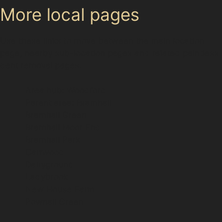
More local pages
Use these links to move between the main location
page, nearby sub-location pages and related paintless
dent removal pages.
Area hub: Woodford
Parent area: Bramhall
Bramhall Green
Bramhall Moor End
Bramhall Park
Carrwood
Dairyground
Ladybrook
New House Farm
Pownall Green