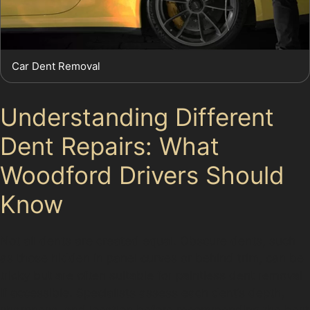
Car Dent Removal
Understanding Different
Dent Repairs: What
Woodford Drivers Should
Know
Not all dents are created equal. Obscure dents, such
as those hidden in panel curves or behind trim, can be
tricky but are often suitable for paintless dent removal
if accessible. Specialists assess each dent’s depth,
sharpness, and location before recommending the best