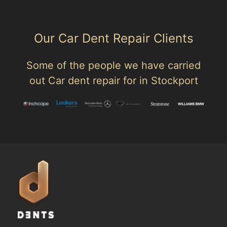
Our Car Dent Repair Clients
Some of the people we have carried
out Car dent repair for in Stockport