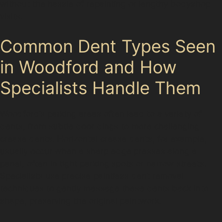
without the hassle of repainting or lengthy bodyshop
visits.
Common Dent Types Seen
in Woodford and How
Specialists Handle Them
Woodford’s parking areas often lead to a variety of
dents, from subtle door dings to more challenging
crease dents. Horizontal crease dents, for example,
usually occur when a sharp edge presses along a
panel, often in tight parking spots or narrow streets.
Specialists use precise paintless dent removal
techniques to gently massage these dents back into
shape, preserving the original paintwork.