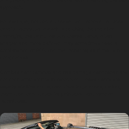
approach.
For example, horizontal crease dent removal requires
careful technique to avoid stretching the metal or
damaging the paint. Vertical crease dents, often
sharper and more defined, may sometimes need a
combination of PDR and traditional repair if the paint is
compromised.
Golf ball dent removal and hail damage dent repair are
common after storms in Woodford. These dents are
usually shallow and spread over large areas, making
them ideal candidates for paintless dent removal
techniques.