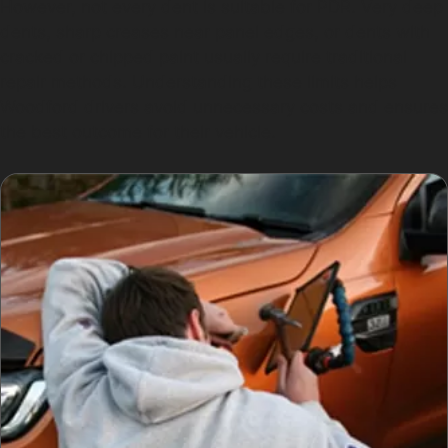
However, not every dent is suitable for PDR. Very deep
dents, sharp creases near panel edges, or dents with
cracked or chipped paint usually require traditional
repair methods. Understanding these limits helps
Woodford drivers avoid unnecessary costs and ensures
the best outcome for their vehicle.