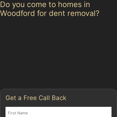
Do you come to homes in
Woodford for dent removal?
Specialists often provide mobile paintless dent removal
services in Woodford, visiting homes or workplaces for
convenience. This is especially useful for busy
residents who prefer repairs without visiting a
workshop.
For more information on our services, please visit our
full range of services. To arrange a local specialist visit
or get a quote, contact us today.
Get a Free Call Back
Name
(Required)