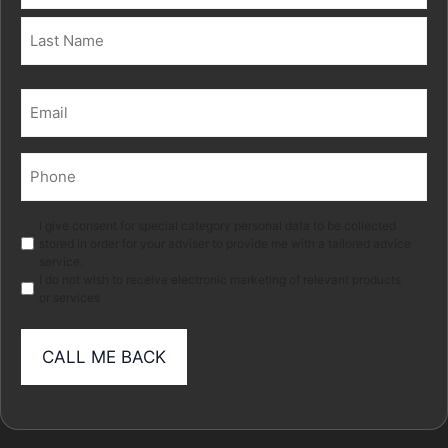
First
Last
Email
(Required)
Phone
(Required)
Marketing
I give consent for special category personal data to be collected
stored in order for your adviser to provide me with a tailored advice
service.
I do not wish to receive electronic marketing of relevant products
or services