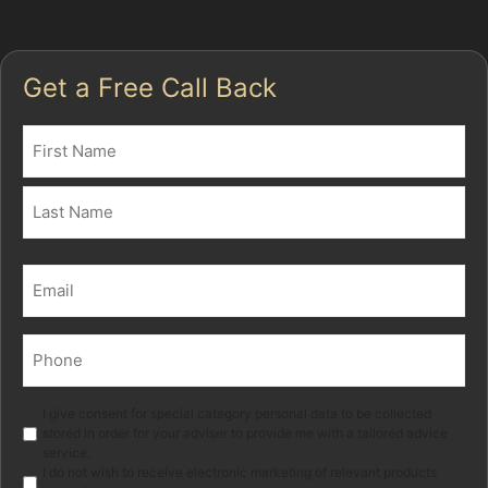
everyday urban hazards.
Get a Free Call Back
Name
(Required)
First
Last
Email
(Required)
Phone
(Required)
Marketing
I give consent for special category personal data to be collected
stored in order for your adviser to provide me with a tailored advice
service.
I do not wish to receive electronic marketing of relevant products