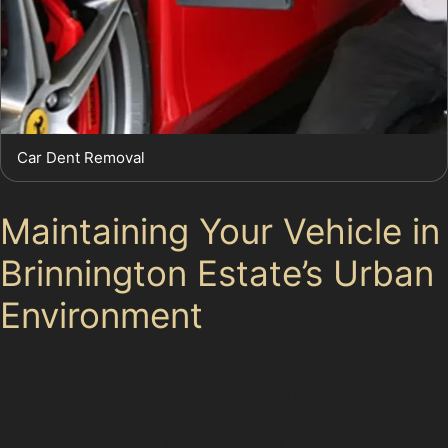
Car Dent Removal
Maintaining Your Vehicle in
Brinnington Estate’s Urban
Environment
Protecting your car from dents in Brinnington Estate
involves practical steps. When parking near busy retail
parks or supermarkets, try to choose spots away from
high-traffic areas to reduce the risk of door dents or