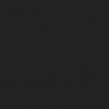
Paintless dent removal (PDR) is a method that repairs
dents without affecting the original paintwork.
Specialists use precise tools to gently massage the
metal back to its original shape, preserving the factory
finish. This approach is often the best way to fix car
dents without paint, particularly for minor impacts such
as hail dents or vandal damage dents common in
urban areas like Brinnington Estate.
The paintless dent removal process is less invasive
than traditional bodywork, reducing repair time and
cost. Additionally, it maintains your vehicle’s resale
value by avoiding repainting, which can sometimes
lead to colour mismatches. For residents near
Northumberland Road or those who frequently park at
Grand Central Car Park, this service offers a convenient
and efficient way to address dents caused by