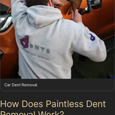
Car Dent Removal
How Does Paintless Dent
Removal Work?