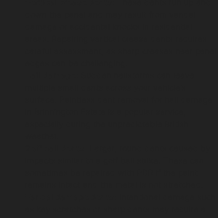
Vertical crease dents:
These dents run up and
down the panel and may result from vandal
damage or accidental knocks in residential
areas. Repairing vertical crease dents requires
careful assessment, as sharp creases near panel
edges can be challenging.
Hail damage:
Sudden hailstorms can leave
multiple small dents across your vehicle’s
surface. Paintless dent removal for hail damage
in Brinnington Estate is a popular service,
especially during the unpredictable British
weather.
Golf ball dents:
Larger, round dents caused by
impacts similar to a golf ball strike. These can
sometimes be repaired with PDR if the paint
remains intact and the metal is not stretched.
Vandal damage dents:
Intentional damage such
as key scratches or sharp dents may require a