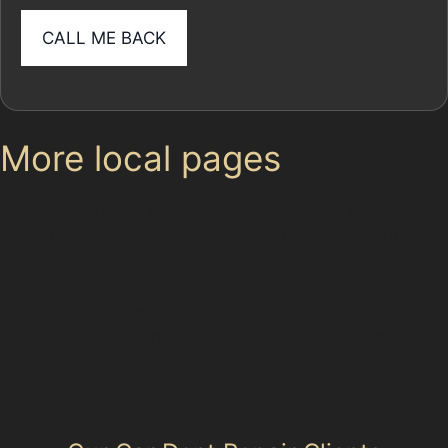
More local pages
Use these links to move between the main location
page, nearby sub-location pages and related paintless
dent removal pages.
Parent area: Brinnington
Paintless Dent Removal (PDR) Brinnington Estate