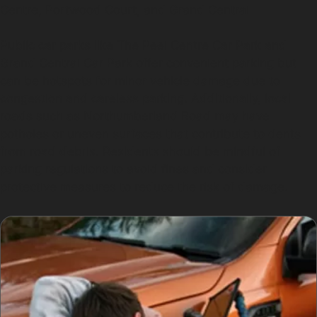
Centre, Portwood Court, and Grand Central
Public car parks like The Peel Centre Car Park and
Grand Central Car Park offer convenient parking but
can be hotspots for minor vehicle damage due to
congestion and careless parking. Additionally, local
roads such as Northumberland Road may have
potholes or uneven surfaces that contribute to dents
from road debris. Residents should be mindful of
parking regulations to avoid fines and consider
protective measures to reduce the risk of damage.