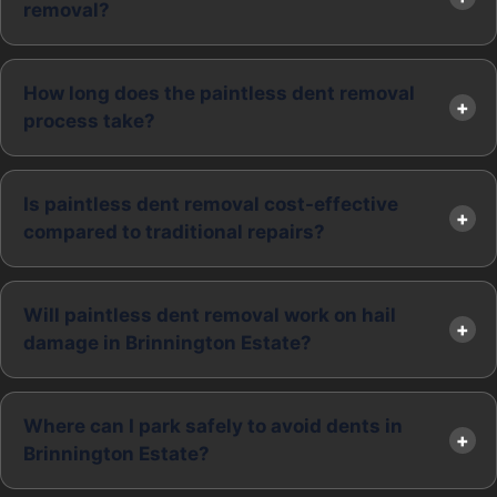
removal?
How long does the paintless dent removal
process take?
Is paintless dent removal cost-effective
compared to traditional repairs?
Will paintless dent removal work on hail
damage in Brinnington Estate?
Where can I park safely to avoid dents in
Brinnington Estate?