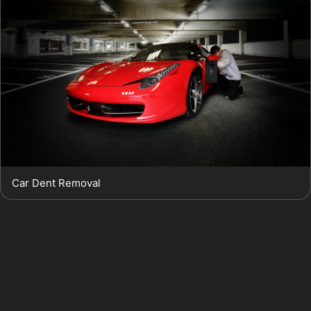
Car Dent Removal
Horizontal crease dents:
These dents run
across the panel and often occur from impacts
with shopping trolleys or car doors in busy car
parks like Portwood Court Car Park. PDR can be
effective if the crease is not too sharp or deep.