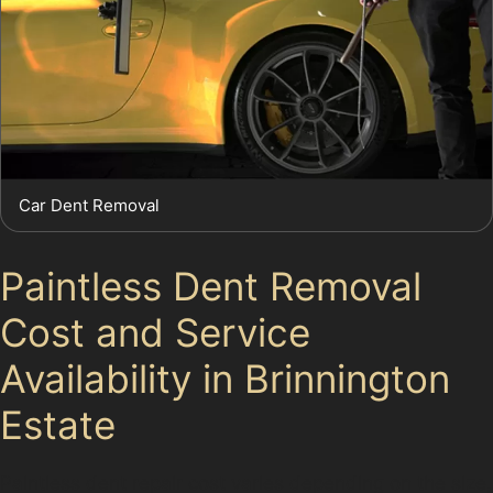
Car Dent Removal
Paintless Dent Removal
Cost and Service
Availability in Brinnington
Estate
Paintless dent repair cost varies depending on the size,