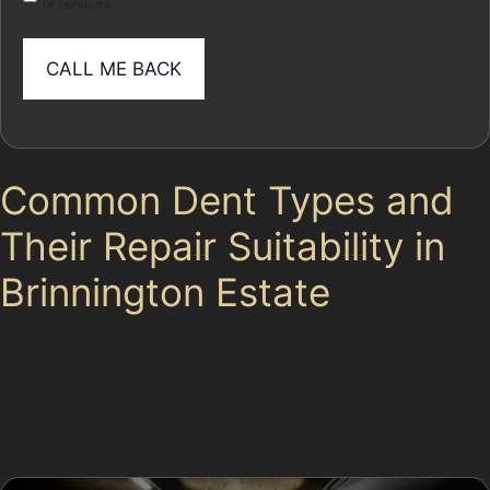
or services
Common Dent Types and
Their Repair Suitability in
Brinnington Estate
Different dents require different approaches, and not
all damage is suitable for paintless dent removal.
Specialists in Brinnington Estate regularly handle
various dent types, including: