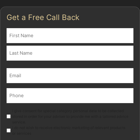
Get a Free Call Back
Name
(Required)
First
Last
Email
(Required)
Phone
(Required)
Marketing
I give consent for special category personal data to be collected
stored in order for your adviser to provide me with a tailored advice
service.
I do not wish to receive electronic marketing of relevant products
or services