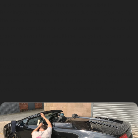
depth, and location of the dent. Specialists in
Brinnington Estate offer competitive pricing tailored to
the specific damage, whether it’s a small golf ball dent
or a more complex horizontal crease dent. The cost is
generally lower than traditional bodyshop repairs due
to the reduced labour and materials involved.
Finding paintless dent removal near me in Brinnington
Estate is straightforward, with local specialists
experienced in handling the common dent types found
in this area. For more information on pricing and
services, visit our services or contact us directly.