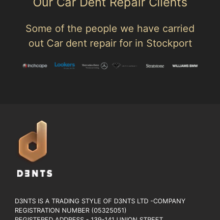
Our Car Dent Repair Clients
Some of the people we have carried
out Car dent repair for in Stockport
D3NTS IS A TRADING STYLE OF D3NTS LTD -COMPANY
REGISTRATION NUMBER (05325051)
REGISTERED ADDRESS - 139-141 UNION STREET.