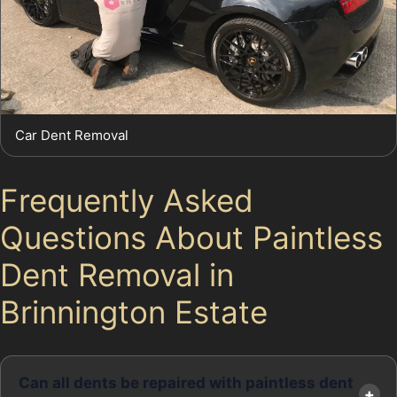
Car Dent Removal
Frequently Asked
Questions About Paintless
Dent Removal in
Brinnington Estate
Can all dents be repaired with paintless dent