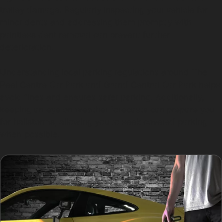
trolley damage. Regularly inspecting your vehicle for
minor dents and addressing them promptly with
paintless dent removal can prevent further
deterioration.
Understanding local parking regulations around The
Peel Centre Car Park and Grand Central Car Park helps
avoid fines and ensures safer parking. Additionally,
keeping an eye on weather forecasts can prepare you
for hailstorms, allowing you to seek covered parking
when possible.