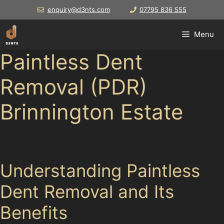
Skip
enquiry@d3nts.com
07795 836 555
to
content
Menu
Paintless Dent
Removal (PDR)
Brinnington Estate
Drivers in
Understanding Paintless
Dent Removal and Its
Benefits