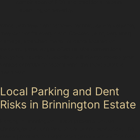
combination of PDR and traditional repairs
depending on severity.
While paintless dent removal techniques are versatile,
they cannot fix every dent. Cracked paint, very sharp
damage, stretched metal, or dents located on
awkward panel edges often require conventional
bodyshop repairs. Specialists will always assess your
vehicle carefully to recommend the most suitable
treatment.
Local Parking and Dent
Risks in Brinnington Estate
Parking in Brinnington Estate presents unique
challenges that can lead to dents and scratches. The
area's proximity to major retail parks such as The Peel