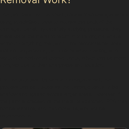
The paintless dent removal process involves specialists
using specialised tools to access the back of the
damaged panel. By carefully applying pressure, they
manipulate the metal to return it to its original shape
without disturbing the paint. This technique requires
skill and experience, particularly when dealing with
vertical or horizontal crease dents, which can be more
complex due to their sharpness and location.
For dents caused by vandal damage or hail, the
process can be quicker as the damage tends to be
shallow and spread across larger areas. However, if
the paint is cracked or the metal is stretched, PDR may
not be suitable, and traditional repairs will be
recommended.