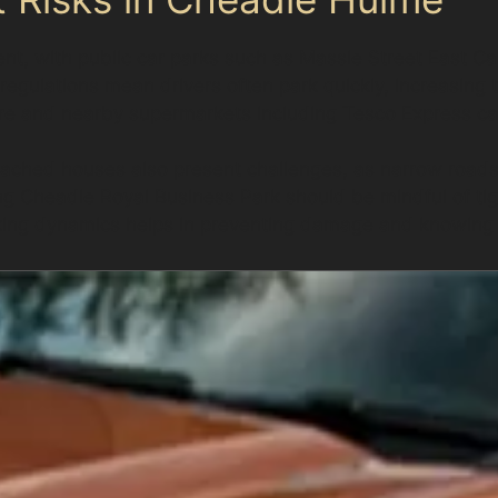
nt, with public car parks such as Massie Street East Ca
egulations mean drivers often park quickly, increasing t
re and nearby supermarkets including Tesco Express can
tached houses also present challenges, as narrow roads 
ting Cheadle Royal Business Park should be mindful of ti
rking dynamics helps in preventing damage and knowing 