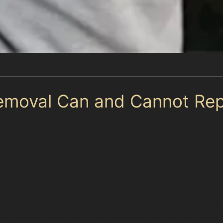
emoval Can and Cannot Rep
a range of dents, but it does have limitations. The proc
hind the panel. Sharp dents, deep creases, or damage
cases, cracked paint or severely distorted panels requir
mine if the paintless dent removal process will provide a
in Cheadle Hulme are often successful when the damage 
is stretched, paintless dent removal might not be the be