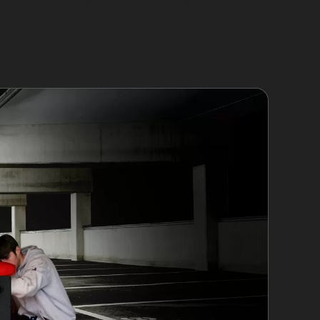
Park or Station Road Car Park. These require