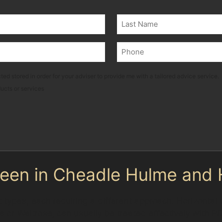
Last
Phone
(Required)
ted stored in order for your adviser to provide me with a tailored advice service.
ducts or services
en in Cheadle Hulme and
t types, each requiring a different approach. Horizontal
a or Waitrose, can usually be treated effectively with P