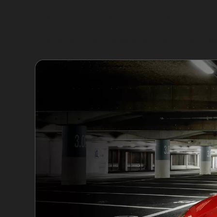
appear as sharp lines on panels, may result f
specialist skills to repair without repainting.
Hail damage dent repair is another common re