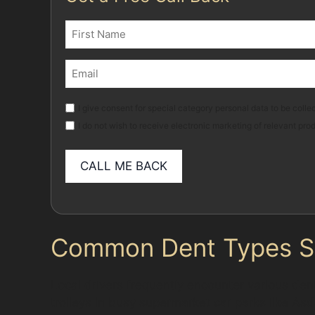
Name
(Required)
First
Email
(Required)
Marketing
I give consent for special category personal data to be collec
I do not wish to receive electronic marketing of relevant pro
Common Dent Types Se
Local drivers frequently encounter various den
trolleys in busy supermarket car parks like Asd