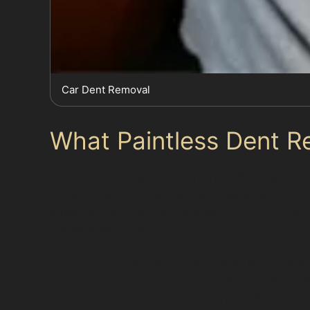
Car Dent Removal
What Paintless Dent R
Paintless dent removal is highly effective for 
undamaged and the dent is accessible from be
stretched may not be suitable for PDR. In such 
the vehicle properly.
Specialists assess each dent carefully to deter
dent removal and vertical crease dent repair 
However, if the dent is too sharp or the metal 