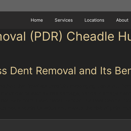
Home
Services
Locations
About
moval (PDR) Cheadle H
s Dent Removal and Its Ben
method that involves carefully massaging dents out from 
 for minor dents such as hail damage, vandal damage de
ces like Handforth Dean Retail Park or The Peel Centre. O
hich helps retain its value and avoids the risk of paint m