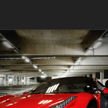
rom tighter parking spaces near Cheadle Royal Business 
quest, especially after sudden weather changes in the