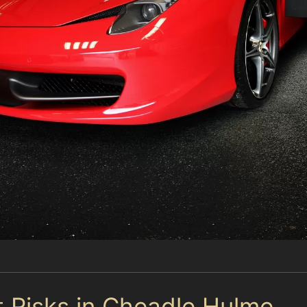
t Risks in Cheadle Hulme