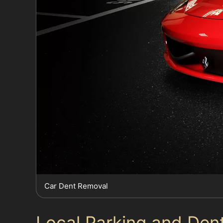
Car Dent Removal
Local Parking and Den