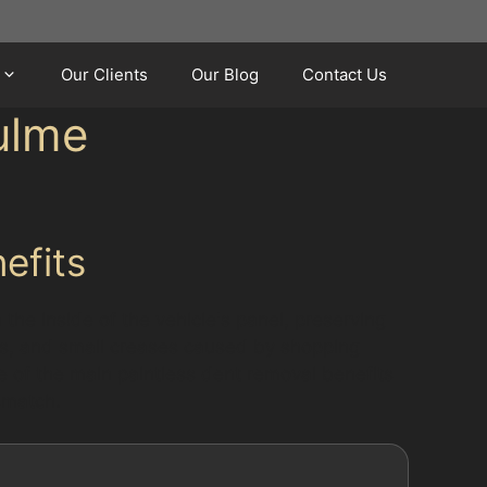
Our Clients
Our Blog
Contact Us
ulme
efits
the inside of the vehicle's panel, preserving
nts, and small creases caused by shopping
ne of the main paintless dent removal benefits
ismatch.