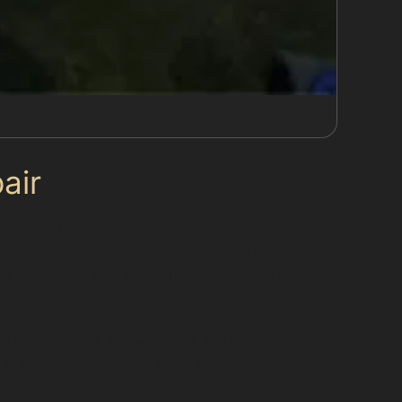
air
ess works best when the paint surface is
 near panel edges where the metal has
e traditional bodyshop intervention to restore
 lasting repair. For example, horizontal crease
is moderate and the paint remains intact.
st option.