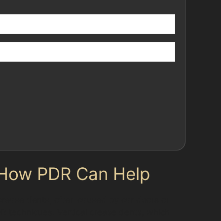
 How PDR Can Help
 crease dents, often caused by car doors or
DR techniques. Vertical crease dents, which