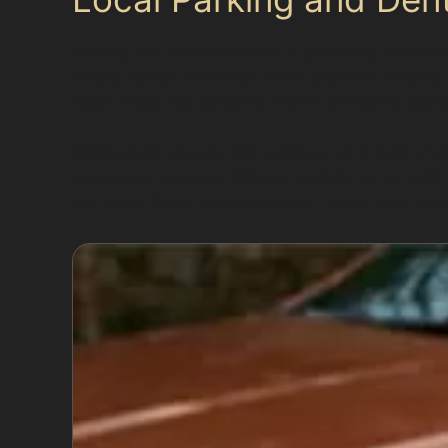
Parking in Cheadle Hulme is generally convenie
ample space. However, strict pay-and-display r
retail areas like Cheadle Hulme Shopping Cent
Residential streets with terraced and semi-de
scrapes or creases. Drivers working at or visi
are more likely. Understanding these local pa