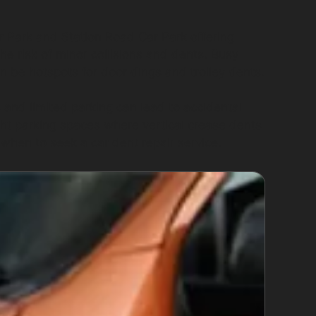
r Park and Station Road Car Park offering
he risk of minor collisions and dents. Busy
 be hotspots for door dings and trolley dents.
and limited parking can lead to accidental
ght parking spaces where vertical crease dents
when to seek a car dent repair service.