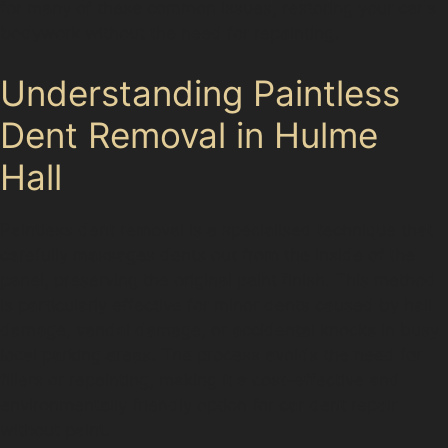
for many of these common issues, restoring your car's
bodywork without the need for repainting.
Understanding Paintless
Dent Removal in Hulme
Hall
Paintless dent removal is a specialised technique that
carefully massages dents out from the inside of the
panel, preserving the original paint finish. This method
is particularly effective for minor dents caused by hail
damage, vandal damage, or accidental knocks in busy
local parking areas. The process avoids the need for
fillers or repainting, making it a cost-effective and
environmentally friendly option for car dent repair
without paint.