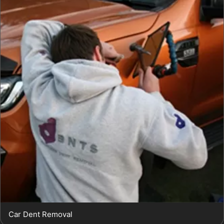
Car Dent Removal