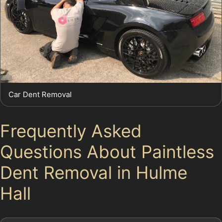
Car Dent Removal
Frequently Asked
Questions About Paintless
Dent Removal in Hulme
Hall