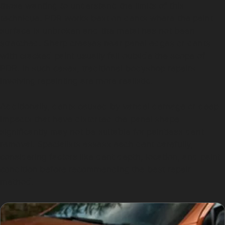
those wanting to understand the limits of this
technique. PDR works best on dents where the paint
surface is unbroken and the metal has not been
stretched. Sharp creases near panel edges or dents
with cracked paint usually fall outside the scope of
PDR. In such cases, traditional bodyshop repairs
involving repainting are more realistic.
Additionally, dents caused by vandal damage or deep
impacts that have distorted the panel shape
significantly may not be suitable for paintless dent
removal. Specialists assess each dent carefully,
considering factors like dent depth, location, and paint
condition before recommending the best repair
method.