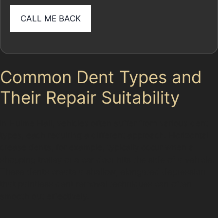
Common Dent Types and
Their Repair Suitability
In Hulme Hall, vehicles often suffer from various dent
types, each requiring a different approach. Horizontal
crease dents, for example, typically occur when a
shopping trolley or a car door hits the side of a vehicle.
These dents create a shallow, elongated depression
that paintless dent removal techniques can often
smooth out effectively.