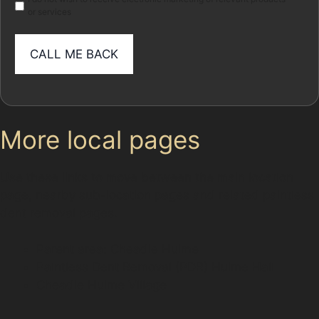
or services
More local pages
Use these links to move between the main location
page, nearby sub-location pages and related paintless
dent removal pages.
Parent area: Cheadle Hulme
Paintless Dent Removal (PDR) Hulme Hall
Cheadle Hulme Village