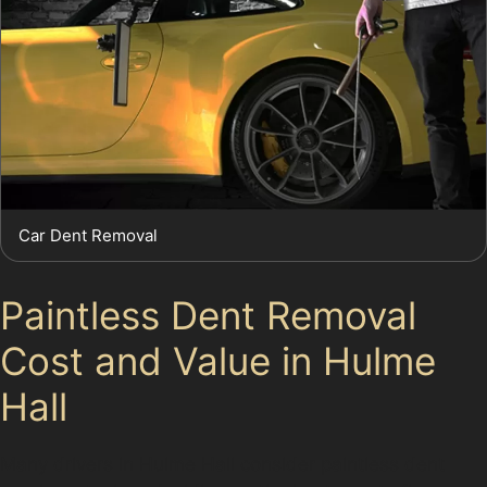
Car Dent Removal
Paintless Dent Removal
Cost and Value in Hulme
Hall
Many drivers in Hulme Hall consider paintless dent