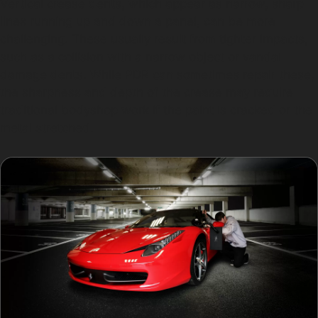
Vertical crease dents, which appear as narrow, sharp
lines running up and down a panel, can be more
challenging. These usually result from tighter impacts,
such as a collision with a narrow object or vandal
damage dents. While PDR can sometimes repair these,
the sharpness and depth of the crease may require
traditional bodyshop work if the paint is cracked or the
metal stretched.