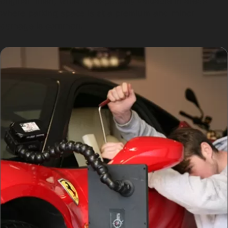
original finish, which is especially valuable in areas
where parking space is at a premium and minor
damage is common.