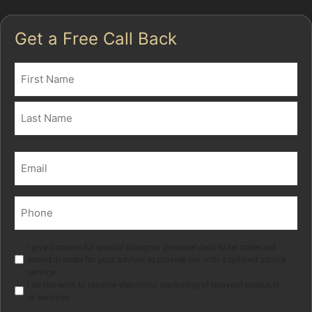
Get a Free Call Back
Name
(Required)
First
Last
Email
(Required)
Phone
(Required)
Marketing
I give consent for special category personal data to be collected
stored in order for your adviser to provide me with a tailored advice
service.
I do not wish to receive electronic marketing of relevant products
or services