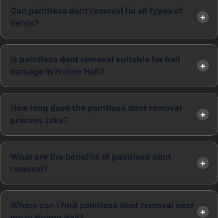
Can paintless dent removal fix all types of
dents?
Is paintless dent removal suitable for hail
damage in Hulme Hall?
How long does the paintless dent removal
process take?
What are the benefits of paintless dent
removal?
Where can I find paintless dent removal near
me in Hulme Hall?