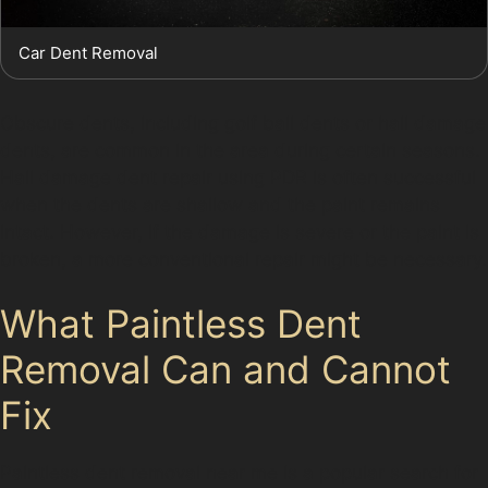
Car Dent Removal
Obscure dents, including golf ball dents or hail damage
dents, are common in the area during certain seasons.
Hail damage dent repair using PDR is often successful
when the dents are shallow and the paint remains
intact. However, if the damage is severe or the paint is
broken, a more conventional repair might be necessary.
What Paintless Dent
Removal Can and Cannot
Fix
Paintless dent removal near me is a popular search for