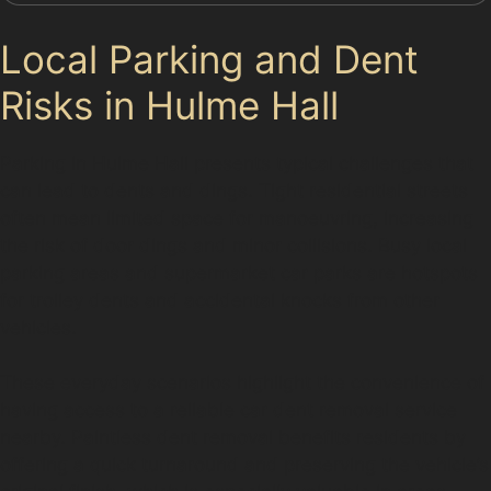
Local Parking and Dent
Risks in Hulme Hall
Parking in Hulme Hall presents typical challenges that
can lead to dents and dings. Tight residential streets
often mean limited space for manoeuvring, increasing
the risk of door dings and minor collisions. Busy local
parking areas and supermarket car parks are hotspots
for trolley dents and accidental knocks from other
vehicles.
These everyday scenarios highlight the convenience of
having access to a reliable car dent removal service
nearby. Paintless dent removal benefits residents by
offering a quick turnaround and preserving the vehicle’s