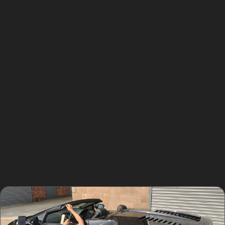
repair cost when deciding on the best way to fix car
dents without paint. Generally, PDR is more affordable
than traditional body repairs because it requires less
material and labour. The exact cost depends on the
dent size, location, and complexity, but it often
represents excellent value for minor to moderate
damage.
Choosing paintless dent removal also means less
disruption, as the car can often be repaired on-site or
at a local workshop without lengthy wait times. This
convenience is particularly appreciated by those who
rely on their vehicles for daily commuting or school runs
in the area.