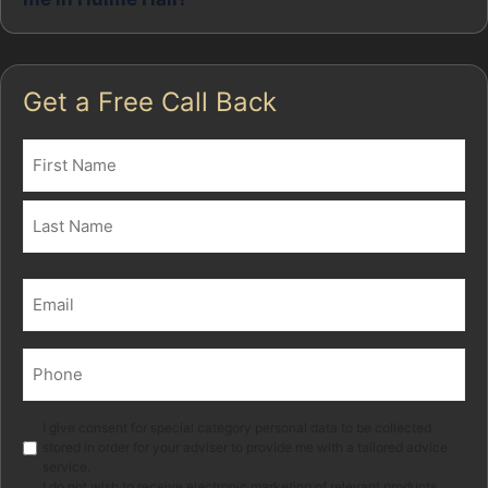
Get a Free Call Back
Name
(Required)
First
Last
Email
(Required)
Phone
(Required)
Marketing
I give consent for special category personal data to be collected
stored in order for your adviser to provide me with a tailored advice
service.
I do not wish to receive electronic marketing of relevant products