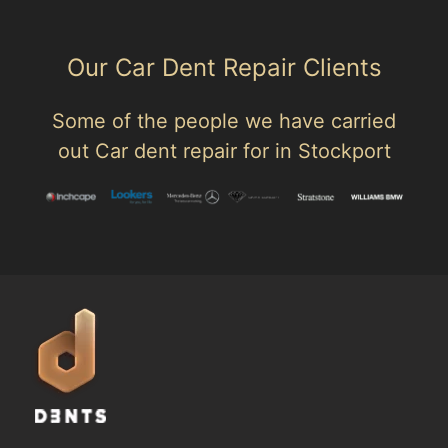
Our Car Dent Repair Clients
Some of the people we have carried
out Car dent repair for in Stockport