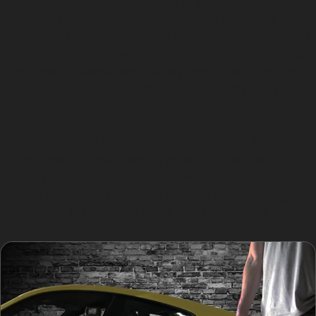
specialised tools to gently push or pull the dented
metal back into its original shape. This technique
requires skill and precision, as the specialist must work
carefully to avoid damaging the paintwork. The process
is minimally invasive and usually completed within a
few hours, depending on the size and complexity of the
dent.
For dents caused by hail or vandal damage, the
process may involve treating multiple small dents
across a panel. The result is a smooth, dent-free
surface without the need for sanding or repainting,
maintaining the vehicle’s value and appearance.