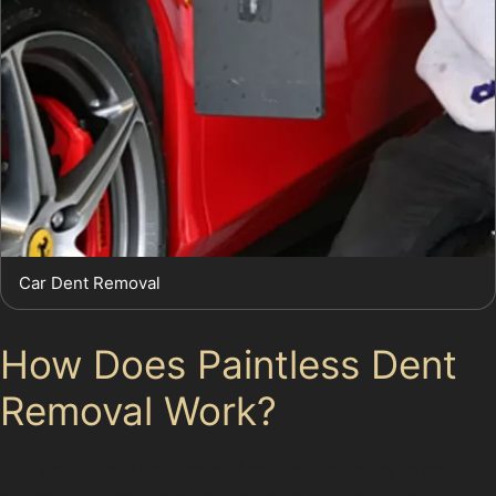
Car Dent Removal
How Does Paintless Dent
Removal Work?
The paintless dent removal process involves using