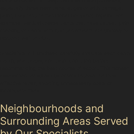
not a universal fix. Deep dents with sharp creases,
especially those near panel edges or with damaged
paint, may require traditional bodyshop repairs. For
example, vertical crease dents that have caused paint
cracking or dents with rust underneath are unlikely to
respond well to PDR.
Specialists in Hursthead carefully evaluate each dent’s
depth, sharpness, and paint condition before
recommending the best course of action. This honest
assessment ensures customers receive the most
effective repair, avoiding unnecessary costs or
incomplete fixes.
Neighbourhoods and
Surrounding Areas Served
by Our Specialists