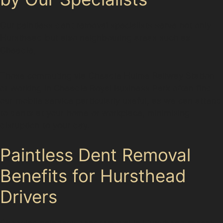
Our paintless dent removal specialists serve not only
Hursthead but also neighbouring areas such as
Cheadle,
Those commuting via Cheadle Hulme Railway Station
or working in Cheadle Royal Business Park often find
our mobile service particularly useful, as we can attend
to dents at your home or workplace, minimising
disruption to your day.
Paintless Dent Removal
Benefits for Hursthead
Drivers