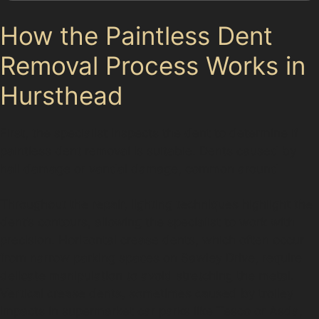
How the Paintless Dent
Removal Process Works in
Hursthead
First, the specialist inspects the dent to determine if
paintless dent removal is suitable. Dents caused by
hail damage or vandal damage, common around
Throughout the repair, lighting techniques highlight the
dent’s contours, allowing the specialist to work with
precision. Horizontal crease dents, which often occur
from narrow parking spaces on Sawley Drive, require
delicate manipulation to avoid stretching the metal.
Vertical crease dents, sometimes caused by trolley
impacts in supermarket car parks like Tesco or Asda,