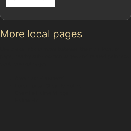
More local pages
Use these links to move between the main location
page, nearby sub-location pages and related paintless
dent removal pages.
Area hub: Hursthead
Parent area: Cheadle Hulme
Cheadle Hulme Village
Hulme Hall