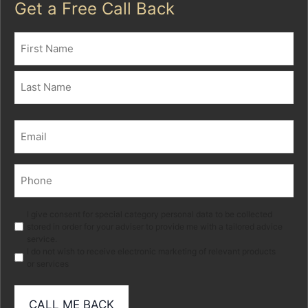
Get a Free Call Back
Name
(Required)
First
Last
Email
(Required)
Phone
(Required)
Marketing
I give consent for special category personal data to be collected
stored in order for your adviser to provide me with a tailored advice
service.
I do not wish to receive electronic marketing of relevant products
or services