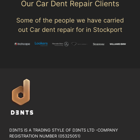
Our Car Dent Repair Clients
Some of the people we have carried
out Car dent repair for in Stockport
D3NTS IS A TRADING STYLE OF D3NTS LTD -COMPANY
REGISTRATION NUMBER (05325051)