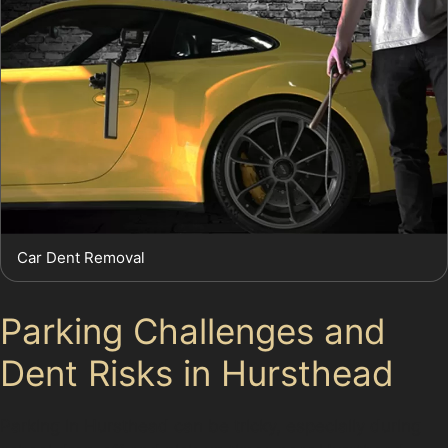
Car Dent Removal
Parking Challenges and
Dent Risks in Hursthead
Parking in Hursthead can be tricky, especially during