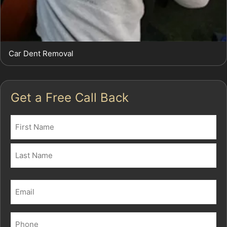
Car Dent Removal
Get a Free Call Back
Name
(Required)
First
Last
Email
(Required)
Phone