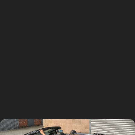
school drop-off and pick-up times near Hursthead
Infant and Junior Schools on Kirkstead Road. Narrow
residential streets with on-street parking increase the
risk of door dings and horizontal crease dents.
Similarly, busy areas like Cheadle Hulme Shopping
Centre and the car parks at Sainsbury’s or Tesco see
frequent minor dents from tight manoeuvres and trolley
collisions.
Drivers should be mindful when parking near Cheadle
Hulme Railway Station or the bus station, where
congestion can lead to accidental impacts. Regular
maintenance and prompt dent removal help maintain
your vehicle’s appearance and value, particularly if you
frequently park in these high-traffic locations.