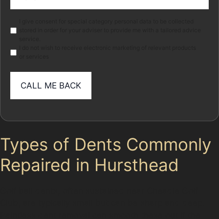
(Required)
Marketing
I give consent for special category personal data to be collected
stored in order for your adviser to provide me with a tailored advice
service.
I do not wish to receive electronic marketing of relevant products
or services
Types of Dents Commonly
Repaired in Hursthead
Golf ball dents, often sustained near Cheadle Golf
Club, are typically small but can be sharp and deep.
Paintless dent removal can smooth these out if the