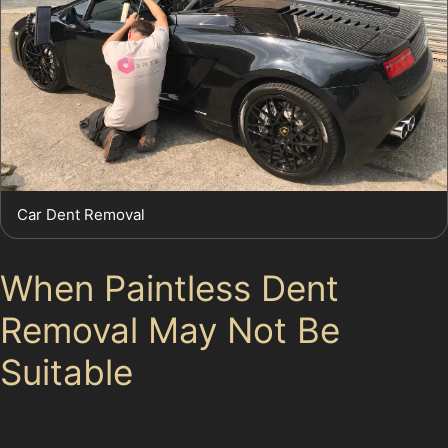
Car Dent Removal
When Paintless Dent
Removal May Not Be
Suitable
While paintless dent removal offers many benefits, it is