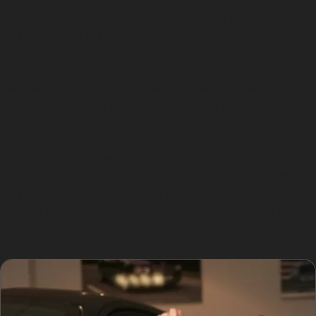
Choosing paintless dent removal in Hursthead means
preserving your car’s original paint finish while restoring
its shape. This method is quicker and often more
affordable than traditional repairs, with no need for
fillers or repainting. The process maintains your
vehicle’s resale value and reduces environmental
impact by avoiding paint and chemical use.
Whether dealing with hail damage dent repair after a
sudden storm or removing dents caused by golf balls
near Cheadle Golf Club, paintless dent removal offers a
reliable solution. It’s the best way to fix car dents
without paint, especially for minor to moderate dents
where the paint remains intact.