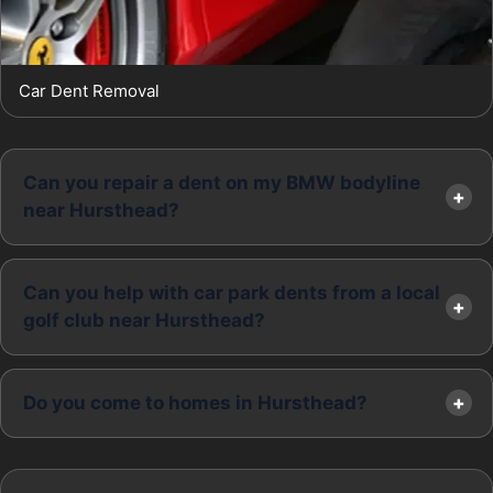
Car Dent Removal
Can you repair a dent on my BMW bodyline
near Hursthead?
Can you help with car park dents from a local
golf club near Hursthead?
Do you come to homes in Hursthead?