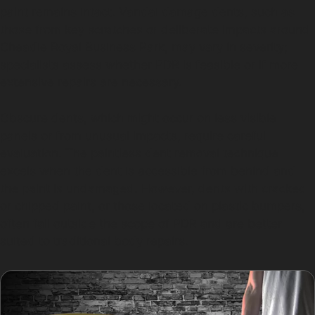
paint remains intact. Vandal damage dents, such as
those from key scratches or deliberate impacts around
Cheadle Royal Business Park, may vary in severity;
specialists assess whether PDR is feasible or if more
extensive repairs are necessary.
Obscure dents, which might occur on less visible
panels or from unusual impacts, require careful
evaluation. The paintless dent removal technique
excels when the dent is accessible from behind and
the paint is undamaged. However, dents with cracked
or chipped paint, or those located on plastic bumpers,
often fall outside the scope of PDR and are better
suited to traditional body repairs.