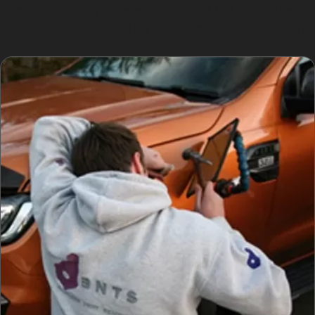
demand a slightly different technique but follow the
same principle of restoring the panel without repainting.