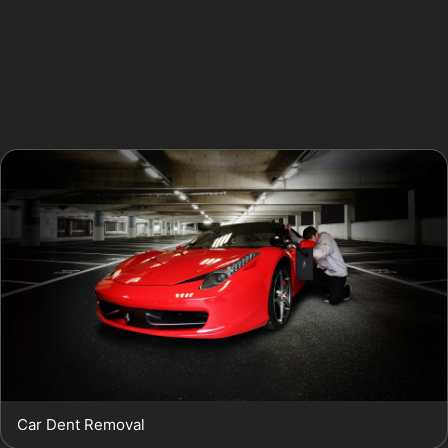
from behind the panel, restoring the surface without
disturbing the original paintwork. This step-by-step
approach ensures minimal disruption and preserves
your vehicle's finish, whether the dent is a shallow
crease or a more complex shape.
Car Dent Removal