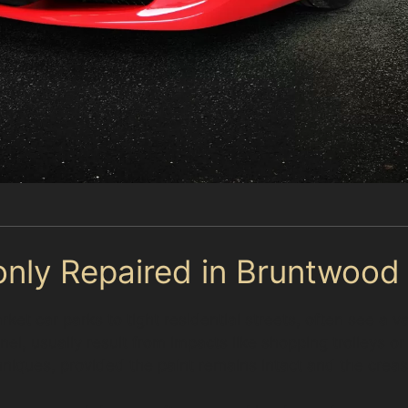
nly Repaired in Bruntwood
t car parks to tight residential streets, often see a va
el, usually result from impacts like shopping trolleys or
iques, provided the paint remains intact and the crease