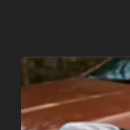
Vertical crease dents, on the other hand, are
attention as the metal folds more sharply, and t
traditional bodyshop repair might be more suit
Hail damage dent repair is another common re
sometimes called golf ball dents when larger—ca
remains unbroken, allowing the metal to be car