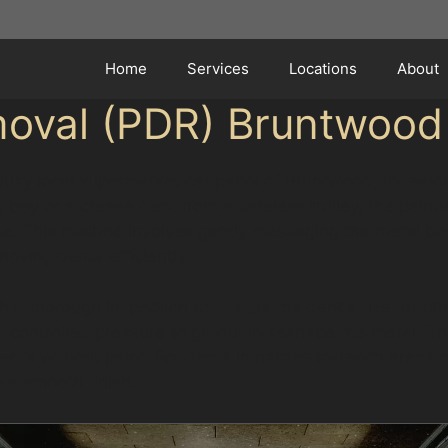
Home
Services
Locations
About
moval (PDR) Bruntwood
 busy local supermarket car parks of Bruntwood, it’s ea
ng bay or a crease dent from a careless trolley, the pain
ce. This method involves gently massaging the metal bac
moving dents efficiently.
 a thorough inspection to assess the dent’s size, depth,
g controlled pressure to gradually reshape the metal. T
 dents without paint. For dents in harder-to-reach areas
e a smooth finish.