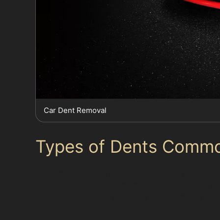
Car Dent Removal
Types of Dents Commo
Bruntwood’s parking areas, from busy supermarke
appear as shallow, elongated lines across a pan
smoothed out with paintless dent removal techn