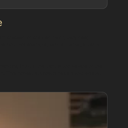
e
with cracked or chipped paint, very deep
is method. For example, vandal damage dents
mending PDR. If the dent is too severe or the
nish. This honest approach helps avoid wasted