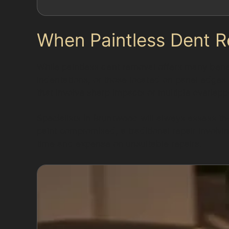
When Paintless Dent R
While paintless dent removal offers many benefi
indentations, or those located on panel edges
that involve sharp impacts or multiple overla
Specialists in Bruntwood will always assess th
paint compromised, a traditional repair involv
time and expense on unsuitable repairs.