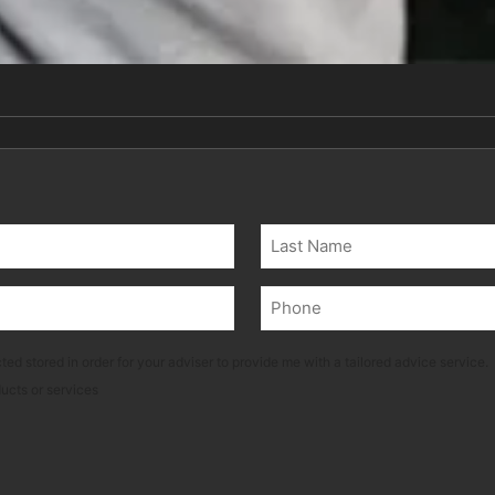
Last
Phone
(Required)
ted stored in order for your adviser to provide me with a tailored advice service.
ducts or services