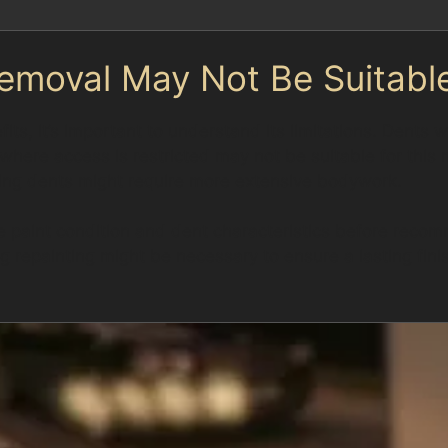
emoval May Not Be Suitabl
ts, it’s important to understand its limitations. Dents 
 where access is restricted may not be suitable for th
pping dents might require more extensive bodywork.
e paint condition and dent characteristics before recom
ing repainting might be necessary to ensure a lasting fi