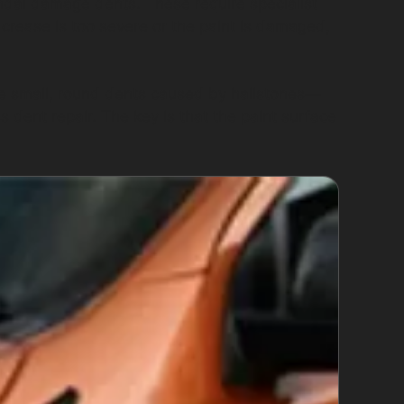
ndal damage dents. These require specialist
e crease is too severe or the paint is damaged,
he small, round dents caused by hailstones—
 dent repair. The key is that the paint surface