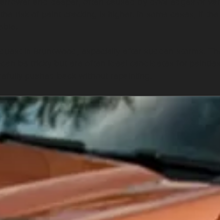
 narrower and deeper, often caused by door edges or va
he risk of paint cracking is higher. In some cases, if th
able.
quest in Bruntwood, especially after sudden storms. T
n be tricky but are often ideal candidates for paintless
efully pushed back without repainting.