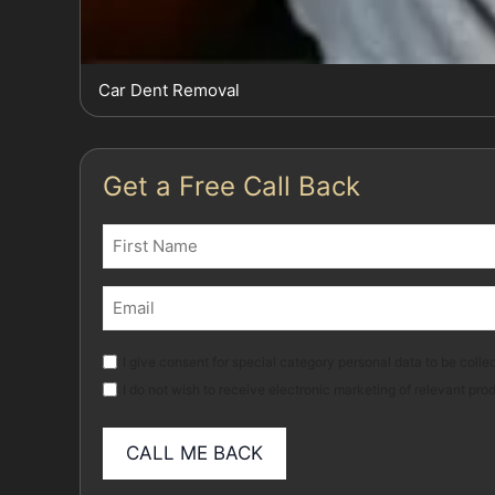
Car Dent Removal
Get a Free Call Back
Name
(Required)
First
Email
(Required)
Marketing
I give consent for special category personal data to be collec
I do not wish to receive electronic marketing of relevant pro