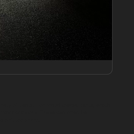
riety of dents. Horizontal crease dents, which
 minor collisions. These can often be
 isn’t too sharp.