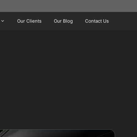
Our Clients
Our Blog
Contact Us
sy to see how everyday parking dents happen.
tless dent removal process offers a precise and
k into shape without disturbing the original
 and location. Specialists then use specialised
his step-by-step approach ensures minimal risk
 or those with sharp creases, the technique