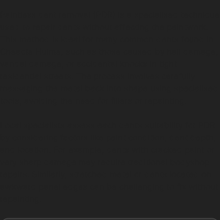
Paintless dent removal (PDR) is a specialised technique
used to repair dents without affecting the paintwork.
This method is ideal for many common dents found in
Cheadle Hulme, such as those caused by hail damage,
vandal damage, or accidental knocks in tight
residential streets. The process involves carefully
massaging the metal back into shape using specialised
tools, avoiding the need for fillers or repainting.
Local specialists assess each dent’s suitability for PDR
by considering factors like paint condition, dent depth,
and location. For example, dents with cracked paint or
very sharp damage may require traditional bodyshop
repairs. Similarly, stretched metal or dents located on
awkward panel edges can be challenging to fix without
repainting.