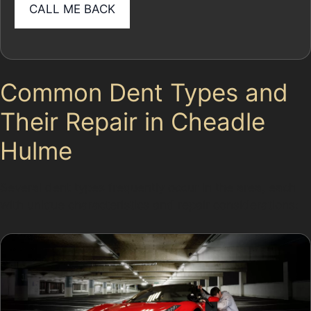
Common Dent Types and
Their Repair in Cheadle
Hulme
Several dent types frequently occur in the area, each
with unique characteristics and repair considerations: