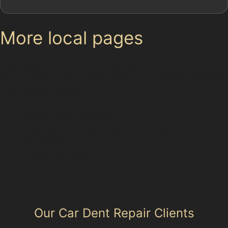
More local pages
Use these links to move between the main location
page, nearby sub-location pages and related paintless
dent removal pages.
Parent area: Cheadle
Paintless Dent Removal (PDR) Cheadle Hulme
Bruntwood
Cheadle Heath
Our Car Dent Repair Clients