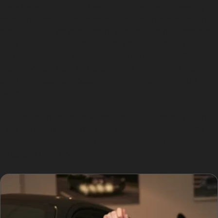
does have limitations. Dents with cracked or peeling
paint are unsuitable for paintless dent removal, as the
process relies on intact paint to avoid further damage.
Very sharp dents or those with stretched metal may
require traditional bodyshop intervention. Additionally,
dents located near panel edges or on complex curves
can be difficult to access and repair fully with PDR
alone.
Specialists in Cheadle Hulme carefully evaluate each
dent to recommend the best approach, ensuring the
repair maintains your vehicle’s appearance and
structural integrity.