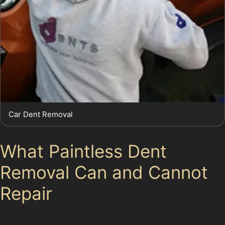
Car Dent Removal
What Paintless Dent
Removal Can and Cannot
Repair
While PDR is highly effective for many dent types, it