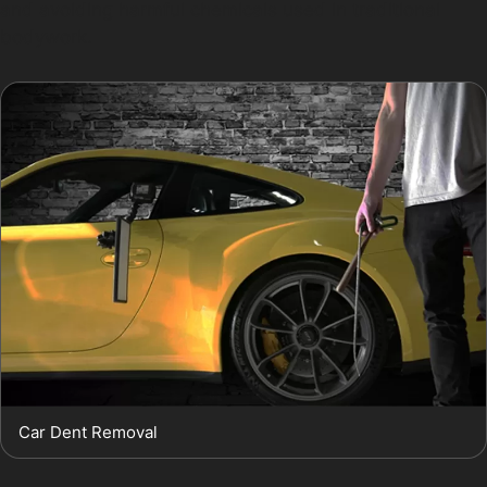
and avoiding harmful chemicals used in traditional
bodywork.
Car Dent Removal