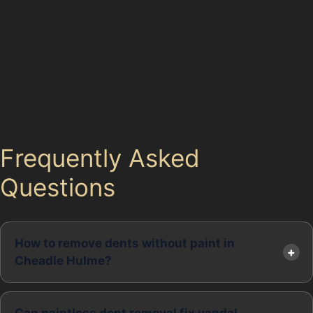
less to repair than larger or more complex crease
dents. Local specialists provide transparent paintless
dent repair cost estimates after assessing the damage.
For a reliable car dent removal service in Cheadle
Hulme, it’s advisable to consult experienced
professionals who understand the nuances of PDR
techniques.
Frequently Asked
Questions
How to remove dents without paint in
Cheadle Hulme?