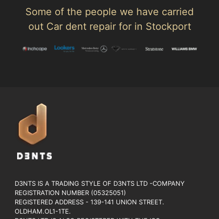
Some of the people we have carried
out Car dent repair for in Stockport
D3NTS IS A TRADING STYLE OF D3NTS LTD -COMPANY
REGISTRATION NUMBER (05325051)
REGISTERED ADDRESS - 139-141 UNION STREET.
OLDHAM.OL1-1TE.