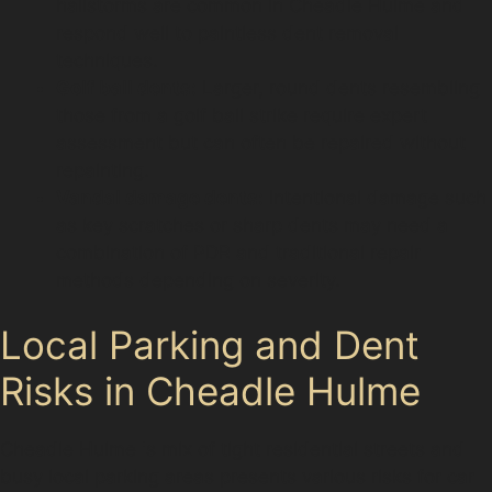
hailstorms are common in Cheadle Hulme and
respond well to paintless dent removal
techniques.
Golf ball dents:
Larger, round dents resembling
those from a golf ball strike require expert
assessment but can often be repaired without
repainting.
Vandal damage dents:
Intentional damage such
as key scratches or sharp dents may need a
combination of PDR and traditional repair
methods depending on severity.
Local Parking and Dent
Risks in Cheadle Hulme
Cheadle Hulme 's mix of tight residential streets and
busy local parking areas presents various risks for car