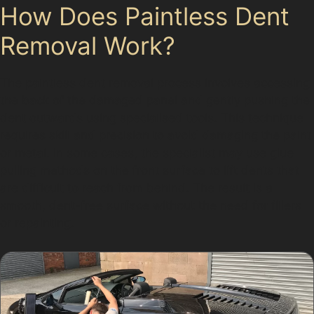
How Does Paintless Dent
Removal Work?
The paintless dent removal process involves accessing
the back of the damaged panel and gently pushing the
dent outwards using specialised tools. This technique
requires skill and precision to avoid damaging the paint
or metal. In some cases, the specialist may use glue
pulling methods on the front surface to lift dents that
are difficult to reach from behind. The result is a
smooth, dent-free surface without the need for fillers
or repainting.