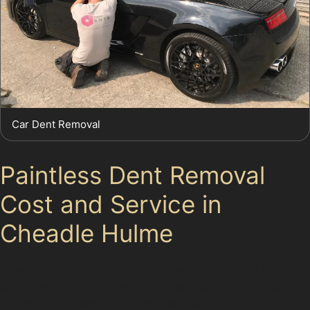
Car Dent Removal
Paintless Dent Removal
Cost and Service in
Cheadle Hulme
Costs for paintless dent repair vary depending on the
size, type, and location of the dent. Minor dents such
as small hail damage or golf ball dents typically cost