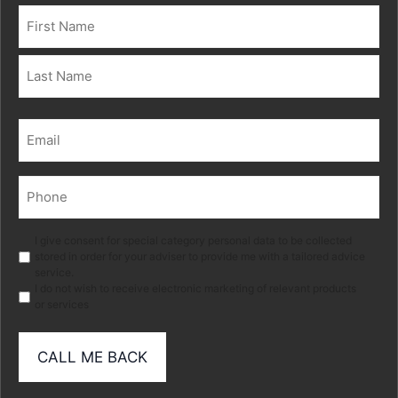
Name
(Required)
First
Last
Email
(Required)
Phone
(Required)
Marketing
I give consent for special category personal data to be collected
stored in order for your adviser to provide me with a tailored advice
service.
I do not wish to receive electronic marketing of relevant products
or services