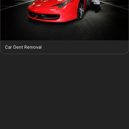
Car Dent Removal
Horizontal crease dents:
These dents run
across the panel and often appear after impacts
in supermarket car parks. PDR can be effective if
the crease isn’t too sharp or deep.
Vertical crease dents:
Usually caused by door
edges or vandal damage dents, these can be
trickier to repair but remain suitable for PDR
when the paint is intact.
Hail damage:
Small, shallow dents from