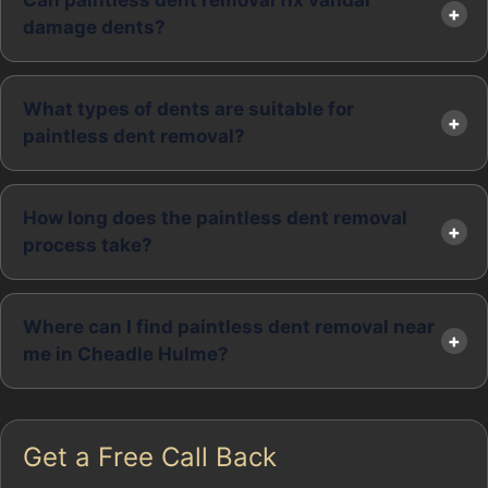
Can paintless dent removal fix vandal
damage dents?
What types of dents are suitable for
paintless dent removal?
How long does the paintless dent removal
process take?
Where can I find paintless dent removal near
me in Cheadle Hulme?
Get a Free Call Back