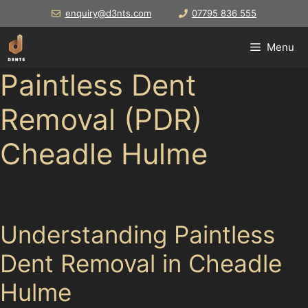
Skip
enquiry@d3nts.com
07795 836 555
to
content
Menu
Paintless Dent
Removal (PDR)
Cheadle Hulme
Drivers in
Understanding Paintless
Dent Removal in Cheadle
Hulme