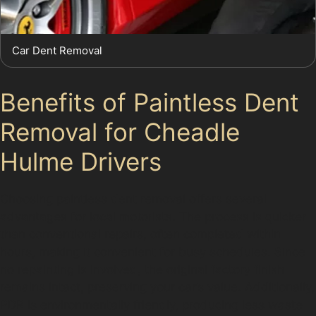
Car Dent Removal
Benefits of Paintless Dent
Removal for Cheadle
Hulme Drivers
Choosing paintless dent removal offers several
advantages for local motorists. The process is quicker
than conventional repairs, often completed within
hours, making it convenient for busy schedules. Since
no repainting is involved, the original factory finish
remains intact, preserving your car’s value. Additionally,
PDR is environmentally friendly, producing less waste