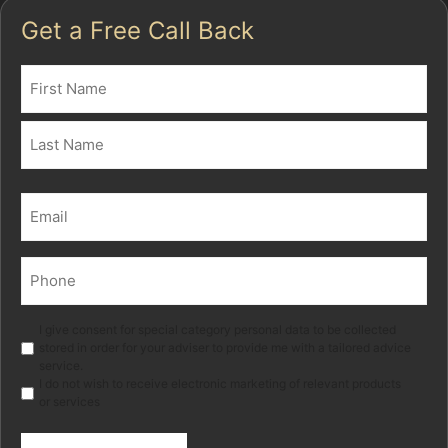
Get a Free Call Back
Name
(Required)
First
Last
Email
(Required)
Phone
(Required)
Marketing
I give consent for special category personal data to be collected
stored in order for your adviser to provide me with a tailored advice
service.
I do not wish to receive electronic marketing of relevant products
or services