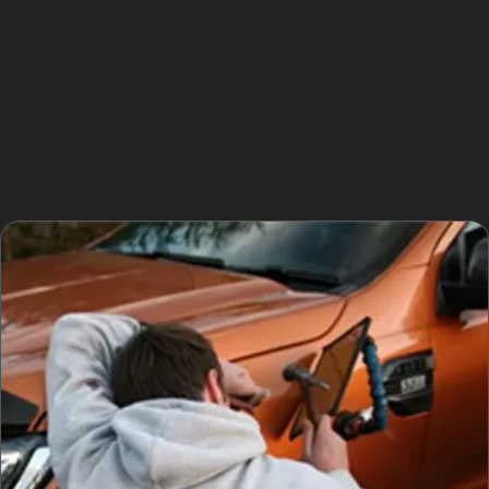
dents. Supermarket car parks, in particular, see
frequent minor collisions and trolley dents. The narrow
roads and limited parking spaces in residential zones
increase the likelihood of door dings and creases from
neighbouring vehicles. Understanding these common
scenarios helps drivers take precautions and seek
timely dent repair services.