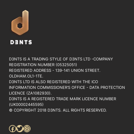
D3NTS IS A TRADING STYLE OF D3NTS LTD -COMPANY
REGISTRATION NUMBER (05325051)
REGISTERED ADDRESS - 139-141 UNION STREET.
OLDHAM.OL1-1TE.
D3NTS LTD IS ALSO REGISTERED WITH THE ICO
INFORMATION COMMISSIONER’S OFFICE - DATA PROTECTION
LICENCE (ZA1082930).
D3NTS IS A REGISTERED TRADE MARK LICENCE NUMBER
(UK00002445595)
© COPYRIGHT 2018 D3NTS. ALL RIGHTS RESERVED.
Facebook
Twitter
Instagram