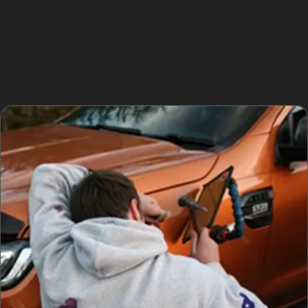
gouges or paint damage often require a bodyshop’s
expertise. Specialists in Cheadle Village will assess
each dent carefully to determine whether PDR is
suitable or if traditional repair methods are more
realistic.