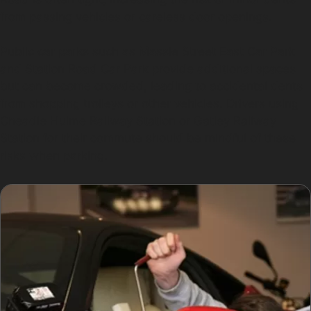
from passing vehicles or careless door openings.
Public car parks such as Massie Street East Car Park
and Station Road Car Park provide additional spaces
but can become crowded, leading to accidental dents
from shopping trolleys or other vehicles. Drivers using
Cheadle Hulme Railway Station or Gatley Railway
Station for their commute should be mindful of these
risks when parking.