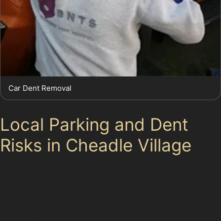
Car Dent Removal
Local Parking and Dent
Risks in Cheadle Village
Parking in Cheadle Village can be challenging,
especially during peak hours when spaces near Asda,
Sainsbury’s, and the Peel Centre Stockport fill quickly.
On-street parking along Cheadle Road and Stockport
Road is often tight, increasing the risk of minor dents