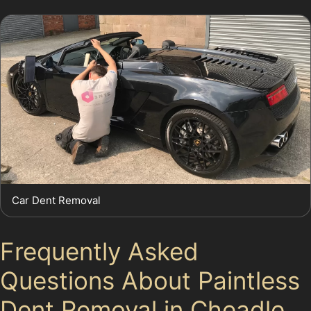
Car Dent Removal
Frequently Asked
Questions About Paintless
Dent Removal in Cheadle