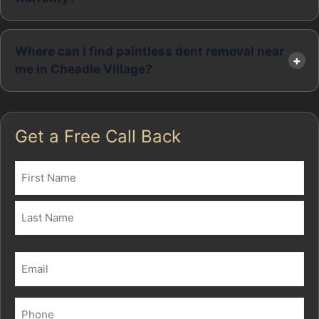
Where can I find paintless dent removal near
me in Cheadle Village?
Get a Free Call Back
Name
(Required)
First
Last
Email
(Required)
Phone