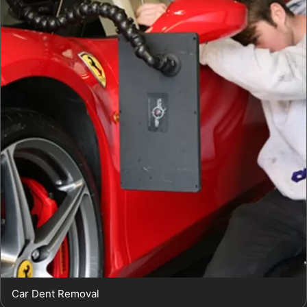
Car Dent Removal