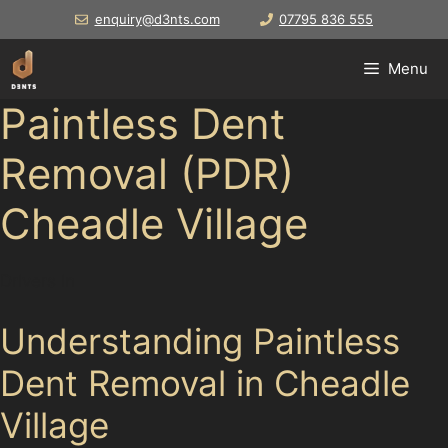
Skip
enquiry@d3nts.com
07795 836 555
to
content
Menu
Paintless Dent
Removal (PDR)
Cheadle Village
Drivers in
Understanding Paintless
Dent Removal in Cheadle
Village