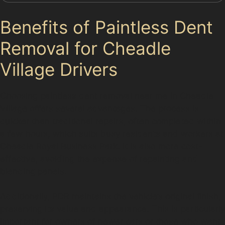
Benefits of Paintless Dent
Removal for Cheadle
Village Drivers
Choosing paintless dent removal near me in Cheadle
Village offers several advantages. The process is
quicker than traditional repairs, often completed within
a few hours, which suits busy residents and workers at
Cheadle Royal Business Park. It is also more cost-
effective, avoiding the expense of repainting and
blending panels.
Additionally, PDR maintains the vehicle’s original finish,
preserving its value and appearance. This is particularly
important for owners of newer cars or those who want