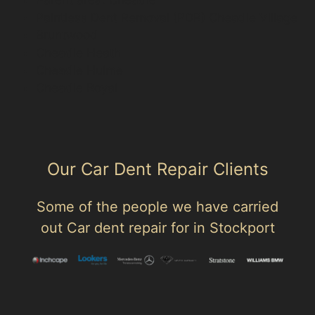
Paintless Dent Removal (PDR) Cheadle Village
Bruntwood
Cheadle Heath
Cheadle Hulme
Cheadle Royal
Our Car Dent Repair Clients
Some of the people we have carried
out Car dent repair for in Stockport