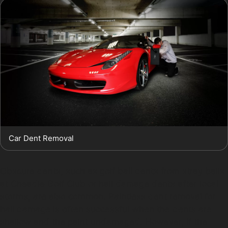
Car Dent Removal
Obscure dents, such as golf ball dents from stray balls
at Cheadle Golf Club or hail damage dents after local
storms, are also common. Paintless dent removal for
hail damage is often successful when the dents are
shallow and the paint undamaged. However, if the