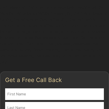
Paintless dent removal is a specialised technique that
repairs dents by carefully massaging the metal back to
its original shape without affecting the paintwork. This
method is particularly effective for minor dents caused
by hail damage, vandal damage, or accidental knocks
in busy car parks like Massie Street East Car Park and
Station Road Car Park. The process preserves the
vehicle's factory finish, making it an attractive option
for those seeking the best way to fix car dents without
paint.
Get a Free Call Back
Name
(Required)
First