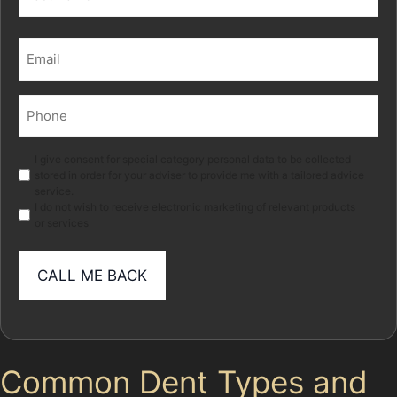
Last
Email
(Required)
Phone
(Required)
Marketing
I give consent for special category personal data to be collected
stored in order for your adviser to provide me with a tailored advice
service.
I do not wish to receive electronic marketing of relevant products
or services
Common Dent Types and