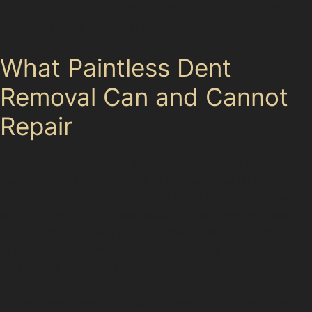
paint is cracked or the metal stretched, a conventional
repair might be necessary.
What Paintless Dent
Removal Can and Cannot
Repair
Paintless dent removal is ideal for repairing minor
dents without repainting, but it does have limitations.
Dents with cracked or chipped paint cannot be treated
with PDR, as the process relies on the paint remaining
intact. Similarly, very sharp damage, stretched metal,
or dents located near panel edges may not respond
well to this technique.
For example, vandal damage dents that involve deep