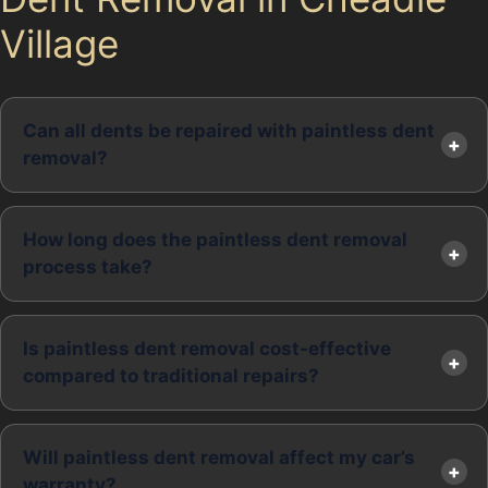
Village
Can all dents be repaired with paintless dent
removal?
How long does the paintless dent removal
process take?
Is paintless dent removal cost-effective
compared to traditional repairs?
Will paintless dent removal affect my car’s
warranty?