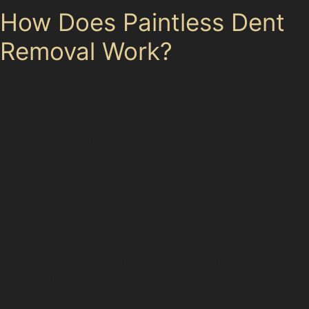
How Does Paintless Dent
Removal Work?
The paintless dent removal process involves specialists
using specialised tools to gently push or pull the
dented metal back into place from behind the panel.
This requires skill and precision to avoid damaging the
paint or creating further imperfections. The technique
varies depending on the dent’s size, shape, and
location, with horizontal and vertical crease dent repair
demanding particular attention.
For dents in hard-to-reach areas or those with limited
access, the specialist may use glue pulling methods to
carefully lift the dent. Throughout the process, the
paint remains untouched, ensuring a seamless finish.