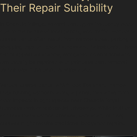
Their Repair Suitability
In Cheadle Village, several dent types frequently occur
due to the nature of local parking and traffic. Horizontal
crease dents often result from narrow street parking or
shopping trips to Tesco Express and Sainsbury’s. These
dents appear as shallow, elongated indentations and
can usually be repaired with paintless dent removal
techniques if the paint remains intact.
Vertical crease dents, which look like sharp, narrow
lines running vertically along a panel, may arise from
door impacts in tight spaces near Cheadle Royal
Business Park or residential driveways. While PDR can
address many vertical creases, very sharp or deep
creases might require traditional bodyshop repairs.