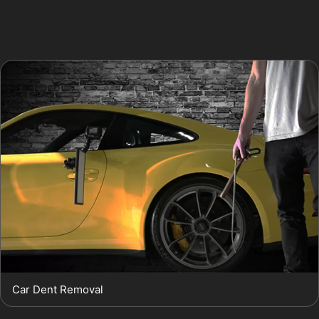
to keep their vehicle looking pristine despite minor
vandal damage dents or hail damage.
Car Dent Removal