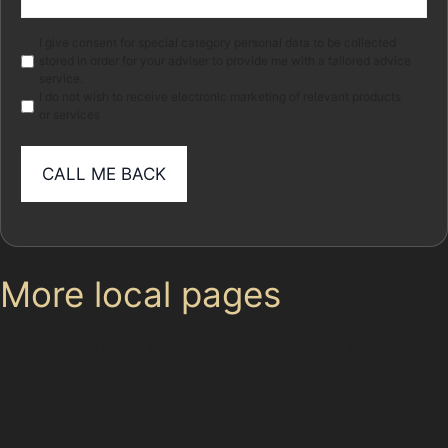
(Required)
Marketing
I give consent for special category personal data to be collected
stored in order for your adviser to provide me with a tailored advice
service.
I do not wish to receive electronic marketing of relevant products
or services
More local pages
Use these links to move between the main location
page, nearby sub-location pages and related paintless
dent removal pages.
Parent area: Cheadle