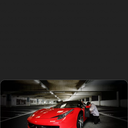
and location, considering factors like whether it's a
vertical crease dent or a shallow golf ball dent. Access
to the panel's rear is crucial; for example, dents on
doors or boot lids near Cheadle Hulme Railway Station
may require panel removal or door lining removal to
reach the damage. Using specialised tools, the
technician applies controlled pressure to the dent's
underside, gradually coaxing the metal back into place.
This step-by-step approach avoids the need for fillers
or repainting, preserving your car's original finish.