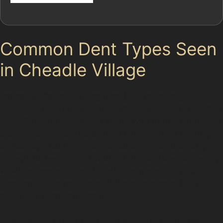
Common Dent Types Seen
in Cheadle Village
Parking in Cheadle Village can be challenging,
especially near popular spots like Sainsbury’s or Station
Road Car Park, leading to a variety of dents. Horizontal
crease dents often result from narrow street parking
collisions, where another vehicle’s door or shopping
trolley brushes against your car. Vertical crease dents,
which appear as sharp lines in the metal, may occur
from vandal damage or accidental knocks in busy
areas like Wilmslow Road.
Hail damage is less frequent but can happen during