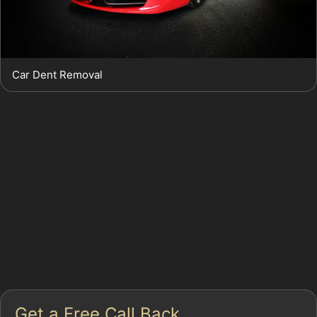
Car Dent Removal
Not all dents are suitable for paintless dent removal.
Sharp creases close to panel edges or damage where
the paint has cracked may require traditional bodyshop
repairs. For instance, deep vertical crease dents
caused by vandal damage near Cheadle Royal
Business Park might be too severe for PDR. However,
minor dents from tight parking spaces around Tesco
Express or horizontal crease dents from trolley impacts
in the Peel Centre
Get a Free Call Back