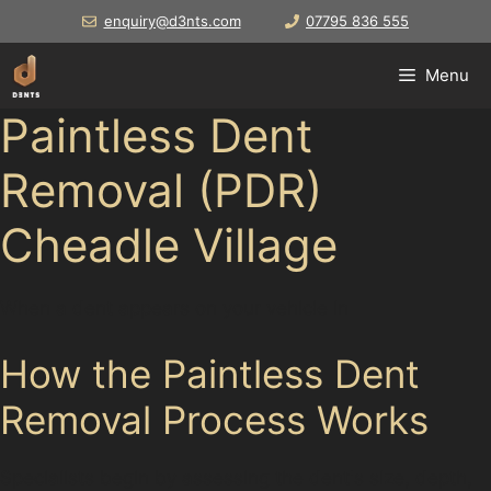
Skip
enquiry@d3nts.com
07795 836 555
to
content
Menu
Paintless Dent
Removal (PDR)
Cheadle Village
When a dent appears on your vehicle in
How the Paintless Dent
Removal Process Works
Specialists begin by assessing the dent's size, depth,