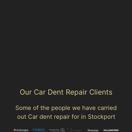
dent removal pages.
Area hub: Cheadle Village
Parent area: Cheadle
Bruntwood
Cheadle Heath
Cheadle Hulme
Cheadle Royal
Our Car Dent Repair Clients
Some of the people we have carried
out Car dent repair for in Stockport