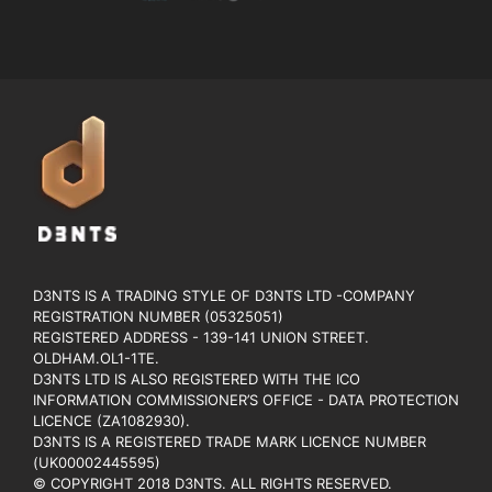
D3NTS IS A TRADING STYLE OF D3NTS LTD -COMPANY
REGISTRATION NUMBER (05325051)
REGISTERED ADDRESS - 139-141 UNION STREET.
OLDHAM.OL1-1TE.
D3NTS LTD IS ALSO REGISTERED WITH THE ICO
INFORMATION COMMISSIONER’S OFFICE - DATA PROTECTION
LICENCE (ZA1082930).
D3NTS IS A REGISTERED TRADE MARK LICENCE NUMBER
(UK00002445595)
© COPYRIGHT 2018 D3NTS. ALL RIGHTS RESERVED.