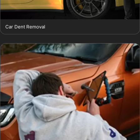
Car Dent Removal