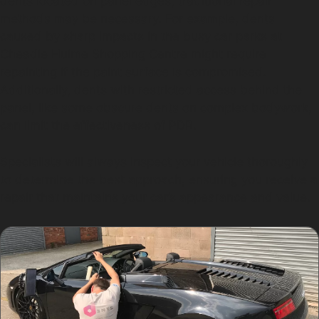
dents located on panel edges, traditional repair
methods may be necessary. For example, dents
caused by sharp impacts in the busy car parks at
Cheadle Hulme Shopping Centre might require
repainting if the paint surface is compromised.
Additionally, dents with restricted access behind the
panel, like some obscure dents on complex bodywork,
can limit the effectiveness of PDR.
Specialists will always inspect your vehicle thoroughly
to determine the best approach, ensuring you receive a
repair that maintains your car’s appearance and value.