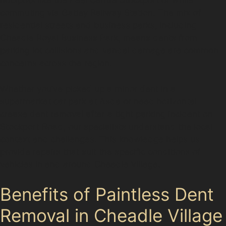
hotspots like the Peel Centre Stockport or while
commuting via Gatley Railway Station. The mix of
residential streets and business parks, including
Cheadle Royal Business Park, means dents from
parking lot collisions and vandal damage are common
concerns across the region.
Whether you’ve picked up a minor dent in a
supermarket car park at Asda or need horizontal
crease dent removal after a tight parking incident on
Stockport Road, our specialists understand the local
context and challenges. This knowledge helps us
provide repairs that suit the specific conditions of
vehicles in and around Cheadle Village.
Benefits of Paintless Dent
Removal in Cheadle Village