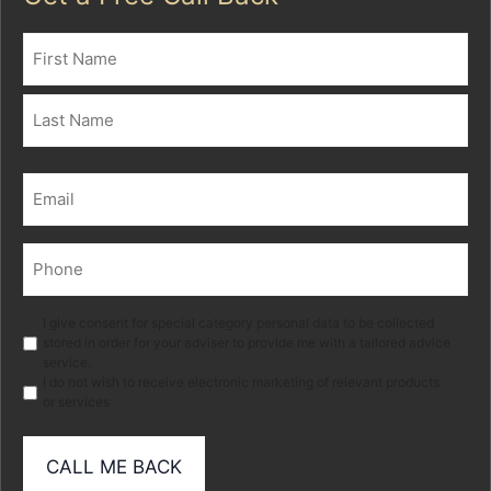
Name
(Required)
First
Last
Email
(Required)
Phone
(Required)
Marketing
I give consent for special category personal data to be collected
stored in order for your adviser to provide me with a tailored advice
service.
I do not wish to receive electronic marketing of relevant products
or services