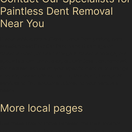
Paintless Dent Removal
Near You
If your vehicle has suffered dents from parking near
Massie Street East Car Park, vandal damage on
Cheadle Road, or hail damage in Cheadle Village, our
specialists can provide expert paintless dent removal.
For detailed advice on your specific dent or to arrange
a repair, please contact us. Explore our full range of
services to find solutions tailored to your vehicle's
needs.
More local pages
Use these links to move between the main location
page, nearby sub-location pages and related paintless