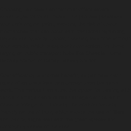
Choosing paintless dent removal offers several
advantages for local drivers. The process preserves
your car’s original paint, avoiding the risk of colour
mismatches that can occur with traditional repainting.
Repairs are typically quicker, meaning less time without
your vehicle, which is especially convenient for those
relying on public transport hubs like Cheadle Hulme
Railway Station or Gatley Railway Station.
Cost efficiency is another benefit, as paintless dent
repair often costs less than conventional bodyshop
work. This makes it an attractive option for dealing with
vandal damage dents or hail damage dent repair in
Cheadle Village. Additionally, the environmentally
friendly nature of PDR, which avoids the use of fillers
and paints, aligns well with the green spaces and
community values of the area.