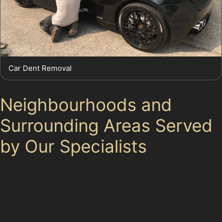
Car Dent Removal
Neighbourhoods and
Surrounding Areas Served
by Our Specialists
Our paintless dent removal specialists serve not only
Cheadle Village but also nearby areas such as Cheadle
Hulme and Gatley. Drivers from these neighbouring
towns often visit us after encountering dents in local