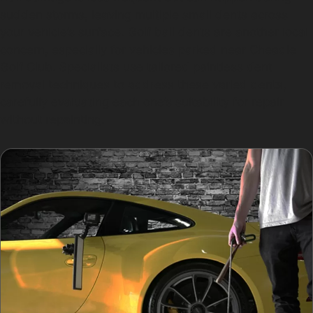
sudden storms, leaving multiple small dents across
your vehicle’s surface. Golf ball dents are another local
concern, especially for vehicles parked near Cheadle
Golf Club. Specialists use tailored paintless dent
removal techniques to address these varied dents,
carefully evaluating each one’s suitability for repair
without repainting.