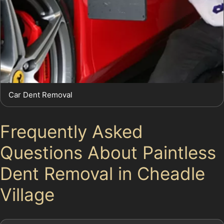
Car Dent Removal
Frequently Asked
Questions About Paintless
Dent Removal in Cheadle
Village