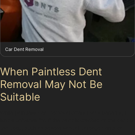
Car Dent Removal
When Paintless Dent
Removal May Not Be
Suitable
While paintless dent removal offers many benefits, it
isn’t a universal fix. If the paint is cracked or the dent is
too deep, such as severe vandal damage dents or