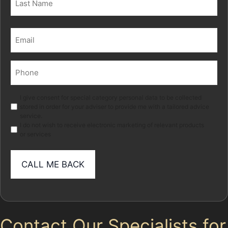
Last
Email
(Required)
Phone
(Required)
Marketing
I give consent for special category personal data to be collected
stored in order for your adviser to provide me with a tailored advice
service.
I do not wish to receive electronic marketing of relevant products
or services
Contact Our Specialists for