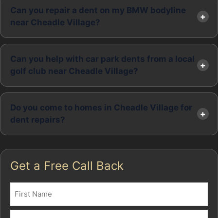
Can you repair a dent on my BMW bodyline
near Cheadle Village?
Can you help with car park dents from a local
golf club near Cheadle Village?
Do you come to homes in Cheadle Village for
dent repairs?
Get a Free Call Back
Name
(Required)
First